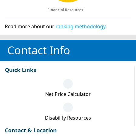
Financial Resources
Read more about our
ranking methodology
.
Contact Info
Quick Links
Net Price Calculator
Disability Resources
Contact & Location