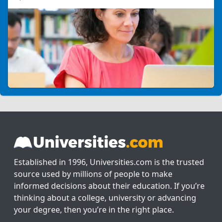
Established in 1996, Universities.com is the trusted
source used by millions of people to make
informed decisions about their education. If you’re
thinking about a college, university or advancing
your degree, then you’re in the right place.