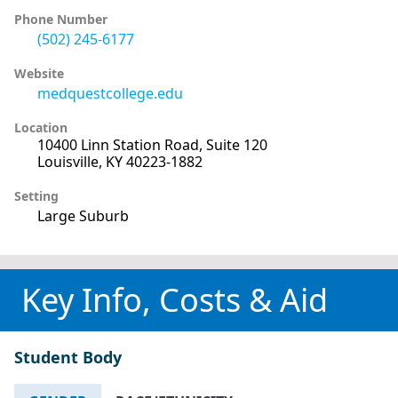
Phone Number
(502) 245-6177
Website
medquestcollege.edu
Location
10400 Linn Station Road, Suite 120
Louisville, KY 40223-1882
Setting
Large Suburb
Key Info, Costs & Aid
Student Body