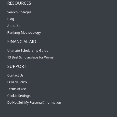
RESOURCES
Search Colleges
Blog
About Us
Ranking Methodology
FINANCIAL AID
Ultimate Scholarship Guide
13 Best Scholarships for Women
SUPPORT
Contact Us
Privacy Policy
Terms of Use
Cookie Settings
Do Not Sell My Personal Information