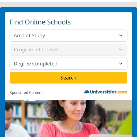
Find Online Schools
Sponsored Content