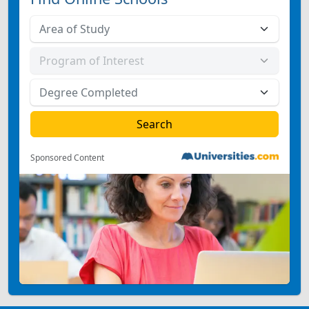
Sponsored Content