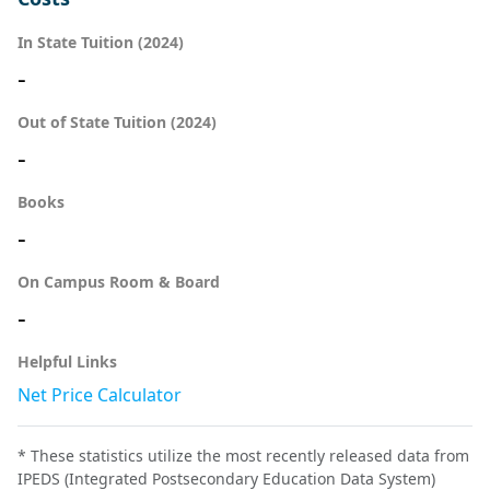
In State Tuition (2024)
-
Out of State Tuition (2024)
-
Books
-
On Campus Room & Board
-
Helpful Links
Net Price Calculator
* These statistics utilize the most recently released data from
IPEDS (Integrated Postsecondary Education Data System)