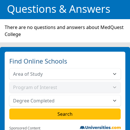
Questions & Answers
There are no questions and answers about MedQuest
College
Find Online Schools
Sponsored Content