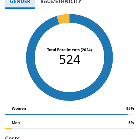
GENDER
RACE/ETHNICITY
Total Enrollments (2024)
524
Women
95%
Men
5%
Costs