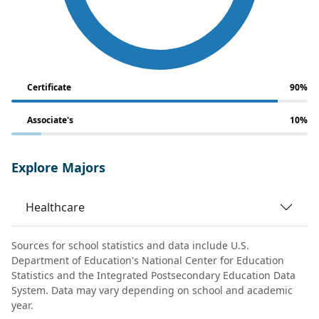
Certificate
90%
Associate's
10%
Explore Majors
Healthcare
Sources for school statistics and data include U.S.
Department of Education's National Center for Education
Statistics and the Integrated Postsecondary Education Data
System. Data may vary depending on school and academic
year.