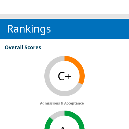
Rankings
Overall Scores
C+
Admissions & Acceptance