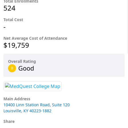
Total Enrollments
524
Total Cost
-
Net Average Cost of Attendance
$19,759
Overall Rating
Good
B
Main Address
10400 Linn Station Road, Suite 120
Louisville, KY 40223-1882
Share