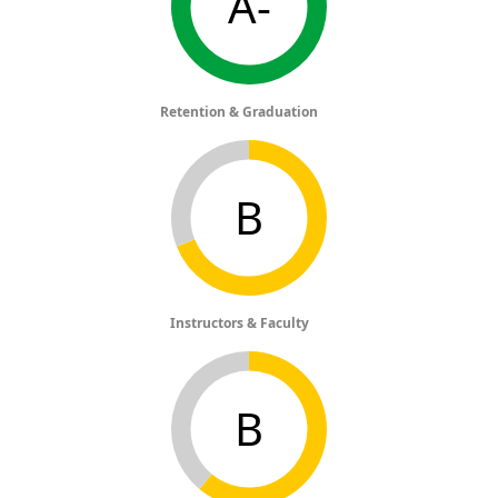
A-
Retention & Graduation
B
Instructors & Faculty
B