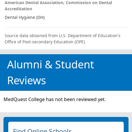
American Dental Association, Commission on Dental
Accreditation
Dental Hygiene (DH)
Source data obtained from U.S. Department of Education's
Office of Post-secondary Education (OPE)
Alumni & Student
Reviews
MedQuest College has not been reviewed yet.
Find Online Schools