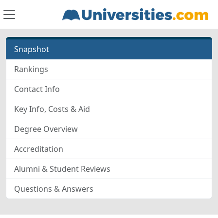
Snapshot
Rankings
Contact Info
Key Info, Costs & Aid
Degree Overview
Accreditation
Alumni & Student Reviews
Questions & Answers