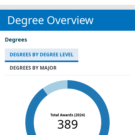
Degree Overview
Degrees
DEGREES BY DEGREE LEVEL
DEGREES BY MAJOR
Total Awards (2024)
389