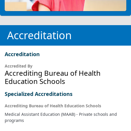
Accreditation
Accreditation
Accredited By
Accrediting Bureau of Health
Education Schools
Specialized Accreditations
Accrediting Bureau of Health Education Schools
Medical Assistant Education (MAAB) - Private schools and
programs