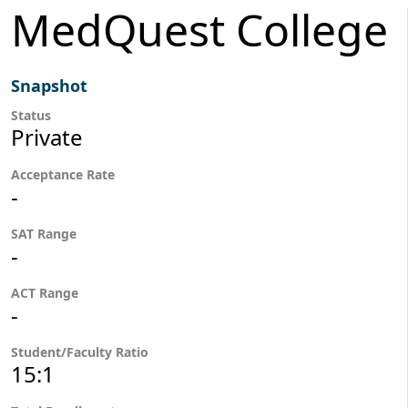
MedQuest College
Snapshot
Status
Private
Acceptance Rate
-
SAT Range
-
ACT Range
-
Student/Faculty Ratio
15:1