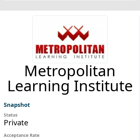
Metropolitan
Learning Institute
Snapshot
Status
Private
Acceptance Rate