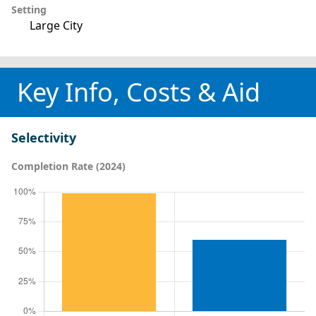
Setting
Large City
Key Info, Costs & Aid
Selectivity
Completion Rate (2024)