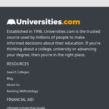
Established in 1996, Universities.com is the trusted
source used by millions of people to make
informed decisions about their education. If you’re
thinking about a college, university or advancing
your degree, then you’re in the right place.
RESOURCES
Search Colleges
Blog
About Us
Ranking Methodology
FINANCIAL AID
Ultimate Scholarship Guide