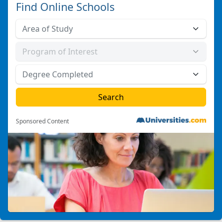
Find Online Schools
Sponsored Content