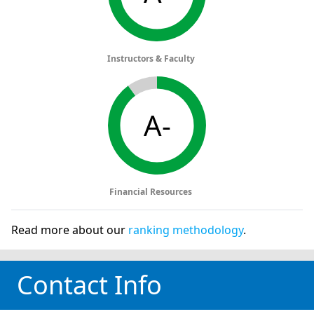
Instructors & Faculty
A-
Financial Resources
Read more about our
ranking methodology
.
Contact Info