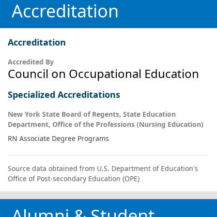
Accreditation
Accreditation
Accredited By
Council on Occupational Education
Specialized Accreditations
New York State Board of Regents, State Education
Department, Office of the Professions (Nursing Education)
RN Associate Degree Programs
Source data obtained from U.S. Department of Education's
Office of Post-secondary Education (OPE)
Alumni & Student