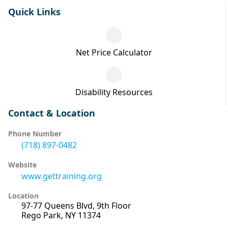
Quick Links
Net Price Calculator
Disability Resources
Contact & Location
Phone Number
(718) 897-0482
Website
www.gettraining.org
Location
97-77 Queens Blvd, 9th Floor
Rego Park, NY 11374