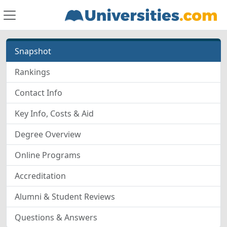
Snapshot
Rankings
Contact Info
Key Info, Costs & Aid
Degree Overview
Online Programs
Accreditation
Alumni & Student Reviews
Questions & Answers