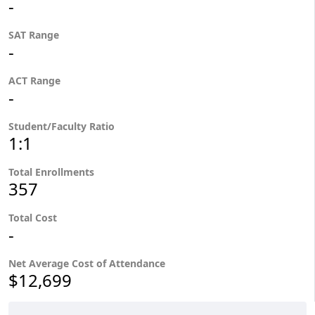
-
SAT Range
-
ACT Range
-
Student/Faculty Ratio
1:1
Total Enrollments
357
Total Cost
-
Net Average Cost of Attendance
$12,699