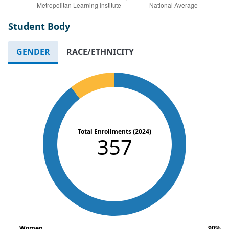
Student Body
GENDER
RACE/ETHNICITY
Total Enrollments (2024)
357
Women
90%