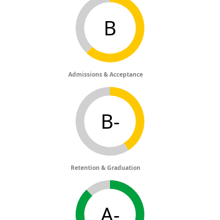
B
Admissions & Acceptance
B-
Retention & Graduation
A-