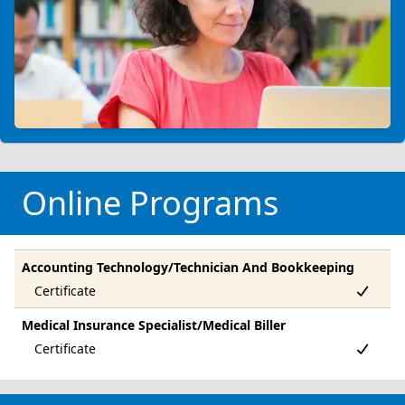
Online Programs
Accounting Technology/Technician And Bookkeeping
Medical Insurance Specialist/Medical Biller