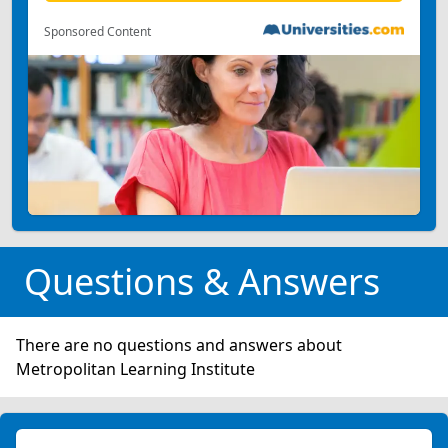
Sponsored Content
Questions & Answers
There are no questions and answers about
Metropolitan Learning Institute