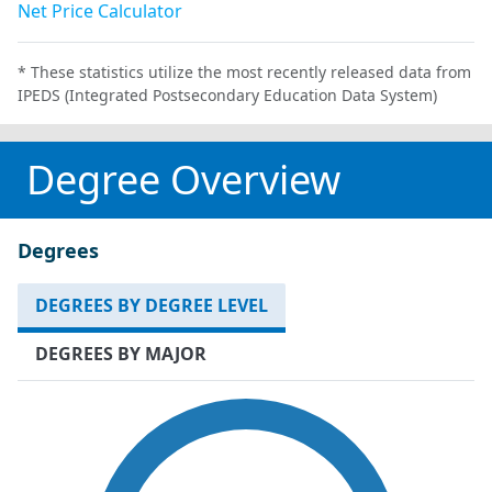
Net Price Calculator
* These statistics utilize the most recently released data from
IPEDS (Integrated Postsecondary Education Data System)
Degree Overview
Degrees
DEGREES BY DEGREE LEVEL
DEGREES BY MAJOR