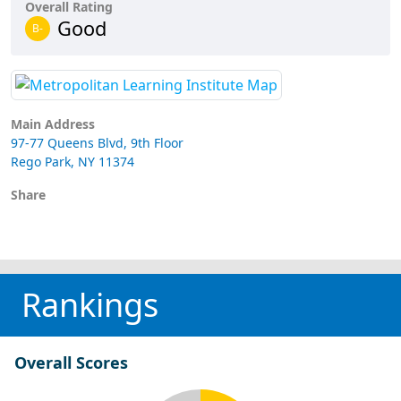
Overall Rating
Good
B-
Main Address
97-77 Queens Blvd, 9th Floor
Rego Park, NY 11374
Share
Rankings
Overall Scores