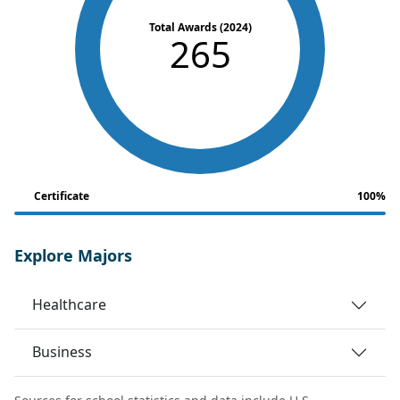
Total Awards (2024)
265
Certificate
100%
Explore Majors
Healthcare
Business