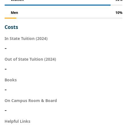
Men
10%
Costs
In State Tuition (2024)
-
Out of State Tuition (2024)
-
Books
-
On Campus Room & Board
-
Helpful Links