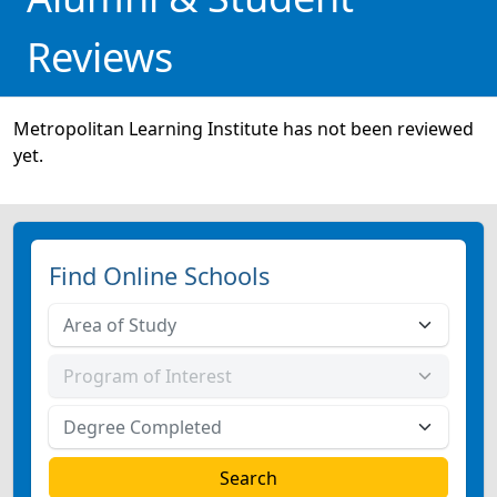
Reviews
Metropolitan Learning Institute has not been reviewed
yet.
Find Online Schools