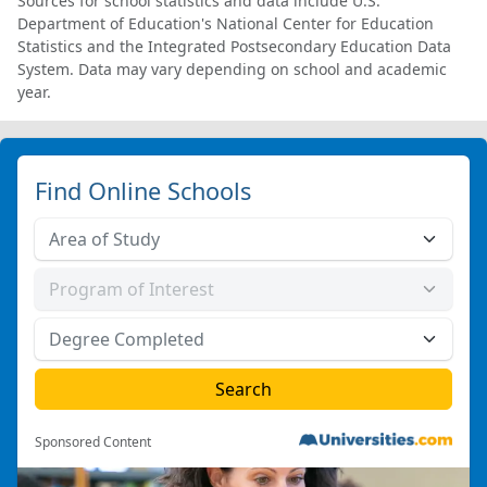
Sources for school statistics and data include U.S.
Department of Education's National Center for Education
Statistics and the Integrated Postsecondary Education Data
System. Data may vary depending on school and academic
year.
Find Online Schools
Sponsored Content