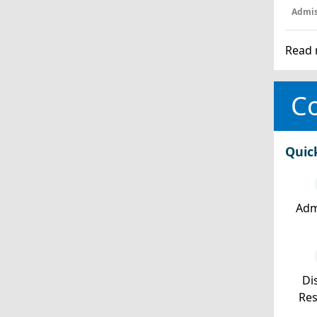
Admis
Read 
Co
Quic
Adm
Dis
Re