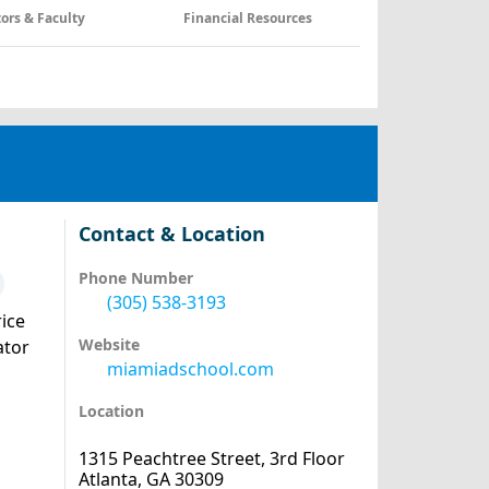
tors & Faculty
Financial Resources
Contact & Location
Phone Number
(305) 538-3193
ice
Website
ator
miamiadschool.com
Location
1315 Peachtree Street, 3rd Floor
Atlanta, GA 30309