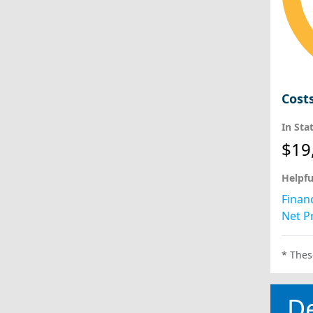
Cost
In Sta
$19
Helpfu
Financ
Net Pr
* Thes
D