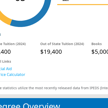
s
te Tuition (2024)
Out of State Tuition (2024)
Books
,400
$19,400
$5,00
l Links
ial Aid
ice Calculator
e statistics utilize the most recently released data from IPEDS (I
egree Overview