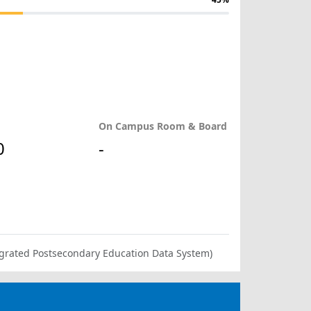
On Campus Room & Board
0
-
ntegrated Postsecondary Education Data System)