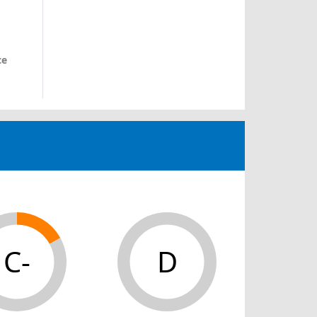
ce
C-
D