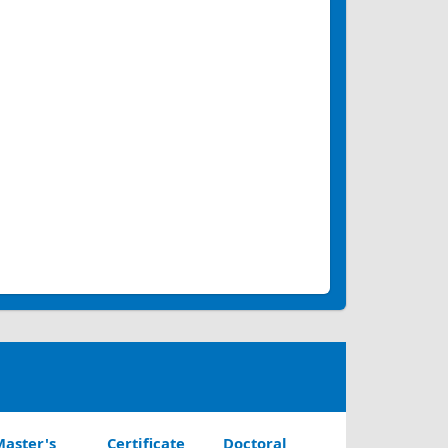
aster's
Certificate
Doctoral