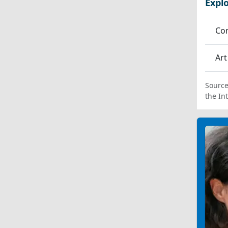
Expl
Co
Art
Source
the In