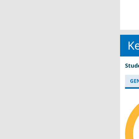
Ke
Stud
GE