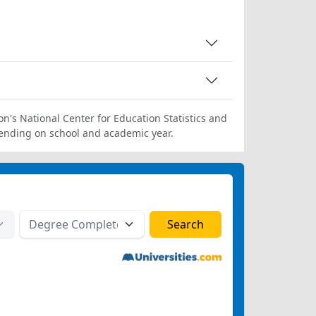
on's National Center for Education Statistics and
ending on school and academic year.