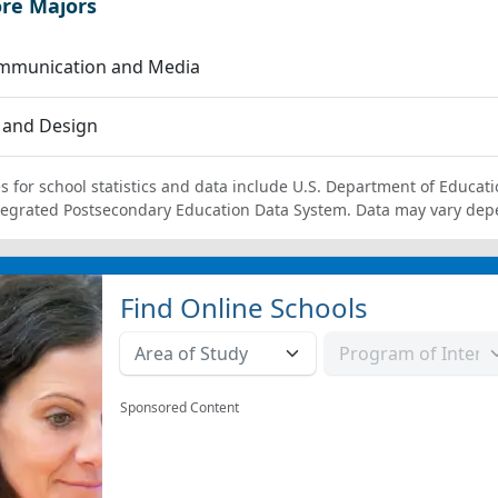
ore Majors
mmunication and Media
 and Design
s for school statistics and data include U.S. Department of Educati
tegrated Postsecondary Education Data System. Data may vary dep
Find Online Schools
Sponsored Content