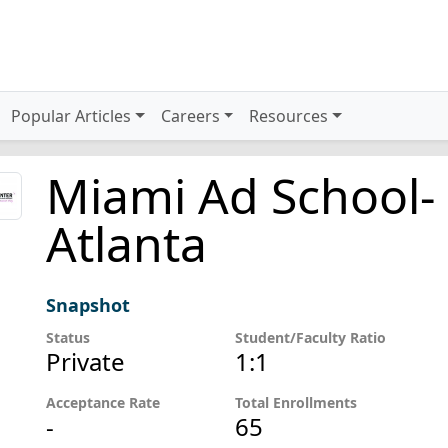
Popular Articles
Careers
Resources
Miami Ad School-
Atlanta
Snapshot
Status
Student/Faculty Ratio
Private
1:1
Acceptance Rate
Total Enrollments
-
65