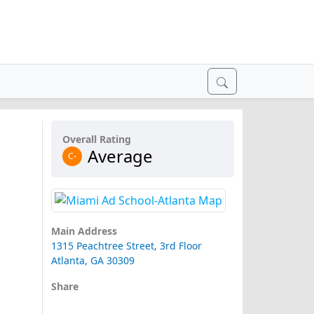
Overall Rating
Average
C-
Main Address
1315 Peachtree Street, 3rd Floor
Atlanta, GA 30309
Share