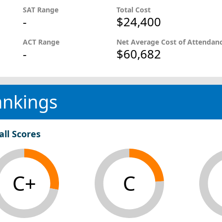
SAT Range
Total Cost
-
$24,400
ACT Range
Net Average Cost of Attendan
-
$60,682
ankings
all Scores
C+
C