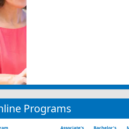
nline Programs
gram
Associate's
Bachelor's
M