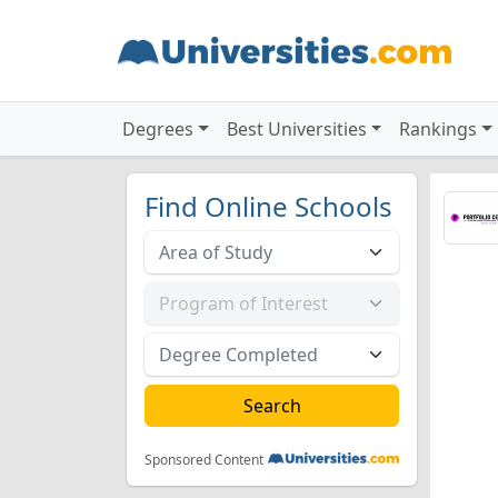
Degrees
Best Universities
Rankings
Find Online Schools
Sponsored Content