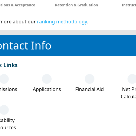
sions & Acceptance
Retention & Graduation
Instruc
more about our
ranking methodology
.
ntact Info
k Links
issions
Applications
Financial Aid
Net Pr
Calcul
ability
sources