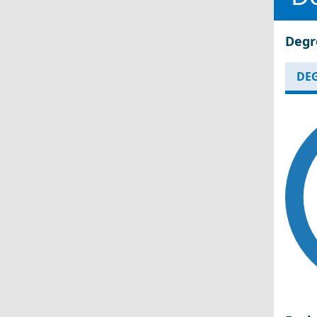
Degr
DEG