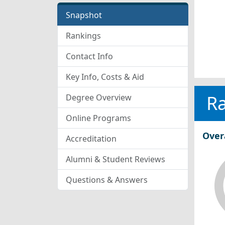
Snapshot
Rankings
Contact Info
Key Info, Costs & Aid
R
Degree Overview
Online Programs
Over
Accreditation
Alumni & Student Reviews
Questions & Answers