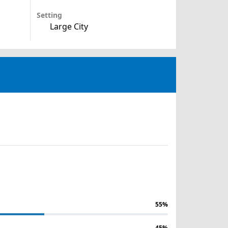
Setting
Large City
55%
45%