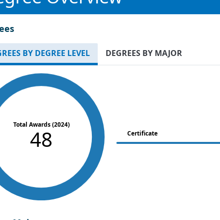
ees
REES BY DEGREE LEVEL
DEGREES BY MAJOR
Total Awards (2024)
48
Certificate