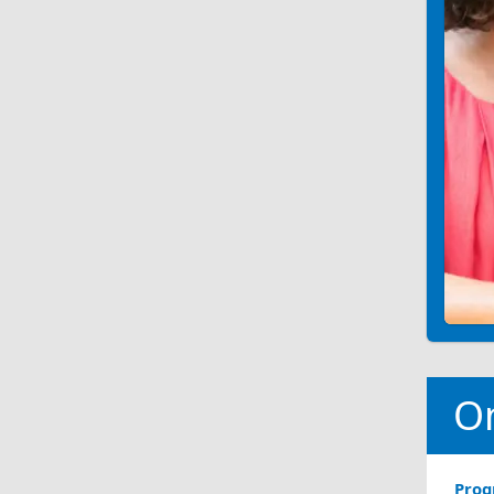
O
Pro