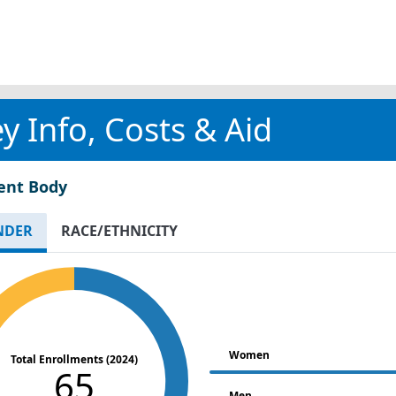
y Info, Costs & Aid
ent Body
NDER
RACE/ETHNICITY
Women
Total Enrollments (2024)
65
Men