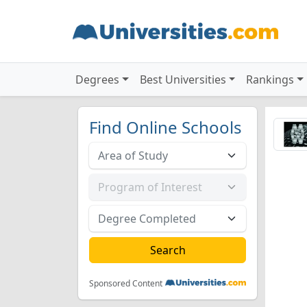
Degrees
Best Universities
Rankings
Find Online Schools
Sponsored Content