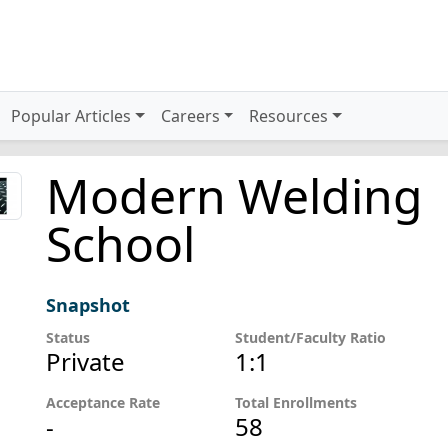
Popular Articles
Careers
Resources
Modern Welding
School
Snapshot
Status
Student/Faculty Ratio
Private
1:1
Acceptance Rate
Total Enrollments
-
58