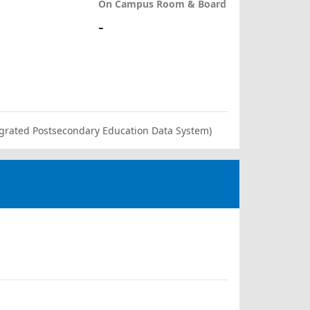
On Campus Room & Board
-
ntegrated Postsecondary Education Data System)