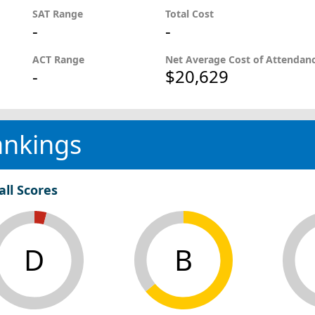
SAT Range
Total Cost
-
-
ACT Range
Net Average Cost of Attendan
-
$20,629
ankings
all Scores
D
B