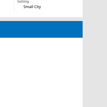
Setting
Small City