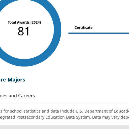
Total Awards (2024)
81
Certificate
ore Majors
des and Careers
s for school statistics and data include U.S. Department of Educati
tegrated Postsecondary Education Data System. Data may vary dep