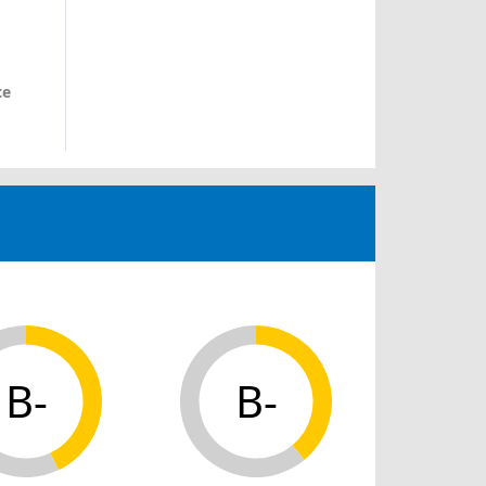
ce
B-
B-