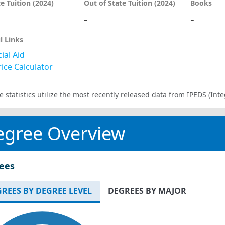
te Tuition (2024)
Out of State Tuition (2024)
Books
-
-
l Links
ial Aid
ice Calculator
e statistics utilize the most recently released data from IPEDS (I
egree Overview
ees
REES BY DEGREE LEVEL
DEGREES BY MAJOR