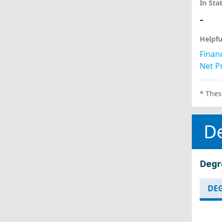
In Sta
-
Helpfu
Financ
Net Pr
* Thes
D
Degr
DEG