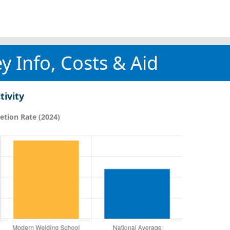
y Info, Costs & Aid
tivity
tion Rate (2024)