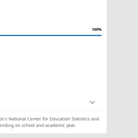
100%
on's National Center for Education Statistics and
ending on school and academic year.