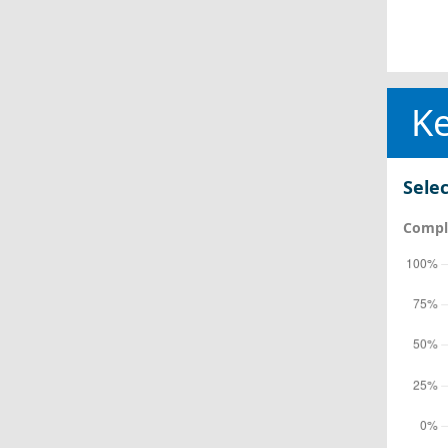
Ke
Selec
Comple