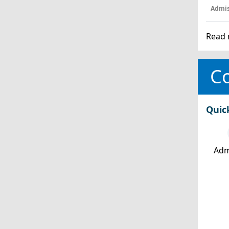
Admis
Read 
Co
Quic
Adm