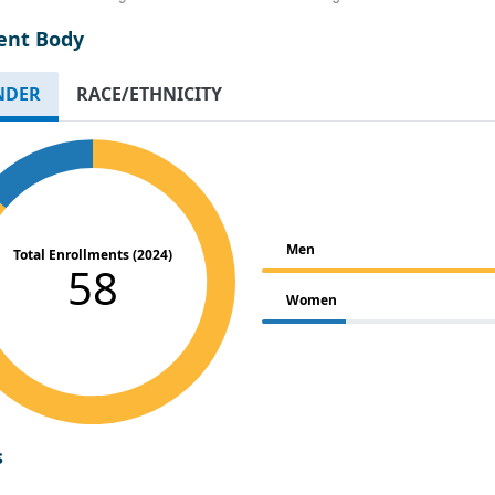
ent Body
NDER
RACE/ETHNICITY
Men
Total Enrollments (2024)
58
Women
s