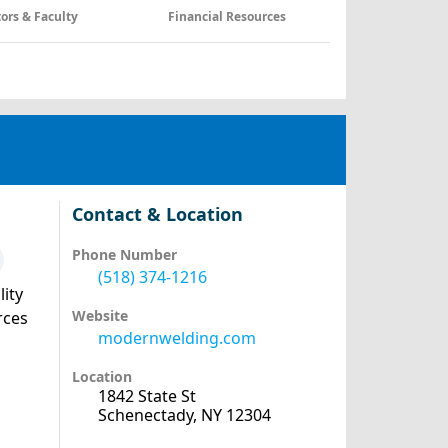
tors & Faculty
Financial Resources
Contact & Location
Phone Number
(518) 374-1216
lity
Website
rces
modernwelding.com
Location
1842 State St
Schenectady, NY 12304