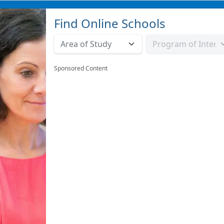
Find Online Schools
Sponsored Content