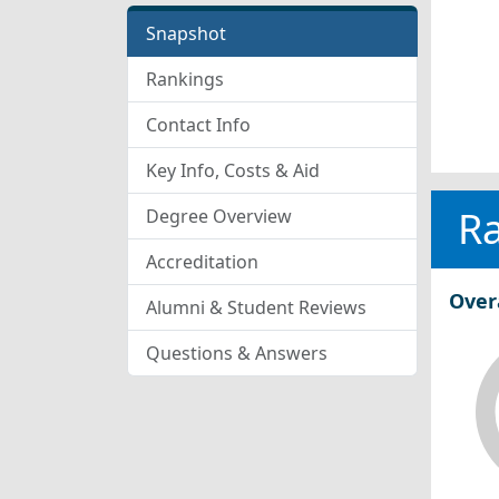
Snapshot
Rankings
Contact Info
Key Info, Costs & Aid
R
Degree Overview
Accreditation
Over
Alumni & Student Reviews
Questions & Answers