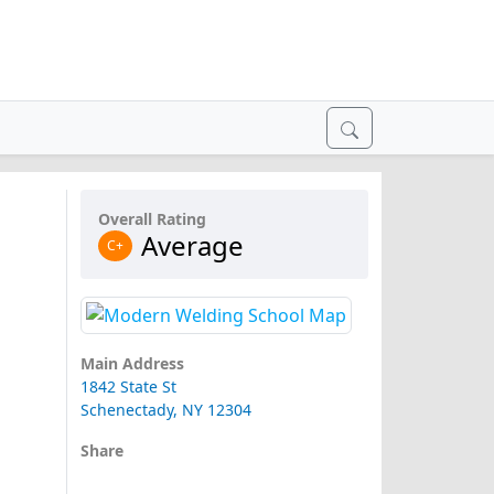
Overall Rating
Average
C+
Main Address
1842 State St
Schenectady, NY 12304
Share