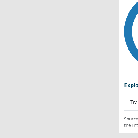
Expl
Tra
Source
the In