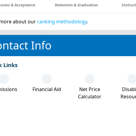
sions & Acceptance
Retention & Graduation
Instruc
more about our
ranking methodology
.
ntact Info
k Links
issions
Financial Aid
Net Price
Disabi
Calculator
Resou