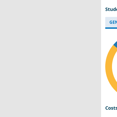
Stud
GE
Cost