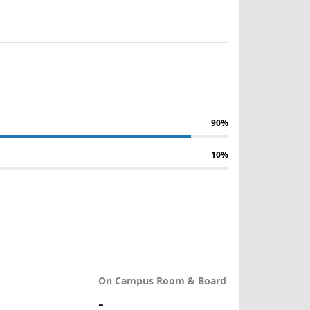
90%
10%
On Campus Room & Board
-