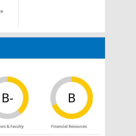
ce
B-
B
tors & Faculty
Financial Resources