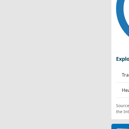
Expl
Tra
Hea
Source
the In