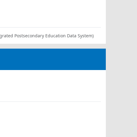
ntegrated Postsecondary Education Data System)