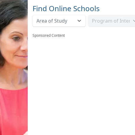
Find Online Schools
Sponsored Content