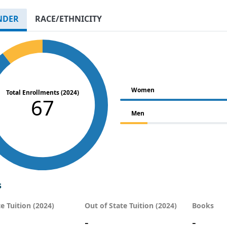
NDER
RACE/ETHNICITY
Women
Total Enrollments (2024)
67
Men
s
te Tuition (2024)
Out of State Tuition (2024)
Books
-
-