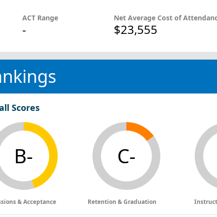
ACT Range
Net Average Cost of Attendan
-
$23,555
ankings
all Scores
B-
C-
sions & Acceptance
Retention & Graduation
Instruc