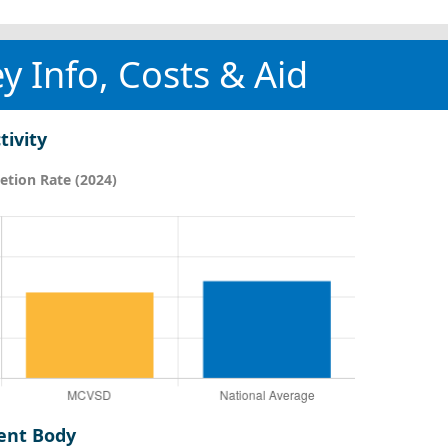
y Info, Costs & Aid
tivity
tion Rate (2024)
ent Body