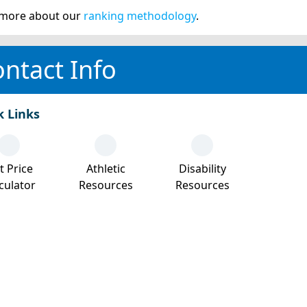
more about our
ranking methodology
.
ntact Info
k Links
t Price
Athletic
Disability
culator
Resources
Resources