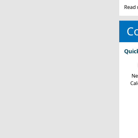
Read 
Co
Quic
Ne
Cal