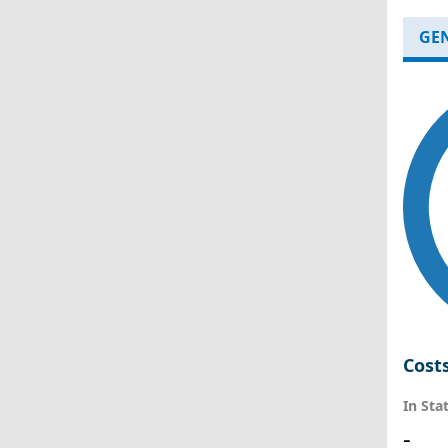
GE
Cost
In Sta
-