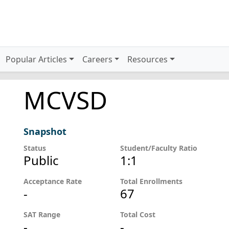
Popular Articles
Careers
Resources
MCVSD
Snapshot
Status
Student/Faculty Ratio
Public
1:1
Acceptance Rate
Total Enrollments
-
67
SAT Range
Total Cost
-
-