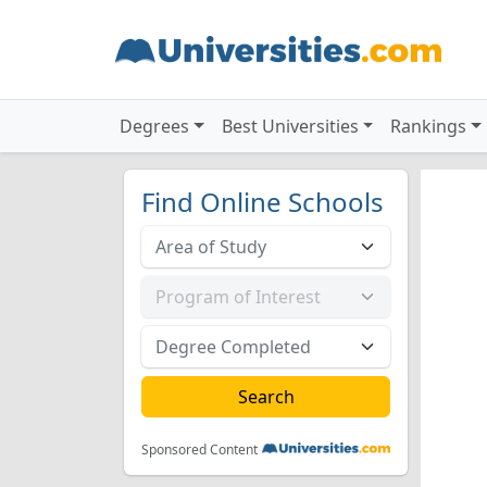
Degrees
Best Universities
Rankings
Find Online Schools
Sponsored Content