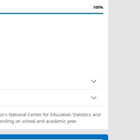
100%
on's National Center for Education Statistics and
ending on school and academic year.