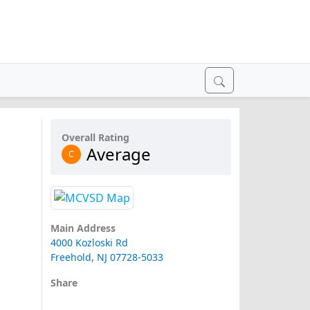
Overall Rating
Average
C
Main Address
4000 Kozloski Rd
Freehold, NJ 07728-5033
Share