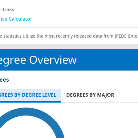
l Links
ice Calculator
e statistics utilize the most recently released data from IPEDS (I
egree Overview
ees
REES BY DEGREE LEVEL
DEGREES BY MAJOR