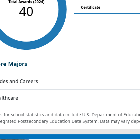
Total Awards (2024)
40
Certificate
ore Majors
des and Careers
lthcare
s for school statistics and data include U.S. Department of Educati
tegrated Postsecondary Education Data System. Data may vary dep