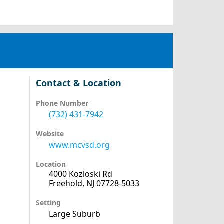
Contact & Location
Phone Number
(732) 431-7942
Website
www.mcvsd.org
Location
4000 Kozloski Rd
Freehold, NJ 07728-5033
Setting
Large Suburb