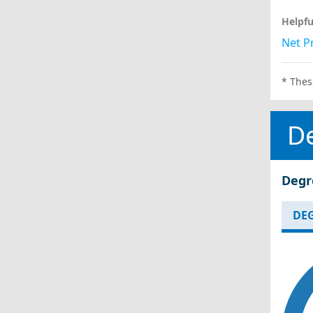
Helpfu
Net Pr
* Thes
D
Degr
DEG