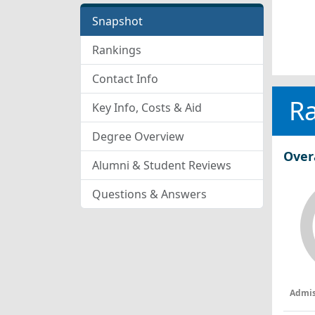
Snapshot
Rankings
Contact Info
R
Key Info, Costs & Aid
Degree Overview
Over
Alumni & Student Reviews
Questions & Answers
Admis