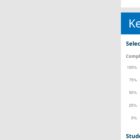
Ke
Selec
Comple
Stud