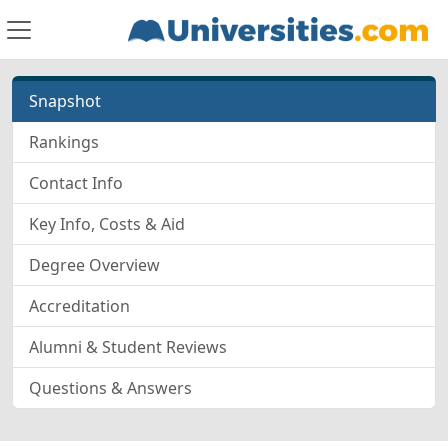
Snapshot
Rankings
Contact Info
Key Info, Costs & Aid
Degree Overview
Accreditation
Alumni & Student Reviews
Questions & Answers