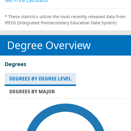
Net Price Calculator
* These statistics utilize the most recently released data from
IPEDS (Integrated Postsecondary Education Data System)
Degree Overview
Degrees
DEGREES BY DEGREE LEVEL
DEGREES BY MAJOR