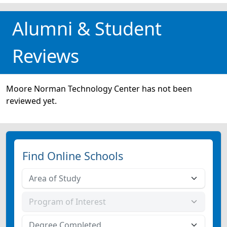
Alumni & Student
Reviews
Moore Norman Technology Center has not been
reviewed yet.
Find Online Schools