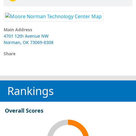
Main Address
4701 12th Avenue NW
Norman, OK 73069-8308
Share
Rankings
Overall Scores