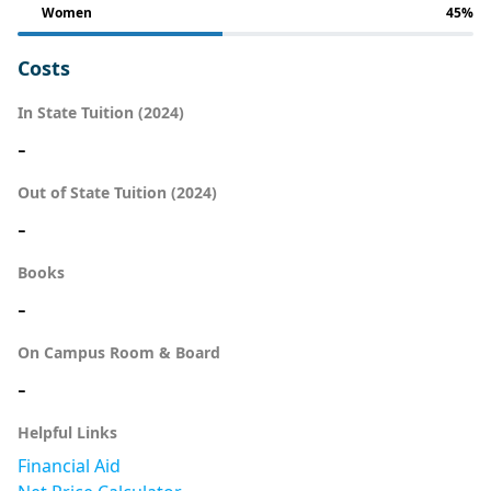
Women
45%
Costs
In State Tuition (2024)
-
Out of State Tuition (2024)
-
Books
-
On Campus Room & Board
-
Helpful Links
Financial Aid