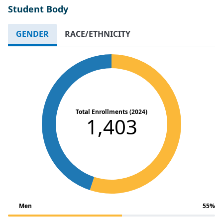
Student Body
GENDER
RACE/ETHNICITY
Total Enrollments (2024)
1,403
Men
55%