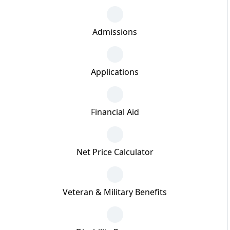
Admissions
Applications
Financial Aid
Net Price Calculator
Veteran & Military Benefits