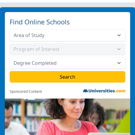
Find Online Schools
Sponsored Content