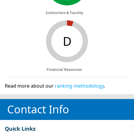
Instructors & Faculty
D
Financial Resources
Read more about our
ranking methodology
.
Contact Info
Quick Links