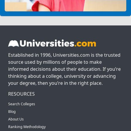
Established in 1996, Universities.com is the trusted
source used by millions of people to make
informed decisions about their education. If you’re
thinking about a college, university or advancing
your degree, then you’re in the right place.
RESOURCES
Search Colleges
Blog
About Us
Ranking Methodology