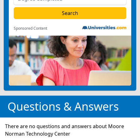
Sponsored Content
Questions & Answers
There are no questions and answers about Moore
Norman Technology Center