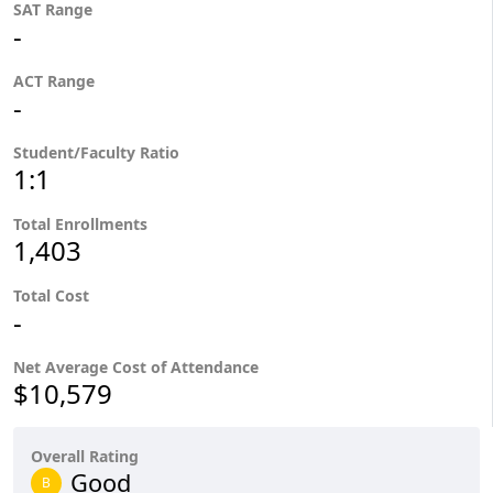
SAT Range
-
ACT Range
-
Student/Faculty Ratio
1:1
Total Enrollments
1,403
Total Cost
-
Net Average Cost of Attendance
$10,579
Overall Rating
Good
B