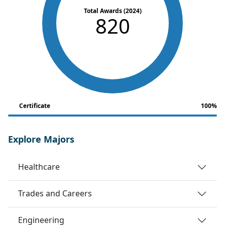
Total Awards (2024)
820
Certificate
100%
Explore Majors
Healthcare
Trades and Careers
Engineering