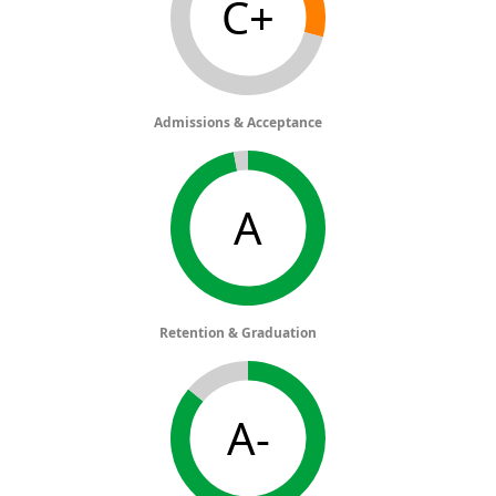
C+
Admissions & Acceptance
A
Retention & Graduation
A-