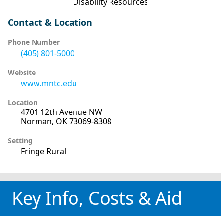
Disability Resources
Contact & Location
Phone Number
(405) 801-5000
Website
www.mntc.edu
Location
4701 12th Avenue NW
Norman, OK 73069-8308
Setting
Fringe Rural
Key Info, Costs & Aid