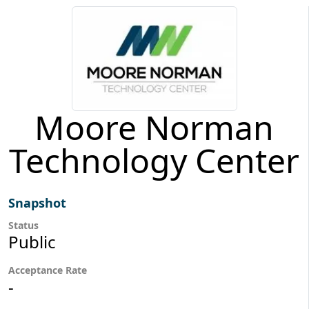
Moore Norman
Technology Center
Snapshot
Status
Public
Acceptance Rate
-