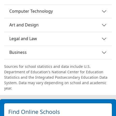
Computer Technology
Art and Design
Legal and Law
Business
Sources for school statistics and data include U.S.
Department of Education's National Center for Education
Statistics and the Integrated Postsecondary Education Data
System. Data may vary depending on school and academic
year.
Find Online Schools