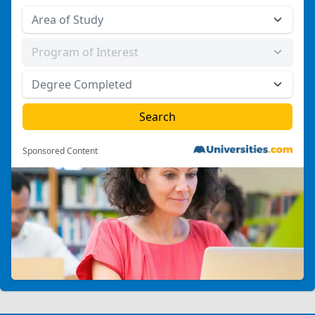
Sponsored Content