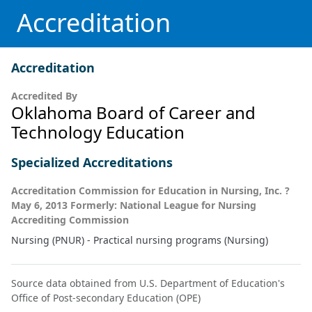
Accreditation
Accreditation
Accredited By
Oklahoma Board of Career and
Technology Education
Specialized Accreditations
Accreditation Commission for Education in Nursing, Inc. ?
May 6, 2013 Formerly: National League for Nursing
Accrediting Commission
Nursing (PNUR) - Practical nursing programs (Nursing)
Source data obtained from U.S. Department of Education's
Office of Post-secondary Education (OPE)