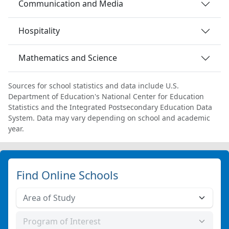
Communication and Media
Hospitality
Mathematics and Science
Sources for school statistics and data include U.S.
Department of Education's National Center for Education
Statistics and the Integrated Postsecondary Education Data
System. Data may vary depending on school and academic
year.
Find Online Schools