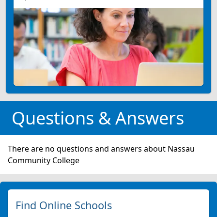
Questions & Answers
There are no questions and answers about Nassau
Community College
Find Online Schools