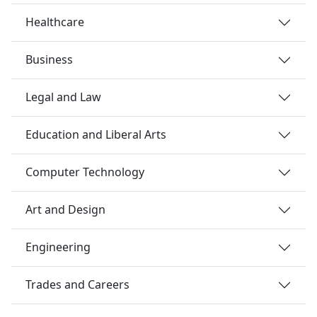
Healthcare
Business
Legal and Law
Education and Liberal Arts
Computer Technology
Art and Design
Engineering
Trades and Careers