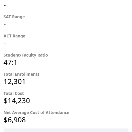
-
SAT Range
-
ACT Range
-
Student/Faculty Ratio
47:1
Total Enrollments
12,301
Total Cost
$14,230
Net Average Cost of Attendance
$6,908