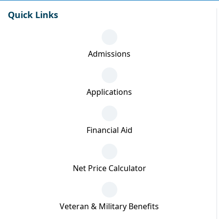
Quick Links
Admissions
Applications
Financial Aid
Net Price Calculator
Veteran & Military Benefits