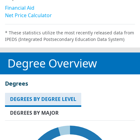
Financial Aid
Net Price Calculator
* These statistics utilize the most recently released data from
IPEDS (Integrated Postsecondary Education Data System)
Degree Overview
Degrees
DEGREES BY DEGREE LEVEL
DEGREES BY MAJOR