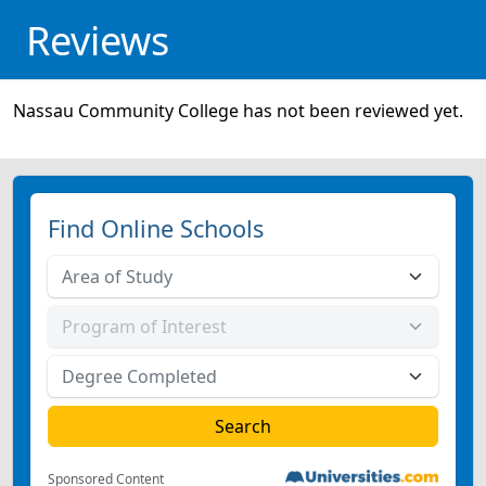
Reviews
Nassau Community College has not been reviewed yet.
Find Online Schools
Sponsored Content