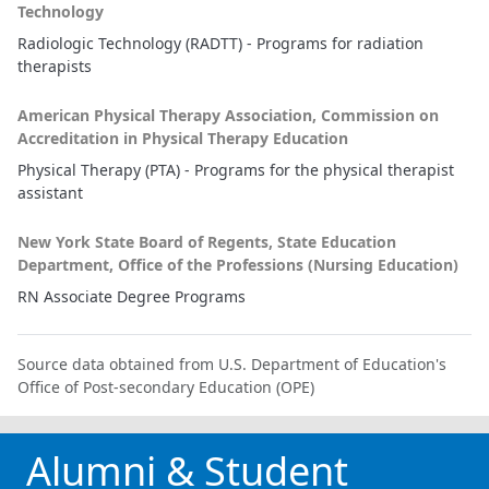
Technology
Radiologic Technology (RADTT) - Programs for radiation
therapists
American Physical Therapy Association, Commission on
Accreditation in Physical Therapy Education
Physical Therapy (PTA) - Programs for the physical therapist
assistant
New York State Board of Regents, State Education
Department, Office of the Professions (Nursing Education)
RN Associate Degree Programs
Source data obtained from U.S. Department of Education's
Office of Post-secondary Education (OPE)
Alumni & Student