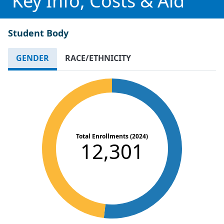
Key Info, Costs & Aid
Student Body
GENDER
RACE/ETHNICITY
Total Enrollments (2024)
12,301