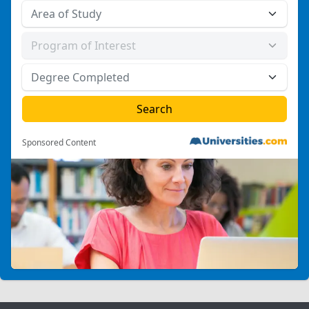
Sponsored Content