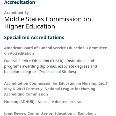
Accreditation
Accredited By
Middle States Commission on
Higher Education
Specialized Accreditations
American Board of Funeral Service Education, Committee
on Accreditation
Funeral Service Education (FUSER) - Institutions and
programs awarding diplomas, associate degrees and
bachelor's degrees (Professional Studies)
Accreditation Commission for Education in Nursing, Inc. ?
May 6, 2013 Formerly: National League for Nursing
Accrediting Commission
Nursing (ADNUR) - Associate degree programs
Joint Review Committee on Education in Radiologic