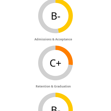
B-
Admissions & Acceptance
C+
Retention & Graduation
B-