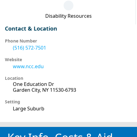
Disability Resources
Contact & Location
Phone Number
(516) 572-7501
Website
www.ncc.edu
Location
One Education Dr
Garden City, NY 11530-6793
Setting
Large Suburb