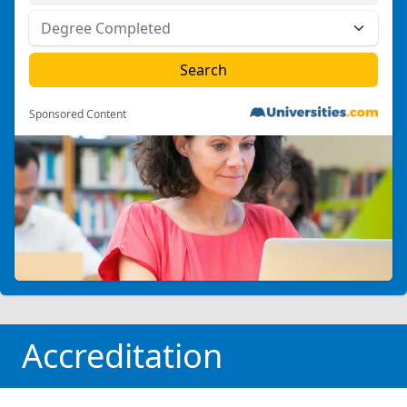
Sponsored Content
Accreditation