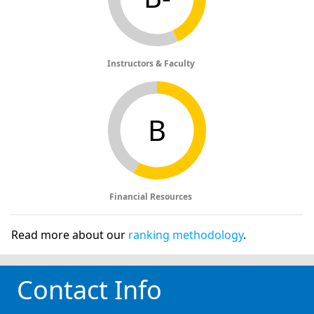
Instructors & Faculty
B
Financial Resources
Read more about our
ranking methodology
.
Contact Info