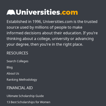
Established in 1996, Universities.com is the trusted
source used by millions of people to make
informed decisions about their education. If you’re
thinking about a college, university or advancing
your degree, then you’re in the right place.
RESOURCES
Search Colleges
Blog
About Us
Ranking Methodology
FINANCIAL AID
Ultimate Scholarship Guide
13 Best Scholarships for Women