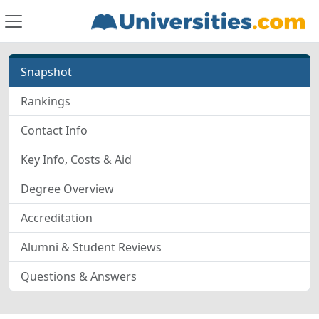
Snapshot
Rankings
Contact Info
Key Info, Costs & Aid
Degree Overview
Accreditation
Alumni & Student Reviews
Questions & Answers