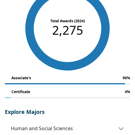
Total Awards (2024)
2,275
Associate's
96%
Certificate
4%
Explore Majors
Human and Social Sciences