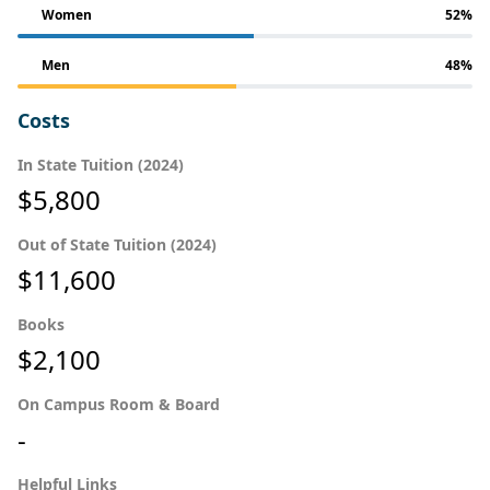
Women
52%
Men
48%
Costs
In State Tuition (2024)
$5,800
Out of State Tuition (2024)
$11,600
Books
$2,100
On Campus Room & Board
-
Helpful Links