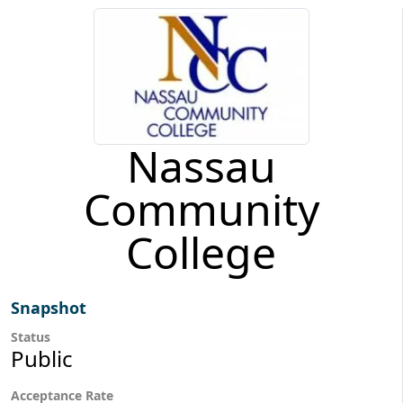
Nassau
Community
College
Snapshot
Status
Public
Acceptance Rate