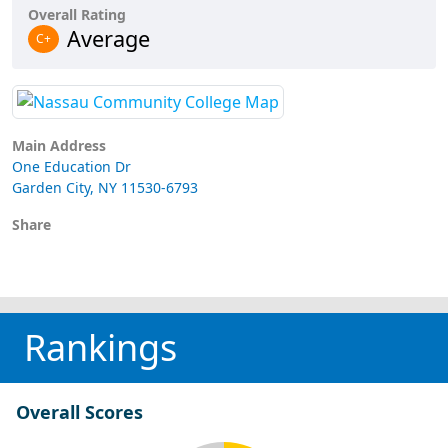
Overall Rating
Average
C+
Main Address
One Education Dr
Garden City, NY 11530-6793
Share
Rankings
Overall Scores