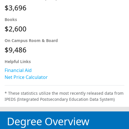
$3,696
Books
$2,600
On Campus Room & Board
$9,486
Helpful Links
Financial Aid
Net Price Calculator
* These statistics utilize the most recently released data from
IPEDS (Integrated Postsecondary Education Data System)
Degree Overview