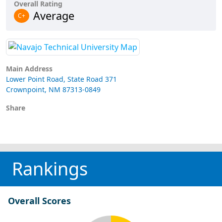
Overall Rating
Average
C+
Main Address
Lower Point Road, State Road 371
Crownpoint, NM 87313-0849
Share
Rankings
Overall Scores