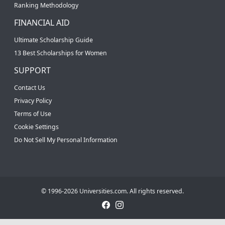
Ranking Methodology
FINANCIAL AID
Ultimate Scholarship Guide
13 Best Scholarships for Women
SUPPORT
Contact Us
Privacy Policy
Terms of Use
Cookie Settings
Do Not Sell My Personal Information
© 1996-2026 Universities.com. All rights reserved.