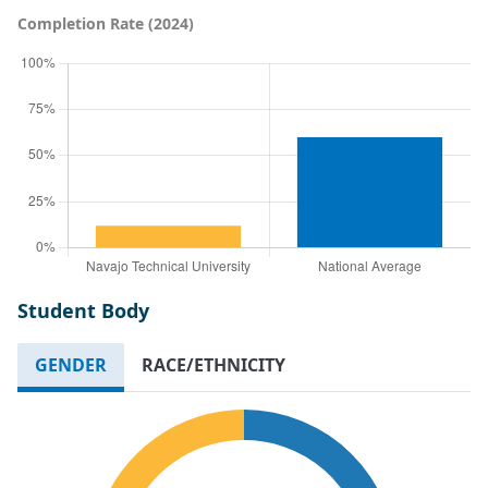
Completion Rate (2024)
Student Body
GENDER
RACE/ETHNICITY