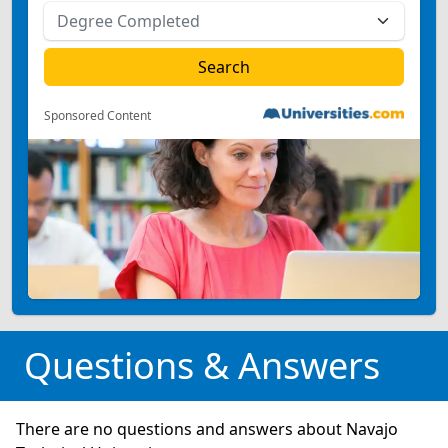
Sponsored Content
Questions & Answers
There are no questions and answers about Navajo