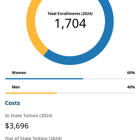
Total Enrollments (2024)
1,704
Women
60%
Men
40%
Costs
In State Tuition (2024)
$3,696
Out of State Tuition (2024)