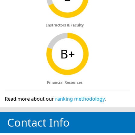
Instructors & Faculty
B+
Financial Resources
Read more about our
ranking methodology
.
Contact Info