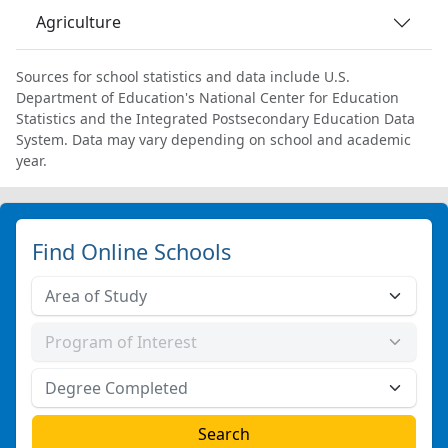
Agriculture
Sources for school statistics and data include U.S.
Department of Education's National Center for Education
Statistics and the Integrated Postsecondary Education Data
System. Data may vary depending on school and academic
year.
Find Online Schools