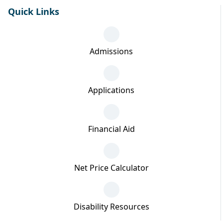
Quick Links
Admissions
Applications
Financial Aid
Net Price Calculator
Disability Resources