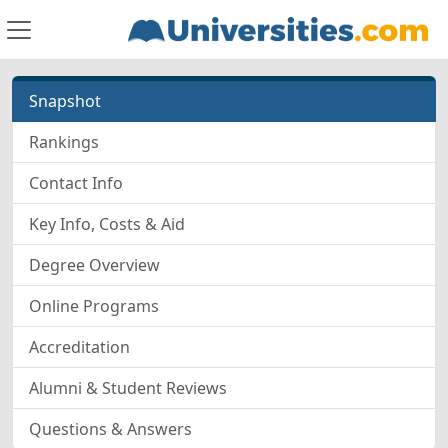
Snapshot
Rankings
Contact Info
Key Info, Costs & Aid
Degree Overview
Online Programs
Accreditation
Alumni & Student Reviews
Questions & Answers