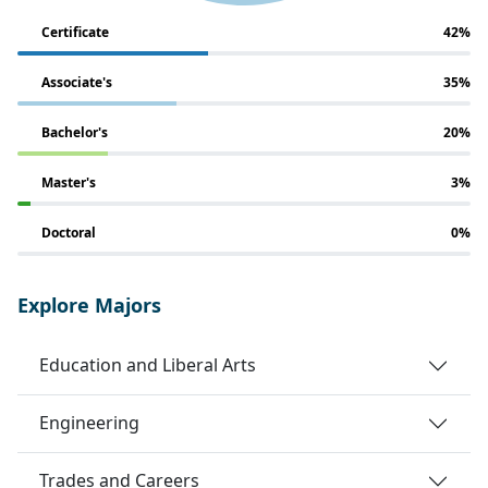
Certificate
42%
Associate's
35%
Bachelor's
20%
Master's
3%
Doctoral
0%
Explore Majors
Education and Liberal Arts
Engineering
Trades and Careers