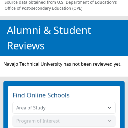
Source data obtained from U.S. Department of Education's
Office of Post-secondary Education (OPE)
Alumni & Student
Reviews
Navajo Technical University has not been reviewed yet.
Find Online Schools