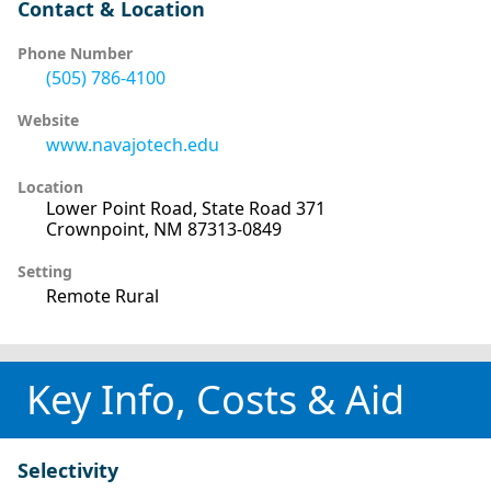
Contact & Location
Phone Number
(505) 786-4100
Website
www.navajotech.edu
Location
Lower Point Road, State Road 371
Crownpoint, NM 87313-0849
Setting
Remote Rural
Key Info, Costs & Aid
Selectivity