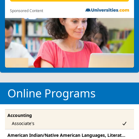
Sponsored Content
Online Programs
Accounting
American Indian/Native American Languages, Literatures, And Linguistics