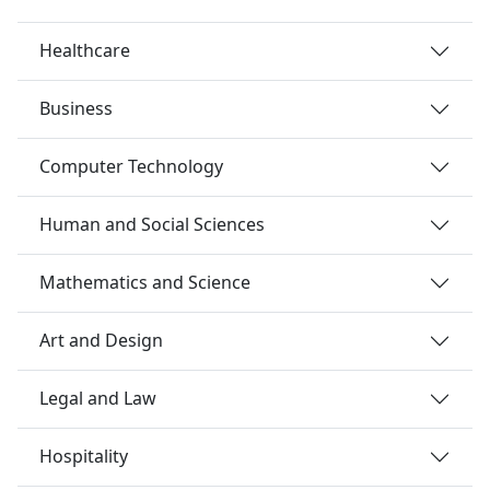
Healthcare
Business
Computer Technology
Human and Social Sciences
Mathematics and Science
Art and Design
Legal and Law
Hospitality