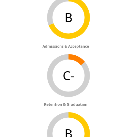
B
Admissions & Acceptance
C-
Retention & Graduation
B