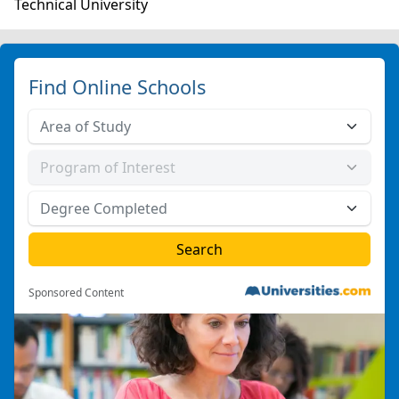
Technical University
Find Online Schools
Sponsored Content