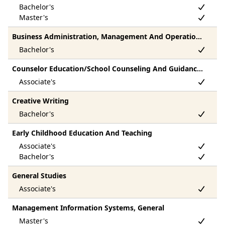
Business Administration, Management And Operations, Other
Counselor Education/School Counseling And Guidance Services
Creative Writing
Early Childhood Education And Teaching
General Studies
Management Information Systems, General