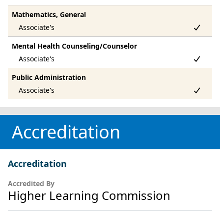
Mathematics, General
Mental Health Counseling/Counselor
Public Administration
Accreditation
Accreditation
Accredited By
Higher Learning Commission