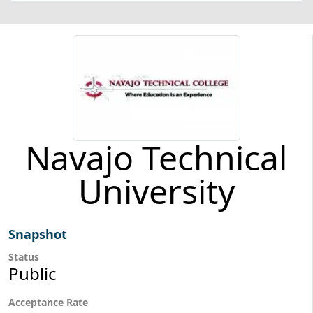
Navajo Technical
University
Snapshot
Status
Public
Acceptance Rate