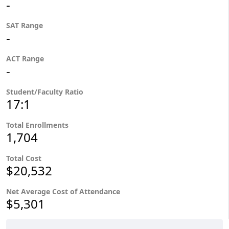
-
SAT Range
-
ACT Range
-
Student/Faculty Ratio
17:1
Total Enrollments
1,704
Total Cost
$20,532
Net Average Cost of Attendance
$5,301