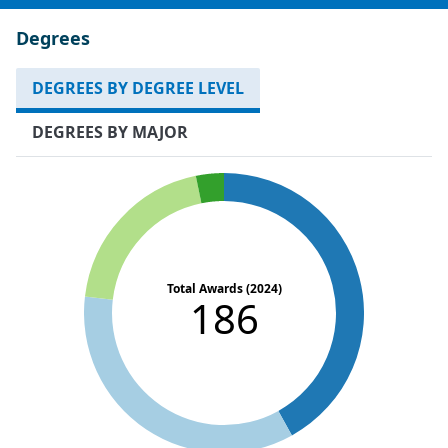
Degrees
DEGREES BY DEGREE LEVEL
DEGREES BY MAJOR
Total Awards (2024)
186