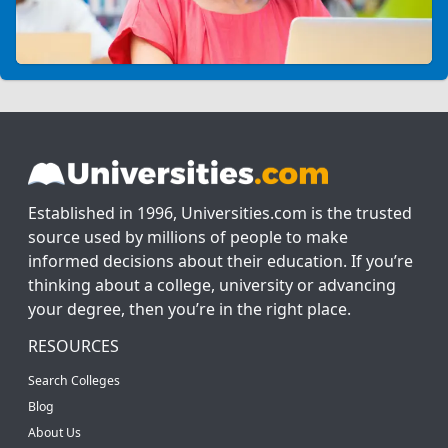
Established in 1996, Universities.com is the trusted
source used by millions of people to make
informed decisions about their education. If you’re
thinking about a college, university or advancing
your degree, then you’re in the right place.
RESOURCES
Search Colleges
Blog
About Us