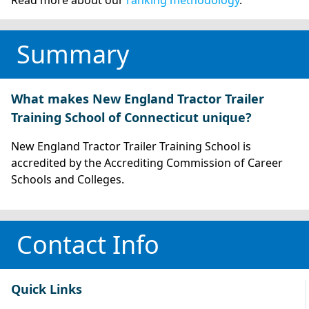
Summary
What makes New England Tractor Trailer
Training School of Connecticut unique?
New England Tractor Trailer Training School is
accredited by the Accrediting Commission of Career
Schools and Colleges.
Contact Info
Quick Links