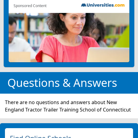
Sponsored Content
Questions & Answers
There are no questions and answers about New
England Tractor Trailer Training School of Connecticut