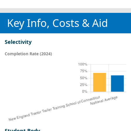
Key Info, Costs & Aid
Selectivity
Completion Rate (2024)
Student Body