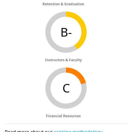
Retention & Graduation
B-
Instructors & Faculty
C
Financial Resources
Read more about our
ranking methodology
.