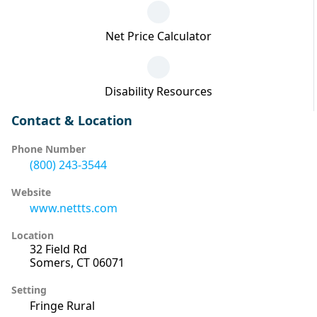
Net Price Calculator
Disability Resources
Contact & Location
Phone Number
(800) 243-3544
Website
www.nettts.com
Location
32 Field Rd
Somers, CT 06071
Setting
Fringe Rural