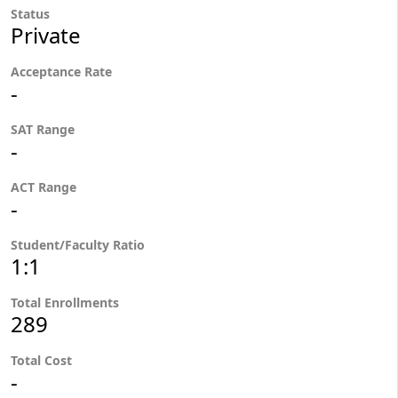
Status
Private
Acceptance Rate
-
SAT Range
-
ACT Range
-
Student/Faculty Ratio
1:1
Total Enrollments
289
Total Cost
-