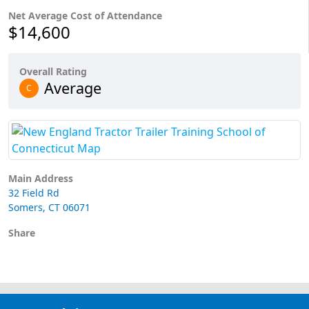
Net Average Cost of Attendance
$14,600
Overall Rating
Average
C
Main Address
32 Field Rd
Somers, CT 06071
Share