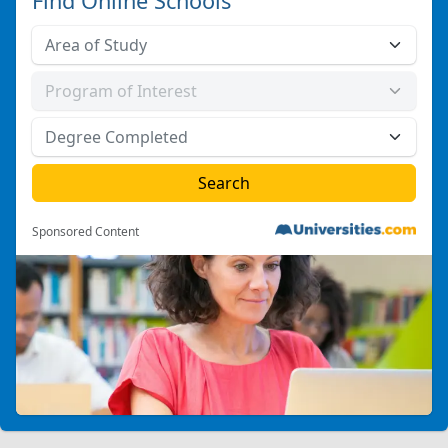
Find Online Schools
Sponsored Content