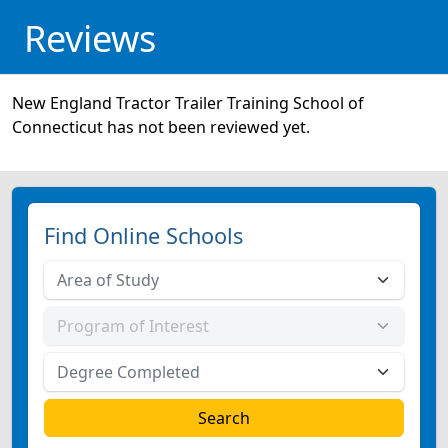
Reviews
New England Tractor Trailer Training School of
Connecticut has not been reviewed yet.
Find Online Schools