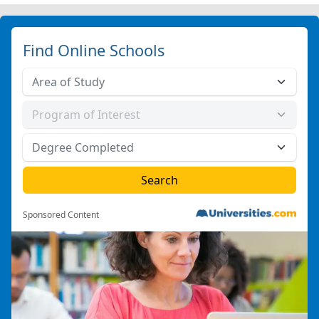
Find Online Schools
Sponsored Content