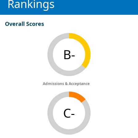
Rankings
Overall Scores
B-
Admissions & Acceptance
C-