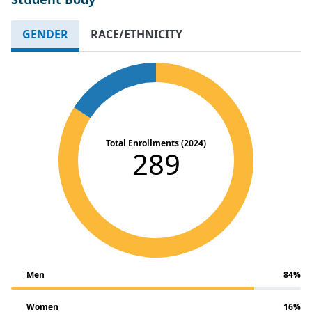
GENDER
RACE/ETHNICITY
Total Enrollments (2024)
289
Men
84%
Women
16%