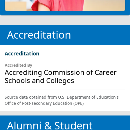
Accreditation
Accreditation
Accredited By
Accrediting Commission of Career
Schools and Colleges
Source data obtained from U.S. Department of Education's
Office of Post-secondary Education (OPE)
Alumni & Student