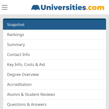
Snapshot
Rankings
Summary
Contact Info
Key Info, Costs & Aid
Degree Overview
Accreditation
Alumni & Student Reviews
Questions & Answers