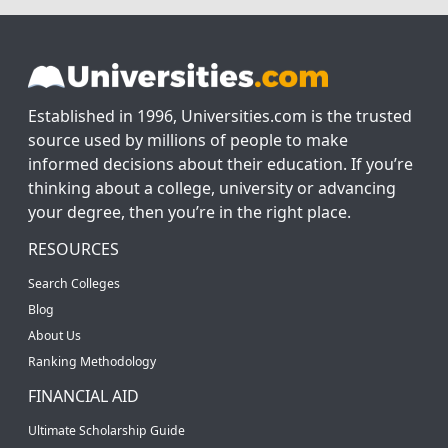
Established in 1996, Universities.com is the trusted
source used by millions of people to make
informed decisions about their education. If you’re
thinking about a college, university or advancing
your degree, then you’re in the right place.
RESOURCES
Search Colleges
Blog
About Us
Ranking Methodology
FINANCIAL AID
Ultimate Scholarship Guide