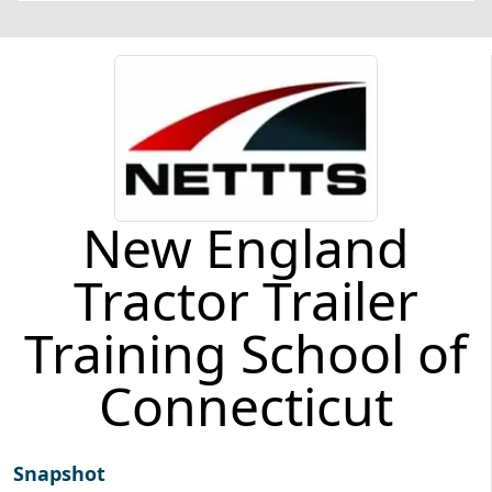
New England
Tractor Trailer
Training School of
Connecticut
Snapshot