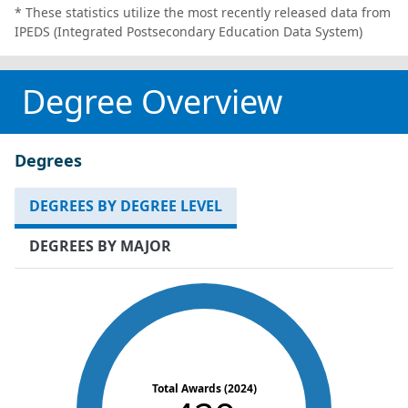
* These statistics utilize the most recently released data from
IPEDS (Integrated Postsecondary Education Data System)
Degree Overview
Degrees
DEGREES BY DEGREE LEVEL
DEGREES BY MAJOR
Total Awards (2024)