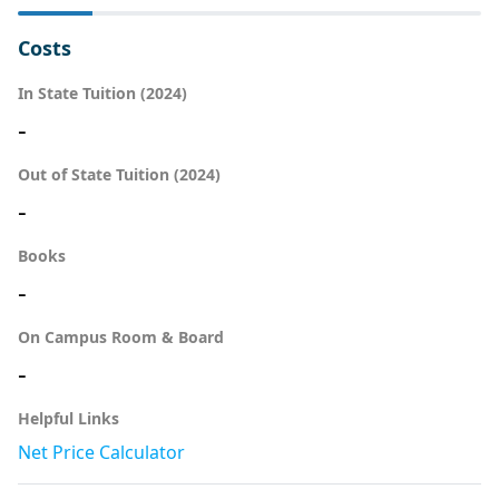
Costs
In State Tuition (2024)
-
Out of State Tuition (2024)
-
Books
-
On Campus Room & Board
-
Helpful Links
Net Price Calculator