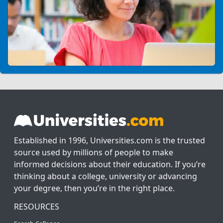
Established in 1996, Universities.com is the trusted
source used by millions of people to make
informed decisions about their education. If you’re
thinking about a college, university or advancing
your degree, then you’re in the right place.
RESOURCES