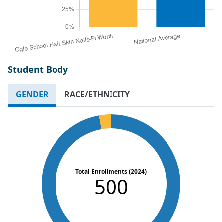
Student Body
GENDER
RACE/ETHNICITY
Total Enrollments (2024)
500