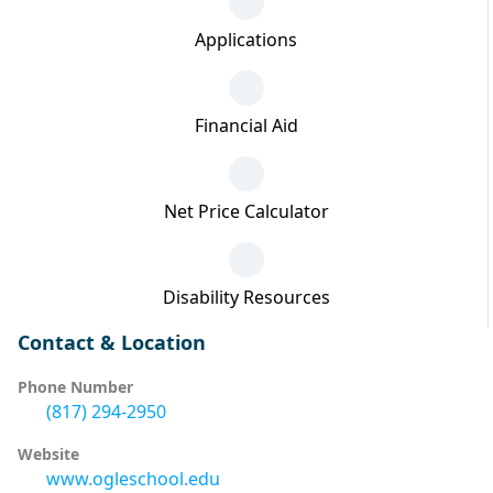
Applications
Financial Aid
Net Price Calculator
Disability Resources
Contact & Location
Phone Number
(817) 294-2950
Website
www.ogleschool.edu