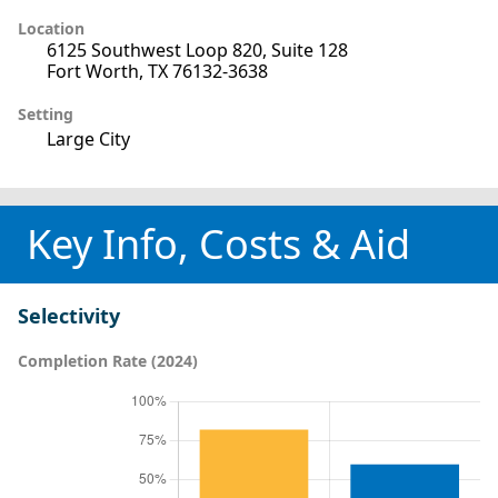
Location
6125 Southwest Loop 820, Suite 128
Fort Worth, TX 76132-3638
Setting
Large City
Key Info, Costs & Aid
Selectivity
Completion Rate (2024)