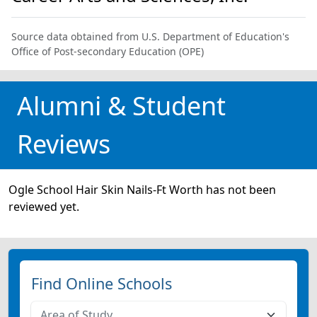
Source data obtained from U.S. Department of Education's
Office of Post-secondary Education (OPE)
Alumni & Student
Reviews
Ogle School Hair Skin Nails-Ft Worth has not been
reviewed yet.
Find Online Schools