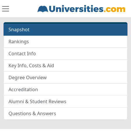
Snapshot
Rankings
Contact Info
Key Info, Costs & Aid
Degree Overview
Accreditation
Alumni & Student Reviews
Questions & Answers