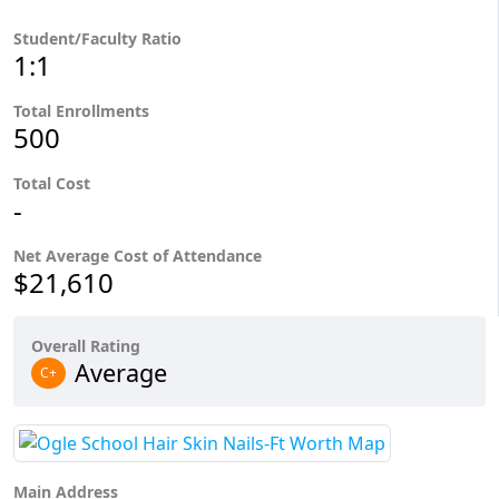
Student/Faculty Ratio
1:1
Total Enrollments
500
Total Cost
-
Net Average Cost of Attendance
$21,610
Overall Rating
Average
C+
Main Address