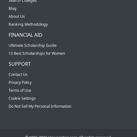
Search Colleges
Blog
About Us
Ranking Methodology
FINANCIAL AID
Ultimate Scholarship Guide
13 Best Scholarships for Women
SUPPORT
Contact Us
Privacy Policy
Terms of Use
Cookie Settings
Do Not Sell My Personal Information