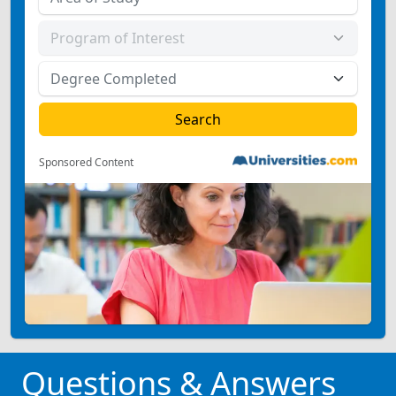
Sponsored Content
Questions & Answers