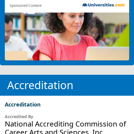
Sponsored Content
Accreditation
Accreditation
Accredited By
National Accrediting Commission of
Career Arts and Sciences, Inc.