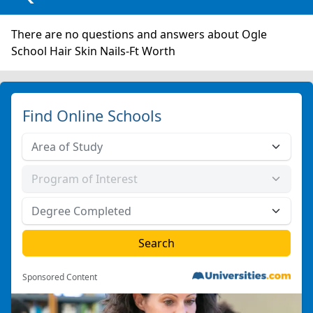
There are no questions and answers about Ogle
School Hair Skin Nails-Ft Worth
Find Online Schools
Sponsored Content