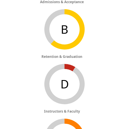
Admissions & Acceptance
B
Retention & Graduation
D
Instructors & Faculty