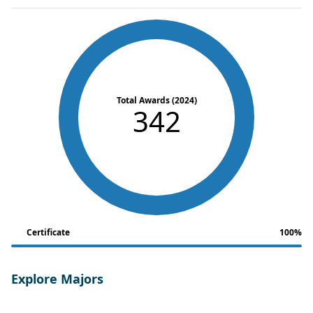
Total Awards (2024)
342
Certificate
100%
Explore Majors