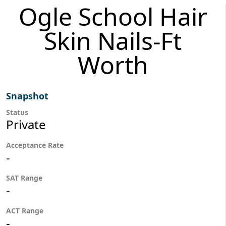
Ogle School Hair
Skin Nails-Ft
Worth
Snapshot
Status
Private
Acceptance Rate
-
SAT Range
-
ACT Range
-