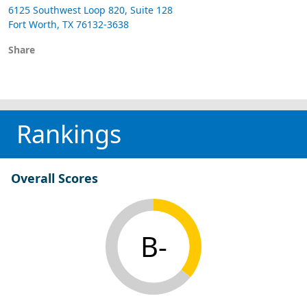
6125 Southwest Loop 820, Suite 128
Fort Worth, TX 76132-3638
Share
Rankings
Overall Scores
B-