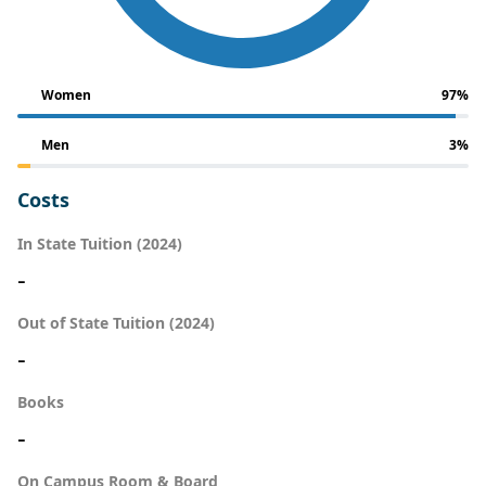
Women
97%
Men
3%
Costs
In State Tuition (2024)
-
Out of State Tuition (2024)
-
Books
-
On Campus Room & Board