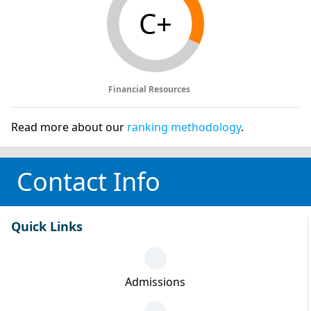
C+
Financial Resources
Read more about our
ranking methodology
.
Contact Info
Quick Links
Admissions