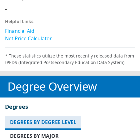
-
Helpful Links
Financial Aid
Net Price Calculator
* These statistics utilize the most recently released data from
IPEDS (Integrated Postsecondary Education Data System)
Degree Overview
Degrees
DEGREES BY DEGREE LEVEL
DEGREES BY MAJOR