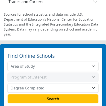
Trades and Careers
Sources for school statistics and data include U.S.
Department of Education's National Center for Education
Statistics and the Integrated Postsecondary Education Data
System. Data may vary depending on school and academic
year.
Find Online Schools