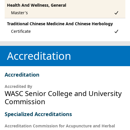
Health And Wellness, General
Traditional Chinese Medicine And Chinese Herbology
Accreditation
Accreditation
Accredited By
WASC Senior College and University
Commission
Specialized Accreditations
Accreditation Commission for Acupuncture and Herbal