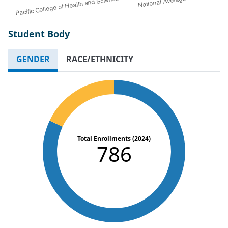
Student Body
GENDER
RACE/ETHNICITY
Total Enrollments (2024)
786