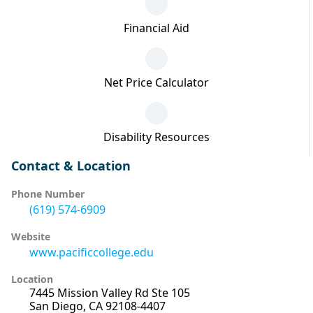
Financial Aid
Net Price Calculator
Disability Resources
Contact & Location
Phone Number
(619) 574-6909
Website
www.pacificcollege.edu
Location
7445 Mission Valley Rd Ste 105
San Diego, CA 92108-4407