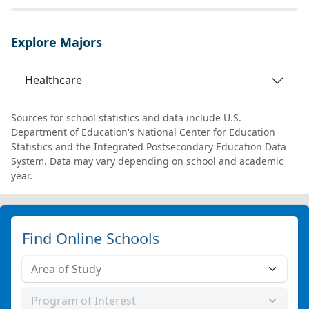
Explore Majors
Healthcare
Sources for school statistics and data include U.S.
Department of Education's National Center for Education
Statistics and the Integrated Postsecondary Education Data
System. Data may vary depending on school and academic
year.
Find Online Schools