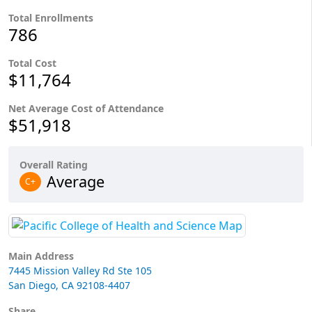
Total Enrollments
786
Total Cost
$11,764
Net Average Cost of Attendance
$51,918
Overall Rating
Average
C+
Main Address
7445 Mission Valley Rd Ste 105
San Diego, CA 92108-4407
Share