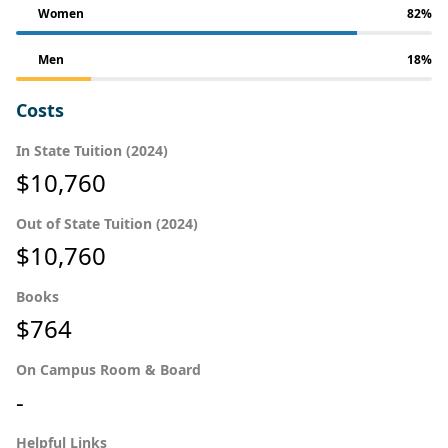
Women
82%
Men
18%
Costs
In State Tuition (2024)
$10,760
Out of State Tuition (2024)
$10,760
Books
$764
On Campus Room & Board
-
Helpful Links