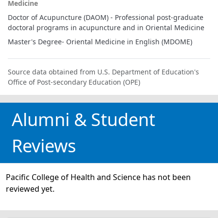
Medicine
Doctor of Acupuncture (DAOM) - Professional post-graduate
doctoral programs in acupuncture and in Oriental Medicine
Master's Degree- Oriental Medicine in English (MDOME)
Source data obtained from U.S. Department of Education's
Office of Post-secondary Education (OPE)
Alumni & Student
Reviews
Pacific College of Health and Science has not been
reviewed yet.