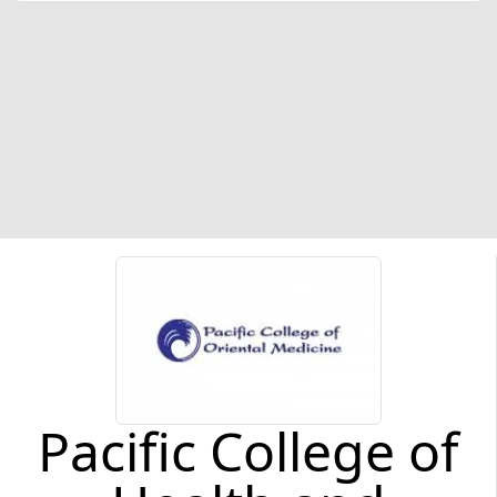
Pacific College of