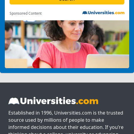
Sponsored Content
Established in 1996, Universities.com is the trusted
source used by millions of people to make
informed decisions about their education. If you’re