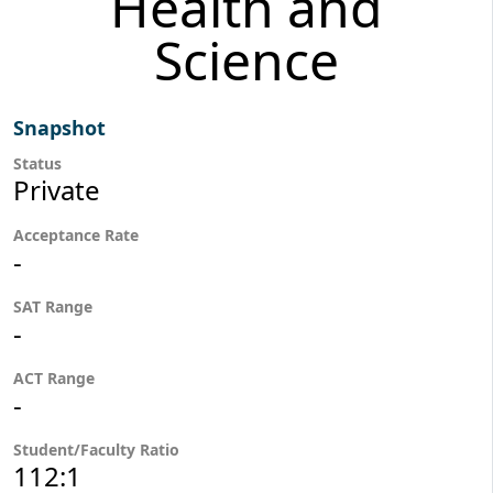
Health and
Science
Snapshot
Status
Private
Acceptance Rate
-
SAT Range
-
ACT Range
-
Student/Faculty Ratio
112:1