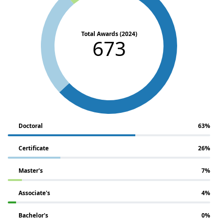
Total Awards (2024)
673
Doctoral
63%
Certificate
26%
Master's
7%
Associate's
4%
Bachelor's
0%