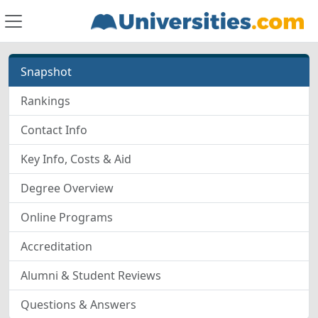
Snapshot
Rankings
Contact Info
Key Info, Costs & Aid
Degree Overview
Online Programs
Accreditation
Alumni & Student Reviews
Questions & Answers