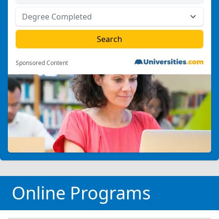
Sponsored Content
Online Programs