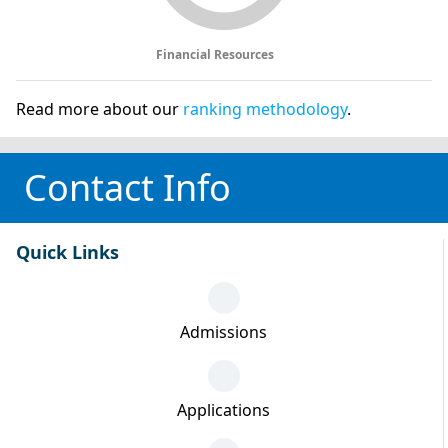
Financial Resources
Read more about our
ranking methodology
.
Contact Info
Quick Links
Admissions
Applications