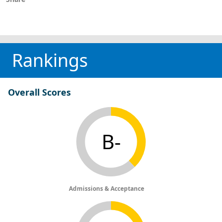
Rankings
Overall Scores
B-
Admissions & Acceptance