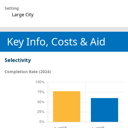
Setting
Large City
Key Info, Costs & Aid
Selectivity
Completion Rate (2024)