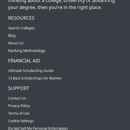
thinking about a college, university or advancing
your degree, then you’re in the right place.
RESOURCES
Search Colleges
Blog
About Us
Ranking Methodology
FINANCIAL AID
Ultimate Scholarship Guide
13 Best Scholarships for Women
SUPPORT
Contact Us
Privacy Policy
Terms of Use
Cookie Settings
Do Not Sell My Personal Information