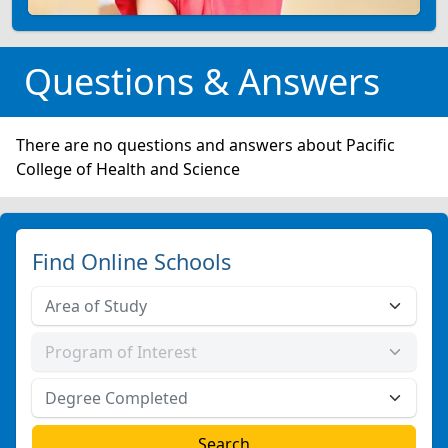
Questions & Answers
There are no questions and answers about Pacific
College of Health and Science
Find Online Schools