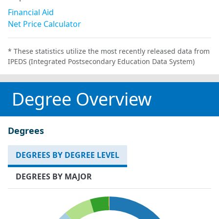
Financial Aid
Net Price Calculator
* These statistics utilize the most recently released data from
IPEDS (Integrated Postsecondary Education Data System)
Degree Overview
Degrees
DEGREES BY DEGREE LEVEL
DEGREES BY MAJOR