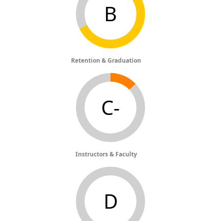
B
Retention & Graduation
C-
Instructors & Faculty
D