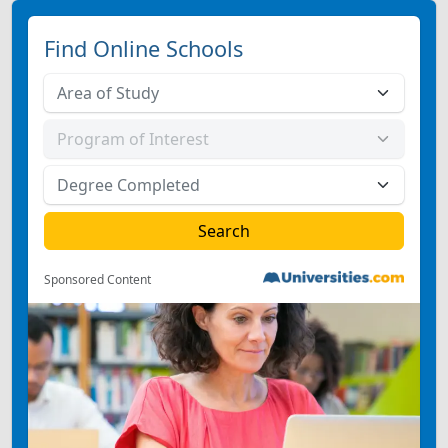
Find Online Schools
Sponsored Content