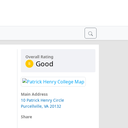
Overall Rating
Good
B
Main Address
10 Patrick Henry Circle
Purcellville, VA 20132
Share