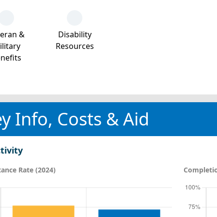
teran &
Disability
litary
Resources
nefits
y Info, Costs & Aid
tivity
ance Rate (2024)
Completio