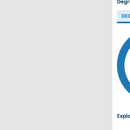
Degr
DEG
Expl