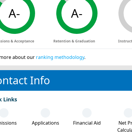
A-
A-
sions & Acceptance
Retention & Graduation
Instruc
more about our
ranking methodology
.
ntact Info
k Links
issions
Applications
Financial Aid
Net Pr
Calcul