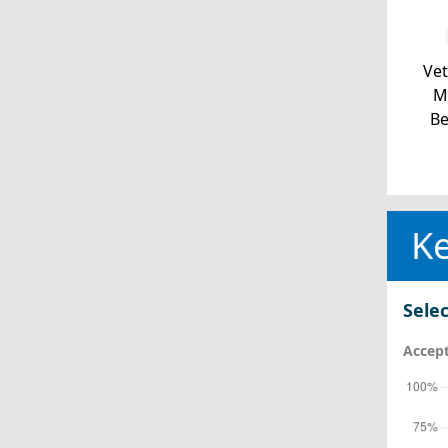
Ve
Mi
Be
Ke
Selec
Accept