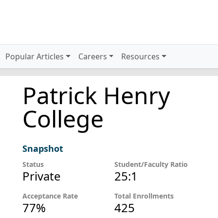
Popular Articles
Careers
Resources
Patrick Henry
College
Snapshot
Status
Student/Faculty Ratio
Private
25:1
Acceptance Rate
Total Enrollments
77%
425