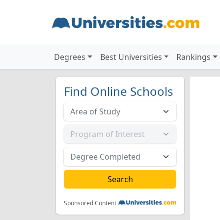
Degrees
Best Universities
Rankings
Find Online Schools
Sponsored Content