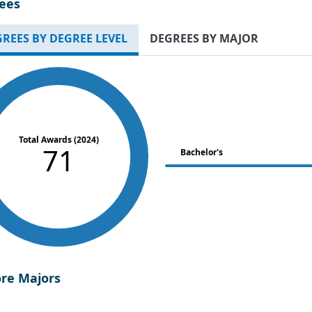
ees
REES BY DEGREE LEVEL
DEGREES BY MAJOR
Total Awards (2024)
71
Bachelor's
ore Majors