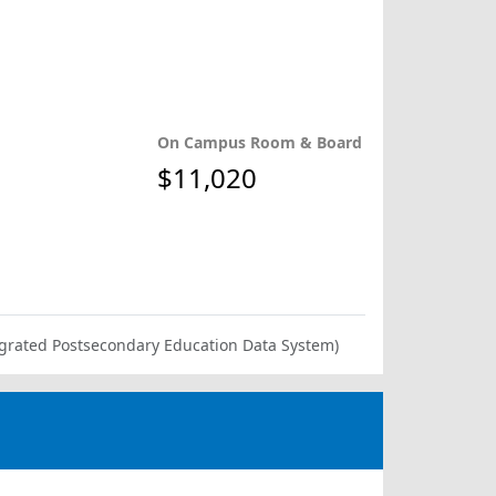
On Campus Room & Board
$11,020
ntegrated Postsecondary Education Data System)