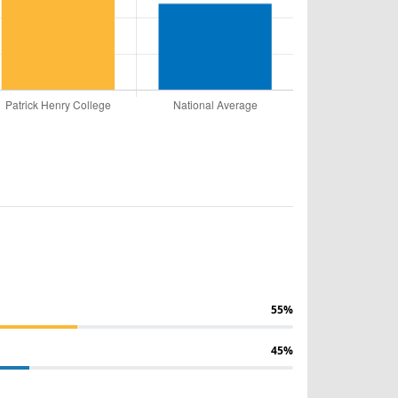
55%
45%