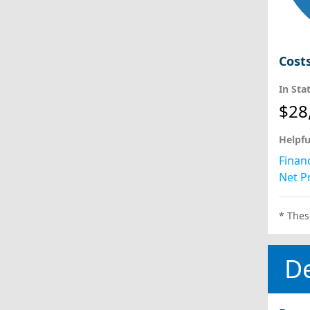
Cost
In Sta
$28
Helpfu
Financ
Net Pr
* Thes
D