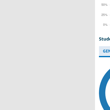
Stud
GE