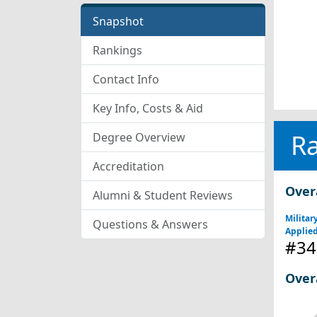
Snapshot
Rankings
Contact Info
Key Info, Costs & Aid
R
Degree Overview
Accreditation
Over
Alumni & Student Reviews
Militar
Questions & Answers
Applied
#34
Over