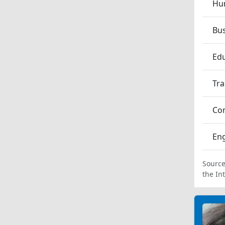
Hum
Bu
Edu
Tra
Co
En
Source
the In