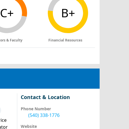
C+
B+
tors & Faculty
Financial Resources
Contact & Location
Phone Number
(540) 338-1776
ice
Website
ator