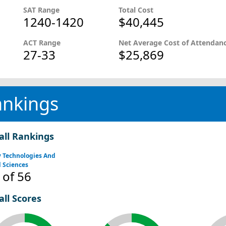
SAT Range
Total Cost
1240-1420
$40,445
ACT Range
Net Average Cost of Attendan
27-33
$25,869
ankings
all Rankings
y Technologies And
 Sciences
of 56
all Scores