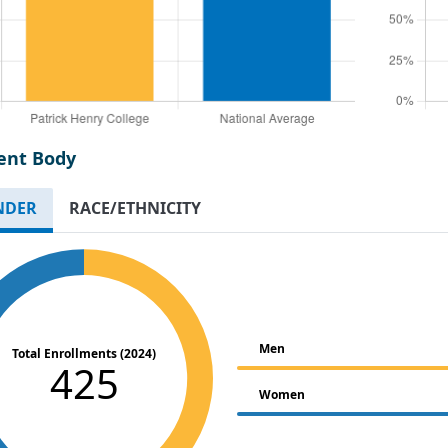
ent Body
NDER
RACE/ETHNICITY
Men
Total Enrollments (2024)
425
Women