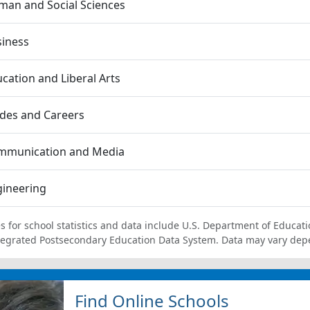
an and Social Sciences
siness
cation and Liberal Arts
des and Careers
mmunication and Media
gineering
s for school statistics and data include U.S. Department of Educati
tegrated Postsecondary Education Data System. Data may vary dep
Find Online Schools