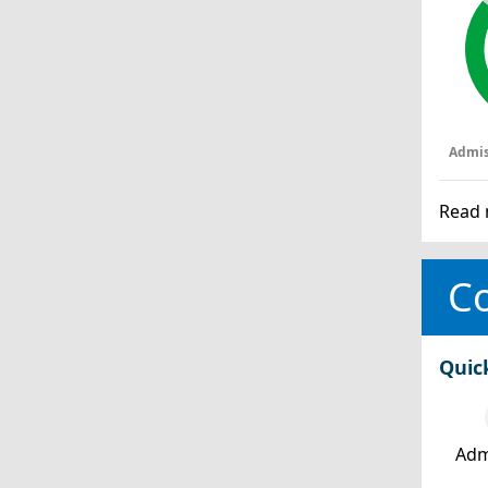
Admis
Read 
Co
Quic
Adm