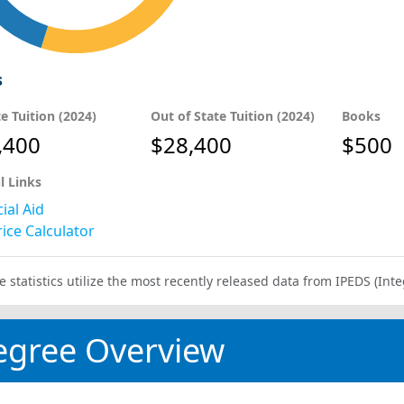
s
te Tuition (2024)
Out of State Tuition (2024)
Books
,400
$28,400
$500
l Links
ial Aid
ice Calculator
e statistics utilize the most recently released data from IPEDS (I
egree Overview