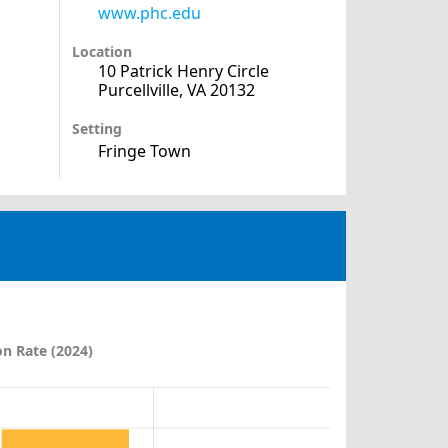
www.phc.edu
Location
10 Patrick Henry Circle
Purcellville, VA 20132
Setting
Fringe Town
n Rate (2024)