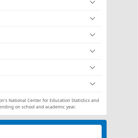
on's National Center for Education Statistics and
ending on school and academic year.