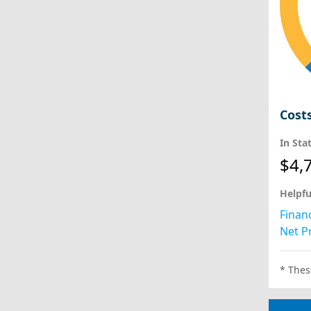
Cost
In Sta
$4,
Helpfu
Financ
Net Pr
* Thes