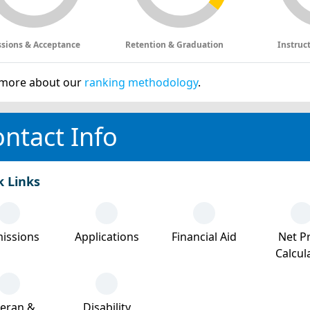
sions & Acceptance
Retention & Graduation
Instruc
more about our
ranking methodology
.
ntact Info
k Links
issions
Applications
Financial Aid
Net Pr
Calcul
teran &
Disability