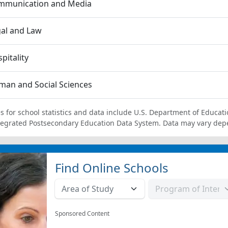
mmunication and Media
al and Law
pitality
an and Social Sciences
s for school statistics and data include U.S. Department of Educati
tegrated Postsecondary Education Data System. Data may vary dep
Find Online Schools
Sponsored Content