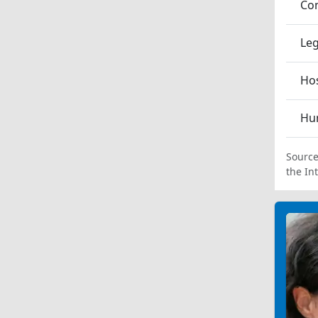
Co
Leg
Hos
Hum
Source
the In