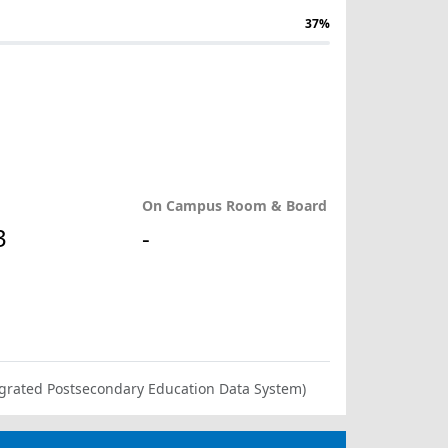
37%
On Campus Room & Board
3
-
ntegrated Postsecondary Education Data System)