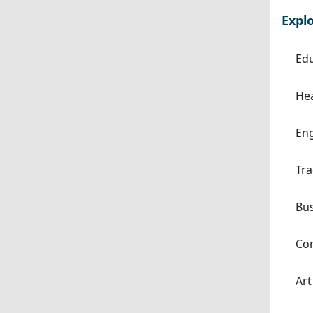
Expl
Edu
Hea
En
Tra
Bu
Co
Art