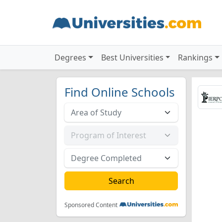
Degrees
Best Universities
Rankings
Find Online Schools
Sponsored Content