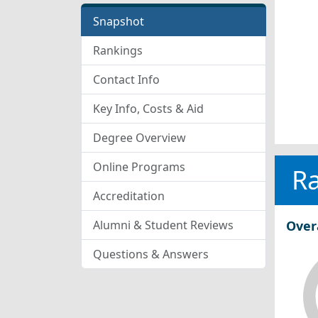
Snapshot
Rankings
Contact Info
Key Info, Costs & Aid
Degree Overview
Online Programs
R
Accreditation
Alumni & Student Reviews
Over
Questions & Answers