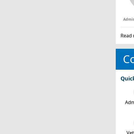
Admis
Read 
Co
Quic
Adm
Ve