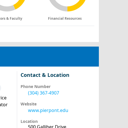
tors & Faculty
Financial Resources
Contact & Location
Phone Number
(304) 367-4907
ice
Website
ator
www.pierpont.edu
Location
500 Galliher Drive