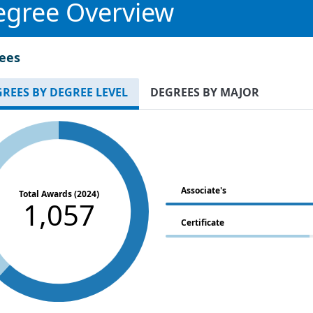
egree Overview
ees
REES BY DEGREE LEVEL
DEGREES BY MAJOR
Associate's
Total Awards (2024)
1,057
Certificate