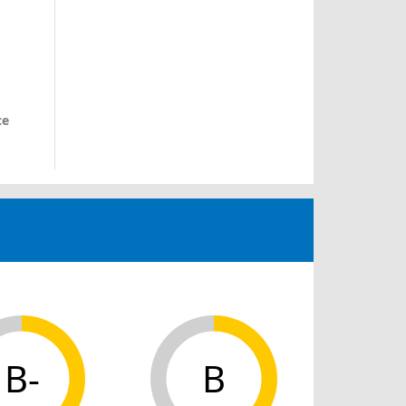
ce
B-
B