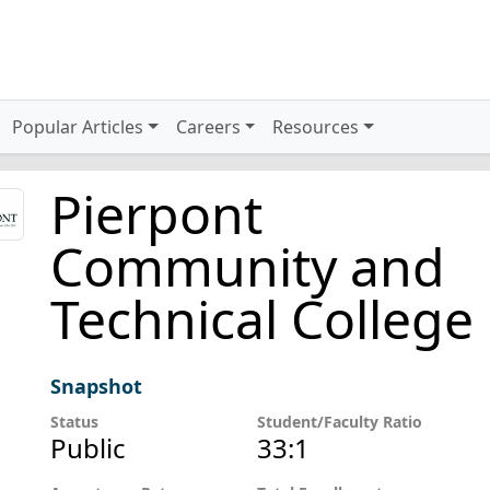
Popular Articles
Careers
Resources
Pierpont
Community and
Technical College
Snapshot
Status
Student/Faculty Ratio
Public
33:1