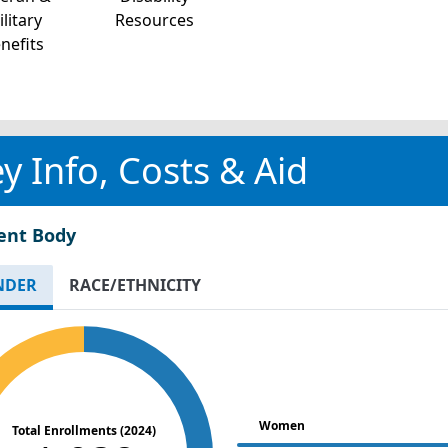
litary
Resources
nefits
y Info, Costs & Aid
ent Body
NDER
RACE/ETHNICITY
Women
Total Enrollments (2024)