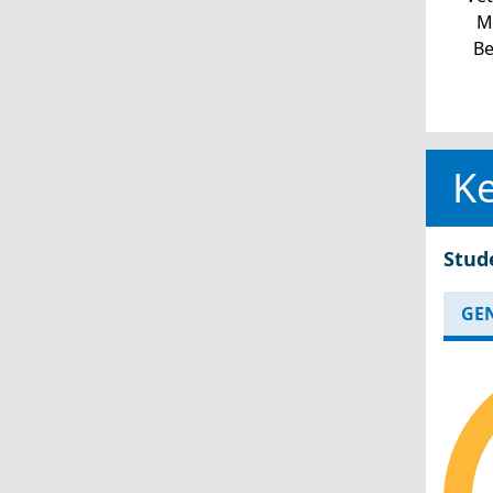
Mi
Be
Ke
Stud
GE