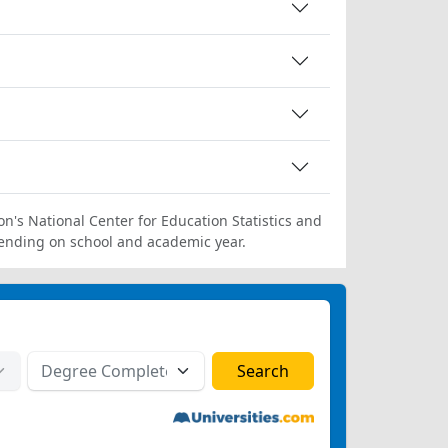
on's National Center for Education Statistics and
ending on school and academic year.