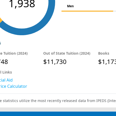
1,938
Men
s
te Tuition (2024)
Out of State Tuition (2024)
Books
748
$11,730
$1,17
l Links
ial Aid
ice Calculator
e statistics utilize the most recently released data from IPEDS (I