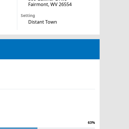
Fairmont, WV 26554
Setting
Distant Town
63%