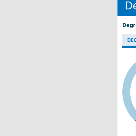
D
Degr
DEG