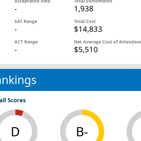
Acceptance Rate
Total Enrollments
-
1,938
SAT Range
Total Cost
-
$14,833
ACT Range
Net Average Cost of Attendan
-
$5,510
ankings
all Scores
D
B-