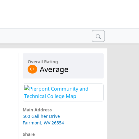
Overall Rating
Average
C+
Main Address
500 Galliher Drive
Fairmont, WV 26554
Share