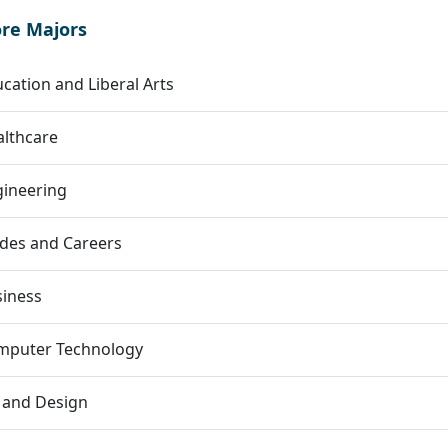
ore Majors
cation and Liberal Arts
lthcare
gineering
des and Careers
siness
mputer Technology
 and Design