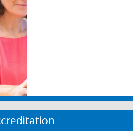
creditation