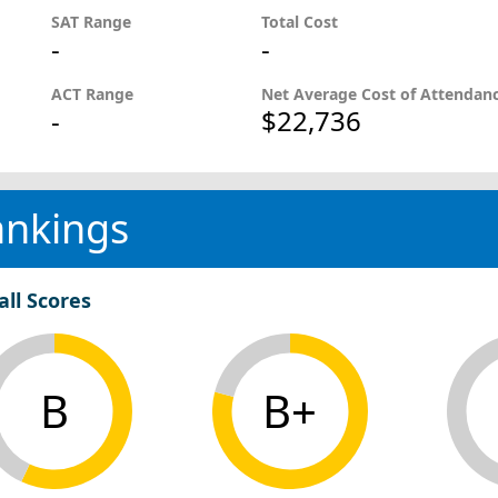
SAT Range
Total Cost
-
-
ACT Range
Net Average Cost of Attendan
-
$22,736
ankings
all Scores
B
B+