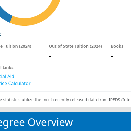
s
te Tuition (2024)
Out of State Tuition (2024)
Books
-
-
l Links
ial Aid
ice Calculator
e statistics utilize the most recently released data from IPEDS (I
egree Overview