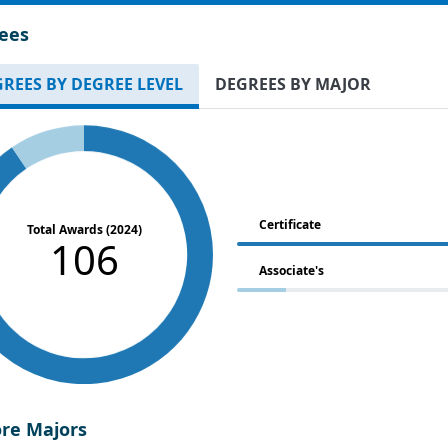
ees
REES BY DEGREE LEVEL
DEGREES BY MAJOR
Certificate
Total Awards (2024)
106
Associate's
ore Majors