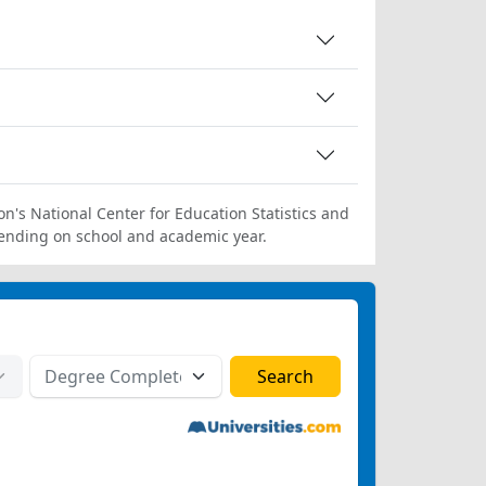
on's National Center for Education Statistics and
ending on school and academic year.