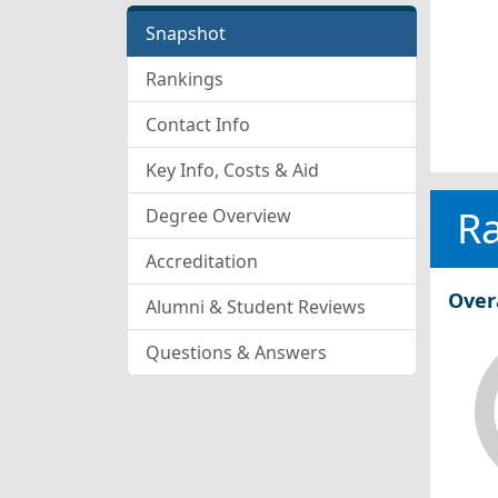
Snapshot
Rankings
Contact Info
Key Info, Costs & Aid
R
Degree Overview
Accreditation
Over
Alumni & Student Reviews
Questions & Answers