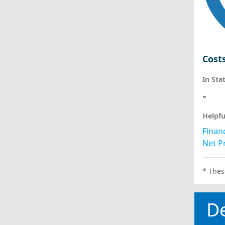
Cost
In Sta
-
Helpfu
Financ
Net Pr
* Thes
D