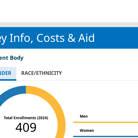
y Info, Costs & Aid
ent Body
NDER
RACE/ETHNICITY
Men
Total Enrollments (2024)
409
Women