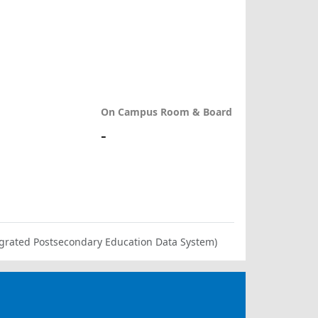
On Campus Room & Board
-
ntegrated Postsecondary Education Data System)