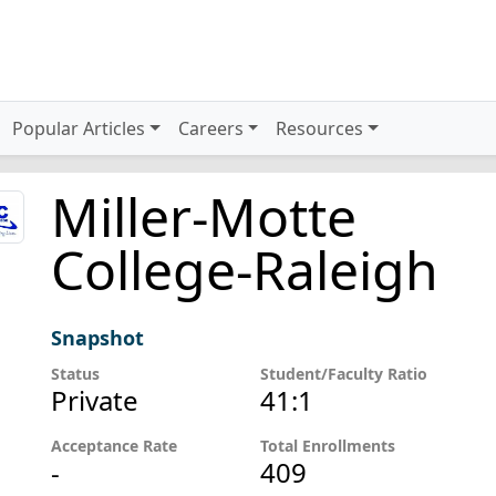
Popular Articles
Careers
Resources
Miller-Motte
College-Raleigh
Snapshot
Status
Student/Faculty Ratio
Private
41:1
Acceptance Rate
Total Enrollments
-
409