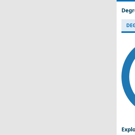
Degr
DEG
Expl