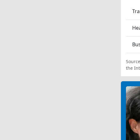
Tra
Hea
Bu
Source
the In