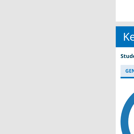
Ke
Stud
GE