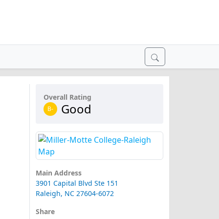
Overall Rating
Good
B-
Main Address
3901 Capital Blvd Ste 151
Raleigh, NC 27604-6072
Share