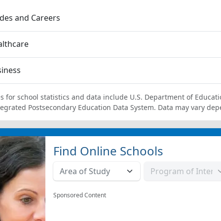
des and Careers
lthcare
siness
s for school statistics and data include U.S. Department of Educati
tegrated Postsecondary Education Data System. Data may vary dep
Find Online Schools
Sponsored Content