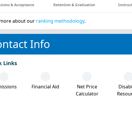
sions & Acceptance
Retention & Graduation
Instruc
more about our
ranking methodology
.
ntact Info
k Links
issions
Financial Aid
Net Price
Disabi
Calculator
Resou