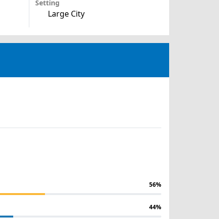
Setting
Large City
56%
44%