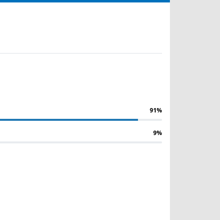
91%
9%