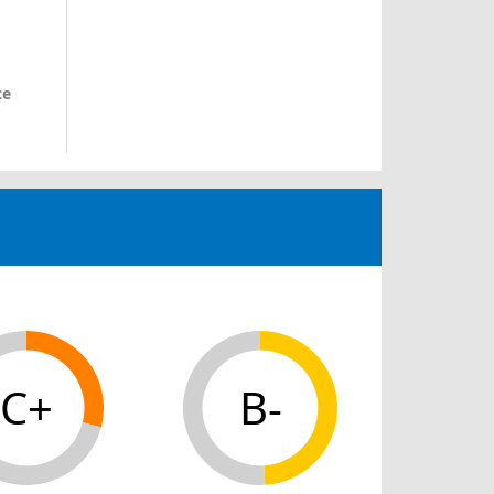
ce
C+
B-