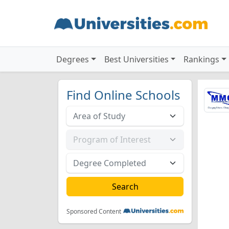
Degrees
Best Universities
Rankings
Find Online Schools
Sponsored Content