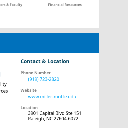
tors & Faculty
Financial Resources
Contact & Location
Phone Number
(919) 723-2820
lity
Website
rces
www.miller-motte.edu
Location
3901 Capital Blvd Ste 151
Raleigh, NC 27604-6072