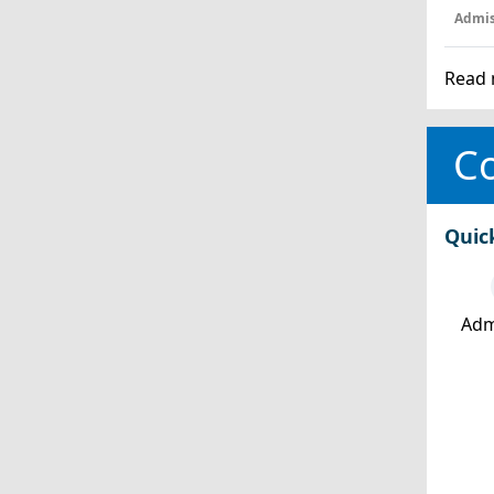
Admis
Read 
Co
Quic
Adm