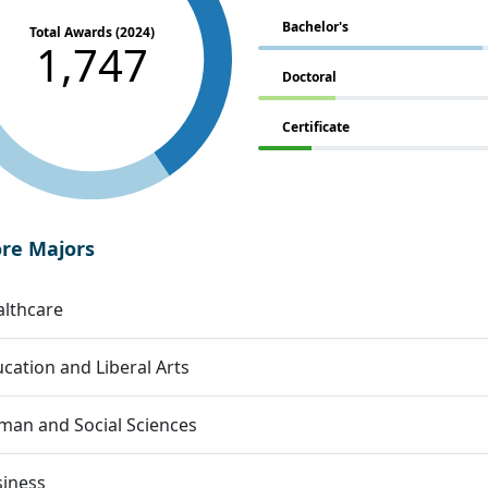
Bachelor's
Total Awards (2024)
1,747
Doctoral
Certificate
ore Majors
lthcare
cation and Liberal Arts
an and Social Sciences
siness