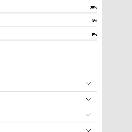
38%
13%
9%