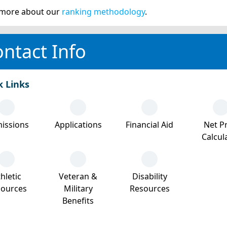
more about our
ranking methodology
.
ntact Info
k Links
issions
Applications
Financial Aid
Net Pr
Calcul
hletic
Veteran &
Disability
sources
Military
Resources
Benefits