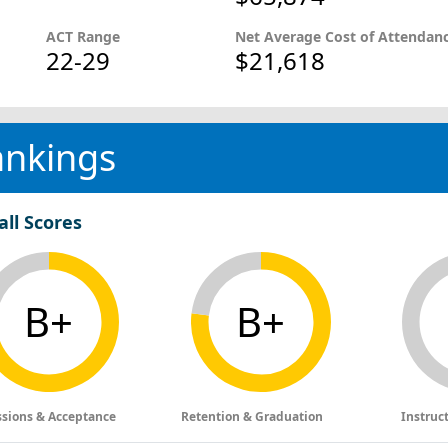
ACT Range
Net Average Cost of Attendan
22-29
$21,618
ankings
all Scores
B+
B+
sions & Acceptance
Retention & Graduation
Instruc