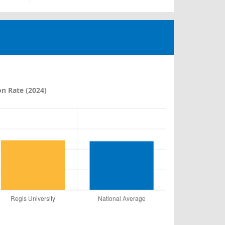
n Rate (2024)