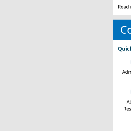
Read 
Co
Quic
Adm
At
Re