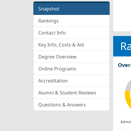
Snapshot
Rankings
Contact Info
R
Key Info, Costs & Aid
Degree Overview
Over
Online Programs
Accreditation
Alumni & Student Reviews
Questions & Answers
Admis