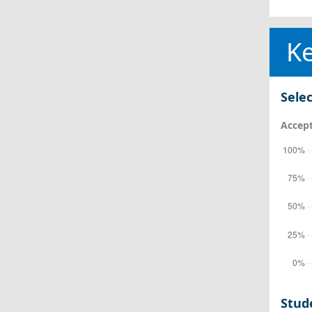
Ke
Selec
Accept
Stud