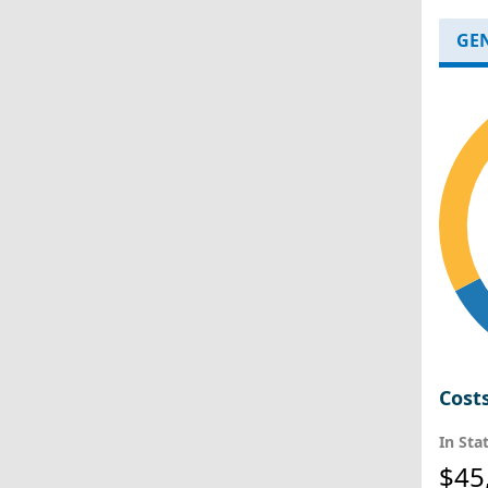
GE
Cost
In Sta
$45