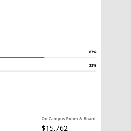
67%
33%
On Campus Room & Board
$15,762