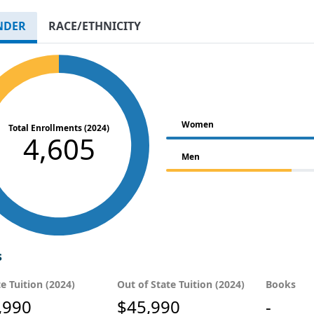
NDER
RACE/ETHNICITY
Women
Total Enrollments (2024)
4,605
Men
s
te Tuition (2024)
Out of State Tuition (2024)
Books
,990
$45,990
-