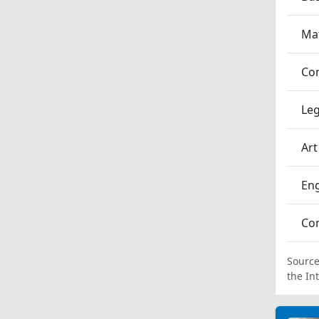
Ma
Co
Leg
Art
En
Co
Source
the In