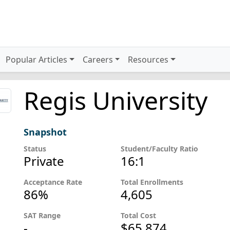
Popular Articles
Careers
Resources
Regis University
Snapshot
Status
Student/Faculty Ratio
Private
16:1
Acceptance Rate
Total Enrollments
86%
4,605
SAT Range
Total Cost
-
$65,874