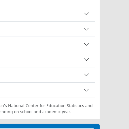
on's National Center for Education Statistics and
ending on school and academic year.