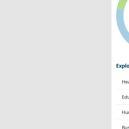
Expl
Hea
Edu
Hum
Bu