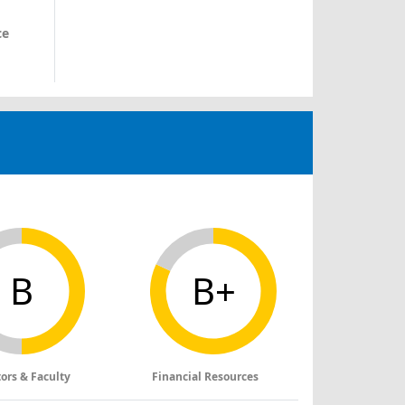
ce
B
B+
tors & Faculty
Financial Resources