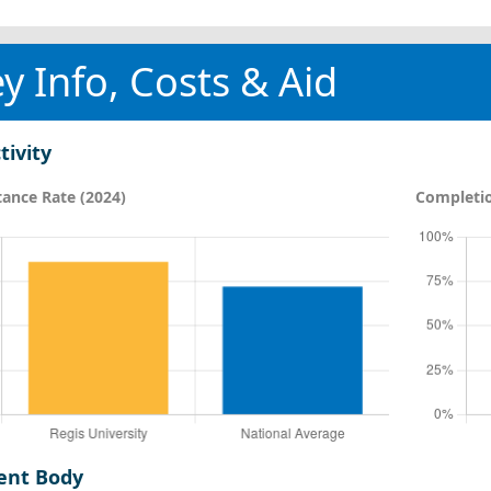
y Info, Costs & Aid
tivity
ance Rate (2024)
Completio
ent Body