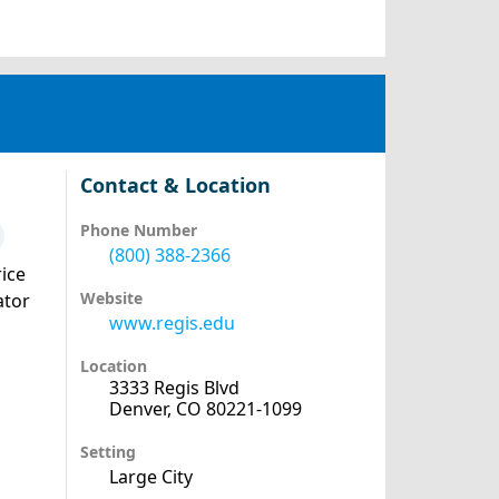
Contact & Location
Phone Number
(800) 388-2366
ice
Website
ator
www.regis.edu
Location
3333 Regis Blvd
Denver, CO 80221-1099
Setting
Large City