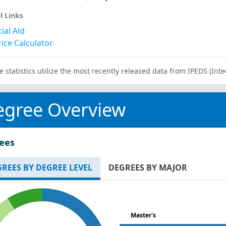
l Links
ial Aid
ice Calculator
e statistics utilize the most recently released data from IPEDS (I
egree Overview
ees
REES BY DEGREE LEVEL
DEGREES BY MAJOR
Master's