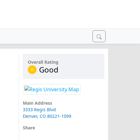
Overall Rating
Good
B
Main Address
3333 Regis Blvd
Denver, CO 80221-1099
Share