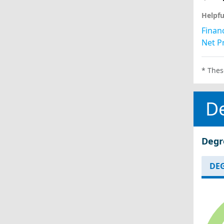
Helpfu
Financ
Net Pr
* Thes
D
Degr
DEG