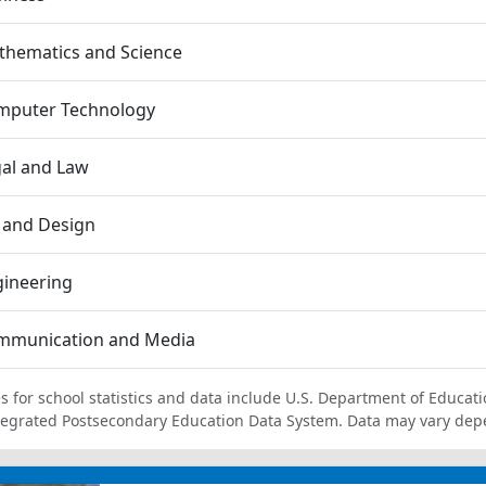
thematics and Science
mputer Technology
al and Law
 and Design
gineering
mmunication and Media
s for school statistics and data include U.S. Department of Educati
tegrated Postsecondary Education Data System. Data may vary dep