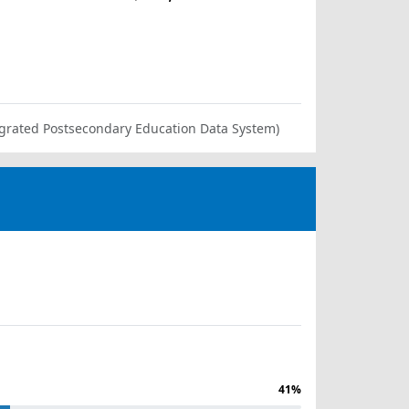
ntegrated Postsecondary Education Data System)
41%