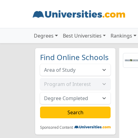
Degrees
Best Universities
Rankings
Find Online Schools
Sponsored Content