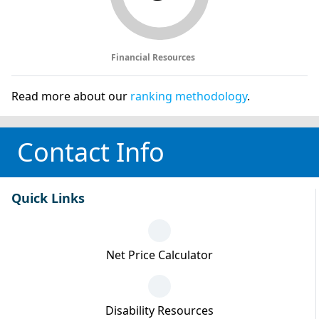
Financial Resources
Read more about our
ranking methodology
.
Contact Info
Quick Links
Net Price Calculator
Disability Resources