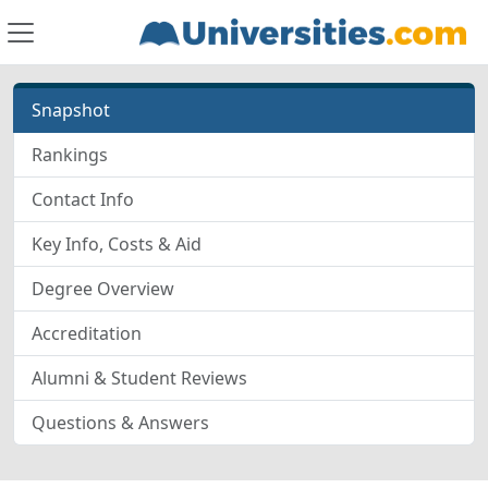
Snapshot
Rankings
Contact Info
Key Info, Costs & Aid
Degree Overview
Accreditation
Alumni & Student Reviews
Questions & Answers