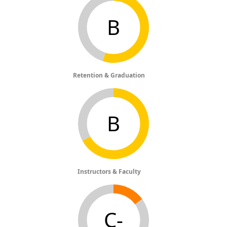
B
Retention & Graduation
B
Instructors & Faculty
C-