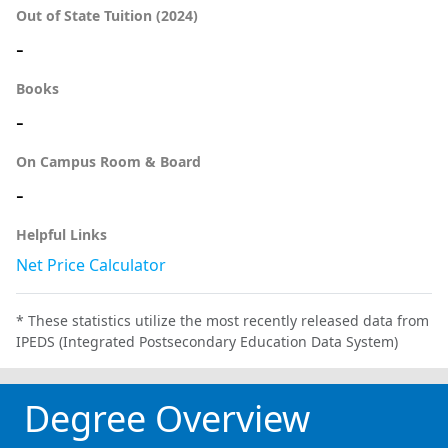
Out of State Tuition (2024)
-
Books
-
On Campus Room & Board
-
Helpful Links
Net Price Calculator
* These statistics utilize the most recently released data from
IPEDS (Integrated Postsecondary Education Data System)
Degree Overview