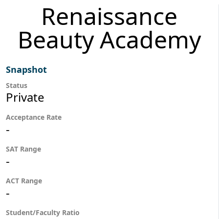
Renaissance
Beauty Academy
Snapshot
Status
Private
Acceptance Rate
-
SAT Range
-
ACT Range
-
Student/Faculty Ratio