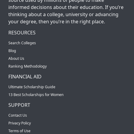
informed decisions about their education. If you’re
thinking about a college, university or advancing
your degree, then you’re in the right place.
RESOURCES
Search Colleges
Blog
About Us
Ranking Methodology
FINANCIAL AID
Ultimate Scholarship Guide
13 Best Scholarships for Women
SUPPORT
Contact Us
Privacy Policy
Terms of Use