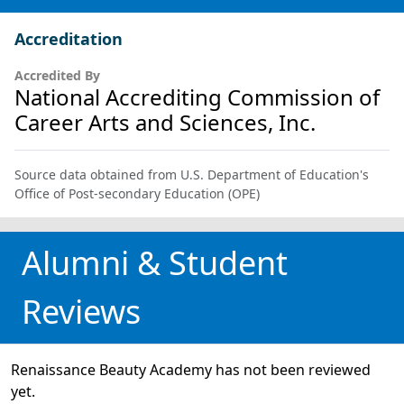
Accreditation
Accredited By
National Accrediting Commission of
Career Arts and Sciences, Inc.
Source data obtained from U.S. Department of Education's
Office of Post-secondary Education (OPE)
Alumni & Student
Reviews
Renaissance Beauty Academy has not been reviewed
yet.