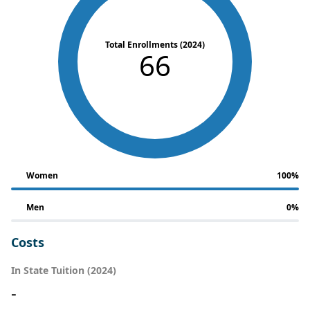
Total Enrollments (2024)
66
Women
100%
Men
0%
Costs
In State Tuition (2024)
-