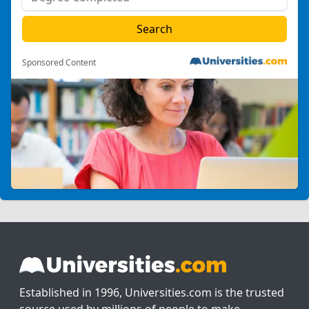
Sponsored Content
Established in 1996, Universities.com is the trusted
source used by millions of people to make