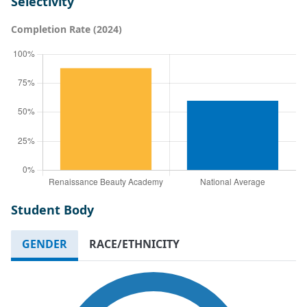
Selectivity
Completion Rate (2024)
Student Body
GENDER
RACE/ETHNICITY