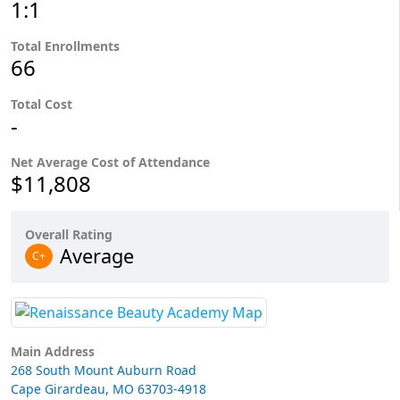
1:1
Total Enrollments
66
Total Cost
-
Net Average Cost of Attendance
$11,808
Overall Rating
Average
C+
Main Address
268 South Mount Auburn Road
Cape Girardeau, MO 63703-4918