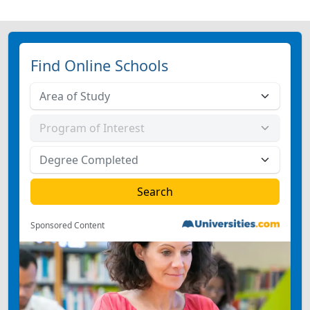
Find Online Schools
Sponsored Content