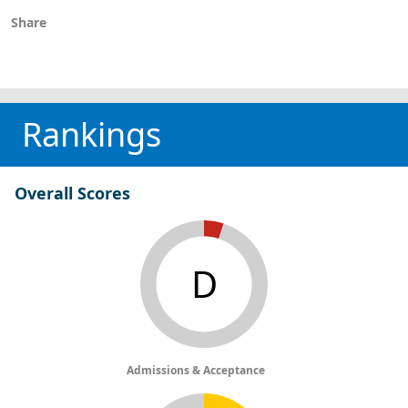
Share
Rankings
Overall Scores
D
Admissions & Acceptance