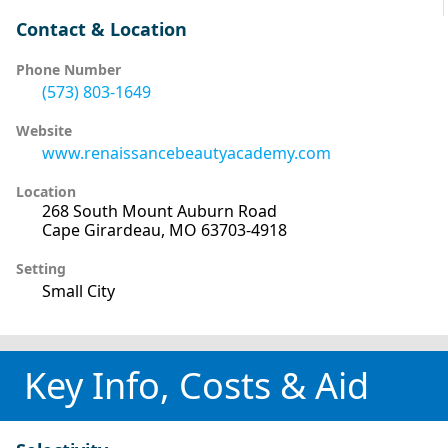
Contact & Location
Phone Number
(573) 803-1649
Website
www.renaissancebeautyacademy.com
Location
268 South Mount Auburn Road
Cape Girardeau, MO 63703-4918
Setting
Small City
Key Info, Costs & Aid