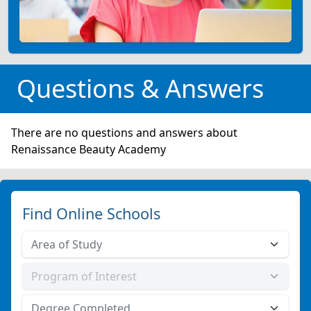
Questions & Answers
There are no questions and answers about
Renaissance Beauty Academy
Find Online Schools