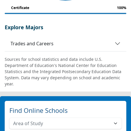
Certificate
100%
Explore Majors
Trades and Careers
Sources for school statistics and data include U.S.
Department of Education's National Center for Education
Statistics and the Integrated Postsecondary Education Data
System. Data may vary depending on school and academic
year.
Find Online Schools