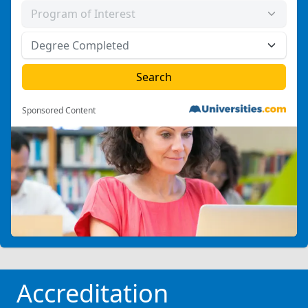
Sponsored Content
Accreditation