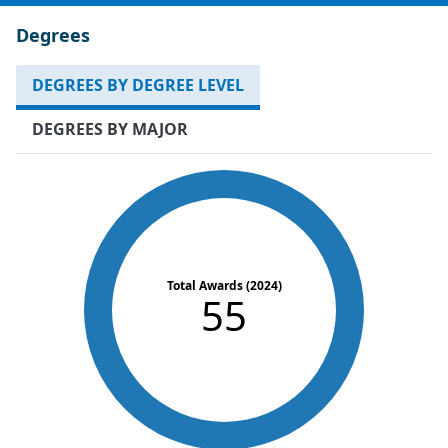
Degrees
DEGREES BY DEGREE LEVEL
DEGREES BY MAJOR
Total Awards (2024)
55