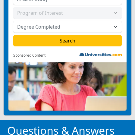
Sponsored Content
Questions & Answers