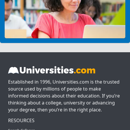
Established in 1996, Universities.com is the trusted
source used by millions of people to make
informed decisions about their education. If you’re
thinking about a college, university or advancing
your degree, then you’re in the right place.
RESOURCES