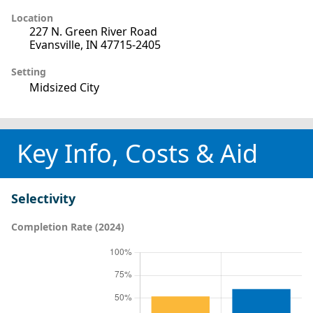
Location
227 N. Green River Road
Evansville, IN 47715-2405
Setting
Midsized City
Key Info, Costs & Aid
Selectivity
Completion Rate (2024)