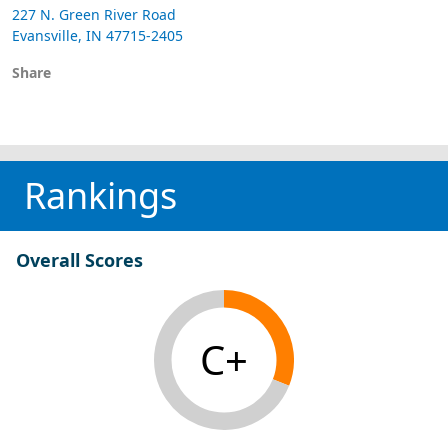
227 N. Green River Road
Evansville, IN 47715-2405
Share
Rankings
Overall Scores
C+