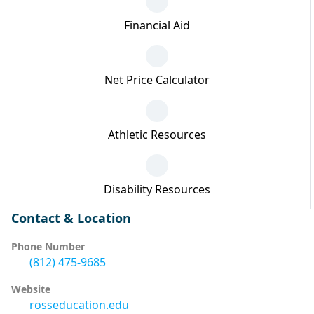
Financial Aid
Net Price Calculator
Athletic Resources
Disability Resources
Contact & Location
Phone Number
(812) 475-9685
Website
rosseducation.edu