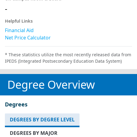
-
Helpful Links
Financial Aid
Net Price Calculator
* These statistics utilize the most recently released data from
IPEDS (Integrated Postsecondary Education Data System)
Degree Overview
Degrees
DEGREES BY DEGREE LEVEL
DEGREES BY MAJOR