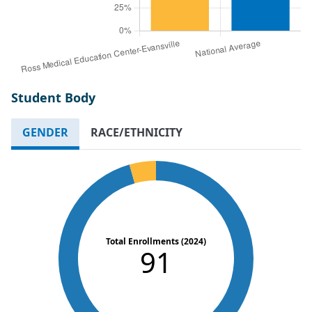
Student Body
GENDER
RACE/ETHNICITY
Total Enrollments (2024)
91