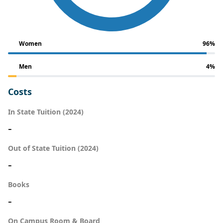
Women
96%
Men
4%
Costs
In State Tuition (2024)
-
Out of State Tuition (2024)
-
Books
-
On Campus Room & Board