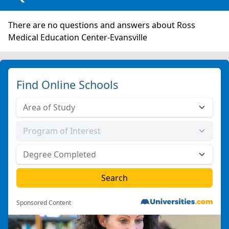
There are no questions and answers about Ross
Medical Education Center-Evansville
Find Online Schools
Sponsored Content