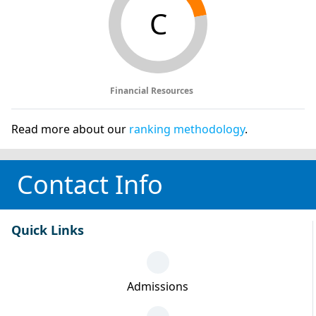
C
Financial Resources
Read more about our
ranking methodology
.
Contact Info
Quick Links
Admissions