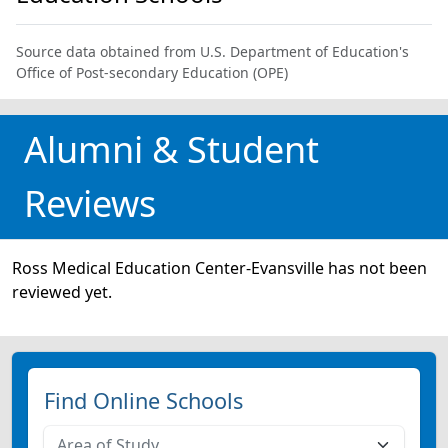
Source data obtained from U.S. Department of Education's
Office of Post-secondary Education (OPE)
Alumni & Student
Reviews
Ross Medical Education Center-Evansville has not been
reviewed yet.
Find Online Schools