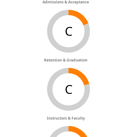
Admissions & Acceptance
C
Retention & Graduation
C
Instructors & Faculty