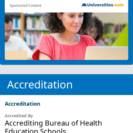
Sponsored Content
Accreditation
Accreditation
Accredited By
Accrediting Bureau of Health
Education Schools