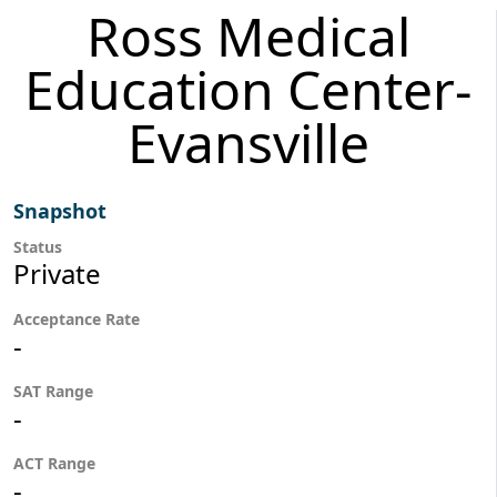
Ross Medical
Education Center-
Evansville
Snapshot
Status
Private
Acceptance Rate
-
SAT Range
-
ACT Range
-