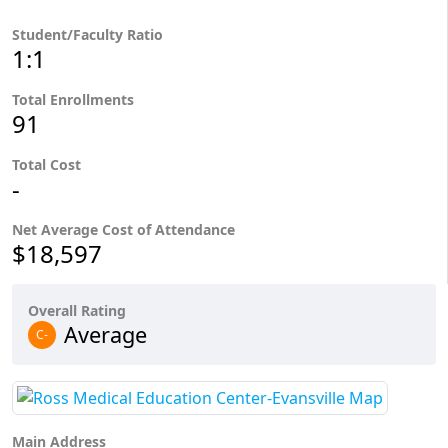
Student/Faculty Ratio
1:1
Total Enrollments
91
Total Cost
-
Net Average Cost of Attendance
$18,597
Overall Rating
Average
C-
Main Address