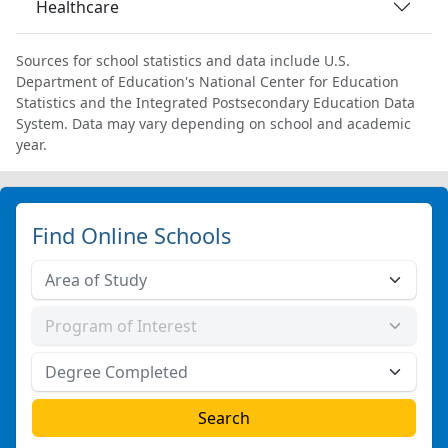
Healthcare
Sources for school statistics and data include U.S.
Department of Education's National Center for Education
Statistics and the Integrated Postsecondary Education Data
System. Data may vary depending on school and academic
year.
Find Online Schools