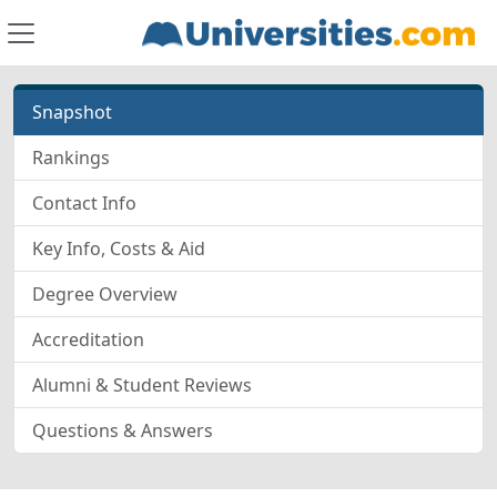
Snapshot
Rankings
Contact Info
Key Info, Costs & Aid
Degree Overview
Accreditation
Alumni & Student Reviews
Questions & Answers