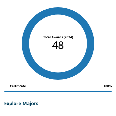
Total Awards (2024)
48
Certificate
100%
Explore Majors