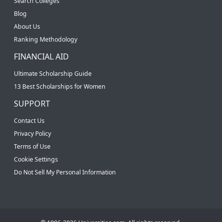
Search Colleges
Blog
About Us
Ranking Methodology
FINANCIAL AID
Ultimate Scholarship Guide
13 Best Scholarships for Women
SUPPORT
Contact Us
Privacy Policy
Terms of Use
Cookie Settings
Do Not Sell My Personal Information