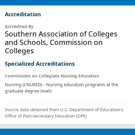
Accreditation
Accredited By
Southern Association of Colleges
and Schools, Commission on
Colleges
Specialized Accreditations
Commission on Collegiate Nursing Education
Nursing (CNURED) - Nursing education programs at the
graduate degree levels
Source data obtained from U.S. Department of Education's
Office of Post-secondary Education (OPE)