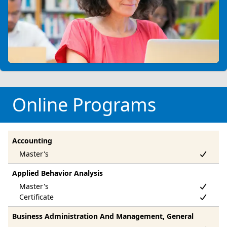
Online Programs
Accounting
Applied Behavior Analysis
Business Administration And Management, General