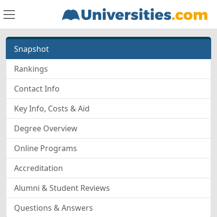
Snapshot
Rankings
Contact Info
Key Info, Costs & Aid
Degree Overview
Online Programs
Accreditation
Alumni & Student Reviews
Questions & Answers