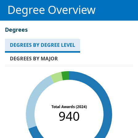
Degree Overview
Degrees
DEGREES BY DEGREE LEVEL
DEGREES BY MAJOR
Total Awards (2024)
940