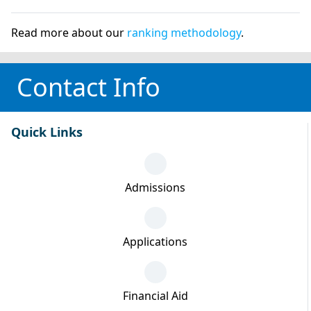
Read more about our
ranking methodology
.
Contact Info
Quick Links
Admissions
Applications
Financial Aid