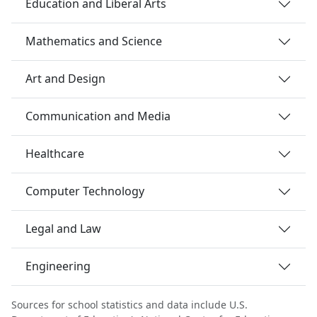
Education and Liberal Arts
Mathematics and Science
Art and Design
Communication and Media
Healthcare
Computer Technology
Legal and Law
Engineering
Sources for school statistics and data include U.S.