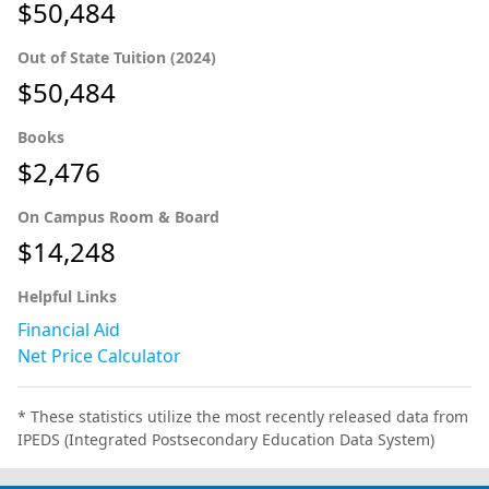
$50,484
Out of State Tuition (2024)
$50,484
Books
$2,476
On Campus Room & Board
$14,248
Helpful Links
Financial Aid
Net Price Calculator
* These statistics utilize the most recently released data from
IPEDS (Integrated Postsecondary Education Data System)