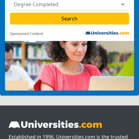
Sponsored Content
Established in 1996, Universities.com is the trusted