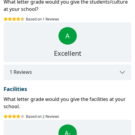
What letter grade would you give the students/culture
at your school?
Based on 1 Reviews
A
Excellent
1 Reviews
Facilities
What letter grade would you give the facilities at your
school.
Based on 2 Reviews
A-