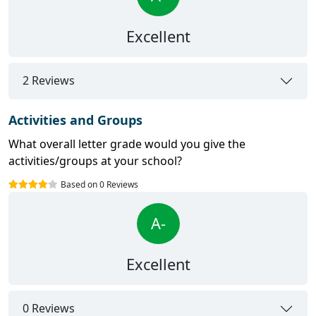
Excellent
2 Reviews
Activities and Groups
What overall letter grade would you give the
activities/groups at your school?
Based on 0 Reviews
A-
Excellent
0 Reviews