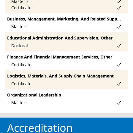
Business, Management, Marketing, And Related Support Services, Other
Educational Administration And Supervision, Other
Finance And Financial Management Services, Other
Logistics, Materials, And Supply Chain Management
Organizational Leadership
Accreditation