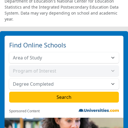
Department of Education's National Center for Education
Statistics and the Integrated Postsecondary Education Data
System. Data may vary depending on school and academic
year.
Find Online Schools
Sponsored Content