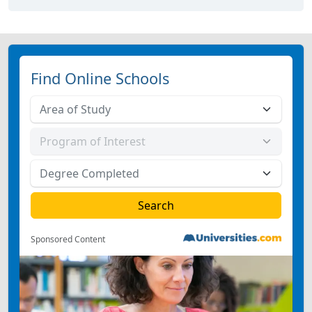
Find Online Schools
Sponsored Content