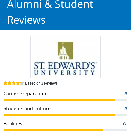
Alumni & Student
Reviews
Based on 2 Reviews
Career Preparation
A
Students and Culture
A
Facilities
A-