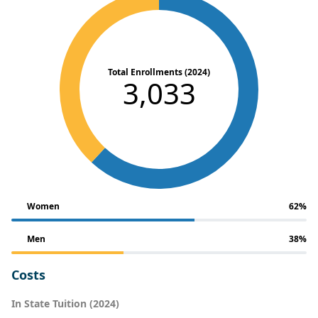
Total Enrollments (2024)
3,033
Women
62%
Men
38%
Costs
In State Tuition (2024)