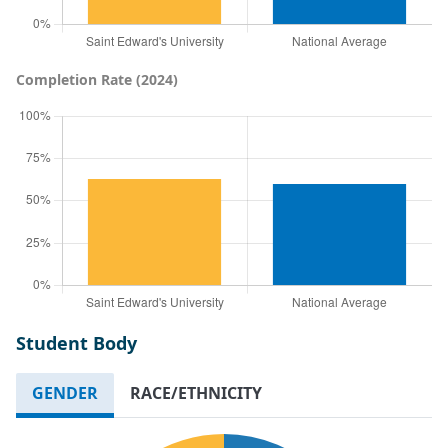
Completion Rate (2024)
Student Body
GENDER
RACE/ETHNICITY