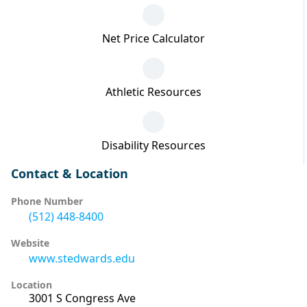
Net Price Calculator
Athletic Resources
Disability Resources
Contact & Location
Phone Number
(512) 448-8400
Website
www.stedwards.edu
Location
3001 S Congress Ave