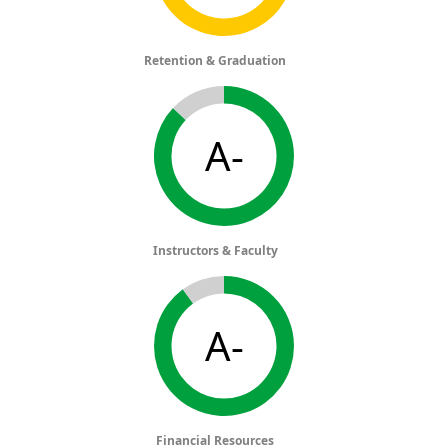
Retention & Graduation
A-
Instructors & Faculty
A-
Financial Resources