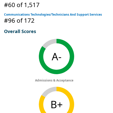
#60
of 1,517
Communications Technologies/Technicians And Support Services
#96
of 172
Overall Scores
A-
Admissions & Acceptance
B+