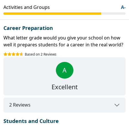
Activities and Groups
A-
Career Preparation
What letter grade would you give your school on how
well it prepares students for a career in the real world?
Based on 2 Reviews
A
Excellent
2 Reviews
Students and Culture