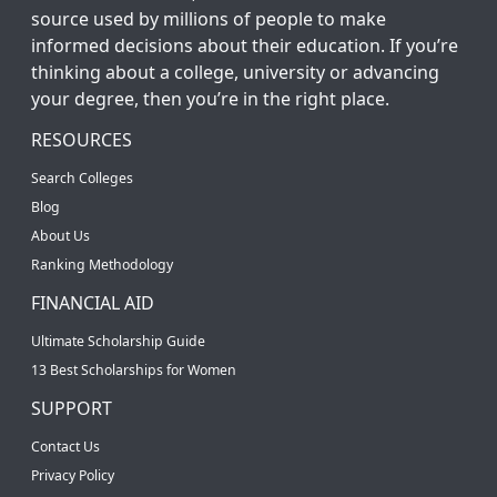
source used by millions of people to make
informed decisions about their education. If you’re
thinking about a college, university or advancing
your degree, then you’re in the right place.
RESOURCES
Search Colleges
Blog
About Us
Ranking Methodology
FINANCIAL AID
Ultimate Scholarship Guide
13 Best Scholarships for Women
SUPPORT
Contact Us
Privacy Policy