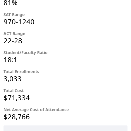
81%
SAT Range
970-1240
ACT Range
22-28
Student/Faculty Ratio
18:1
Total Enrollments
3,033
Total Cost
$71,334
Net Average Cost of Attendance
$28,766