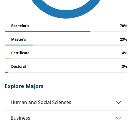
Bachelor's
70%
Master's
23%
Certificate
4%
Doctoral
3%
Explore Majors
Human and Social Sciences
Business