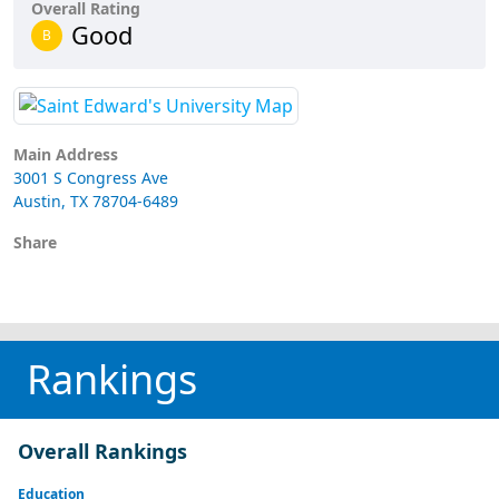
Overall Rating
Good
B
Main Address
3001 S Congress Ave
Austin, TX 78704-6489
Share
Rankings
Overall Rankings
Education