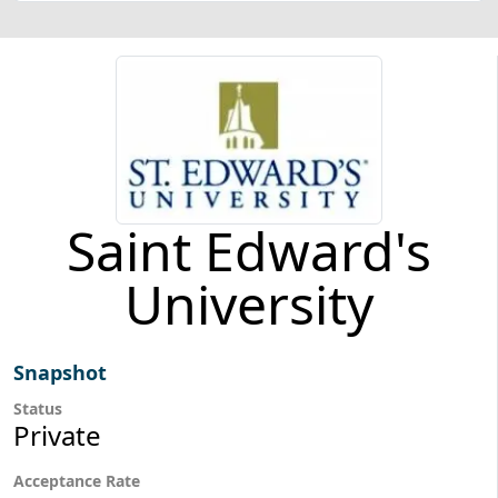
Saint Edward's
University
Snapshot
Status
Private
Acceptance Rate