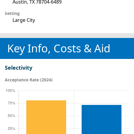
Austin, TX 78704-6489
Setting
Large City
Key Info, Costs & Aid
Selectivity
Acceptance Rate (2024)