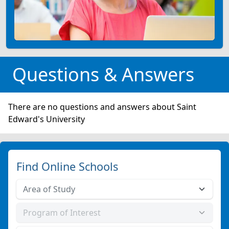
Questions & Answers
There are no questions and answers about Saint
Edward's University
Find Online Schools