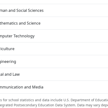
an and Social Sciences
thematics and Science
mputer Technology
iculture
gineering
al and Law
mmunication and Media
s for school statistics and data include U.S. Department of Educati
tegrated Postsecondary Education Data System. Data may vary dep