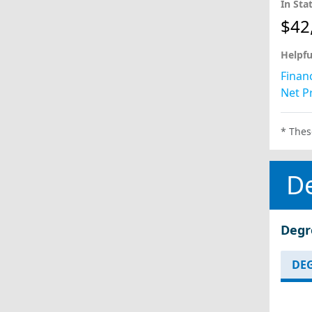
In Sta
$42
Helpfu
Financ
Net Pr
* Thes
D
Degr
DEG