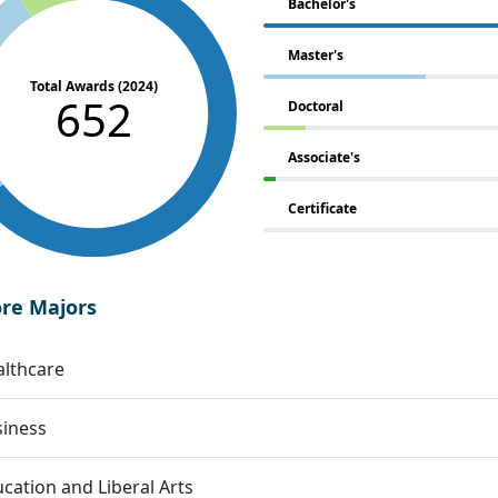
Bachelor's
Master's
Total Awards (2024)
652
Doctoral
Associate's
Certificate
ore Majors
lthcare
siness
cation and Liberal Arts