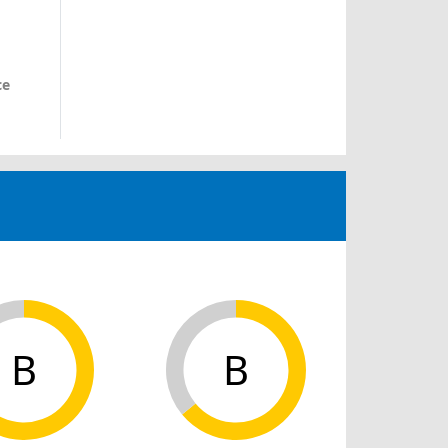
ce
B
B