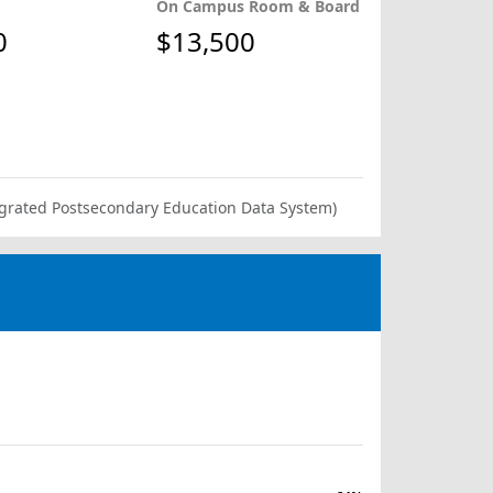
On Campus Room & Board
0
$13,500
ntegrated Postsecondary Education Data System)