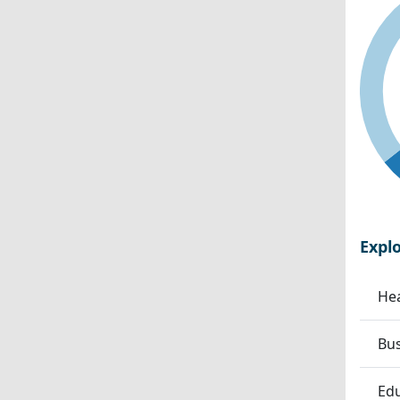
Expl
Hea
Bu
Edu