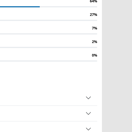
64%
27%
7%
2%
0%