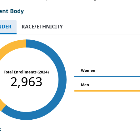
ent Body
NDER
RACE/ETHNICITY
Women
Total Enrollments (2024)
2,963
Men
s