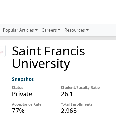
Popular Articles
Careers
Resources
Saint Francis
University
Snapshot
Status
Student/Faculty Ratio
Private
26:1
Acceptance Rate
Total Enrollments
77%
2,963