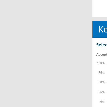
Ke
Selec
Accept