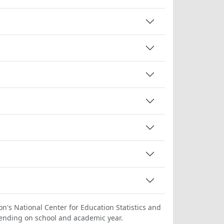
on's National Center for Education Statistics and
ending on school and academic year.