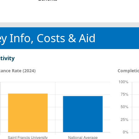
y Info, Costs & Aid
tivity
ance Rate (2024)
Completio