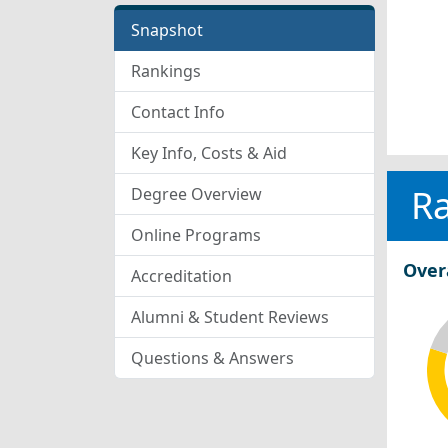
Snapshot
Rankings
Contact Info
Key Info, Costs & Aid
R
Degree Overview
Online Programs
Over
Accreditation
Alumni & Student Reviews
Questions & Answers