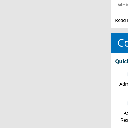
Admis
Read 
Co
Quic
Adm
At
Re