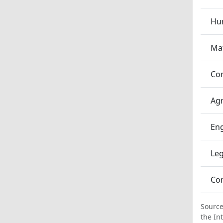
Hum
Ma
Co
Agr
En
Leg
Co
Source
the In