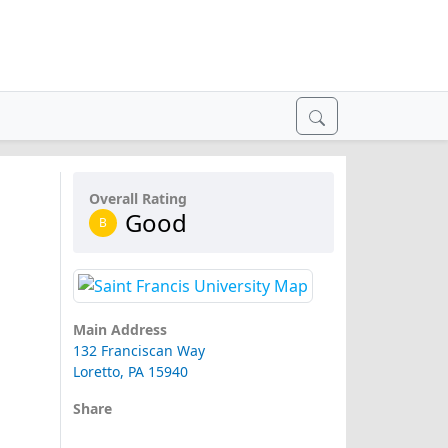
Overall Rating
Good
B
Main Address
132 Franciscan Way
Loretto, PA 15940
Share