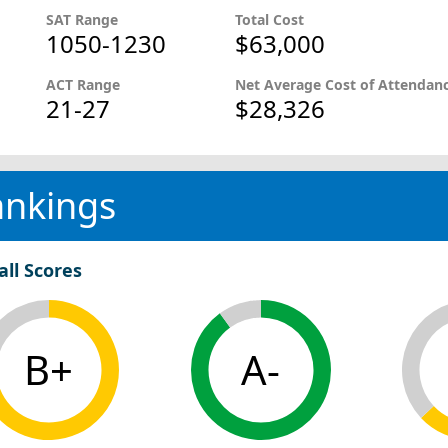
SAT Range
Total Cost
1050-1230
$63,000
ACT Range
Net Average Cost of Attendan
21-27
$28,326
ankings
all Scores
B+
A-