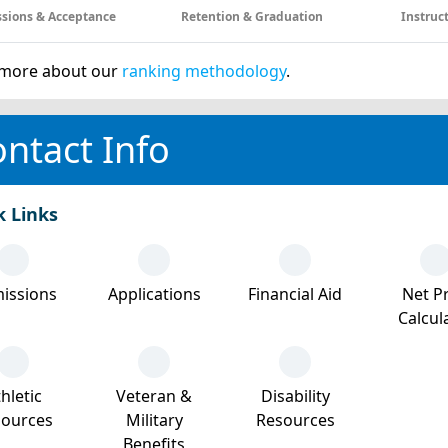
sions & Acceptance
Retention & Graduation
Instruc
more about our
ranking methodology
.
ntact Info
k Links
issions
Applications
Financial Aid
Net Pr
Calcul
hletic
Veteran &
Disability
sources
Military
Resources
Benefits