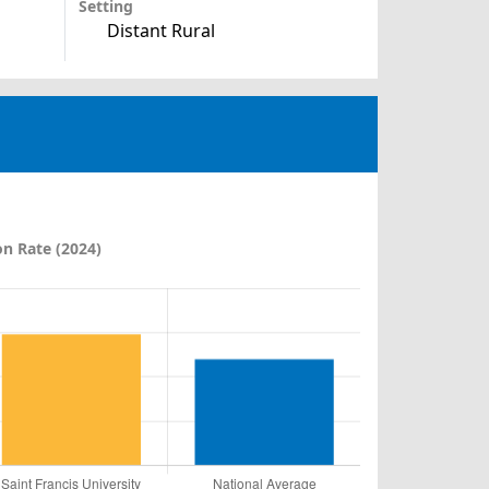
Setting
Distant Rural
n Rate (2024)