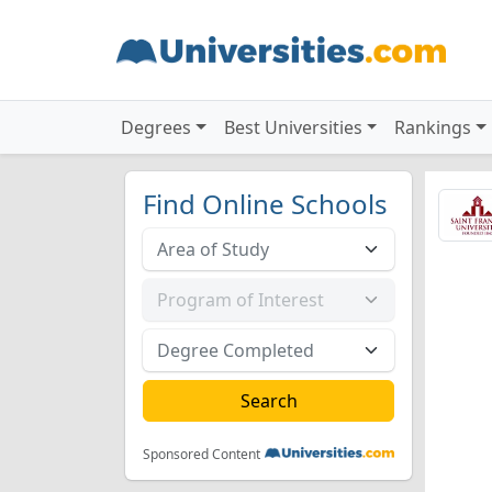
Degrees
Best Universities
Rankings
Find Online Schools
Sponsored Content