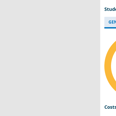
Stud
GE
Cost