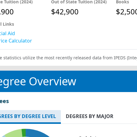
te Tuition (2024)
Out of State Tuition (2024)
Books
,900
$42,900
$2,50
l Links
ial Aid
ice Calculator
e statistics utilize the most recently released data from IPEDS (I
egree Overview
ees
REES BY DEGREE LEVEL
DEGREES BY MAJOR