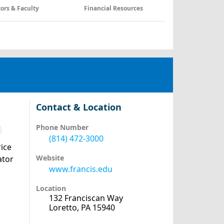
tors & Faculty
Financial Resources
Contact & Location
Phone Number
(814) 472-3000
ice
Website
ator
www.francis.edu
Location
132 Franciscan Way
Loretto, PA 15940