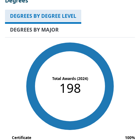
Degrees
DEGREES BY DEGREE LEVEL
DEGREES BY MAJOR
Total Awards (2024)
198
Certificate
100%