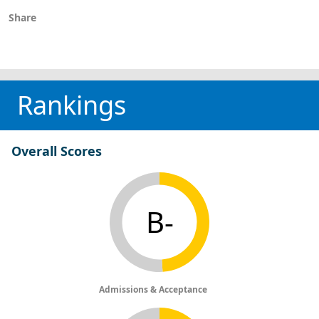
Share
Rankings
Overall Scores
B-
Admissions & Acceptance