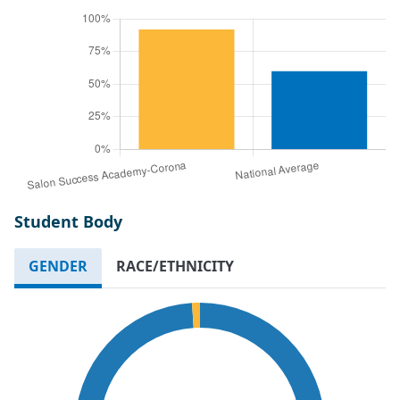
Student Body
GENDER
RACE/ETHNICITY