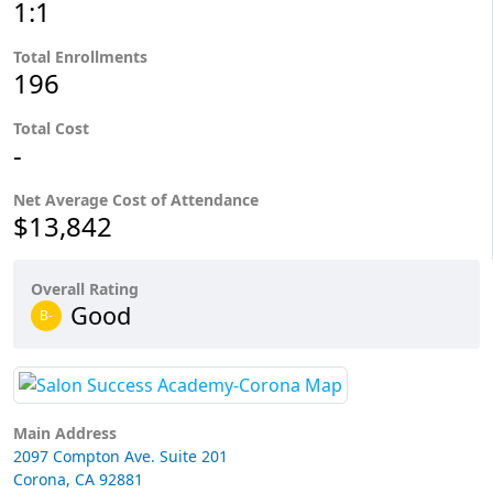
1:1
Total Enrollments
196
Total Cost
-
Net Average Cost of Attendance
$13,842
Overall Rating
Good
B-
Main Address
2097 Compton Ave. Suite 201
Corona, CA 92881