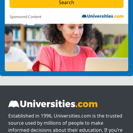
Sponsored Content
Established in 1996, Universities.com is the trusted
source used by millions of people to make
informed decisions about their education. If you’re