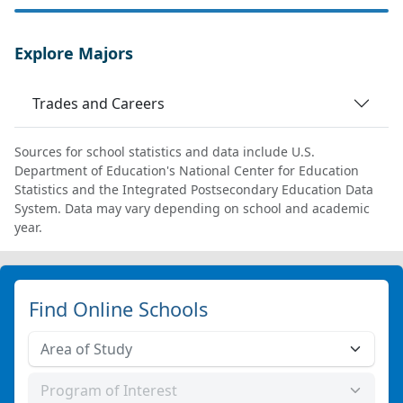
Explore Majors
Trades and Careers
Sources for school statistics and data include U.S.
Department of Education's National Center for Education
Statistics and the Integrated Postsecondary Education Data
System. Data may vary depending on school and academic
year.
Find Online Schools