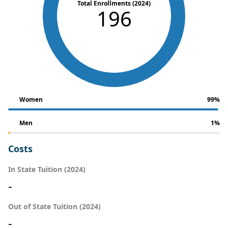
Total Enrollments (2024)
196
Women
99%
Men
1%
Costs
In State Tuition (2024)
-
Out of State Tuition (2024)
-