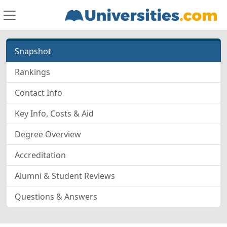
Snapshot
Rankings
Contact Info
Key Info, Costs & Aid
Degree Overview
Accreditation
Alumni & Student Reviews
Questions & Answers