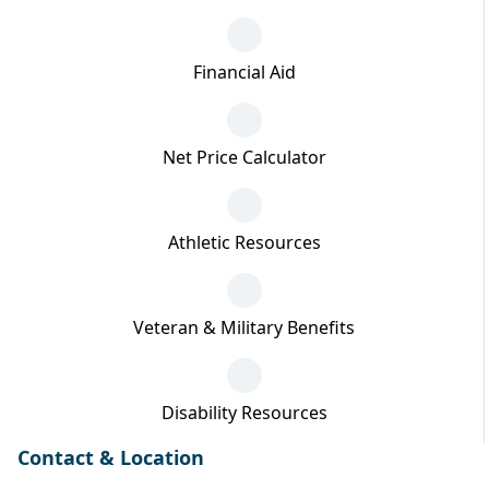
Financial Aid
Net Price Calculator
Athletic Resources
Veteran & Military Benefits
Disability Resources
Contact & Location