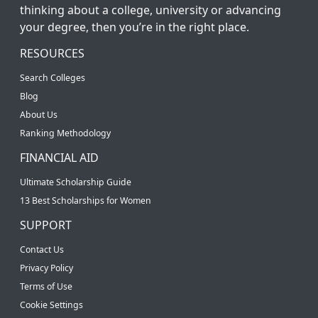
thinking about a college, university or advancing
your degree, then you’re in the right place.
RESOURCES
Search Colleges
Blog
About Us
Ranking Methodology
FINANCIAL AID
Ultimate Scholarship Guide
13 Best Scholarships for Women
SUPPORT
Contact Us
Privacy Policy
Terms of Use
Cookie Settings