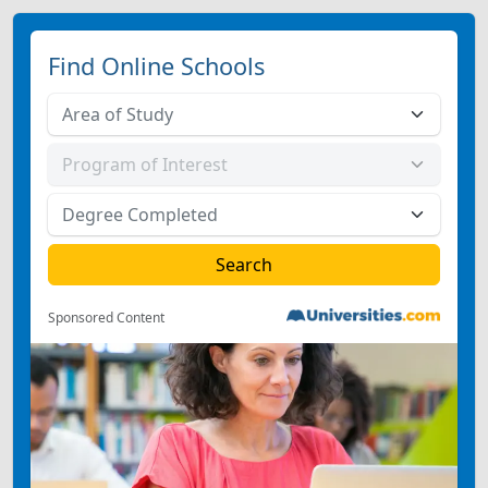
Find Online Schools
Sponsored Content