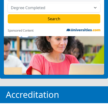
Sponsored Content
Accreditation