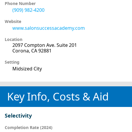
Phone Number
(909) 982-4200
Website
www.salonsuccessacademy.com
Location
2097 Compton Ave. Suite 201
Corona, CA 92881
Setting
Midsized City
Key Info, Costs & Aid
Selectivity
Completion Rate (2024)