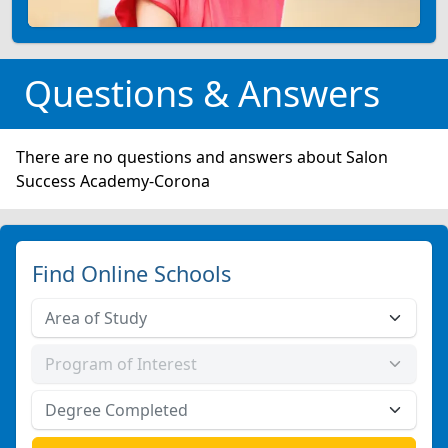
Questions & Answers
There are no questions and answers about Salon
Success Academy-Corona
Find Online Schools