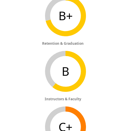
B+
Retention & Graduation
B
Instructors & Faculty
C+