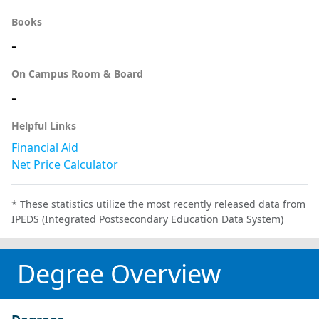
Books
-
On Campus Room & Board
-
Helpful Links
Financial Aid
Net Price Calculator
* These statistics utilize the most recently released data from
IPEDS (Integrated Postsecondary Education Data System)
Degree Overview