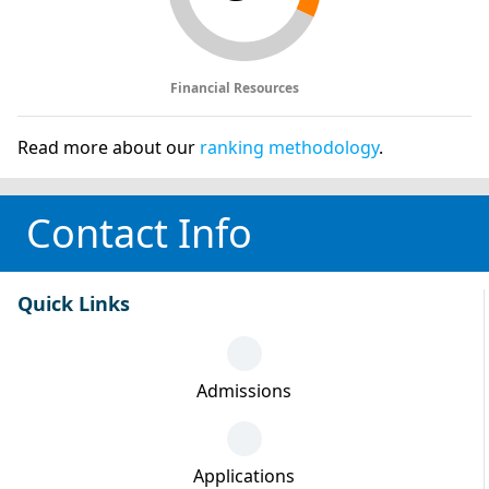
Financial Resources
Read more about our
ranking methodology
.
Contact Info
Quick Links
Admissions
Applications