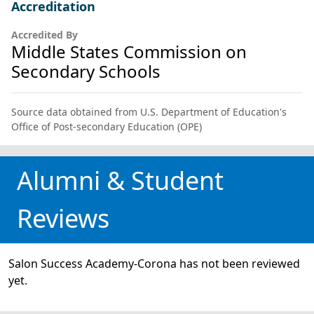
Accreditation
Accredited By
Middle States Commission on
Secondary Schools
Source data obtained from U.S. Department of Education's
Office of Post-secondary Education (OPE)
Alumni & Student
Reviews
Salon Success Academy-Corona has not been reviewed
yet.