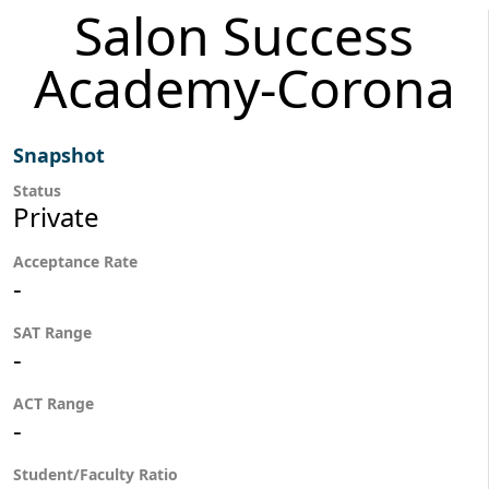
Salon Success
Academy-Corona
Snapshot
Status
Private
Acceptance Rate
-
SAT Range
-
ACT Range
-
Student/Faculty Ratio