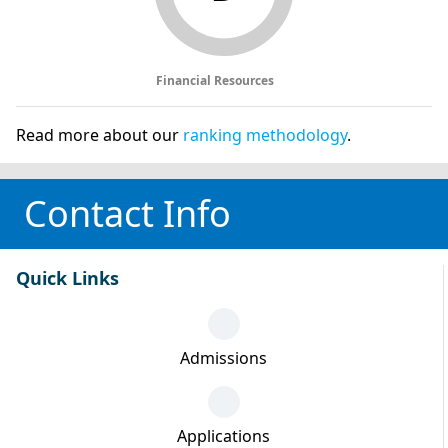
Financial Resources
Read more about our
ranking methodology
.
Contact Info
Quick Links
Admissions
Applications