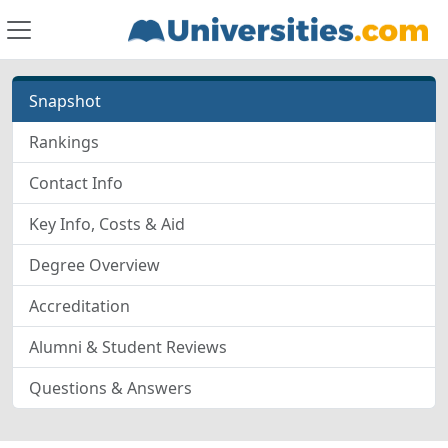
Snapshot
Rankings
Contact Info
Key Info, Costs & Aid
Degree Overview
Accreditation
Alumni & Student Reviews
Questions & Answers