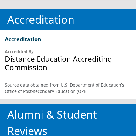
Accreditation
Accreditation
Accredited By
Distance Education Accrediting
Commission
Source data obtained from U.S. Department of Education's
Office of Post-secondary Education (OPE)
Alumni & Student
Reviews