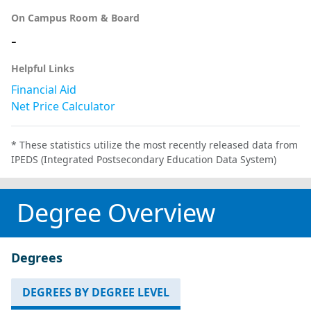
On Campus Room & Board
-
Helpful Links
Financial Aid
Net Price Calculator
* These statistics utilize the most recently released data from
IPEDS (Integrated Postsecondary Education Data System)
Degree Overview
Degrees
DEGREES BY DEGREE LEVEL