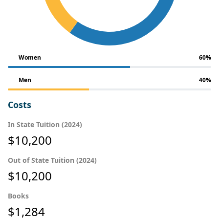
Women
60%
Men
40%
Costs
In State Tuition (2024)
$10,200
Out of State Tuition (2024)
$10,200
Books
$1,284