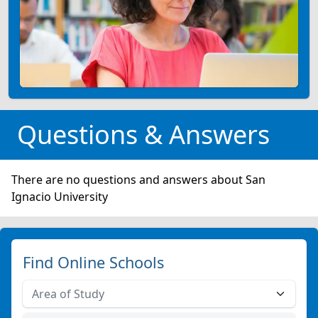
Questions & Answers
There are no questions and answers about San
Ignacio University
Find Online Schools