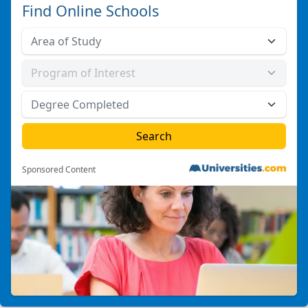
Find Online Schools
Sponsored Content