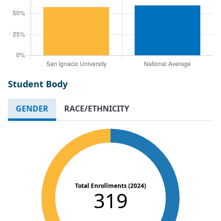
Student Body
GENDER
RACE/ETHNICITY
Total Enrollments (2024)
319