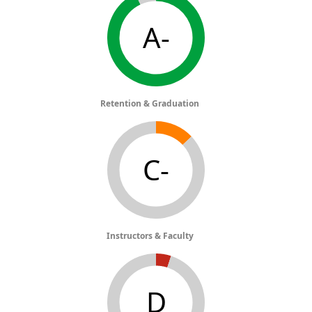
A-
Retention & Graduation
C-
Instructors & Faculty
D