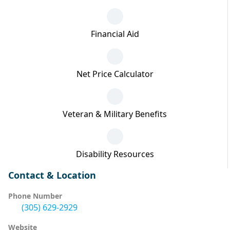
Financial Aid
Net Price Calculator
Veteran & Military Benefits
Disability Resources
Contact & Location
Phone Number
(305) 629-2929
Website