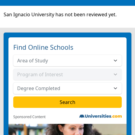
San Ignacio University has not been reviewed yet.
Find Online Schools
Sponsored Content