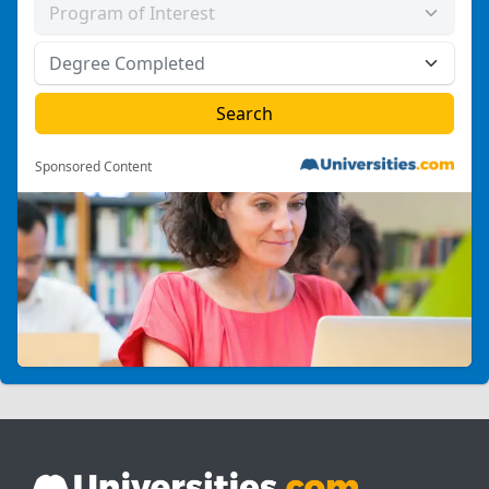
Sponsored Content