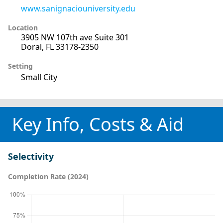
www.sanignaciouniversity.edu
Location
3905 NW 107th ave Suite 301
Doral, FL 33178-2350
Setting
Small City
Key Info, Costs & Aid
Selectivity
Completion Rate (2024)