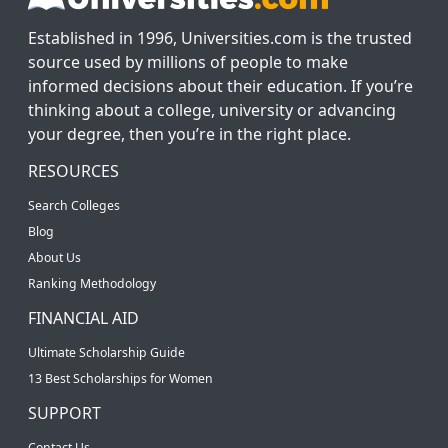
Established in 1996, Universities.com is the trusted
source used by millions of people to make
informed decisions about their education. If you’re
thinking about a college, university or advancing
your degree, then you’re in the right place.
RESOURCES
Search Colleges
Blog
About Us
Ranking Methodology
FINANCIAL AID
Ultimate Scholarship Guide
13 Best Scholarships for Women
SUPPORT
Contact Us