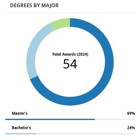
DEGREES BY MAJOR
Total Awards (2024)
54
Master's
69%
Bachelor's
24%