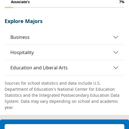
Associate's
7%
Explore Majors
Business
Hospitality
Education and Liberal Arts
Sources for school statistics and data include U.S.
Department of Education's National Center for Education
Statistics and the Integrated Postsecondary Education Data
System. Data may vary depending on school and academic
year.