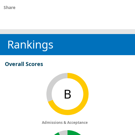
Share
Rankings
Overall Scores
B
Admissions & Acceptance