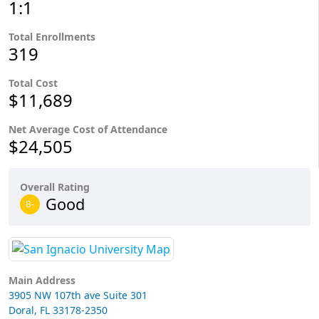
1:1
Total Enrollments
319
Total Cost
$11,689
Net Average Cost of Attendance
$24,505
Overall Rating
Good
B-
Main Address
3905 NW 107th ave Suite 301
Doral, FL 33178-2350