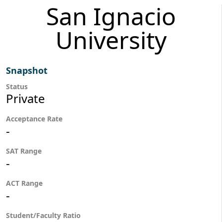
San Ignacio
University
Snapshot
Status
Private
Acceptance Rate
-
SAT Range
-
ACT Range
-
Student/Faculty Ratio