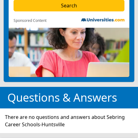
Sponsored Content
Questions & Answers
There are no questions and answers about Sebring
Career Schools-Huntsville