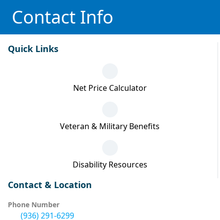
Contact Info
Quick Links
Net Price Calculator
Veteran & Military Benefits
Disability Resources
Contact & Location
Phone Number
(936) 291-6299