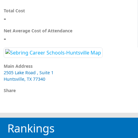
Total Cost
-
Net Average Cost of Attendance
-
Main Address
2505 Lake Road , Suite 1
Huntsville, TX 77340
Share
Rankings