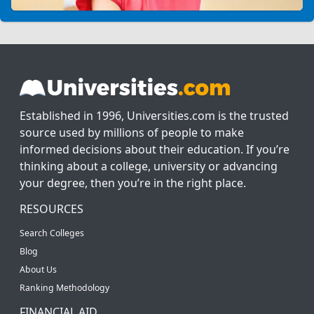
Established in 1996, Universities.com is the trusted
source used by millions of people to make
informed decisions about their education. If you’re
thinking about a college, university or advancing
your degree, then you’re in the right place.
RESOURCES
Search Colleges
Blog
About Us
Ranking Methodology
FINANCIAL AID