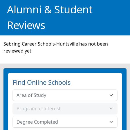
Alumni & Student
Reviews
Sebring Career Schools-Huntsville has not been
reviewed yet.
Find Online Schools