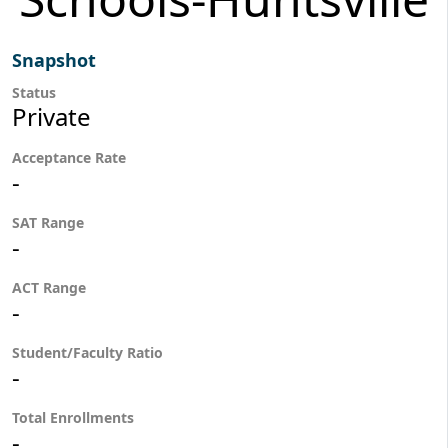
Snapshot
Status
Private
Acceptance Rate
-
SAT Range
-
ACT Range
-
Student/Faculty Ratio
-
Total Enrollments
-