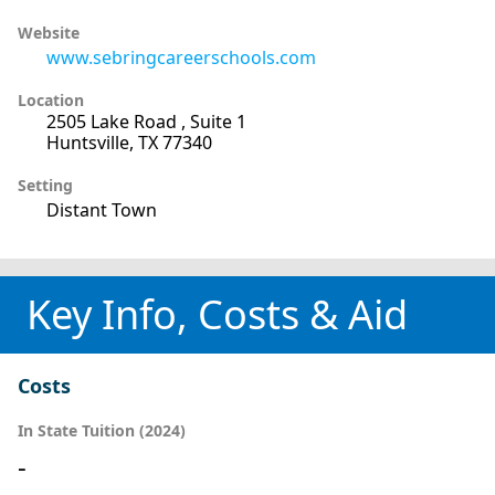
Website
www.sebringcareerschools.com
Location
2505 Lake Road , Suite 1
Huntsville, TX 77340
Setting
Distant Town
Key Info, Costs & Aid
Costs
In State Tuition (2024)
-