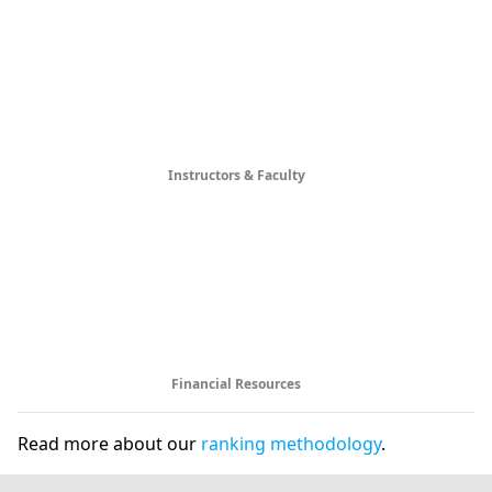
Instructors & Faculty
Financial Resources
Read more about our
ranking methodology
.