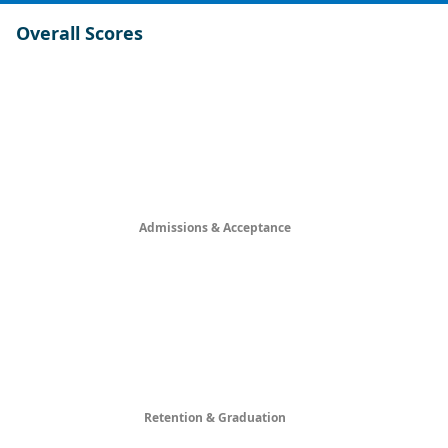
Overall Scores
Admissions & Acceptance
Retention & Graduation