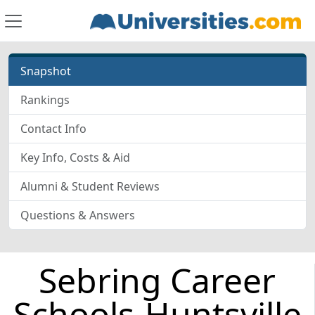
Snapshot
Rankings
Contact Info
Key Info, Costs & Aid
Alumni & Student Reviews
Questions & Answers
Sebring Career
Schools-Huntsville