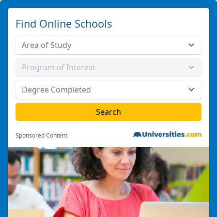
Find Online Schools
Sponsored Content