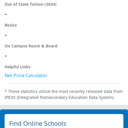
Out of State Tuition (2024)
-
Books
-
On Campus Room & Board
-
Helpful Links
Net Price Calculator
* These statistics utilize the most recently released data from
IPEDS (Integrated Postsecondary Education Data System)
Find Online Schools