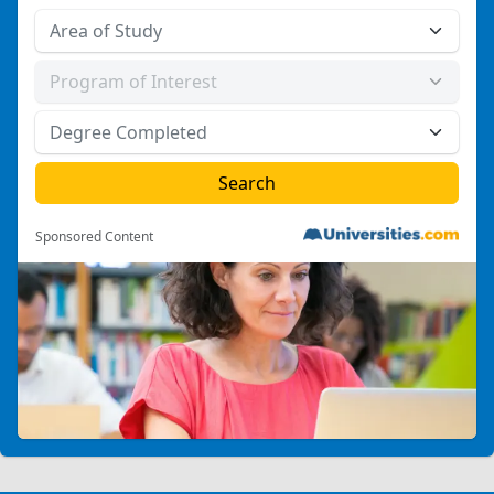
Sponsored Content