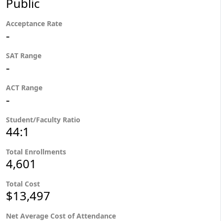
Public
Acceptance Rate
-
SAT Range
-
ACT Range
-
Student/Faculty Ratio
44:1
Total Enrollments
4,601
Total Cost
$13,497
Net Average Cost of Attendance