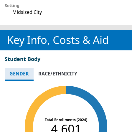
Setting
Midsized City
Key Info, Costs & Aid
Student Body
GENDER
RACE/ETHNICITY
Total Enrollments (2024)
4,601