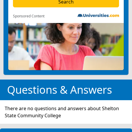
Sponsored Content
Questions & Answers
There are no questions and answers about Shelton
State Community College