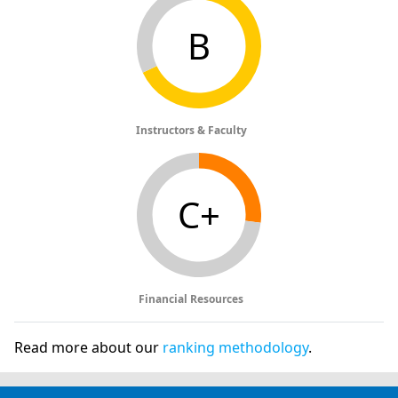
B
Instructors & Faculty
C+
Financial Resources
Read more about our
ranking methodology
.