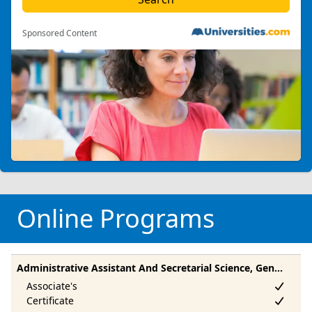
Sponsored Content
Online Programs
Administrative Assistant And Secretarial Science, General