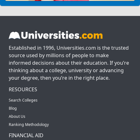
Established in 1996, Universities.com is the trusted
source used by millions of people to make
informed decisions about their education. If you’re
thinking about a college, university or advancing
your degree, then you’re in the right place.
RESOURCES
Search Colleges
Blog
About Us
Ranking Methodology
FINANCIAL AID