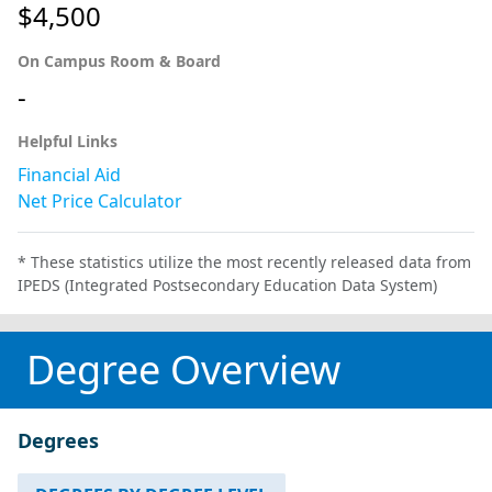
$4,500
On Campus Room & Board
-
Helpful Links
Financial Aid
Net Price Calculator
* These statistics utilize the most recently released data from
IPEDS (Integrated Postsecondary Education Data System)
Degree Overview
Degrees