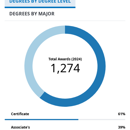
DEGREES BY DEGREE LEVEL
DEGREES BY MAJOR
Total Awards (2024)
1,274
Certificate
61%
Associate's
39%