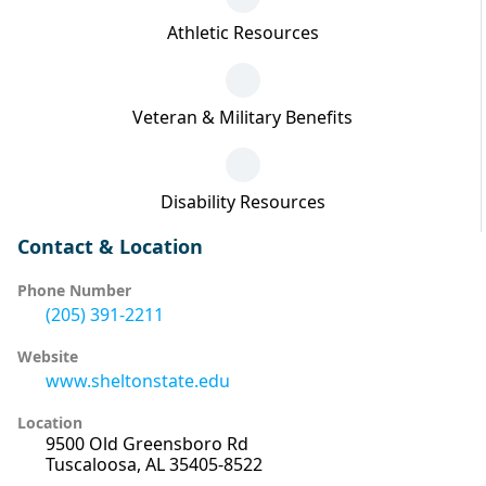
Athletic Resources
Veteran & Military Benefits
Disability Resources
Contact & Location
Phone Number
(205) 391-2211
Website
www.sheltonstate.edu
Location
9500 Old Greensboro Rd
Tuscaloosa, AL 35405-8522