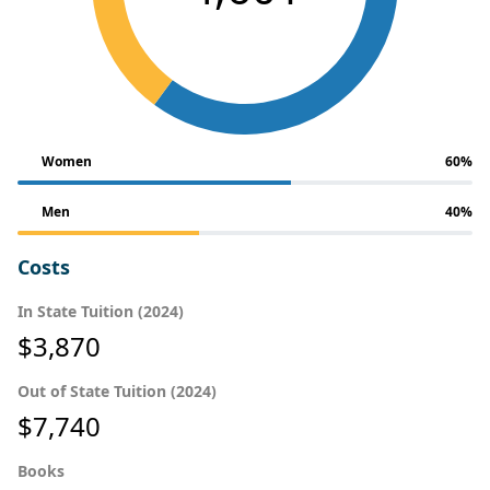
Women
60%
Men
40%
Costs
In State Tuition (2024)
$3,870
Out of State Tuition (2024)
$7,740
Books