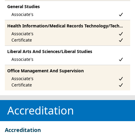
General Studies
Health Information/Medical Records Technology/Technician
Liberal Arts And Sciences/Liberal Studies
Office Management And Supervision
Accreditation
Accreditation