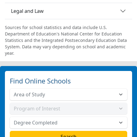
Legal and Law
Sources for school statistics and data include U.S.
Department of Education's National Center for Education
Statistics and the Integrated Postsecondary Education Data
System. Data may vary depending on school and academic
year.
Find Online Schools