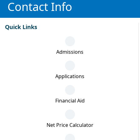
Contact Info
Quick Links
Admissions
Applications
Financial Aid
Net Price Calculator