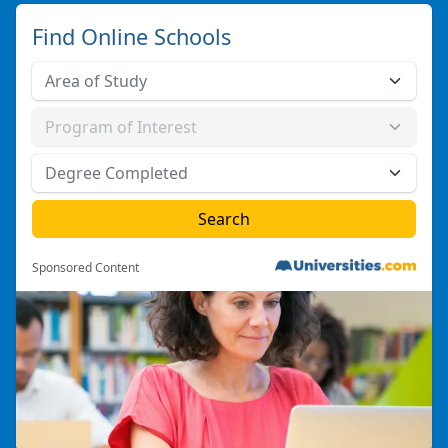
Find Online Schools
Sponsored Content