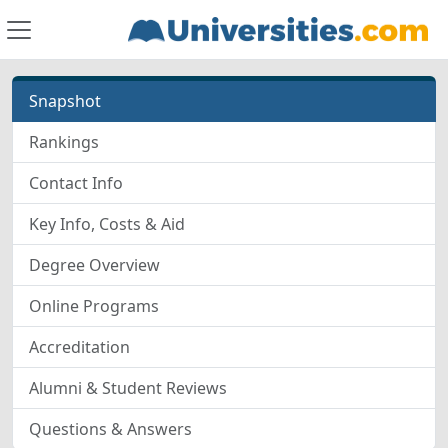
Snapshot
Rankings
Contact Info
Key Info, Costs & Aid
Degree Overview
Online Programs
Accreditation
Alumni & Student Reviews
Questions & Answers