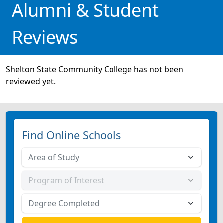
Alumni & Student
Reviews
Shelton State Community College has not been
reviewed yet.
Find Online Schools