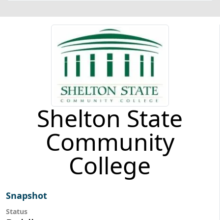
Shelton State
Community
College
Snapshot
Status