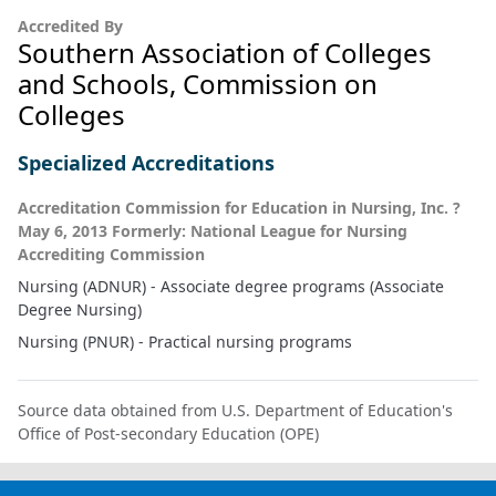
Accredited By
Southern Association of Colleges
and Schools, Commission on
Colleges
Specialized Accreditations
Accreditation Commission for Education in Nursing, Inc. ?
May 6, 2013 Formerly: National League for Nursing
Accrediting Commission
Nursing (ADNUR) - Associate degree programs (Associate
Degree Nursing)
Nursing (PNUR) - Practical nursing programs
Source data obtained from U.S. Department of Education's
Office of Post-secondary Education (OPE)