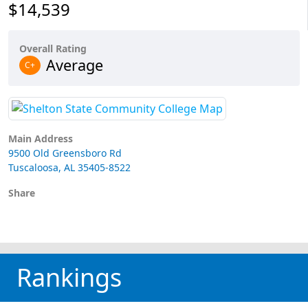
$14,539
Overall Rating
Average
C+
Main Address
9500 Old Greensboro Rd
Tuscaloosa, AL 35405-8522
Share
Rankings