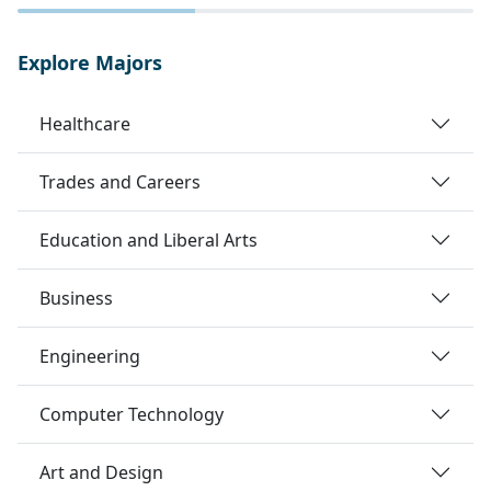
Explore Majors
Healthcare
Trades and Careers
Education and Liberal Arts
Business
Engineering
Computer Technology
Art and Design