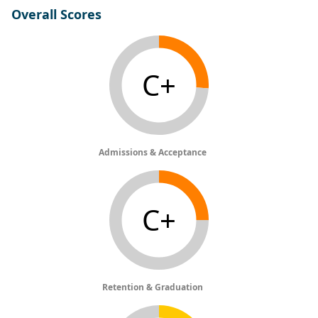
Overall Scores
C+
Admissions & Acceptance
C+
Retention & Graduation