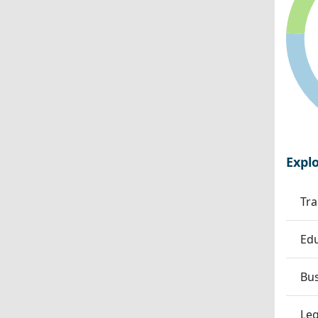
Expl
Tra
Edu
Bu
Leg