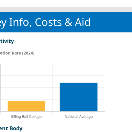
y Info, Costs & Aid
tivity
tion Rate (2024)
ent Body