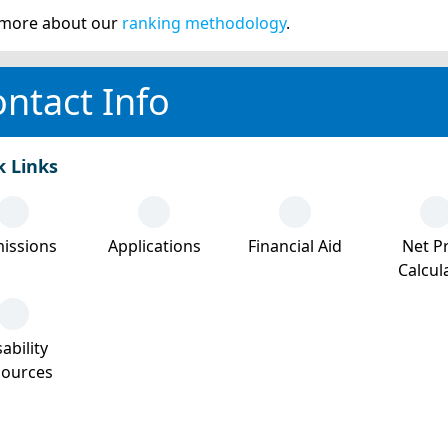
more about our
ranking methodology
.
ntact Info
k Links
issions
Applications
Financial Aid
Net Pr
Calcul
ability
sources