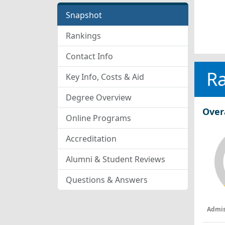
Snapshot
Rankings
Contact Info
R
Key Info, Costs & Aid
Degree Overview
Over
Online Programs
Accreditation
Alumni & Student Reviews
Questions & Answers
Admis