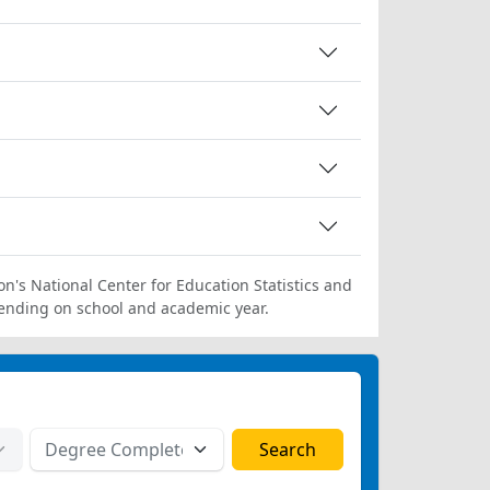
on's National Center for Education Statistics and
ending on school and academic year.