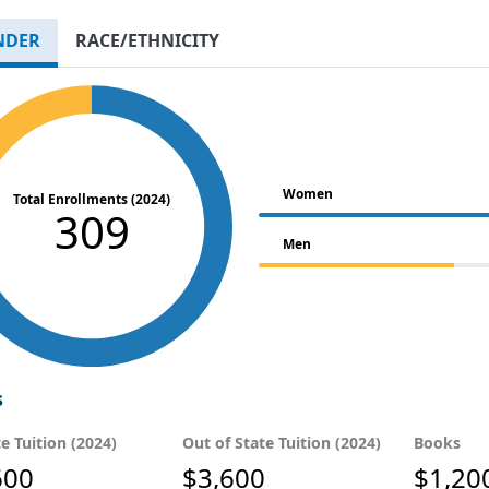
NDER
RACE/ETHNICITY
Women
Total Enrollments (2024)
309
Men
s
te Tuition (2024)
Out of State Tuition (2024)
Books
600
$3,600
$1,20