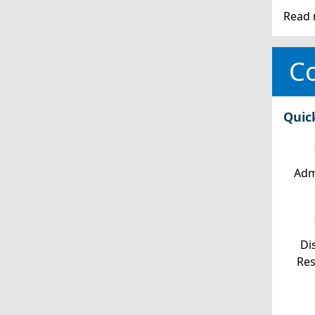
Read 
Co
Quic
Adm
Dis
Re