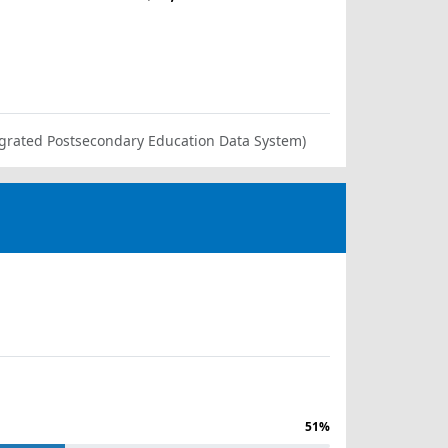
ntegrated Postsecondary Education Data System)
51%