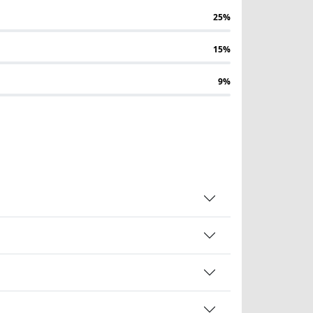
25%
15%
9%