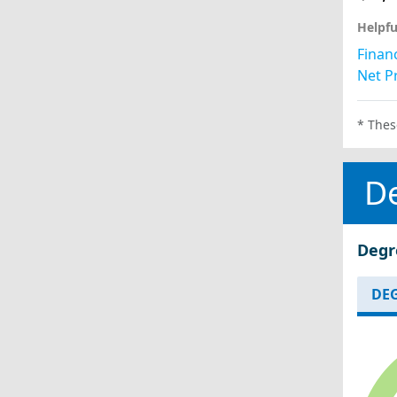
Helpfu
Financ
Net Pr
* Thes
D
Degr
DEG