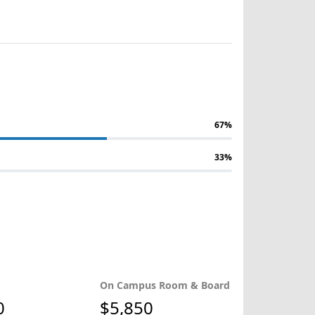
67%
33%
On Campus Room & Board
0
$5,850