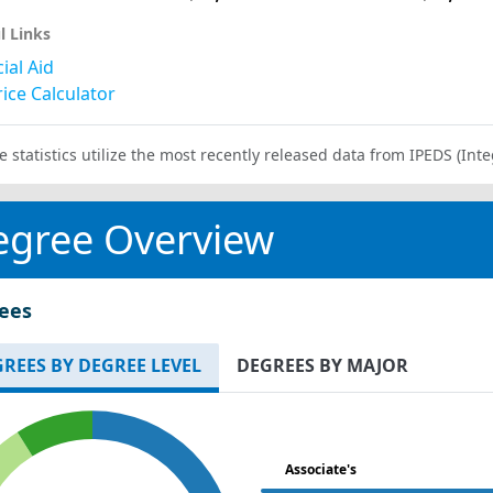
l Links
ial Aid
ice Calculator
e statistics utilize the most recently released data from IPEDS (I
egree Overview
ees
REES BY DEGREE LEVEL
DEGREES BY MAJOR
Associate's