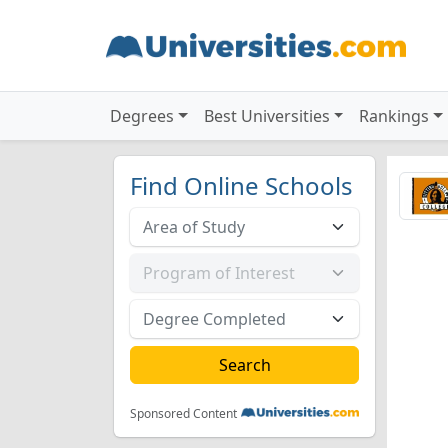
Degrees
Best Universities
Rankings
Find Online Schools
Sponsored Content