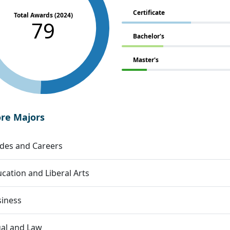
Certificate
Total Awards (2024)
79
Bachelor's
Master's
ore Majors
des and Careers
cation and Liberal Arts
siness
al and Law