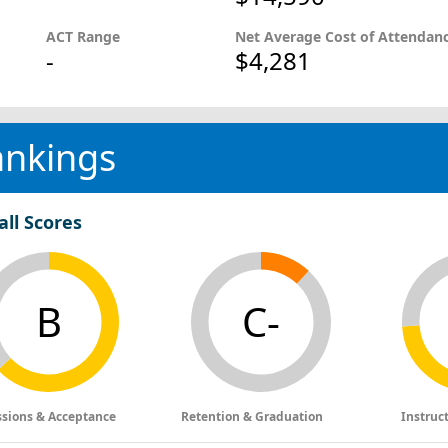
ACT Range
Net Average Cost of Attendan
-
$4,281
ankings
all Scores
B
C-
sions & Acceptance
Retention & Graduation
Instruc