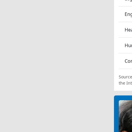
En
Hea
Hum
Co
Source
the In