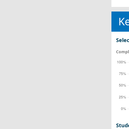
Ke
Selec
Comple
Stud