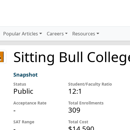
Popular Articles
Careers
Resources
Sitting Bull Colleg
Snapshot
Status
Student/Faculty Ratio
Public
12:1
Acceptance Rate
Total Enrollments
-
309
SAT Range
Total Cost
-
$14,590