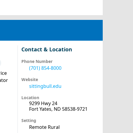
Contact & Location
Phone Number
(701) 854-8000
ice
Website
ator
sittingbull.edu
Location
9299 Hwy 24
Fort Yates, ND 58538-9721
Setting
Remote Rural