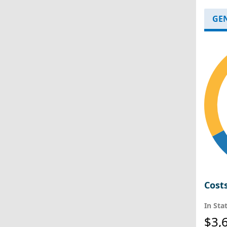
GE
Cost
In Sta
$3,