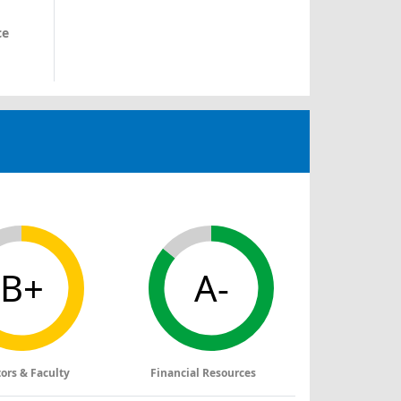
ce
B+
A-
tors & Faculty
Financial Resources