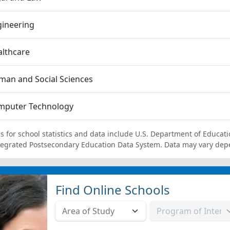
gineering
lthcare
an and Social Sciences
mputer Technology
s for school statistics and data include U.S. Department of Educati
tegrated Postsecondary Education Data System. Data may vary dep
Find Online Schools