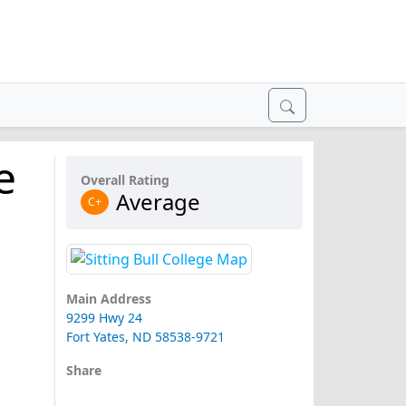
e
Overall Rating
Average
C+
Main Address
9299 Hwy 24
Fort Yates, ND 58538-9721
Share