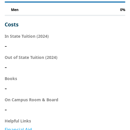
Men
0%
Costs
In State Tuition (2024)
-
Out of State Tuition (2024)
-
Books
-
On Campus Room & Board
-
Helpful Links
Financial Aid