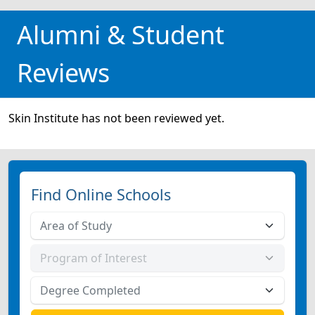
Alumni & Student
Reviews
Skin Institute has not been reviewed yet.
Find Online Schools