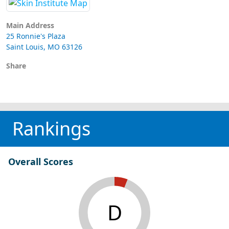
Main Address
25 Ronnie's Plaza
Saint Louis, MO 63126
Share
Rankings
Overall Scores
D