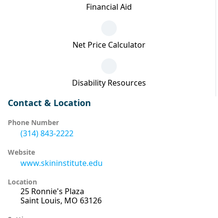
Financial Aid
Net Price Calculator
Disability Resources
Contact & Location
Phone Number
(314) 843-2222
Website
www.skininstitute.edu
Location
25 Ronnie's Plaza
Saint Louis, MO 63126