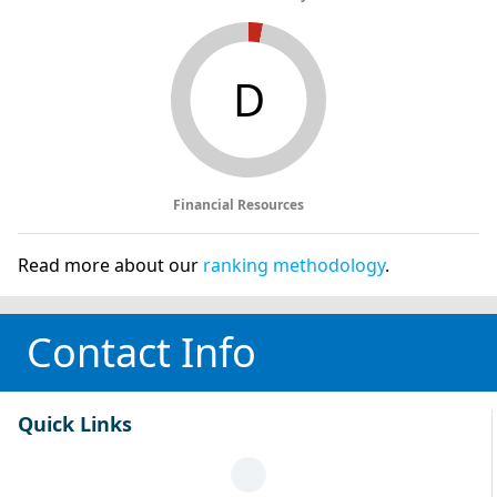
D
Financial Resources
Read more about our
ranking methodology
.
Contact Info
Quick Links