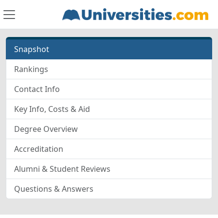
Snapshot
Rankings
Contact Info
Key Info, Costs & Aid
Degree Overview
Accreditation
Alumni & Student Reviews
Questions & Answers