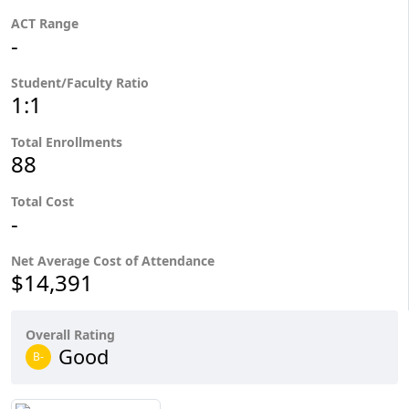
ACT Range
-
Student/Faculty Ratio
1:1
Total Enrollments
88
Total Cost
-
Net Average Cost of Attendance
$14,391
Overall Rating
Good
B-