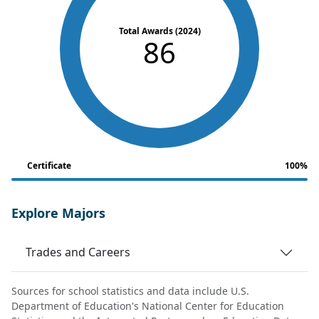
Total Awards (2024)
86
Certificate
100%
Explore Majors
Trades and Careers
Sources for school statistics and data include U.S.
Department of Education's National Center for Education