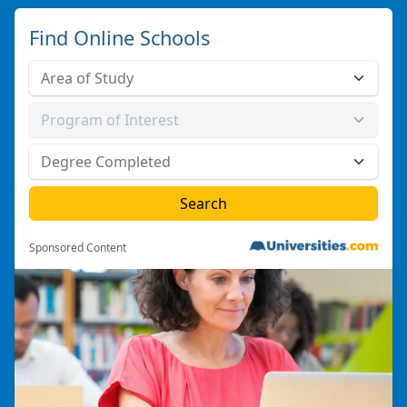
Find Online Schools
Sponsored Content