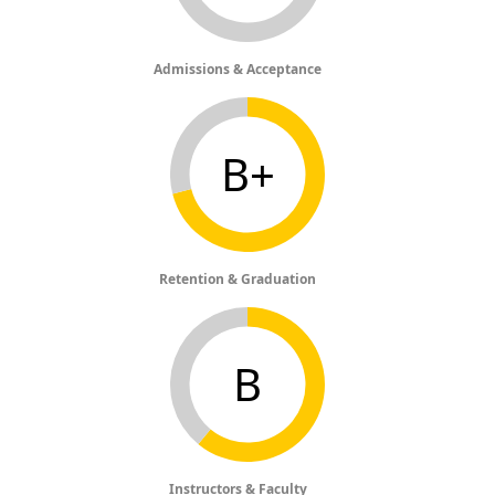
Admissions & Acceptance
B+
Retention & Graduation
B
Instructors & Faculty