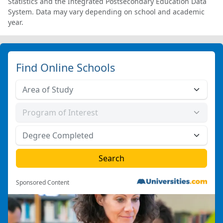
Statistics and the Integrated Postsecondary Education Data
System. Data may vary depending on school and academic
year.
Find Online Schools
Sponsored Content