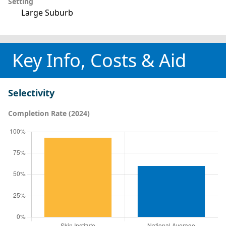
Setting
Large Suburb
Key Info, Costs & Aid
Selectivity
Completion Rate (2024)