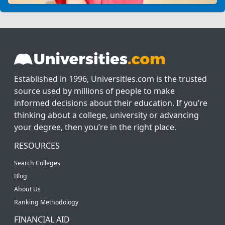
Established in 1996, Universities.com is the trusted
source used by millions of people to make
informed decisions about their education. If you’re
thinking about a college, university or advancing
your degree, then you’re in the right place.
RESOURCES
Search Colleges
Blog
About Us
Ranking Methodology
FINANCIAL AID