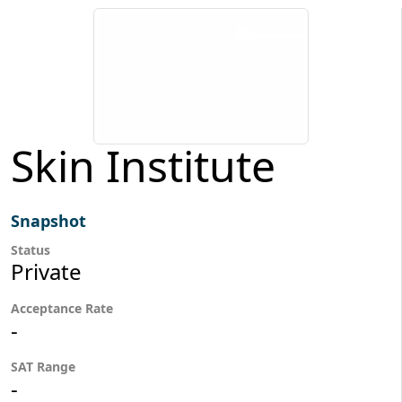
Skin Institute
Snapshot
Status
Private
Acceptance Rate
-
SAT Range
-