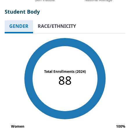
Student Body
GENDER
RACE/ETHNICITY
Total Enrollments (2024)
88
Women
100%