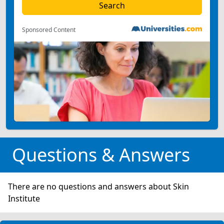
Sponsored Content
Questions & Answers
There are no questions and answers about Skin
Institute