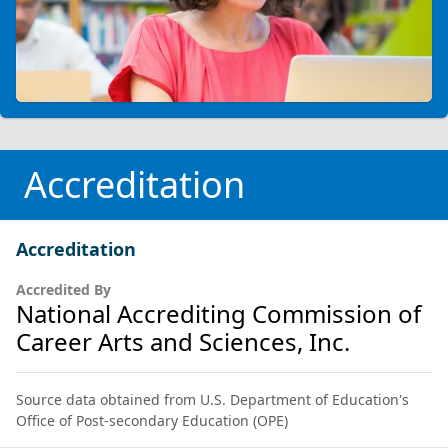
Accreditation
Accreditation
Accredited By
National Accrediting Commission of
Career Arts and Sciences, Inc.
Source data obtained from U.S. Department of Education's
Office of Post-secondary Education (OPE)