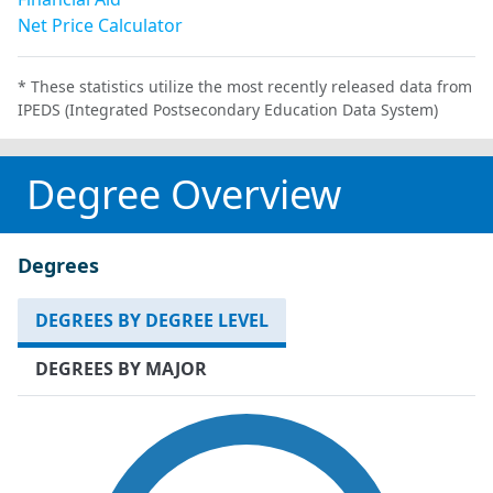
Net Price Calculator
* These statistics utilize the most recently released data from
IPEDS (Integrated Postsecondary Education Data System)
Degree Overview
Degrees
DEGREES BY DEGREE LEVEL
DEGREES BY MAJOR