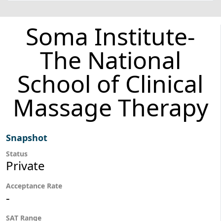
Soma Institute-
The National
School of Clinical
Massage Therapy
Snapshot
Status
Private
Acceptance Rate
-
SAT Range