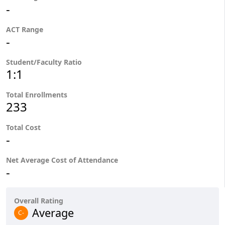
-
ACT Range
-
Student/Faculty Ratio
1:1
Total Enrollments
233
Total Cost
-
Net Average Cost of Attendance
-
Overall Rating
Average
C-