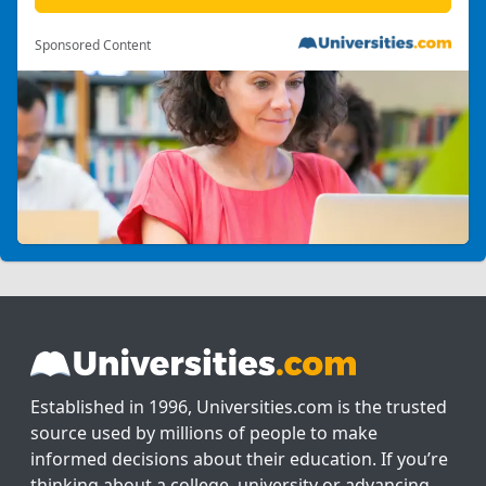
Sponsored Content
Established in 1996, Universities.com is the trusted
source used by millions of people to make
informed decisions about their education. If you’re
thinking about a college, university or advancing