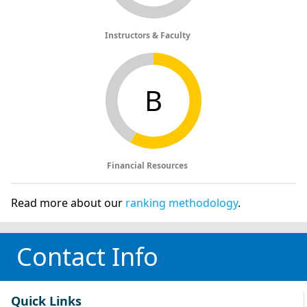
Instructors & Faculty
B
Financial Resources
Read more about our
ranking methodology
.
Contact Info
Quick Links