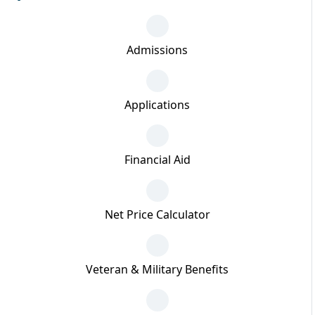
Admissions
Applications
Financial Aid
Net Price Calculator
Veteran & Military Benefits