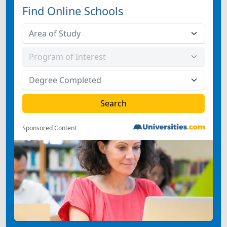
Find Online Schools
Sponsored Content