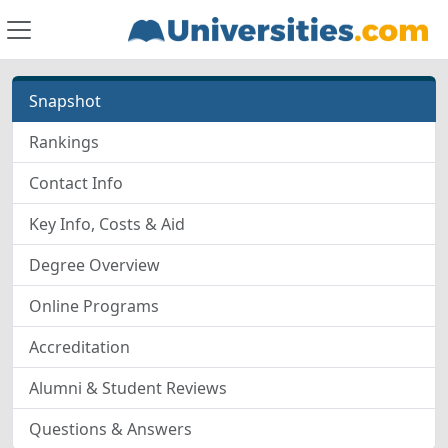
Snapshot
Rankings
Contact Info
Key Info, Costs & Aid
Degree Overview
Online Programs
Accreditation
Alumni & Student Reviews
Questions & Answers