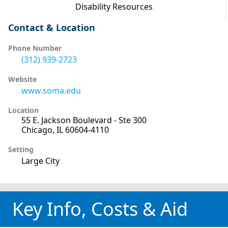
Disability Resources
Contact & Location
Phone Number
(312) 939-2723
Website
www.soma.edu
Location
55 E. Jackson Boulevard - Ste 300
Chicago, IL 60604-4110
Setting
Large City
Key Info, Costs & Aid