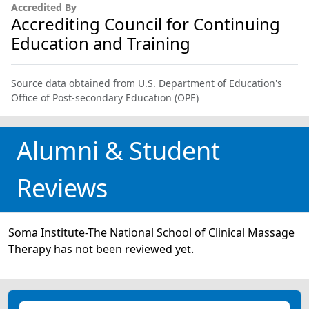
Accredited By
Accrediting Council for Continuing
Education and Training
Source data obtained from U.S. Department of Education's
Office of Post-secondary Education (OPE)
Alumni & Student
Reviews
Soma Institute-The National School of Clinical Massage
Therapy has not been reviewed yet.