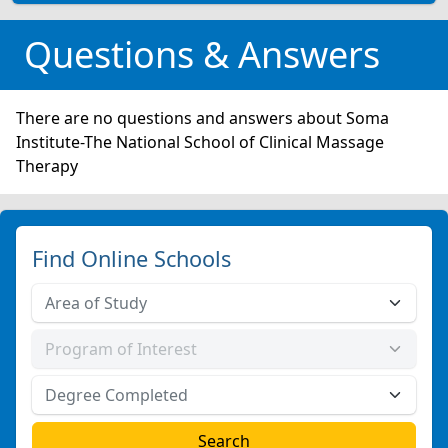
Questions & Answers
There are no questions and answers about Soma
Institute-The National School of Clinical Massage
Therapy
Find Online Schools