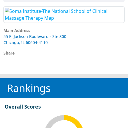
Main Address
55 E. Jackson Boulevard - Ste 300
Chicago, IL 60604-4110
Share
Rankings
Overall Scores