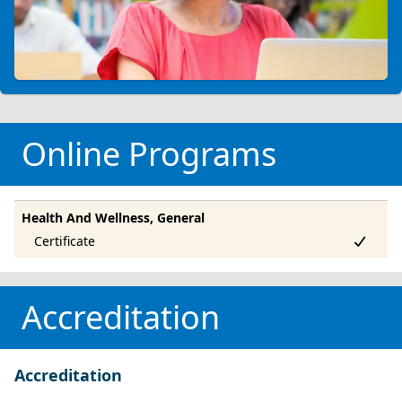
Online Programs
Health And Wellness, General
Accreditation
Accreditation