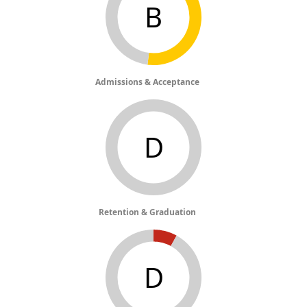
B
Admissions & Acceptance
D
Retention & Graduation
D