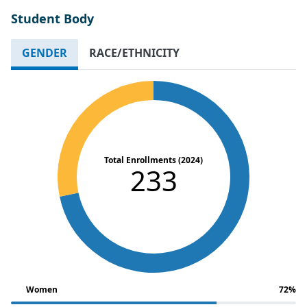
Student Body
GENDER
RACE/ETHNICITY
Total Enrollments (2024)
233
Women
72%