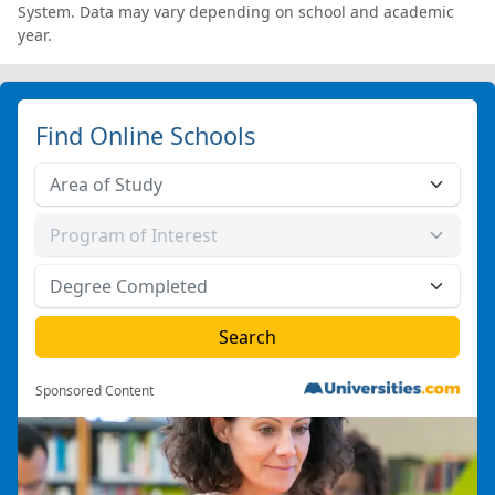
System. Data may vary depending on school and academic
year.
Find Online Schools
Sponsored Content