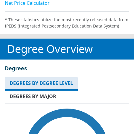
Net Price Calculator
* These statistics utilize the most recently released data from
IPEDS (Integrated Postsecondary Education Data System)
Degree Overview
Degrees
DEGREES BY DEGREE LEVEL
DEGREES BY MAJOR