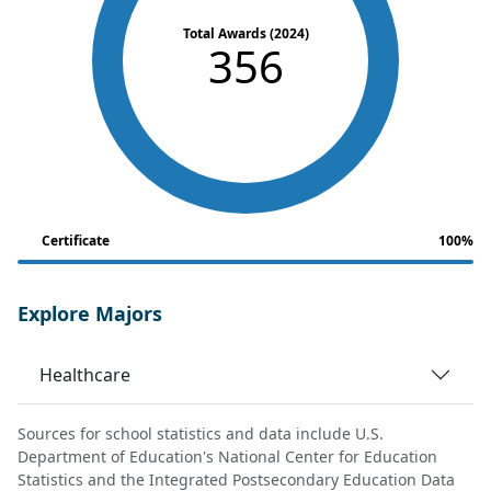
Total Awards (2024)
356
Certificate
100%
Explore Majors
Healthcare
Sources for school statistics and data include U.S.
Department of Education's National Center for Education
Statistics and the Integrated Postsecondary Education Data