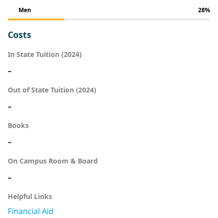
Men
28%
Costs
In State Tuition (2024)
-
Out of State Tuition (2024)
-
Books
-
On Campus Room & Board
-
Helpful Links
Financial Aid