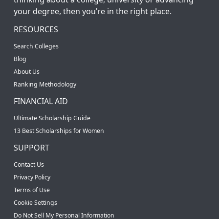
your degree, then you’re in the right place.
RESOURCES
Search Colleges
Blog
About Us
Ranking Methodology
FINANCIAL AID
Ultimate Scholarship Guide
13 Best Scholarships for Women
SUPPORT
Contact Us
Privacy Policy
Terms of Use
Cookie Settings
Do Not Sell My Personal Information