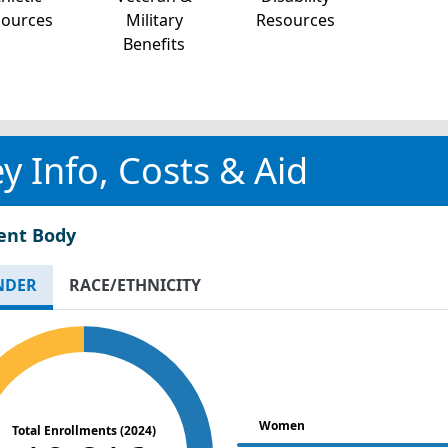
sources
Military
Resources
Benefits
y Info, Costs & Aid
ent Body
NDER
RACE/ETHNICITY
Women
Total Enrollments (2024)