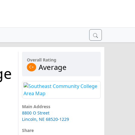
Overall Rating
Average
ge
C+
Main Address
8800 O Street
Lincoln, NE 68520-1229
Share