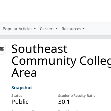
Popular Articles
Careers
Resources
Southeast
Community Colle
Area
Snapshot
Status
Student/Faculty Ratio
Public
30:1