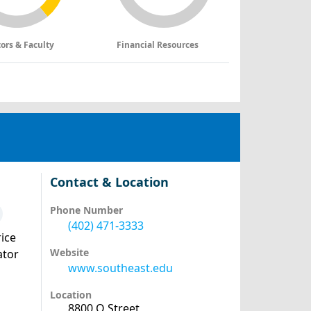
tors & Faculty
Financial Resources
Contact & Location
Phone Number
(402) 471-3333
ice
Website
ator
www.southeast.edu
Location
8800 O Street