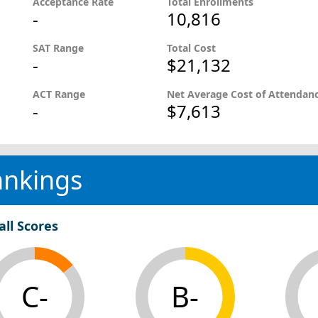
Acceptance Rate
Total Enrollments
-
10,816
SAT Range
Total Cost
-
$21,132
ACT Range
Net Average Cost of Attendan
-
$7,613
ankings
all Scores
C-
B-