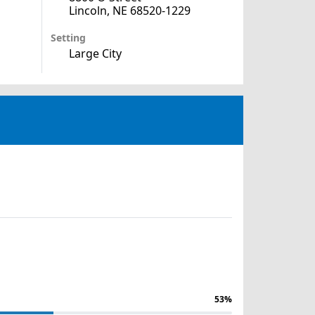
Lincoln, NE 68520-1229
Setting
Large City
53%