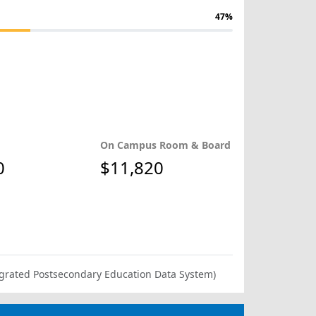
47%
On Campus Room & Board
0
$11,820
ntegrated Postsecondary Education Data System)