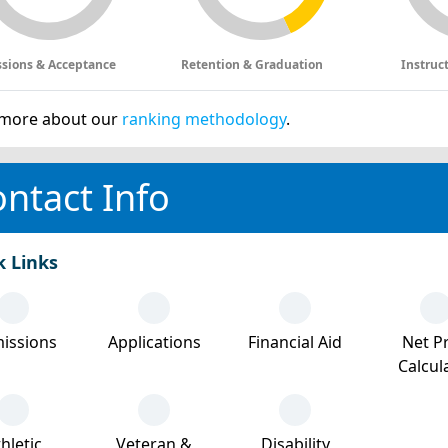
sions & Acceptance
Retention & Graduation
Instruc
more about our
ranking methodology
.
ntact Info
k Links
issions
Applications
Financial Aid
Net Pr
Calcul
hletic
Veteran &
Disability