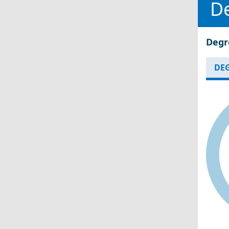
D
Degr
DEG