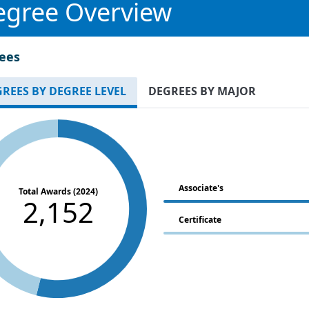
egree Overview
ees
REES BY DEGREE LEVEL
DEGREES BY MAJOR
Associate's
Total Awards (2024)
2,152
Certificate