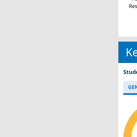
Re
Ke
Stud
GE