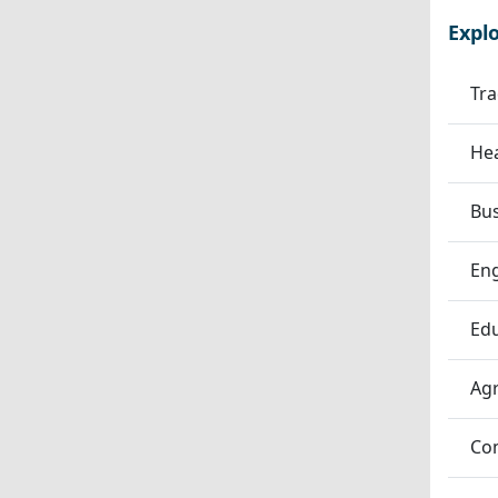
Expl
Tra
Hea
Bu
En
Edu
Agr
Co