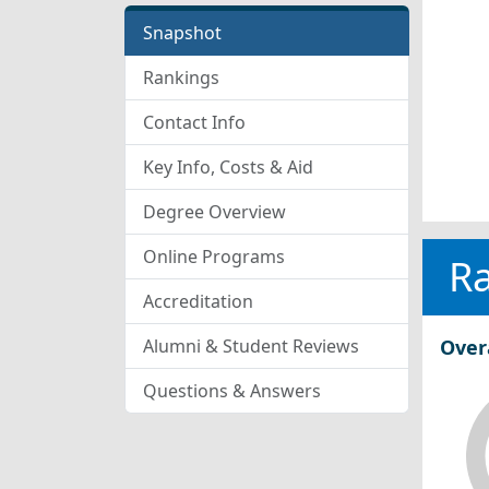
Snapshot
Rankings
Contact Info
Key Info, Costs & Aid
Degree Overview
Online Programs
R
Accreditation
Alumni & Student Reviews
Over
Questions & Answers