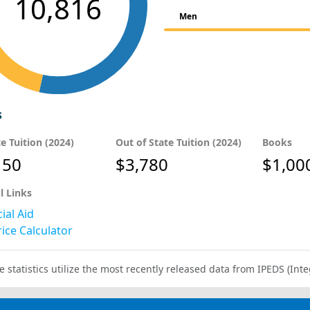
10,816
Men
s
te Tuition (2024)
Out of State Tuition (2024)
Books
150
$3,780
$1,00
l Links
ial Aid
ice Calculator
e statistics utilize the most recently released data from IPEDS (I