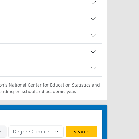
on's National Center for Education Statistics and
ending on school and academic year.