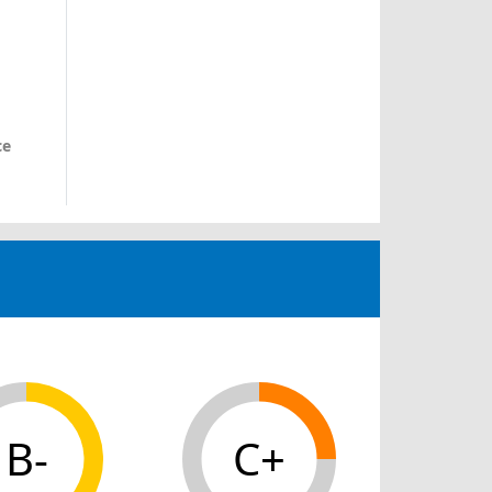
ce
B-
C+