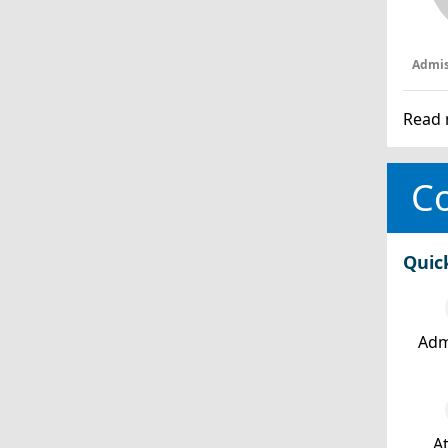
Admis
Read 
Co
Quic
Adm
At