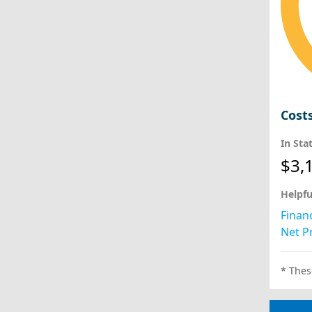
Cost
In Sta
$3,
Helpfu
Financ
Net Pr
* Thes