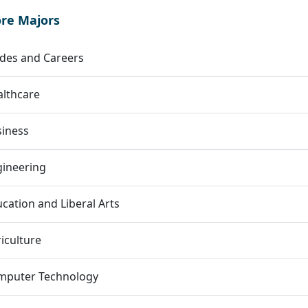
ore Majors
des and Careers
lthcare
siness
gineering
cation and Liberal Arts
iculture
mputer Technology