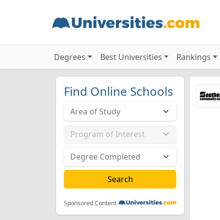
Degrees
Best Universities
Rankings
Find Online Schools
Sponsored Content