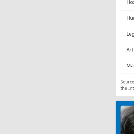
Hos
Hum
Leg
Art
Ma
Source
the In