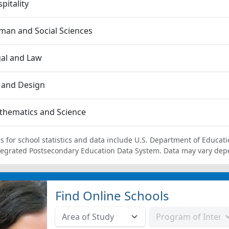
pitality
an and Social Sciences
al and Law
 and Design
thematics and Science
s for school statistics and data include U.S. Department of Educati
tegrated Postsecondary Education Data System. Data may vary dep
Find Online Schools