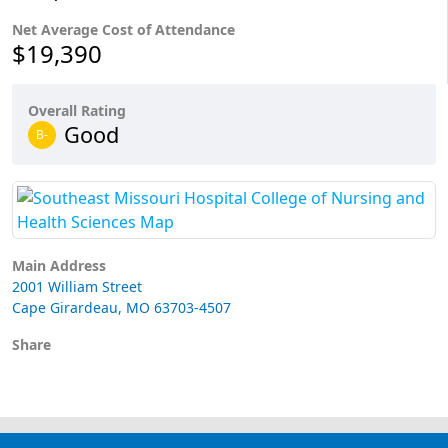
Net Average Cost of Attendance
$19,390
Overall Rating
Good
B-
Main Address
2001 William Street
Cape Girardeau, MO 63703-4507
Share