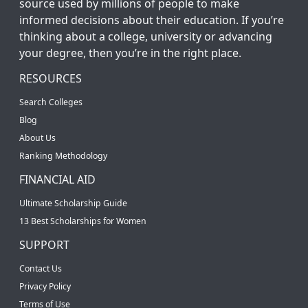
source used by millions of people to make
informed decisions about their education. If you’re
thinking about a college, university or advancing
your degree, then you’re in the right place.
RESOURCES
Search Colleges
Blog
About Us
Ranking Methodology
FINANCIAL AID
Ultimate Scholarship Guide
13 Best Scholarships for Women
SUPPORT
Contact Us
Privacy Policy
Terms of Use