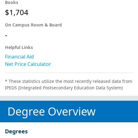
Books
$1,704
On Campus Room & Board
-
Helpful Links
Financial Aid
Net Price Calculator
* These statistics utilize the most recently released data from
IPEDS (Integrated Postsecondary Education Data System)
Degree Overview
Degrees