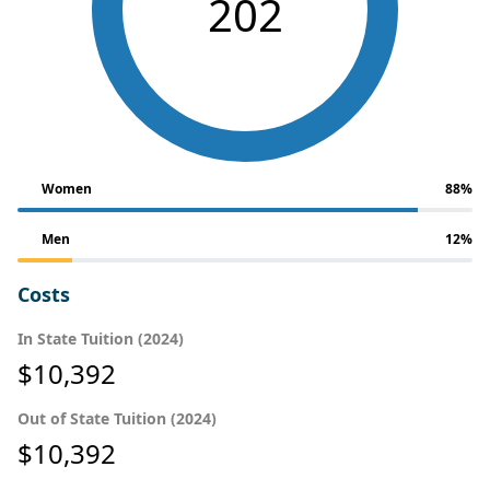
202
Women
88%
Men
12%
Costs
In State Tuition (2024)
$10,392
Out of State Tuition (2024)
$10,392