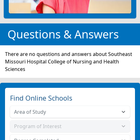
Questions & Answers
There are no questions and answers about Southeast
Missouri Hospital College of Nursing and Health
Sciences
Find Online Schools