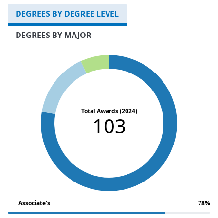
DEGREES BY DEGREE LEVEL
DEGREES BY MAJOR
Total Awards (2024)
103
Associate's
78%