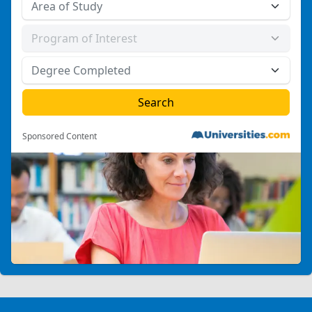
Sponsored Content