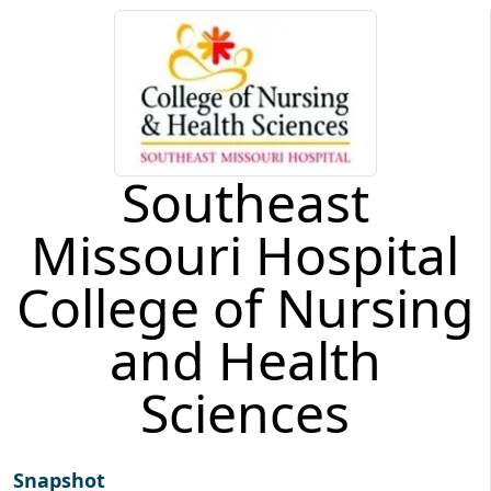
Southeast
Missouri Hospital
College of Nursing
and Health
Sciences
Snapshot