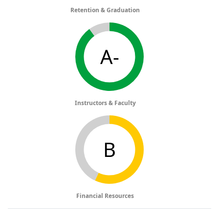
Retention & Graduation
A-
Instructors & Faculty
B
Financial Resources