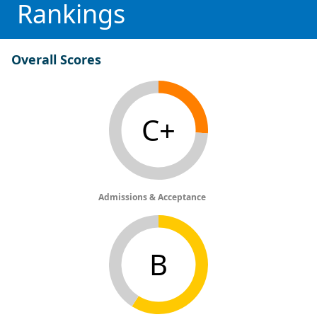
Rankings
Overall Scores
C+
Admissions & Acceptance
B