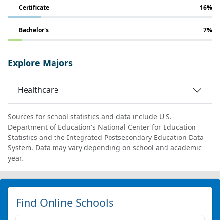
Certificate
16%
Bachelor's
7%
Explore Majors
Healthcare
Sources for school statistics and data include U.S.
Department of Education's National Center for Education
Statistics and the Integrated Postsecondary Education Data
System. Data may vary depending on school and academic
year.
Find Online Schools