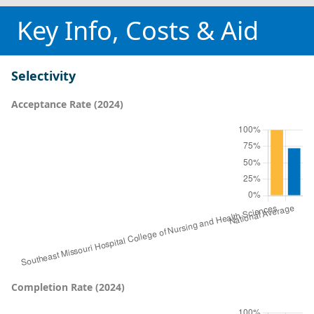
Key Info, Costs & Aid
Selectivity
Acceptance Rate (2024)
Completion Rate (2024)