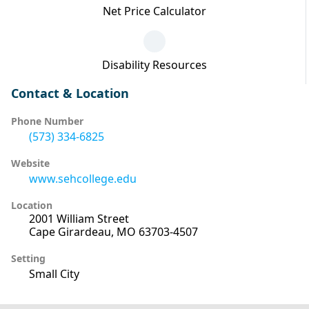
Net Price Calculator
Disability Resources
Contact & Location
Phone Number
(573) 334-6825
Website
www.sehcollege.edu
Location
2001 William Street
Cape Girardeau, MO 63703-4507
Setting
Small City