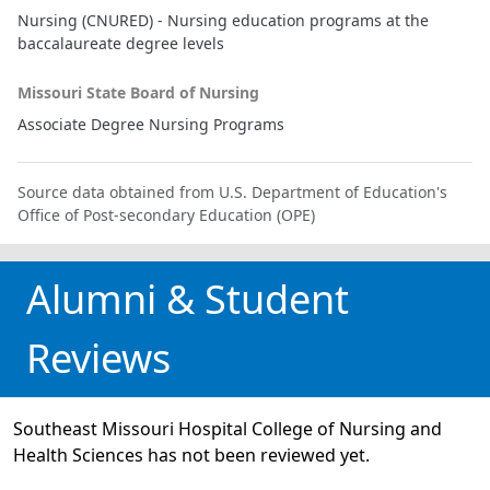
Nursing (CNURED) - Nursing education programs at the
baccalaureate degree levels
Missouri State Board of Nursing
Associate Degree Nursing Programs
Source data obtained from U.S. Department of Education's
Office of Post-secondary Education (OPE)
Alumni & Student
Reviews
Southeast Missouri Hospital College of Nursing and
Health Sciences has not been reviewed yet.