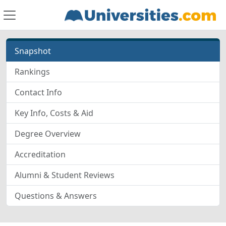
Snapshot
Rankings
Contact Info
Key Info, Costs & Aid
Degree Overview
Accreditation
Alumni & Student Reviews
Questions & Answers