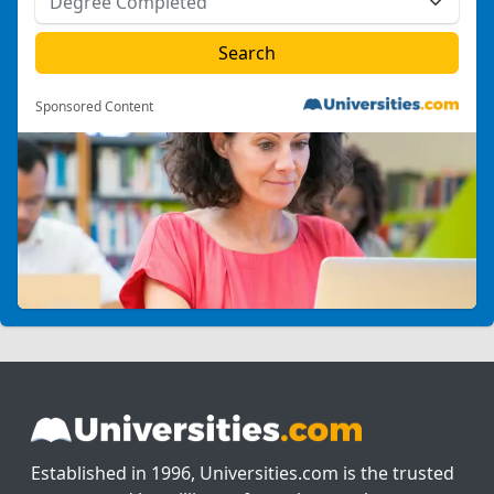
Sponsored Content
Established in 1996, Universities.com is the trusted