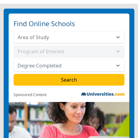
Find Online Schools
Sponsored Content