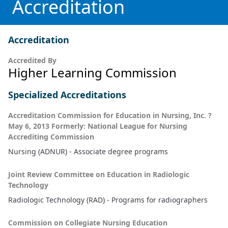
Accreditation
Accreditation
Accredited By
Higher Learning Commission
Specialized Accreditations
Accreditation Commission for Education in Nursing, Inc. ?
May 6, 2013 Formerly: National League for Nursing
Accrediting Commission
Nursing (ADNUR) - Associate degree programs
Joint Review Committee on Education in Radiologic
Technology
Radiologic Technology (RAD) - Programs for radiographers
Commission on Collegiate Nursing Education