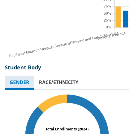
Student Body
GENDER
RACE/ETHNICITY
Total Enrollments (2024)