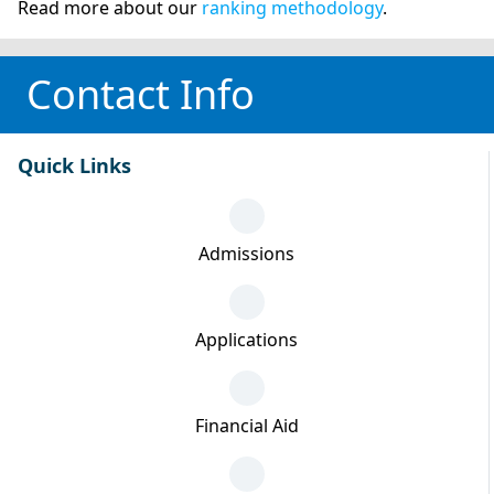
Read more about our
ranking methodology
.
Contact Info
Quick Links
Admissions
Applications
Financial Aid