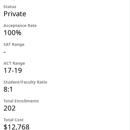
Status
Private
Acceptance Rate
100%
SAT Range
-
ACT Range
17-19
Student/Faculty Ratio
8:1
Total Enrollments
202
Total Cost
$12,768