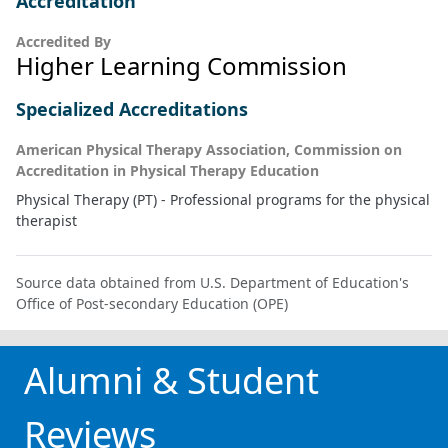
Accreditation
Accredited By
Higher Learning Commission
Specialized Accreditations
American Physical Therapy Association, Commission on
Accreditation in Physical Therapy Education
Physical Therapy (PT) - Professional programs for the physical
therapist
Source data obtained from U.S. Department of Education's
Office of Post-secondary Education (OPE)
Alumni & Student
Reviews