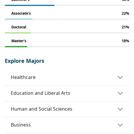
Associate's
22%
Doctoral
21%
Master's
18%
Explore Majors
Healthcare
Education and Liberal Arts
Human and Social Sciences
Business