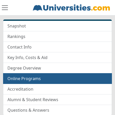
Snapshot
Rankings
Contact Info
Key Info, Costs & Aid
Degree Overview
Online Programs
Accreditation
Alumni & Student Reviews
Questions & Answers