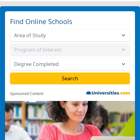
Find Online Schools
Sponsored Content