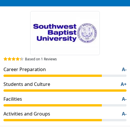
Based on 1 Reviews
Career Preparation
A-
Students and Culture
A+
Facilities
A-
Activities and Groups
A-