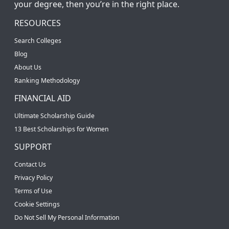
your degree, then you’re in the right place.
RESOURCES
Search Colleges
Blog
About Us
Ranking Methodology
FINANCIAL AID
Ultimate Scholarship Guide
13 Best Scholarships for Women
SUPPORT
Contact Us
Privacy Policy
Terms of Use
Cookie Settings
Do Not Sell My Personal Information