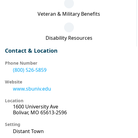
Veteran & Military Benefits
Disability Resources
Contact & Location
Phone Number
(800) 526-5859
Website
www.sbuniv.edu
Location
1600 University Ave
Bolivar, MO 65613-2596
Setting
Distant Town