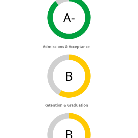
A-
Admissions & Acceptance
B
Retention & Graduation
B