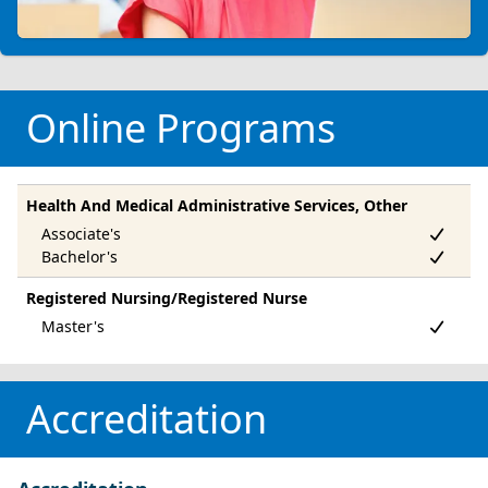
Online Programs
Health And Medical Administrative Services, Other
Registered Nursing/Registered Nurse
Accreditation