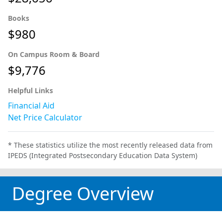
Books
$980
On Campus Room & Board
$9,776
Helpful Links
Financial Aid
Net Price Calculator
* These statistics utilize the most recently released data from
IPEDS (Integrated Postsecondary Education Data System)
Degree Overview