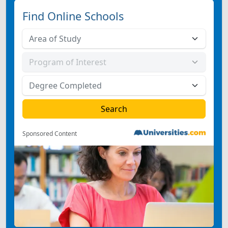
Find Online Schools
Sponsored Content