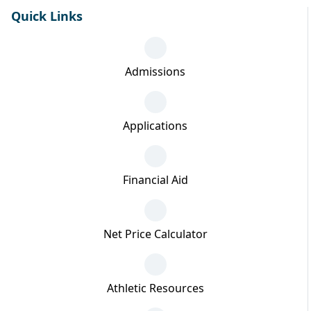
Quick Links
Admissions
Applications
Financial Aid
Net Price Calculator
Athletic Resources