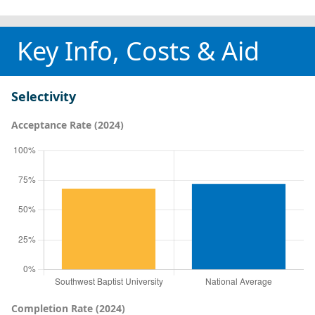
Key Info, Costs & Aid
Selectivity
Acceptance Rate (2024)
Completion Rate (2024)