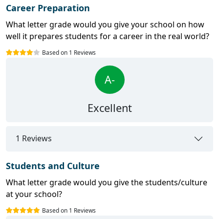
Career Preparation
What letter grade would you give your school on how
well it prepares students for a career in the real world?
Based on 1 Reviews
A-
Excellent
1 Reviews
Students and Culture
What letter grade would you give the students/culture
at your school?
Based on 1 Reviews