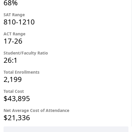
68%
SAT Range
810-1210
ACT Range
17-26
Student/Faculty Ratio
26:1
Total Enrollments
2,199
Total Cost
$43,895
Net Average Cost of Attendance
$21,336