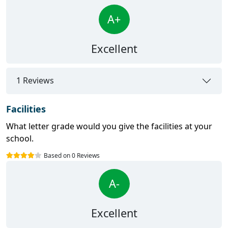
A+
Excellent
1 Reviews
Facilities
What letter grade would you give the facilities at your
school.
Based on 0 Reviews
A-
Excellent