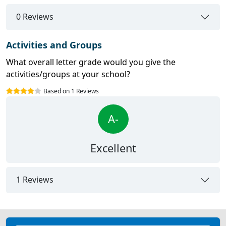
0 Reviews
Activities and Groups
What overall letter grade would you give the
activities/groups at your school?
Based on 1 Reviews
A-
Excellent
1 Reviews