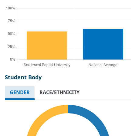
Student Body
GENDER
RACE/ETHNICITY