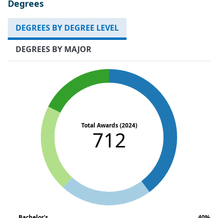
Degrees
DEGREES BY DEGREE LEVEL
DEGREES BY MAJOR
Total Awards (2024)
712
Bachelor's
40%