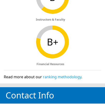
Instructors & Faculty
B+
Financial Resources
Read more about our
ranking methodology
.
Contact Info