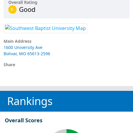
Overall Rating
Good
B-
Main Address
1600 University Ave
Bolivar, MO 65613-2596
Share
Rankings
Overall Scores