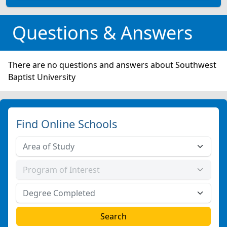
Questions & Answers
There are no questions and answers about Southwest
Baptist University
Find Online Schools