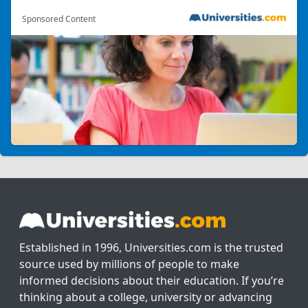
Sponsored Content
Established in 1996, Universities.com is the trusted
source used by millions of people to make
informed decisions about their education. If you’re
thinking about a college, university or advancing