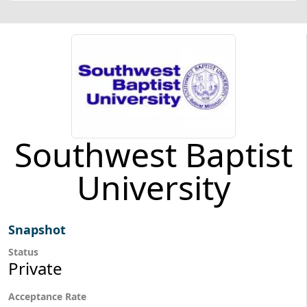
Southwest Baptist
University
Snapshot
Status
Private
Acceptance Rate