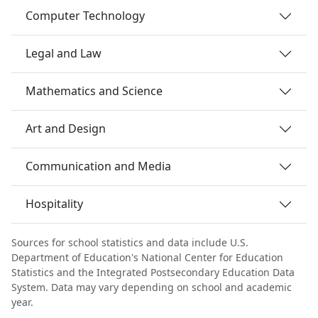
Computer Technology
Legal and Law
Mathematics and Science
Art and Design
Communication and Media
Hospitality
Sources for school statistics and data include U.S.
Department of Education's National Center for Education
Statistics and the Integrated Postsecondary Education Data
System. Data may vary depending on school and academic
year.