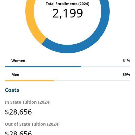
Total Enrollments (2024)
2,199
Women
61%
Men
39%
Costs
In State Tuition (2024)
$28,656
Out of State Tuition (2024)
$28,656