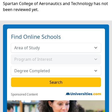
Spartan College of Aeronautics and Technology has not
been reviewed yet.
Find Online Schools
Sponsored Content