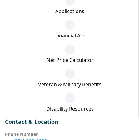
Applications
Financial Aid
Net Price Calculator
Veteran & Military Benefits
Disability Resources
Contact & Location
Phone Number