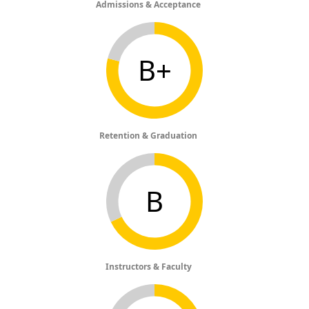
Admissions & Acceptance
B+
Retention & Graduation
B
Instructors & Faculty