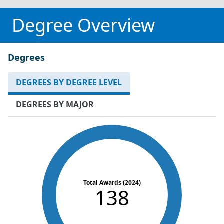
Degree Overview
Degrees
DEGREES BY DEGREE LEVEL
DEGREES BY MAJOR
Total Awards (2024)
138