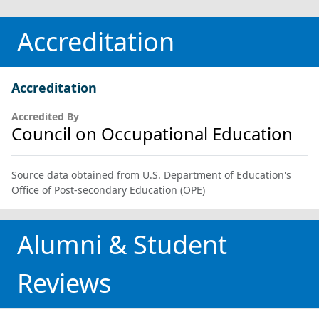
Accreditation
Accreditation
Accredited By
Council on Occupational Education
Source data obtained from U.S. Department of Education's
Office of Post-secondary Education (OPE)
Alumni & Student
Reviews