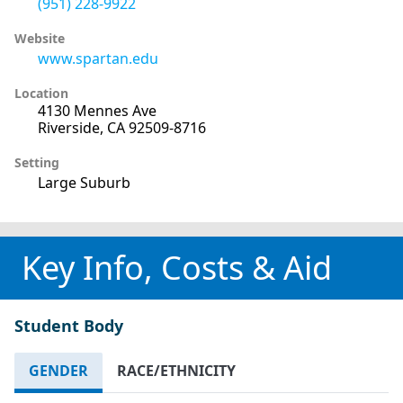
(951) 228-9922
Website
www.spartan.edu
Location
4130 Mennes Ave
Riverside, CA 92509-8716
Setting
Large Suburb
Key Info, Costs & Aid
Student Body
GENDER
RACE/ETHNICITY