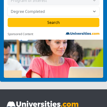
Sponsored Content