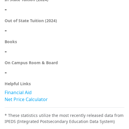
-
Out of State Tuition (2024)
-
Books
-
On Campus Room & Board
-
Helpful Links
Financial Aid
Net Price Calculator
* These statistics utilize the most recently released data from
IPEDS (Integrated Postsecondary Education Data System)