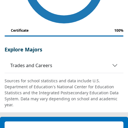
Certificate
100%
Explore Majors
Trades and Careers
Sources for school statistics and data include U.S.
Department of Education's National Center for Education
Statistics and the Integrated Postsecondary Education Data
System. Data may vary depending on school and academic
year.