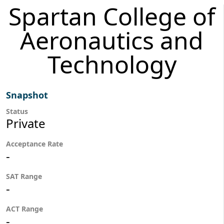
Spartan College of
Aeronautics and
Technology
Snapshot
Status
Private
Acceptance Rate
-
SAT Range
-
ACT Range
-