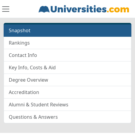
Snapshot
Rankings
Contact Info
Key Info, Costs & Aid
Degree Overview
Accreditation
Alumni & Student Reviews
Questions & Answers