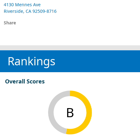
4130 Mennes Ave
Riverside, CA 92509-8716
Share
Rankings
Overall Scores
B