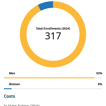
Total Enrollments (2024)
317
Men
92%
Women
8%
Costs
In State Tuition (2024)