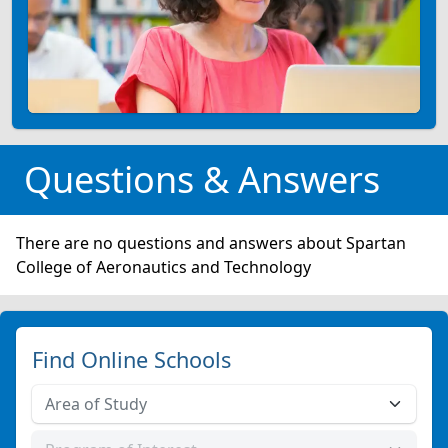
Questions & Answers
There are no questions and answers about Spartan
College of Aeronautics and Technology
Find Online Schools