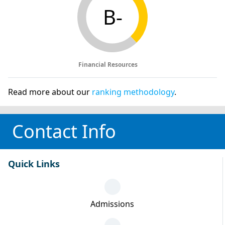
B-
Financial Resources
Read more about our
ranking methodology
.
Contact Info
Quick Links
Admissions