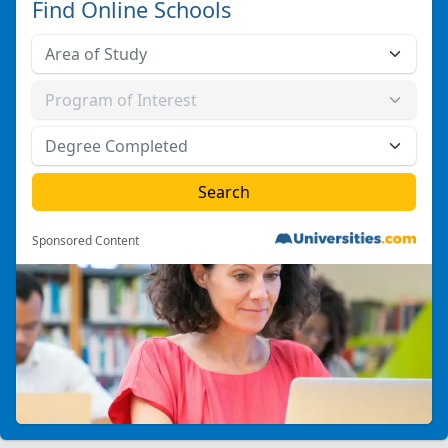
Find Online Schools
Sponsored Content