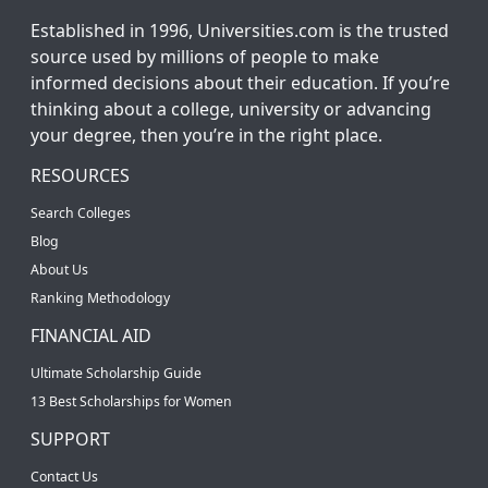
Established in 1996, Universities.com is the trusted
source used by millions of people to make
informed decisions about their education. If you’re
thinking about a college, university or advancing
your degree, then you’re in the right place.
RESOURCES
Search Colleges
Blog
About Us
Ranking Methodology
FINANCIAL AID
Ultimate Scholarship Guide
13 Best Scholarships for Women
SUPPORT
Contact Us