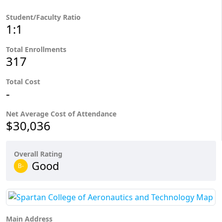
Student/Faculty Ratio
1:1
Total Enrollments
317
Total Cost
-
Net Average Cost of Attendance
$30,036
Overall Rating
Good
B-
Main Address