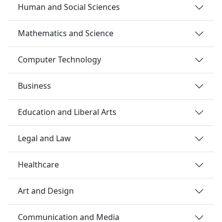
Human and Social Sciences
Mathematics and Science
Computer Technology
Business
Education and Liberal Arts
Legal and Law
Healthcare
Art and Design
Communication and Media