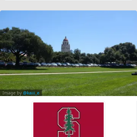
Image by
@kaiii_e