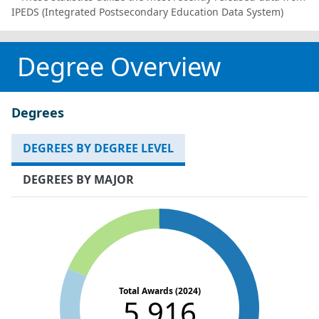
IPEDS (Integrated Postsecondary Education Data System)
Degree Overview
Degrees
DEGREES BY DEGREE LEVEL
DEGREES BY MAJOR
Total Awards (2024)
5,916