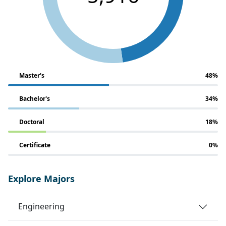
Master's
48%
Bachelor's
34%
Doctoral
18%
Certificate
0%
Explore Majors
Engineering