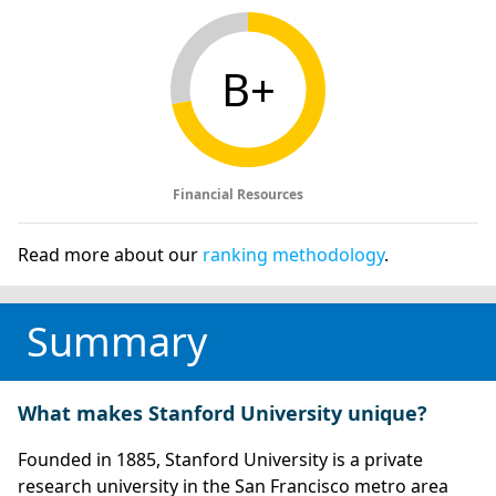
B+
Financial Resources
Read more about our
ranking methodology
.
Summary
What makes Stanford University unique?
Founded in 1885, Stanford University is a private
research university in the San Francisco metro area