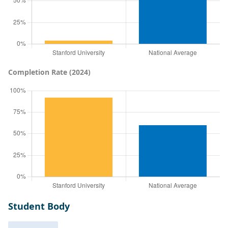
Completion Rate (2024)
Student Body