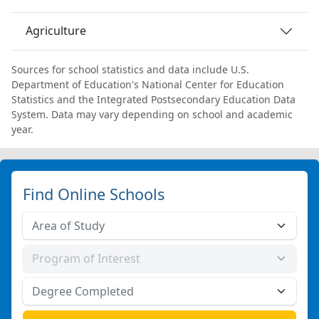
Agriculture
Sources for school statistics and data include U.S.
Department of Education's National Center for Education
Statistics and the Integrated Postsecondary Education Data
System. Data may vary depending on school and academic
year.
Find Online Schools