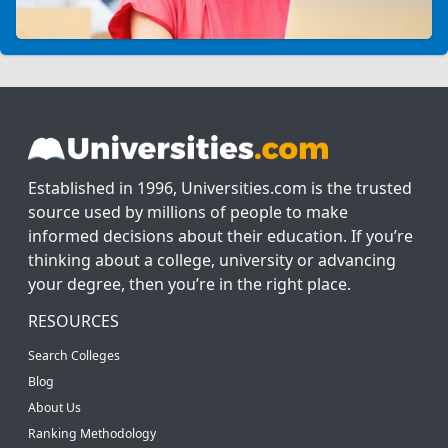
Established in 1996, Universities.com is the trusted
source used by millions of people to make
informed decisions about their education. If you’re
thinking about a college, university or advancing
your degree, then you’re in the right place.
RESOURCES
Search Colleges
Blog
About Us
Ranking Methodology