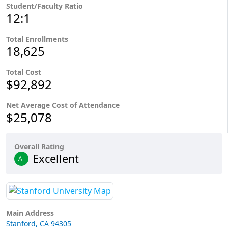
Student/Faculty Ratio
12:1
Total Enrollments
18,625
Total Cost
$92,892
Net Average Cost of Attendance
$25,078
Overall Rating
Excellent
A-
Main Address
Stanford, CA 94305