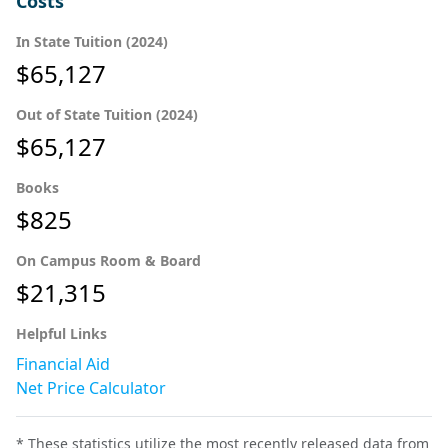
Costs
In State Tuition (2024)
$65,127
Out of State Tuition (2024)
$65,127
Books
$825
On Campus Room & Board
$21,315
Helpful Links
Financial Aid
Net Price Calculator
* These statistics utilize the most recently released data from