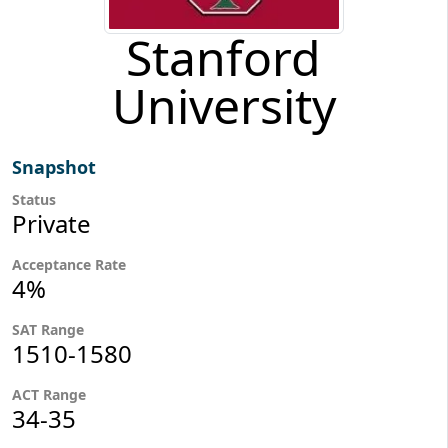
Stanford
University
Snapshot
Status
Private
Acceptance Rate
4%
SAT Range
1510-1580
ACT Range
34-35