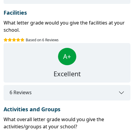
Facilities
What letter grade would you give the facilities at your
school.
Based on 6 Reviews
A+
Excellent
6 Reviews
Activities and Groups
What overall letter grade would you give the
activities/groups at your school?