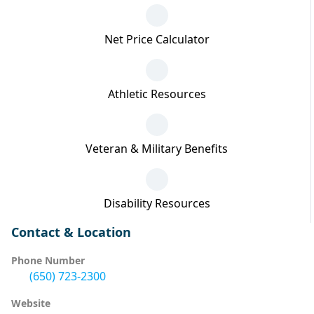
Net Price Calculator
Athletic Resources
Veteran & Military Benefits
Disability Resources
Contact & Location
Phone Number
(650) 723-2300
Website