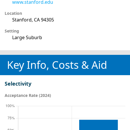
www.stanford.edu
Location
Stanford, CA 94305
Setting
Large Suburb
Key Info, Costs & Aid
Selectivity
Acceptance Rate (2024)