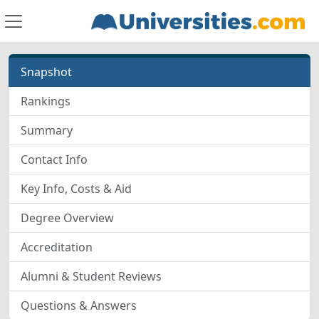
Snapshot
Rankings
Summary
Contact Info
Key Info, Costs & Aid
Degree Overview
Accreditation
Alumni & Student Reviews
Questions & Answers