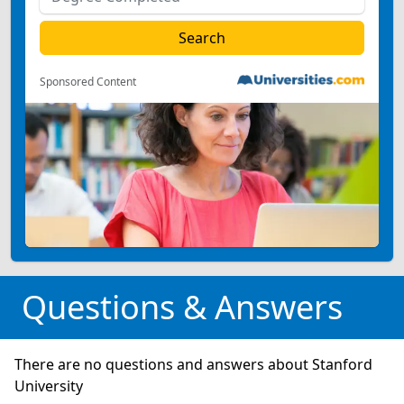
Sponsored Content
Questions & Answers
There are no questions and answers about Stanford
University