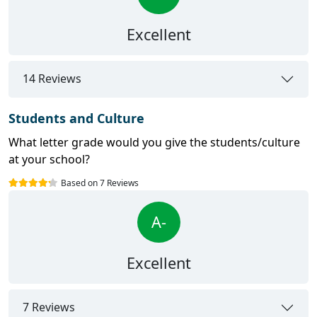
Excellent
14 Reviews
Students and Culture
What letter grade would you give the students/culture
at your school?
Based on 7 Reviews
A-
Excellent
7 Reviews