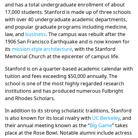
and has a total undergraduate enrollment of about
17,000 students. Stanford is made up of three schools
with over 40 undergraduate academic departments,
and popular graduate programs including medicine,
law, and
business
. The campus was rebuilt after the
1906 San Francisco Earthquake and is now known for
its
mission-style architecture
, with the Stanford
Memorial Church at the epicenter of campus life.
Stanford is on a quarter-based academic calendar with
tuition and fees exceeding $50,000 annually. The
school is one of the most highly regarded research
institutions and has produced numerous Fulbright
and Rhodes Scholars.
In addition to its strong scholastic traditions, Stanford
is also known for its local rivalry with
UC Berkeley
, and
their annual meeting known as the “
Big Game
” takes
place at the Rose Bowl. Notable alumni include actress