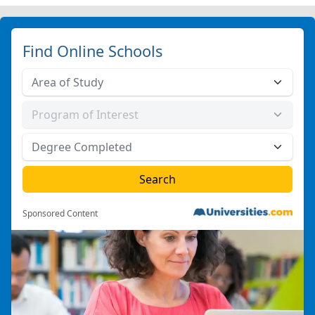
Find Online Schools
Sponsored Content