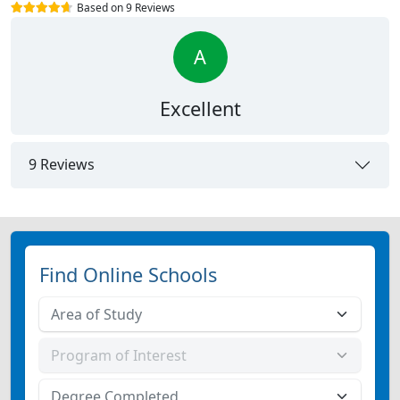
Based on 9 Reviews
A
Excellent
9 Reviews
Find Online Schools