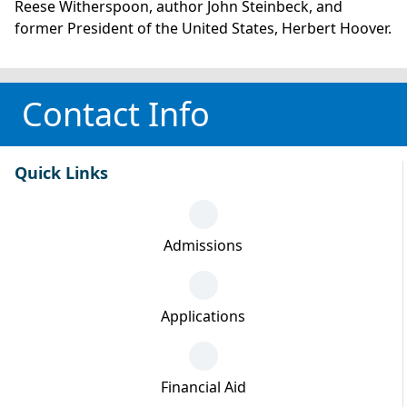
Reese Witherspoon, author John Steinbeck, and
former President of the United States, Herbert Hoover.
Contact Info
Quick Links
Admissions
Applications
Financial Aid