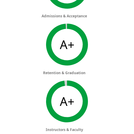
Admissions & Acceptance
A+
Retention & Graduation
A+
Instructors & Faculty