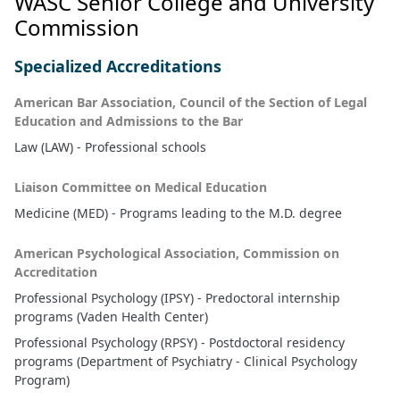
WASC Senior College and University
Commission
Specialized Accreditations
American Bar Association, Council of the Section of Legal
Education and Admissions to the Bar
Law (LAW) - Professional schools
Liaison Committee on Medical Education
Medicine (MED) - Programs leading to the M.D. degree
American Psychological Association, Commission on
Accreditation
Professional Psychology (IPSY) - Predoctoral internship
programs (Vaden Health Center)
Professional Psychology (RPSY) - Postdoctoral residency
programs (Department of Psychiatry - Clinical Psychology
Program)