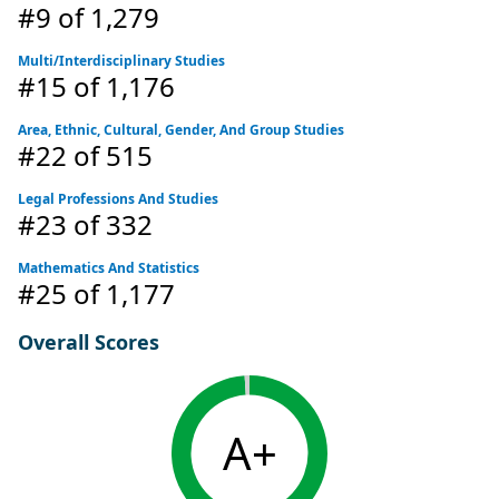
#9
of 1,279
Multi/Interdisciplinary Studies
#15
of 1,176
Area, Ethnic, Cultural, Gender, And Group Studies
#22
of 515
Legal Professions And Studies
#23
of 332
Mathematics And Statistics
#25
of 1,177
Overall Scores
A+