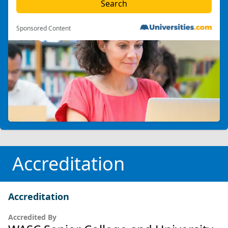
Sponsored Content
Accreditation
Accreditation
Accredited By