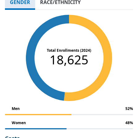
GENDER
RACE/ETHNICITY
Total Enrollments (2024)
18,625
Men
52%
Women
48%