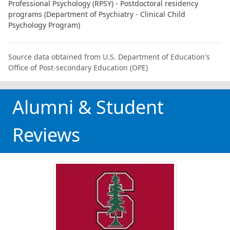
Professional Psychology (RPSY) - Postdoctoral residency
programs (Department of Psychiatry - Clinical Child
Psychology Program)
Source data obtained from U.S. Department of Education's
Office of Post-secondary Education (OPE)
Alumni & Student
Reviews