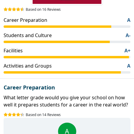
Based on 16 Reviews
Career Preparation
A
Students and Culture
A-
Facilities
A+
Activities and Groups
A
Career Preparation
What letter grade would you give your school on how
well it prepares students for a career in the real world?
Based on 14 Reviews
A