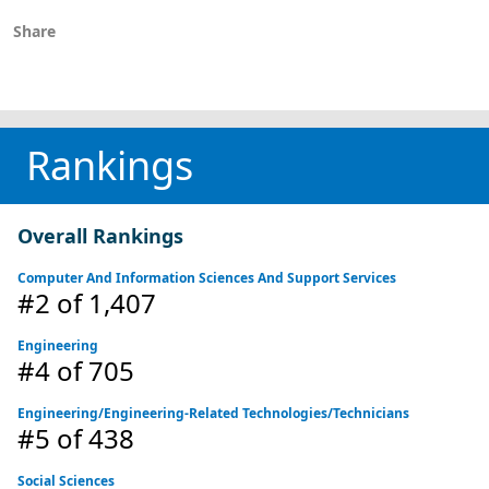
Share
Rankings
Overall Rankings
Computer And Information Sciences And Support Services
#2
of 1,407
Engineering
#4
of 705
Engineering/Engineering-Related Technologies/Technicians
#5
of 438
Social Sciences