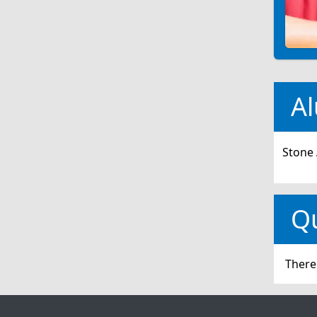
Al
Stone 
Q
There