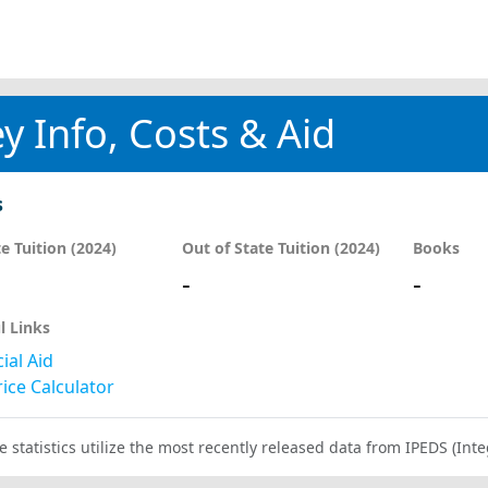
y Info, Costs & Aid
s
te Tuition (2024)
Out of State Tuition (2024)
Books
-
-
l Links
ial Aid
ice Calculator
e statistics utilize the most recently released data from IPEDS (I