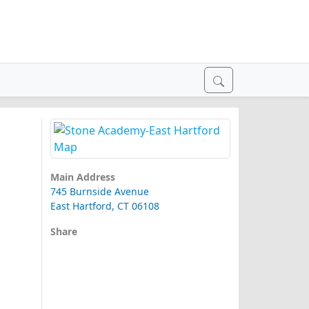
Main Address
745 Burnside Avenue
East Hartford, CT 06108
Share