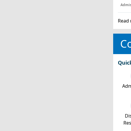
Admis
Read 
Co
Quic
Adm
Dis
Re