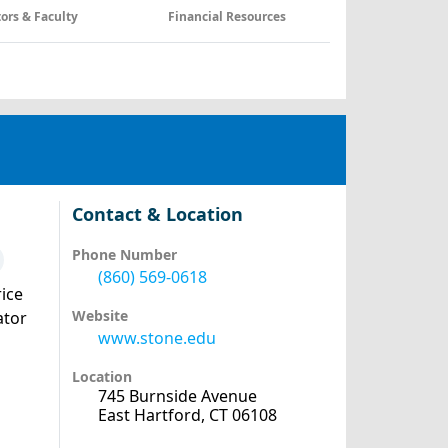
tors & Faculty
Financial Resources
Contact & Location
Phone Number
(860) 569-0618
ice
Website
ator
www.stone.edu
Location
745 Burnside Avenue
East Hartford, CT 06108