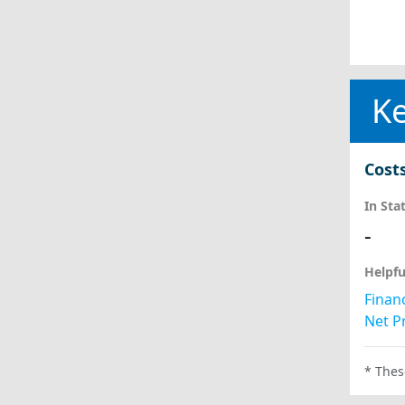
Ke
Cost
In Sta
-
Helpfu
Financ
Net Pr
* Thes