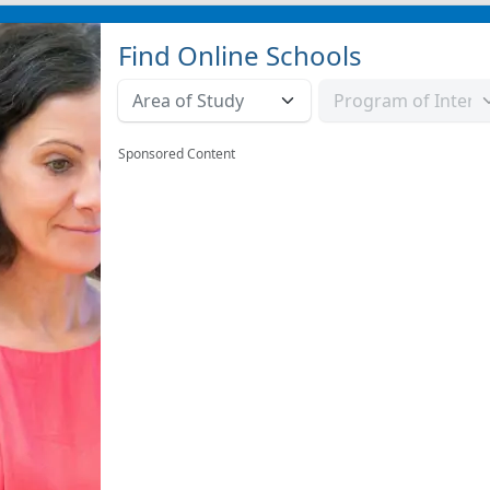
Find Online Schools
Sponsored Content