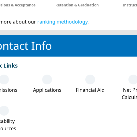
sions & Acceptance
Retention & Graduation
Instruc
more about our
ranking methodology
.
ntact Info
k Links
issions
Applications
Financial Aid
Net Pr
Calcul
ability
sources