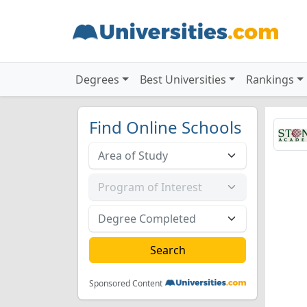
Degrees
Best Universities
Rankings
Find Online Schools
Sponsored Content