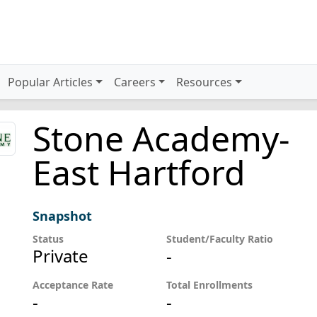
Popular Articles
Careers
Resources
Stone Academy-
East Hartford
Snapshot
Status
Student/Faculty Ratio
Private
-
Acceptance Rate
Total Enrollments
-
-