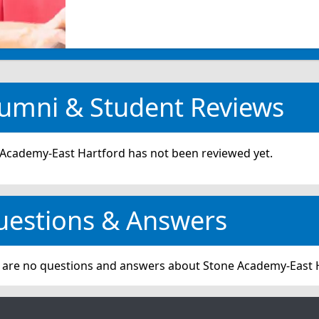
umni & Student Reviews
Academy-East Hartford has not been reviewed yet.
uestions & Answers
 are no questions and answers about Stone Academy-East 