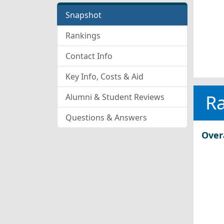
Snapshot
Rankings
Contact Info
Key Info, Costs & Aid
R
Alumni & Student Reviews
Questions & Answers
Over