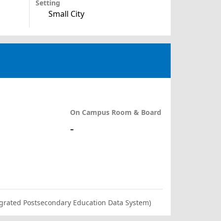
Setting
Small City
On Campus Room & Board
-
ntegrated Postsecondary Education Data System)