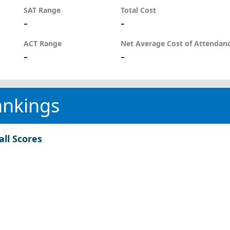
SAT Range
Total Cost
-
-
ACT Range
Net Average Cost of Attendan
-
-
ankings
all Scores