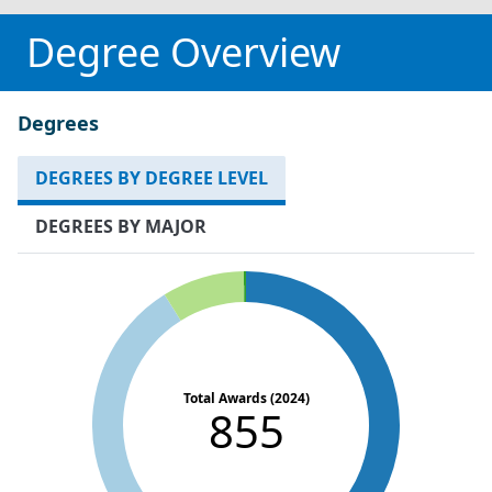
Degree Overview
Degrees
DEGREES BY DEGREE LEVEL
DEGREES BY MAJOR
Total Awards (2024)
855