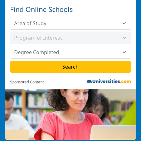
Find Online Schools
Sponsored Content