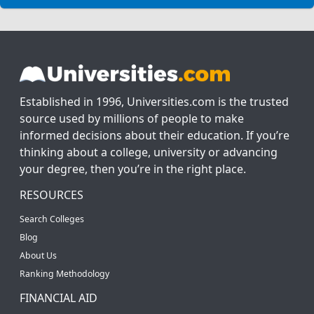
Established in 1996, Universities.com is the trusted
source used by millions of people to make
informed decisions about their education. If you’re
thinking about a college, university or advancing
your degree, then you’re in the right place.
RESOURCES
Search Colleges
Blog
About Us
Ranking Methodology
FINANCIAL AID