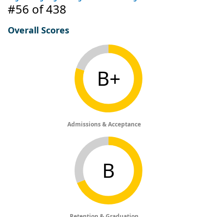
#56
of 438
Overall Scores
B+
Admissions & Acceptance
B
Retention & Graduation