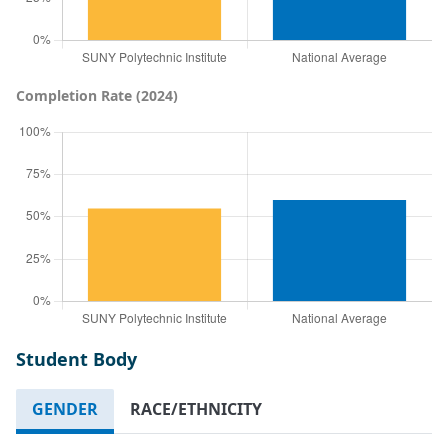
Completion Rate (2024)
Student Body
GENDER
RACE/ETHNICITY