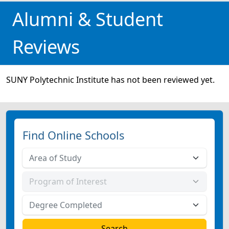
Alumni & Student
Reviews
SUNY Polytechnic Institute has not been reviewed yet.
Find Online Schools