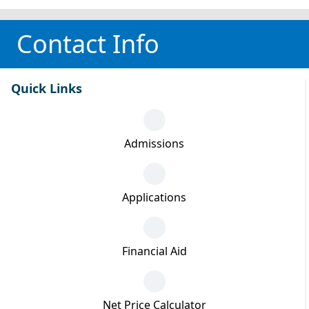
Contact Info
Quick Links
Admissions
Applications
Financial Aid
Net Price Calculator