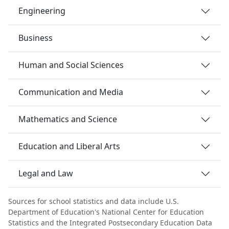
Engineering
Business
Human and Social Sciences
Communication and Media
Mathematics and Science
Education and Liberal Arts
Legal and Law
Sources for school statistics and data include U.S.
Department of Education's National Center for Education
Statistics and the Integrated Postsecondary Education Data