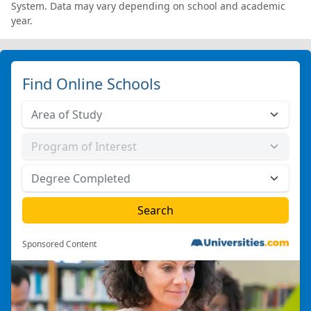
System. Data may vary depending on school and academic
year.
Find Online Schools
Sponsored Content