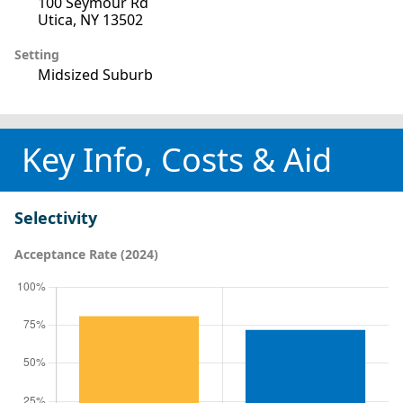
100 Seymour Rd
Utica, NY 13502
Setting
Midsized Suburb
Key Info, Costs & Aid
Selectivity
Acceptance Rate (2024)