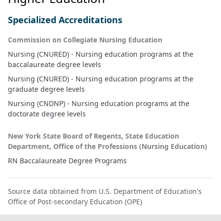
Specialized Accreditations
Commission on Collegiate Nursing Education
Nursing (CNURED) - Nursing education programs at the
baccalaureate degree levels
Nursing (CNURED) - Nursing education programs at the
graduate degree levels
Nursing (CNDNP) - Nursing education programs at the
doctorate degree levels
New York State Board of Regents, State Education
Department, Office of the Professions (Nursing Education)
RN Baccalaureate Degree Programs
Source data obtained from U.S. Department of Education's
Office of Post-secondary Education (OPE)