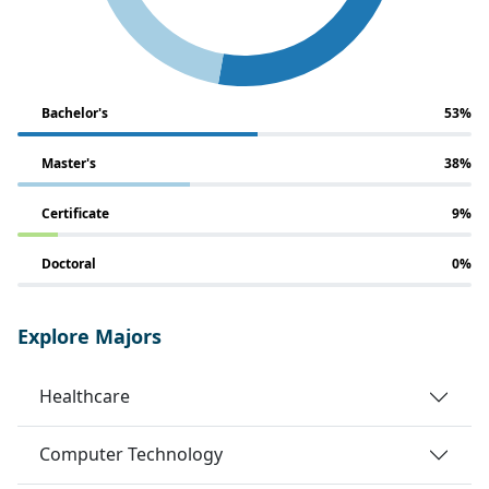
Bachelor's
53%
Master's
38%
Certificate
9%
Doctoral
0%
Explore Majors
Healthcare
Computer Technology