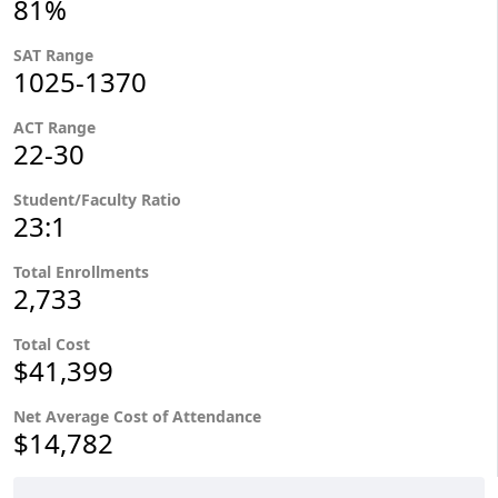
81%
SAT Range
1025-1370
ACT Range
22-30
Student/Faculty Ratio
23:1
Total Enrollments
2,733
Total Cost
$41,399
Net Average Cost of Attendance
$14,782