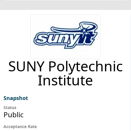
SUNY Polytechnic
Institute
Snapshot
Status
Public
Acceptance Rate