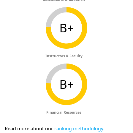
B+
Instructors & Faculty
B+
Financial Resources
Read more about our
ranking methodology
.