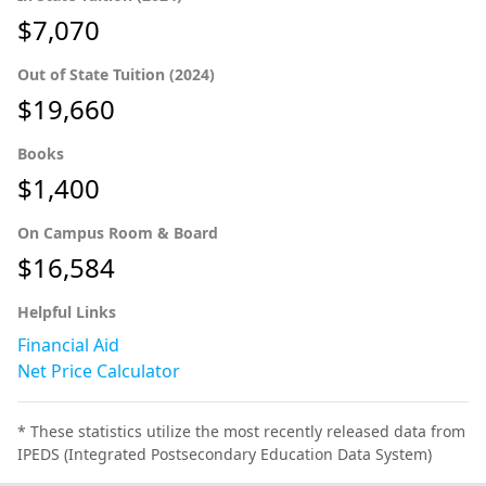
$7,070
Out of State Tuition (2024)
$19,660
Books
$1,400
On Campus Room & Board
$16,584
Helpful Links
Financial Aid
Net Price Calculator
* These statistics utilize the most recently released data from
IPEDS (Integrated Postsecondary Education Data System)