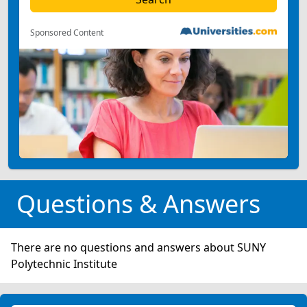
Sponsored Content
Questions & Answers
There are no questions and answers about SUNY
Polytechnic Institute