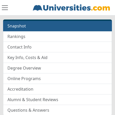
Snapshot
Rankings
Contact Info
Key Info, Costs & Aid
Degree Overview
Online Programs
Accreditation
Alumni & Student Reviews
Questions & Answers