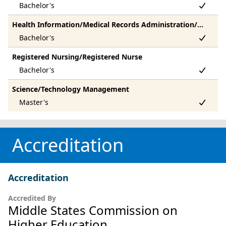
Health Information/Medical Records Administration/Administrator
Registered Nursing/Registered Nurse
Science/Technology Management
Accreditation
Accreditation
Accredited By
Middle States Commission on
Higher Education