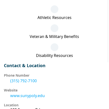
Athletic Resources
Veteran & Military Benefits
Disability Resources
Contact & Location
Phone Number
(315) 792-7100
Website
www.sunypoly.edu
Location