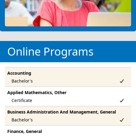
Online Programs
Accounting
Applied Mathematics, Other
Business Administration And Management, General
Finance, General