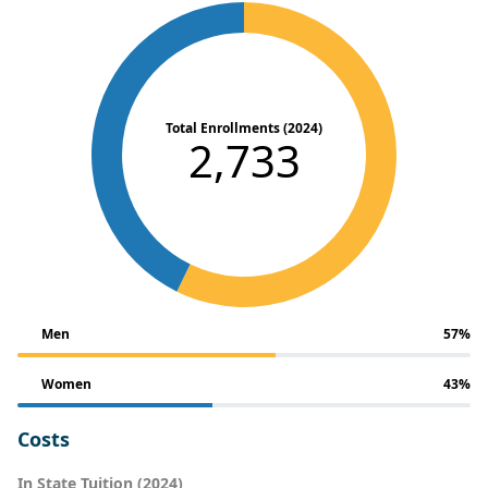
Total Enrollments (2024)
2,733
Men
57%
Women
43%
Costs
In State Tuition (2024)