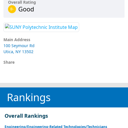
Overall Rating
Good
B-
Main Address
100 Seymour Rd
Utica, NY 13502
Share
Rankings
Overall Rankings
Engineering/Engineering-Related Technologies/Technicians