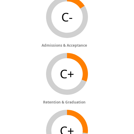
C-
Admissions & Acceptance
C+
Retention & Graduation
C+