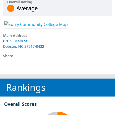
Overall Rating
Average
C
Main Address
630 S. Main St.
Dobson, NC 27017-8432
Share
Rankings
Overall Scores