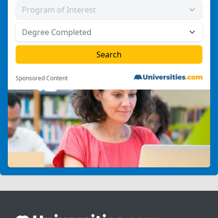
Sponsored Content