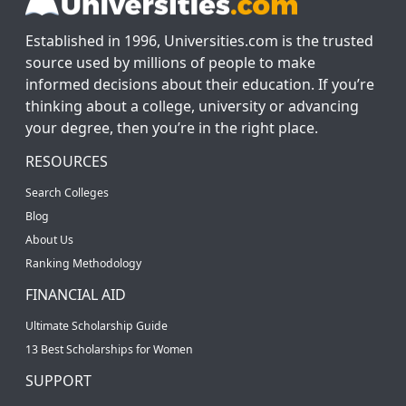
Established in 1996, Universities.com is the trusted
source used by millions of people to make
informed decisions about their education. If you’re
thinking about a college, university or advancing
your degree, then you’re in the right place.
RESOURCES
Search Colleges
Blog
About Us
Ranking Methodology
FINANCIAL AID
Ultimate Scholarship Guide
13 Best Scholarships for Women
SUPPORT