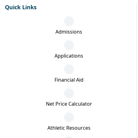
Quick Links
Admissions
Applications
Financial Aid
Net Price Calculator
Athletic Resources