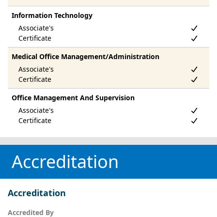
Information Technology
Medical Office Management/Administration
Office Management And Supervision
Accreditation
Accreditation
Accredited By