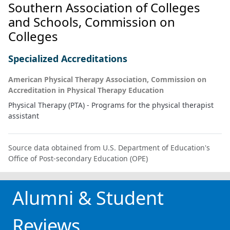
Southern Association of Colleges
and Schools, Commission on
Colleges
Specialized Accreditations
American Physical Therapy Association, Commission on
Accreditation in Physical Therapy Education
Physical Therapy (PTA) - Programs for the physical therapist
assistant
Source data obtained from U.S. Department of Education's
Office of Post-secondary Education (OPE)
Alumni & Student
Reviews