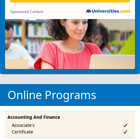
Sponsored Content
Online Programs
Accounting And Finance