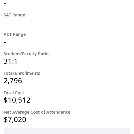
-
SAT Range
-
ACT Range
-
Student/Faculty Ratio
31:1
Total Enrollments
2,796
Total Cost
$10,512
Net Average Cost of Attendance
$7,020