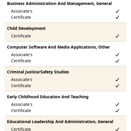
Business Administration And Management, General
Child Development
Computer Software And Media Applications, Other
Criminal Justice/Safety Studies
Early Childhood Education And Teaching
Educational Leadership And Administration, General