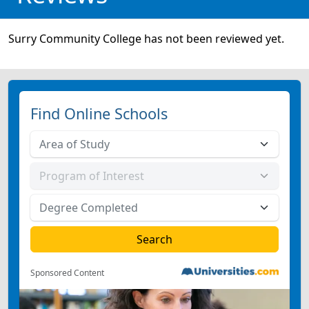
Surry Community College has not been reviewed yet.
Find Online Schools
Sponsored Content