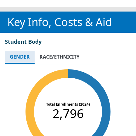
Key Info, Costs & Aid
Student Body
GENDER
RACE/ETHNICITY
Total Enrollments (2024)
2,796