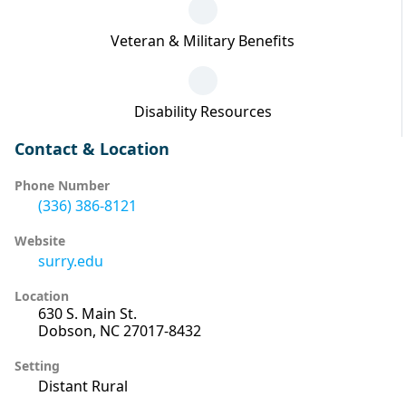
Veteran & Military Benefits
Disability Resources
Contact & Location
Phone Number
(336) 386-8121
Website
surry.edu
Location
630 S. Main St.
Dobson, NC 27017-8432
Setting
Distant Rural