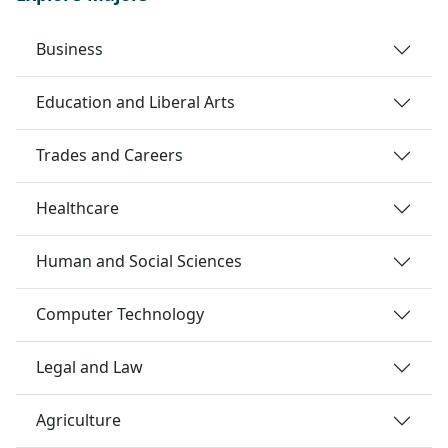
Business
Education and Liberal Arts
Trades and Careers
Healthcare
Human and Social Sciences
Computer Technology
Legal and Law
Agriculture