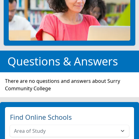
Questions & Answers
There are no questions and answers about Surry
Community College
Find Online Schools