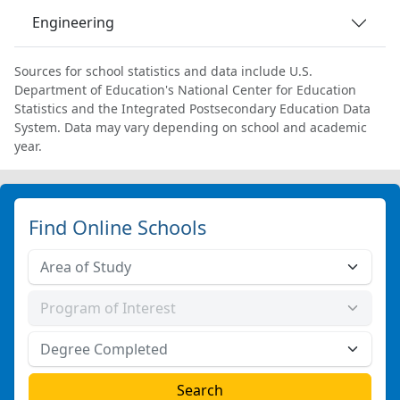
Engineering
Sources for school statistics and data include U.S.
Department of Education's National Center for Education
Statistics and the Integrated Postsecondary Education Data
System. Data may vary depending on school and academic
year.
Find Online Schools