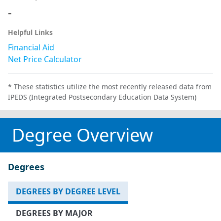
-
Helpful Links
Financial Aid
Net Price Calculator
* These statistics utilize the most recently released data from
IPEDS (Integrated Postsecondary Education Data System)
Degree Overview
Degrees
DEGREES BY DEGREE LEVEL
DEGREES BY MAJOR