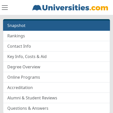
Snapshot
Rankings
Contact Info
Key Info, Costs & Aid
Degree Overview
Online Programs
Accreditation
Alumni & Student Reviews
Questions & Answers