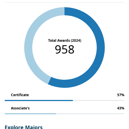
Total Awards (2024)
958
Certificate
57%
Associate's
43%
Explore Majors