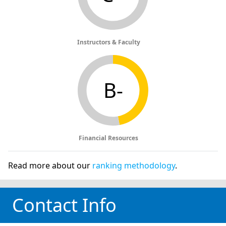
Instructors & Faculty
B-
Financial Resources
Read more about our
ranking methodology
.
Contact Info