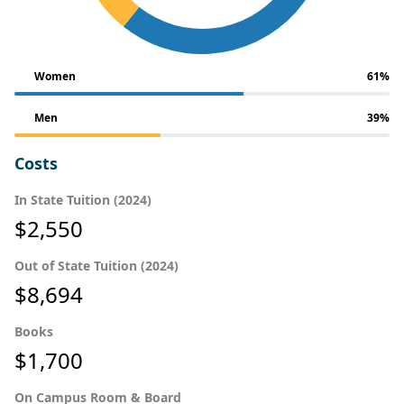
Women
61%
Men
39%
Costs
In State Tuition (2024)
$2,550
Out of State Tuition (2024)
$8,694
Books
$1,700
On Campus Room & Board