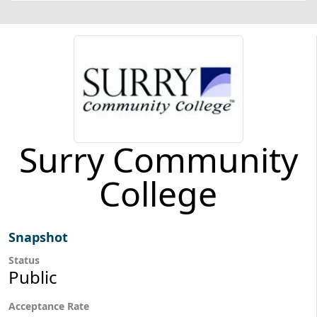
Surry Community
College
Snapshot
Status
Public
Acceptance Rate