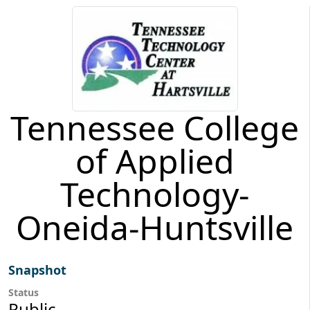
Tennessee College
of Applied
Technology-
Oneida-Huntsville
Snapshot
Status
Public