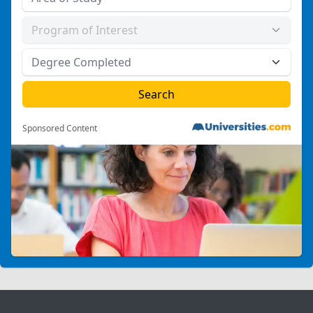
Sponsored Content