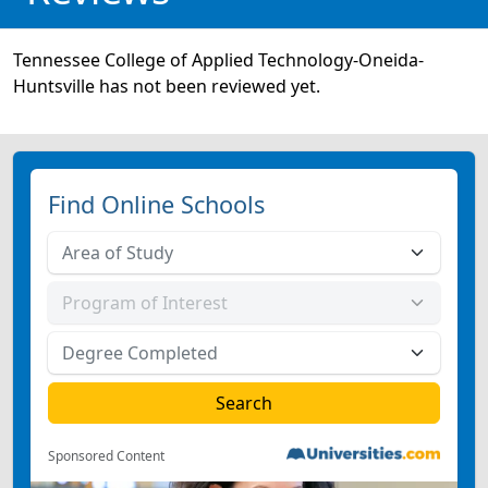
Tennessee College of Applied Technology-Oneida-
Huntsville has not been reviewed yet.
Find Online Schools
Sponsored Content