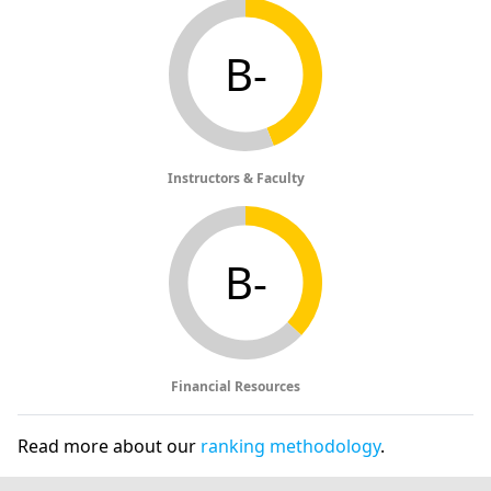
B-
Instructors & Faculty
B-
Financial Resources
Read more about our
ranking methodology
.