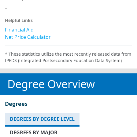
-
Helpful Links
Financial Aid
Net Price Calculator
* These statistics utilize the most recently released data from
IPEDS (Integrated Postsecondary Education Data System)
Degree Overview
Degrees
DEGREES BY DEGREE LEVEL
DEGREES BY MAJOR