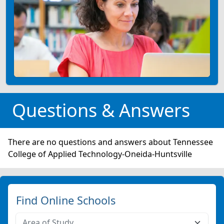
Questions & Answers
There are no questions and answers about Tennessee
College of Applied Technology-Oneida-Huntsville
Find Online Schools