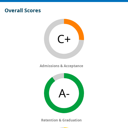
Overall Scores
C+
Admissions & Acceptance
A-
Retention & Graduation