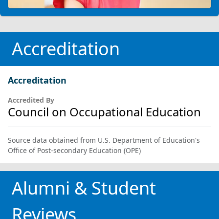
Accreditation
Accreditation
Accredited By
Council on Occupational Education
Source data obtained from U.S. Department of Education's
Office of Post-secondary Education (OPE)
Alumni & Student
Reviews