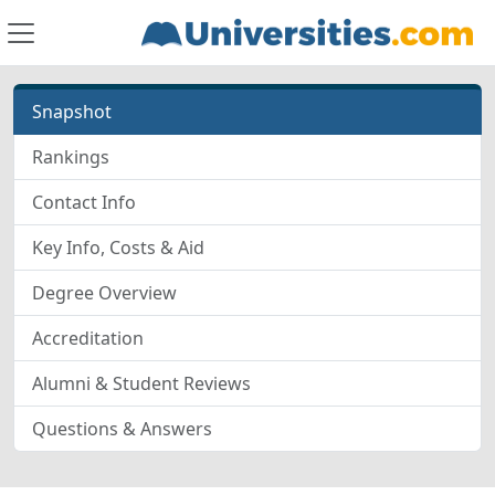
Snapshot
Rankings
Contact Info
Key Info, Costs & Aid
Degree Overview
Accreditation
Alumni & Student Reviews
Questions & Answers