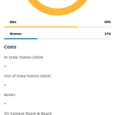
Men
69%
Women
31%
Costs
In State Tuition (2024)
-
Out of State Tuition (2024)
-
Books
-
On Campus Room & Board