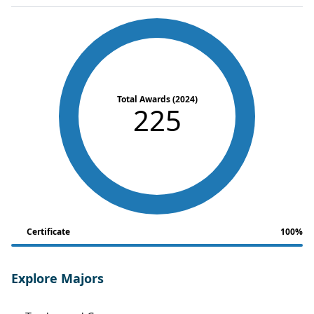
Total Awards (2024)
225
Certificate
100%
Explore Majors