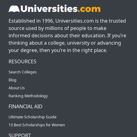
Established in 1996, Universities.com is the trusted
source used by millions of people to make
informed decisions about their education. If you’re
thinking about a college, university or advancing
your degree, then you’re in the right place.
RESOURCES
Search Colleges
Blog
About Us
Ranking Methodology
FINANCIAL AID
Ultimate Scholarship Guide
13 Best Scholarships for Women
SUPPORT