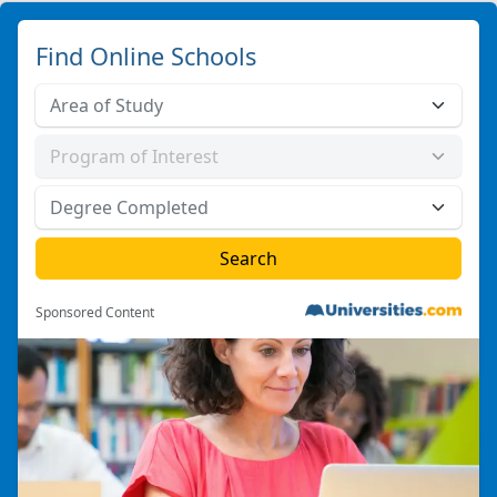
Find Online Schools
Sponsored Content