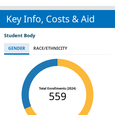
Key Info, Costs & Aid
Student Body
GENDER
RACE/ETHNICITY
Total Enrollments (2024)
559