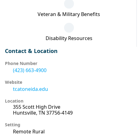
Veteran & Military Benefits
Disability Resources
Contact & Location
Phone Number
(423) 663-4900
Website
tcatoneida.edu
Location
355 Scott High Drive
Huntsville, TN 37756-4149
Setting
Remote Rural