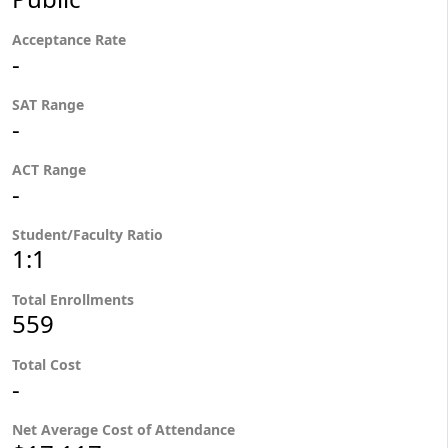
Acceptance Rate
-
SAT Range
-
ACT Range
-
Student/Faculty Ratio
1:1
Total Enrollments
559
Total Cost
-
Net Average Cost of Attendance