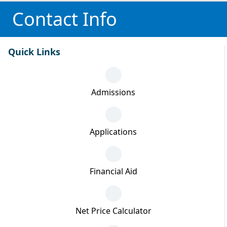
Contact Info
Quick Links
Admissions
Applications
Financial Aid
Net Price Calculator