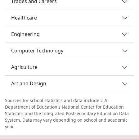
Trades and Careers
Healthcare
Engineering
Computer Technology
Agriculture
Art and Design
Sources for school statistics and data include U.S.
Department of Education's National Center for Education
Statistics and the Integrated Postsecondary Education Data
System. Data may vary depending on school and academic
year.