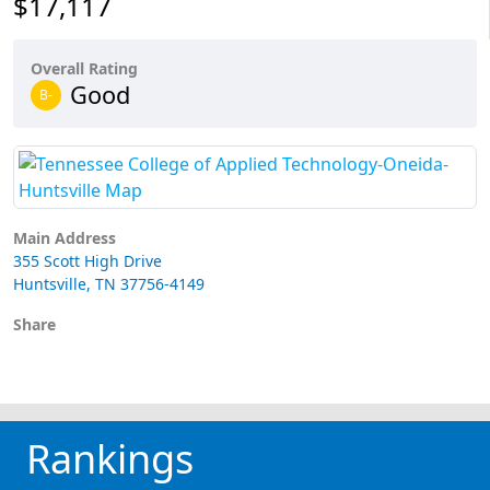
$17,117
Overall Rating
Good
B-
Main Address
355 Scott High Drive
Huntsville, TN 37756-4149
Share
Rankings