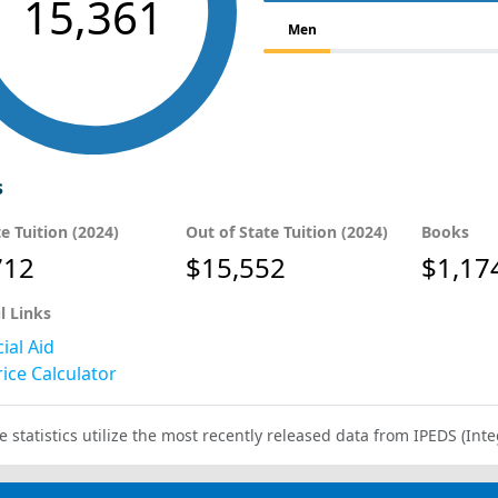
15,361
Men
s
te Tuition (2024)
Out of State Tuition (2024)
Books
712
$15,552
$1,17
l Links
ial Aid
ice Calculator
e statistics utilize the most recently released data from IPEDS (I