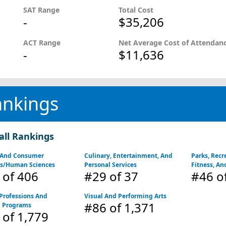
SAT Range
Total Cost
-
$35,206
ACT Range
Net Average Cost of Attendan
-
$11,636
ankings
all Rankings
 And Consumer
Culinary, Entertainment, And
Parks, Recre
es/Human Sciences
Personal Services
Fitness, An
of 406
#29
of 37
#46
o
Professions And
Visual And Performing Arts
#86
of 1,371
d Programs
of 1,779