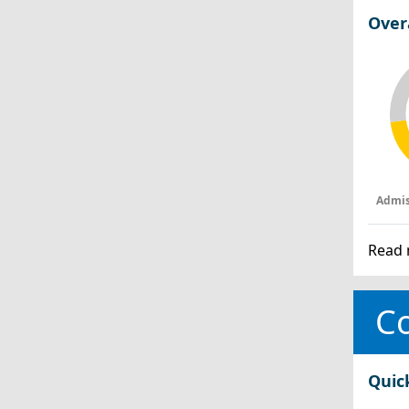
Over
Admis
Read 
Co
Quic