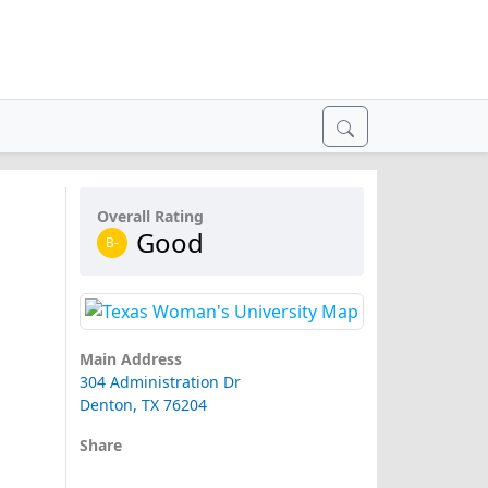
Overall Rating
Good
B-
Main Address
304 Administration Dr
Denton, TX 76204
Share