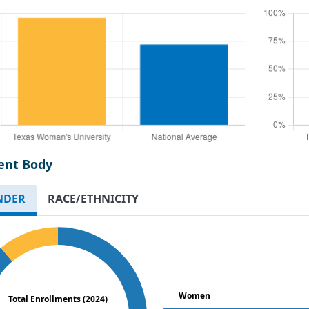
ent Body
NDER
RACE/ETHNICITY
Women
Total Enrollments (2024)