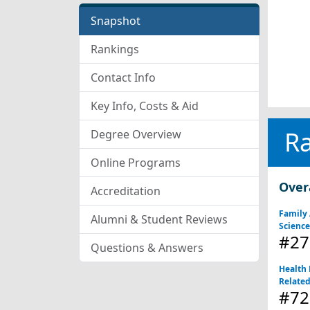
Snapshot
Rankings
Contact Info
Key Info, Costs & Aid
R
Degree Overview
Online Programs
Over
Accreditation
Family
Alumni & Student Reviews
Scienc
#27
Questions & Answers
Health 
Relate
#72