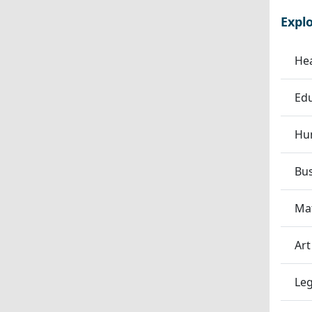
Expl
Hea
Edu
Hum
Bu
Ma
Art
Leg