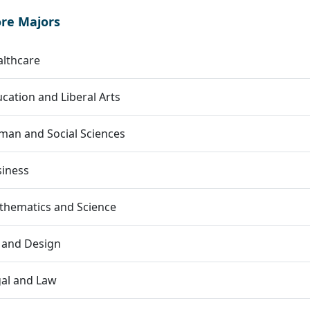
ore Majors
lthcare
cation and Liberal Arts
an and Social Sciences
siness
thematics and Science
 and Design
al and Law