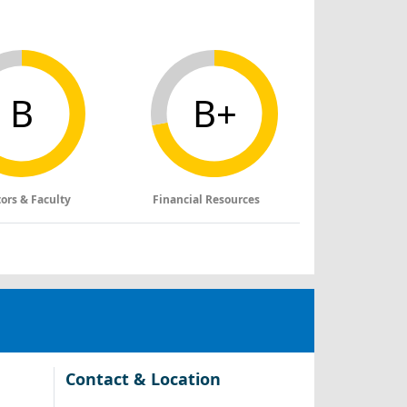
B
B+
tors & Faculty
Financial Resources
Contact & Location