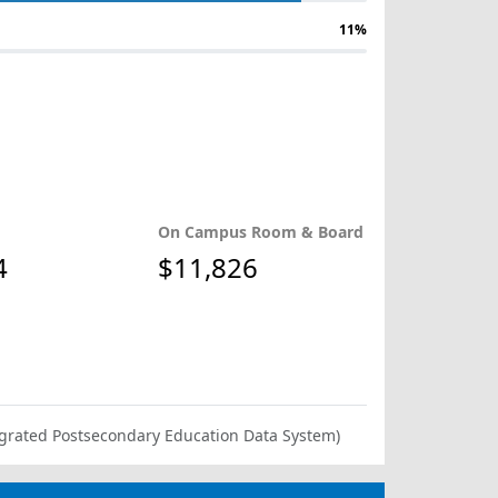
11%
On Campus Room & Board
4
$11,826
ntegrated Postsecondary Education Data System)