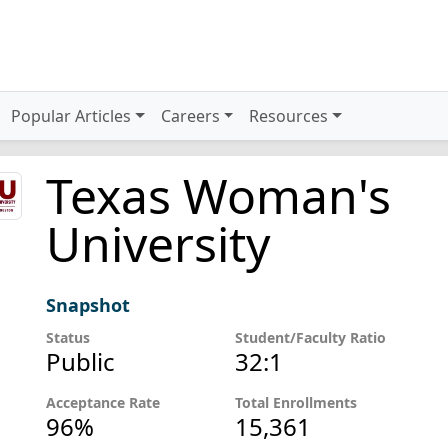
Popular Articles
Careers
Resources
Texas Woman's
University
Snapshot
Status
Student/Faculty Ratio
Public
32:1
Acceptance Rate
Total Enrollments
96%
15,361