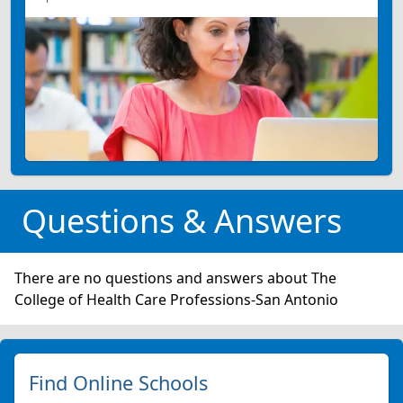
Questions & Answers
There are no questions and answers about The
College of Health Care Professions-San Antonio
Find Online Schools