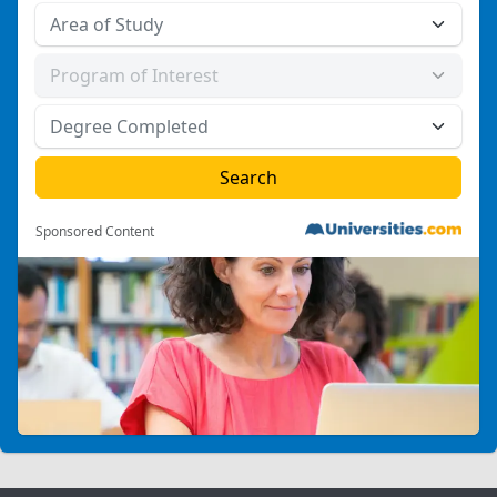
Sponsored Content