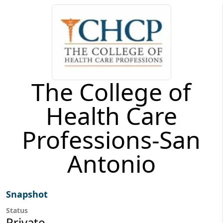
The College of
Health Care
Professions-San
Antonio
Snapshot
Status
Private