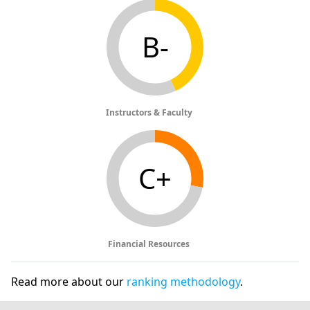
B-
Instructors & Faculty
C+
Financial Resources
Read more about our
ranking methodology
.