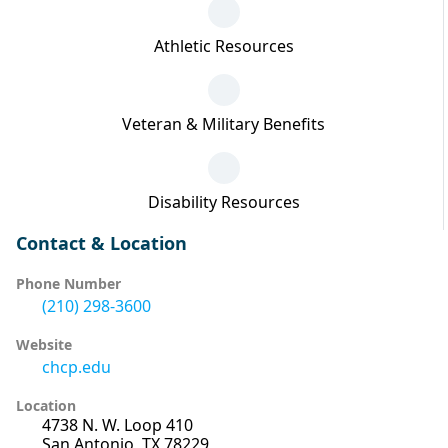
Athletic Resources
Veteran & Military Benefits
Disability Resources
Contact & Location
Phone Number
(210) 298-3600
Website
chcp.edu
Location
4738 N. W. Loop 410
San Antonio, TX 78229