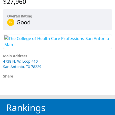
$27,960
Overall Rating
Good
B-
Main Address
4738 N. W. Loop 410
San Antonio, TX 78229
Share
Rankings