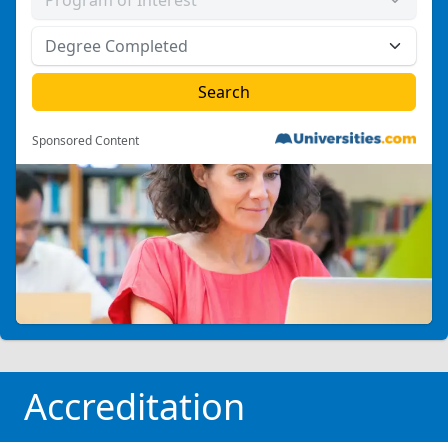
Sponsored Content
Accreditation