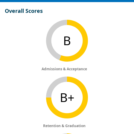
Overall Scores
B
Admissions & Acceptance
B+
Retention & Graduation