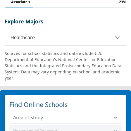
Associate's
23%
Explore Majors
Healthcare
Sources for school statistics and data include U.S.
Department of Education's National Center for Education
Statistics and the Integrated Postsecondary Education Data
System. Data may vary depending on school and academic
year.
Find Online Schools