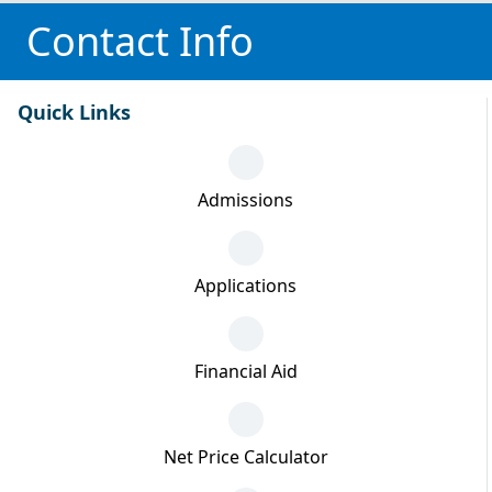
Contact Info
Quick Links
Admissions
Applications
Financial Aid
Net Price Calculator