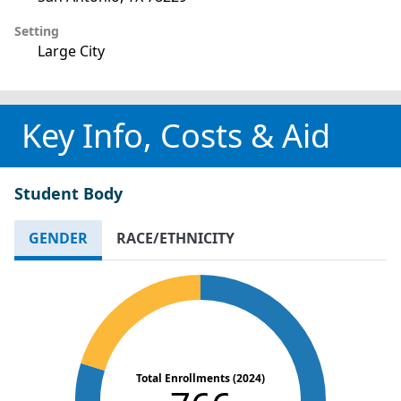
Setting
Large City
Key Info, Costs & Aid
Student Body
GENDER
RACE/ETHNICITY
Total Enrollments (2024)