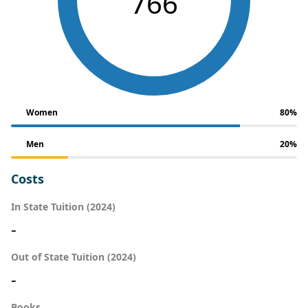
766
Women
80%
Men
20%
Costs
In State Tuition (2024)
-
Out of State Tuition (2024)
-
Books