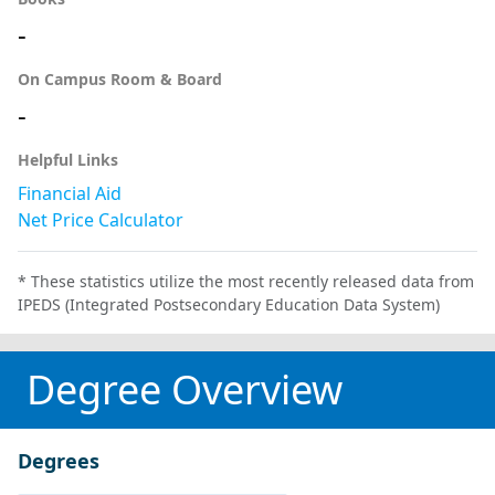
-
On Campus Room & Board
-
Helpful Links
Financial Aid
Net Price Calculator
* These statistics utilize the most recently released data from
IPEDS (Integrated Postsecondary Education Data System)
Degree Overview
Degrees