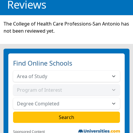
Reviews
The College of Health Care Professions-San Antonio has
not been reviewed yet.
Find Online Schools
Sponsored Content