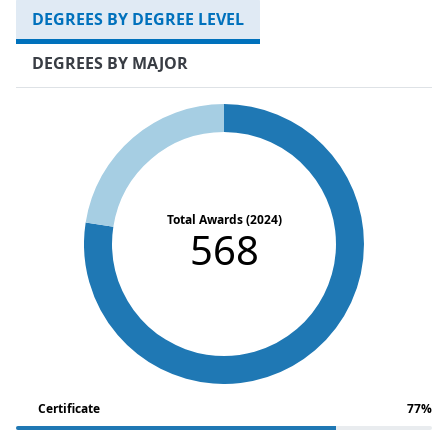
DEGREES BY DEGREE LEVEL
DEGREES BY MAJOR
Total Awards (2024)
568
Certificate
77%