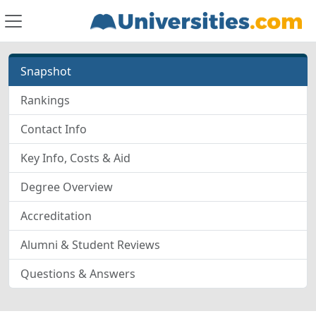
Snapshot
Rankings
Contact Info
Key Info, Costs & Aid
Degree Overview
Accreditation
Alumni & Student Reviews
Questions & Answers