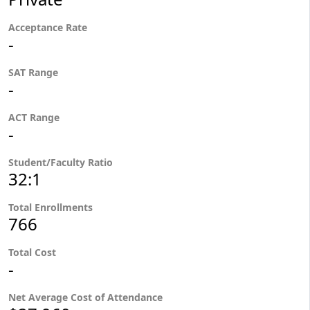
Acceptance Rate
-
SAT Range
-
ACT Range
-
Student/Faculty Ratio
32:1
Total Enrollments
766
Total Cost
-
Net Average Cost of Attendance