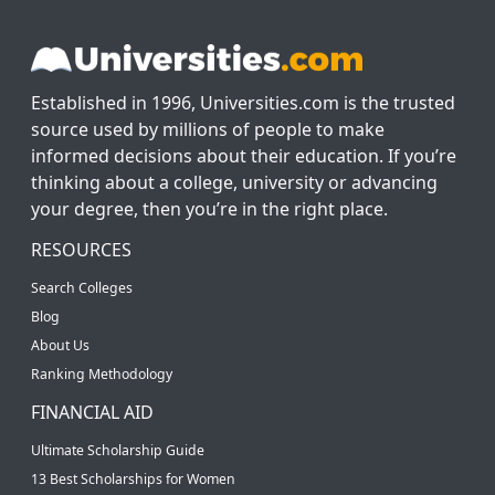
Established in 1996, Universities.com is the trusted
source used by millions of people to make
informed decisions about their education. If you’re
thinking about a college, university or advancing
your degree, then you’re in the right place.
RESOURCES
Search Colleges
Blog
About Us
Ranking Methodology
FINANCIAL AID
Ultimate Scholarship Guide
13 Best Scholarships for Women