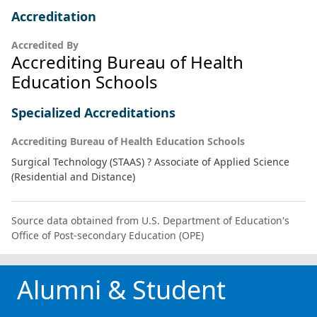
Accreditation
Accredited By
Accrediting Bureau of Health
Education Schools
Specialized Accreditations
Accrediting Bureau of Health Education Schools
Surgical Technology (STAAS) ? Associate of Applied Science
(Residential and Distance)
Source data obtained from U.S. Department of Education's
Office of Post-secondary Education (OPE)
Alumni & Student