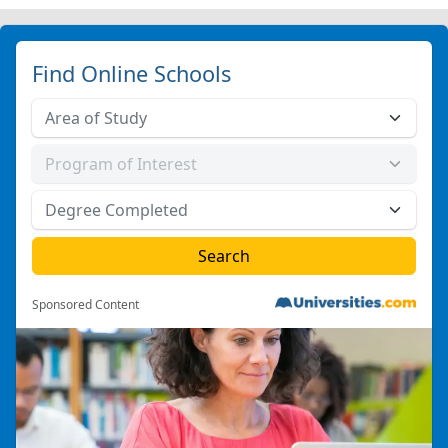
Find Online Schools
Sponsored Content