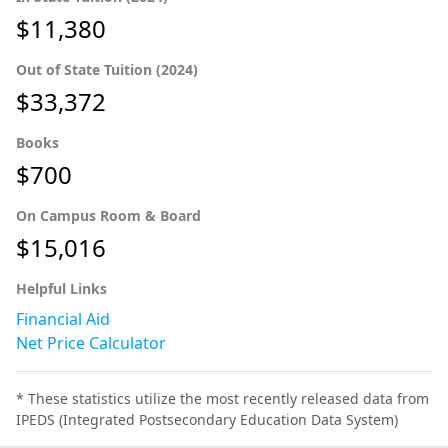
$11,380
Out of State Tuition (2024)
$33,372
Books
$700
On Campus Room & Board
$15,016
Helpful Links
Financial Aid
Net Price Calculator
* These statistics utilize the most recently released data from
IPEDS (Integrated Postsecondary Education Data System)