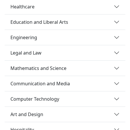
Healthcare
Education and Liberal Arts
Engineering
Legal and Law
Mathematics and Science
Communication and Media
Computer Technology
Art and Design
Hospitality