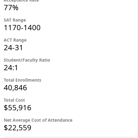
77%
SAT Range
1170-1400
ACT Range
24-31
Student/Faculty Ratio
24:1
Total Enrollments
40,846
Total Cost
$55,916
Net Average Cost of Attendance
$22,559