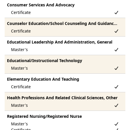
Consumer Services And Advocacy
Counselor Education/School Counseling And Guidance Services
Educational Leadership And Administration, General
Educational/Instructional Technology
Elementary Education And Teaching
Health Professions And Related Clinical Sciences, Other
Registered Nursing/Registered Nurse