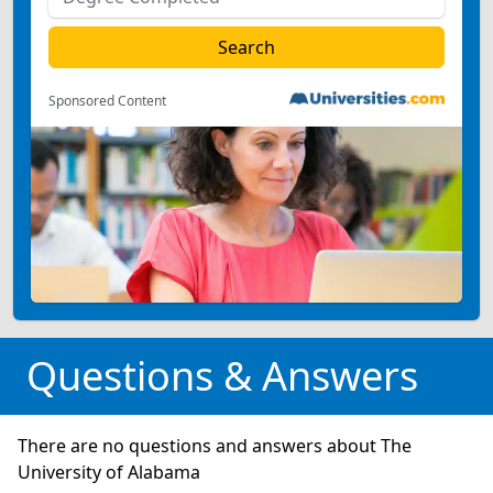
Sponsored Content
Questions & Answers
There are no questions and answers about The
University of Alabama