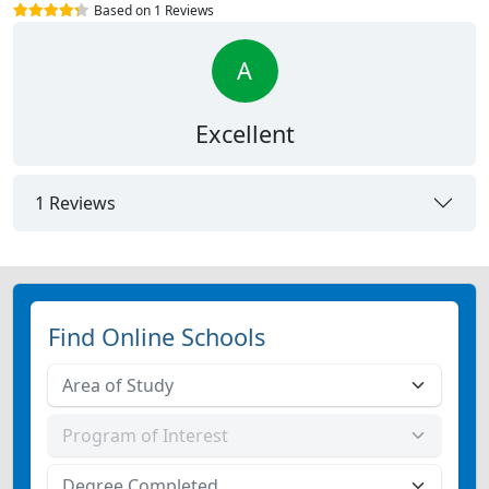
Based on 1 Reviews
A
Excellent
1 Reviews
Find Online Schools