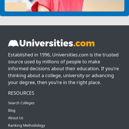
Established in 1996, Universities.com is the trusted
source used by millions of people to make
informed decisions about their education. If you’re
thinking about a college, university or advancing
your degree, then you’re in the right place.
RESOURCES
Search Colleges
Blog
About Us
Ranking Methodology