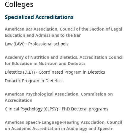
Colleges
Specialized Accreditations
American Bar Association, Council of the Section of Legal
Education and Admissions to the Bar
Law (LAW) - Professional schools
Academy of Nutrition and Dietetics, Accreditation Council
for Education in Nutrition and Dietetics
Dietetics (DIET) - Coordinated Program in Dietetics
Didactic Program in Dietetics
American Psychological Association, Commission on
Accreditation
Clinical Psychology (CLPSY) - PhD Doctoral programs
American Speech-Language-Hearing Association, Council
on Academic Accreditation in Audiology and Speech-