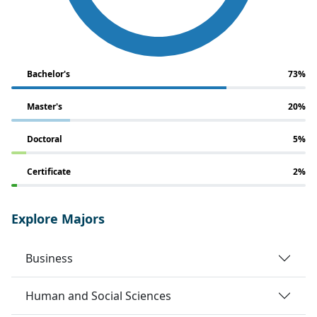
Bachelor's
73%
Master's
20%
Doctoral
5%
Certificate
2%
Explore Majors
Business
Human and Social Sciences