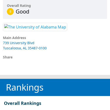
Overall Rating
Good
B
Main Address
739 University Blvd
Tuscaloosa, AL 35487-0100
Share
Rankings
Overall Rankings