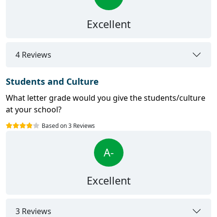
Excellent
4 Reviews
Students and Culture
What letter grade would you give the students/culture
at your school?
Based on 3 Reviews
A-
Excellent
3 Reviews