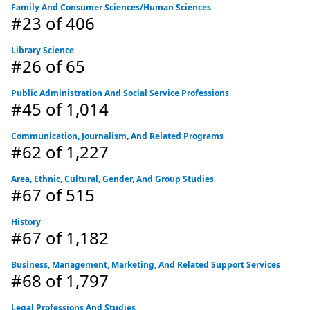
Family And Consumer Sciences/Human Sciences
#23
of 406
Library Science
#26
of 65
Public Administration And Social Service Professions
#45
of 1,014
Communication, Journalism, And Related Programs
#62
of 1,227
Area, Ethnic, Cultural, Gender, And Group Studies
#67
of 515
History
#67
of 1,182
Business, Management, Marketing, And Related Support Services
#68
of 1,797
Legal Professions And Studies