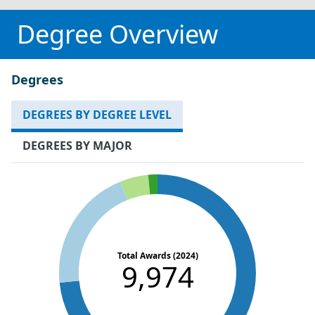
Degree Overview
Degrees
DEGREES BY DEGREE LEVEL
DEGREES BY MAJOR
Total Awards (2024)
9,974