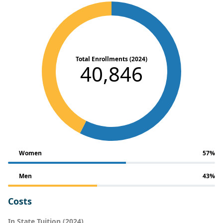
Total Enrollments (2024)
40,846
Women
57%
Men
43%
Costs
In State Tuition (2024)