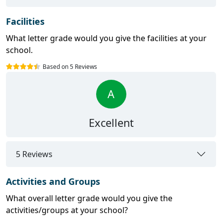
Facilities
What letter grade would you give the facilities at your
school.
Based on 5 Reviews
A
Excellent
5 Reviews
Activities and Groups
What overall letter grade would you give the
activities/groups at your school?