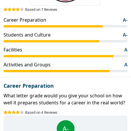
Based on 7 Reviews
Career Preparation
A-
Students and Culture
A-
Facilities
A
Activities and Groups
A
Career Preparation
What letter grade would you give your school on how
well it prepares students for a career in the real world?
Based on 4 Reviews
A-