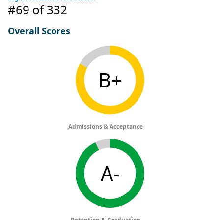
#69
of 332
Overall Scores
B+
Admissions & Acceptance
A-
Retention & Graduation