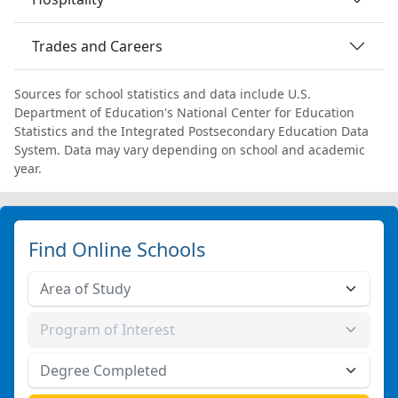
Trades and Careers
Sources for school statistics and data include U.S.
Department of Education's National Center for Education
Statistics and the Integrated Postsecondary Education Data
System. Data may vary depending on school and academic
year.
Find Online Schools