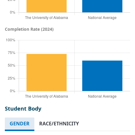
Completion Rate (2024)
Student Body
GENDER
RACE/ETHNICITY