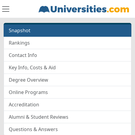
Snapshot
Rankings
Contact Info
Key Info, Costs & Aid
Degree Overview
Online Programs
Accreditation
Alumni & Student Reviews
Questions & Answers