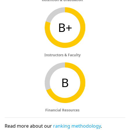
B+
Instructors & Faculty
B
Financial Resources
Read more about our
ranking methodology
.