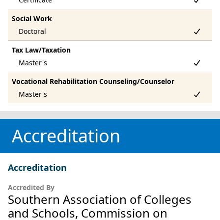
Social Work
Tax Law/Taxation
Vocational Rehabilitation Counseling/Counselor
Accreditation
Accreditation
Accredited By
Southern Association of Colleges
and Schools, Commission on