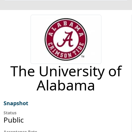
The University of
Alabama
Snapshot
Status
Public
Acceptance Rate