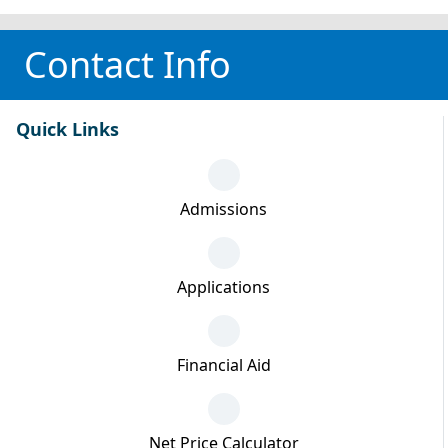
Contact Info
Quick Links
Admissions
Applications
Financial Aid
Net Price Calculator