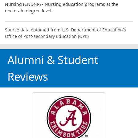
Nursing (CNDNP) - Nursing education programs at the
doctorate degree levels
Source data obtained from U.S. Department of Education's
Office of Post-secondary Education (OPE)
Alumni & Student
Reviews