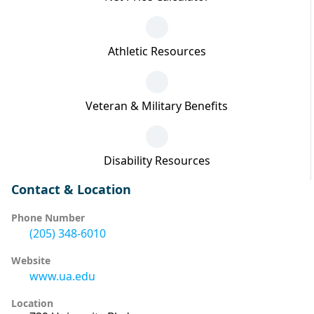
Athletic Resources
Veteran & Military Benefits
Disability Resources
Contact & Location
Phone Number
(205) 348-6010
Website
www.ua.edu
Location