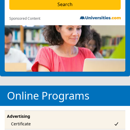
Sponsored Content
Online Programs
Advertising