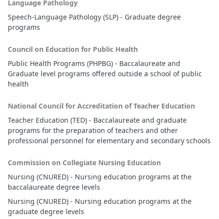
Language Pathology
Speech-Language Pathology (SLP) - Graduate degree
programs
Council on Education for Public Health
Public Health Programs (PHPBG) - Baccalaureate and
Graduate level programs offered outside a school of public
health
National Council for Accreditation of Teacher Education
Teacher Education (TED) - Baccalaureate and graduate
programs for the preparation of teachers and other
professional personnel for elementary and secondary schools
Commission on Collegiate Nursing Education
Nursing (CNURED) - Nursing education programs at the
baccalaureate degree levels
Nursing (CNURED) - Nursing education programs at the
graduate degree levels