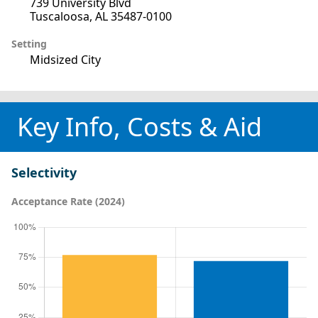
739 University Blvd
Tuscaloosa, AL 35487-0100
Setting
Midsized City
Key Info, Costs & Aid
Selectivity
Acceptance Rate (2024)