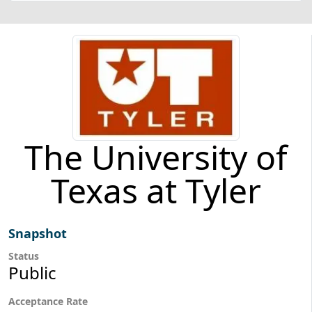
The University of
Texas at Tyler
Snapshot
Status
Public
Acceptance Rate