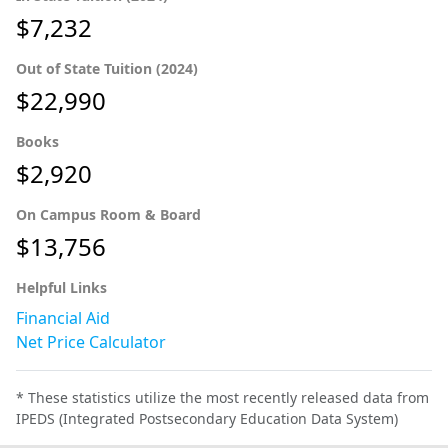
$7,232
Out of State Tuition (2024)
$22,990
Books
$2,920
On Campus Room & Board
$13,756
Helpful Links
Financial Aid
Net Price Calculator
* These statistics utilize the most recently released data from
IPEDS (Integrated Postsecondary Education Data System)