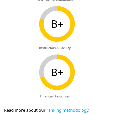
B+
Instructors & Faculty
B+
Financial Resources
Read more about our
ranking methodology
.