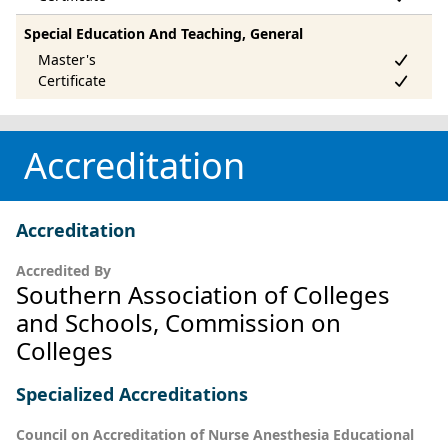
Special Education And Teaching, General
Accreditation
Accreditation
Accredited By
Southern Association of Colleges
and Schools, Commission on
Colleges
Specialized Accreditations
Council on Accreditation of Nurse Anesthesia Educational