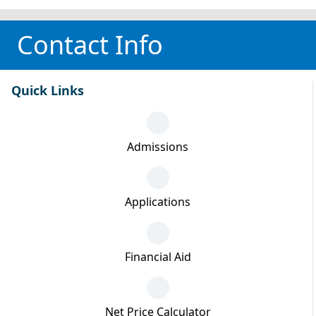
Contact Info
Quick Links
Admissions
Applications
Financial Aid
Net Price Calculator