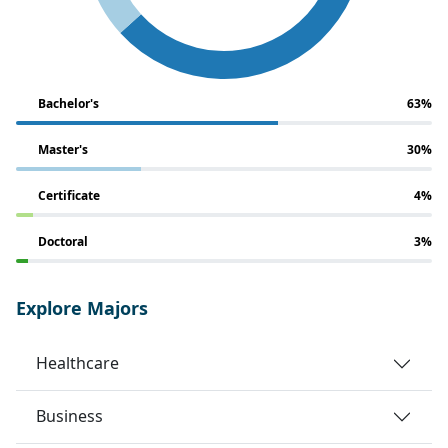
Bachelor's
63%
Master's
30%
Certificate
4%
Doctoral
3%
Explore Majors
Healthcare
Business