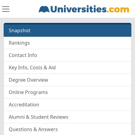
Snapshot
Rankings
Contact Info
Key Info, Costs & Aid
Degree Overview
Online Programs
Accreditation
Alumni & Student Reviews
Questions & Answers