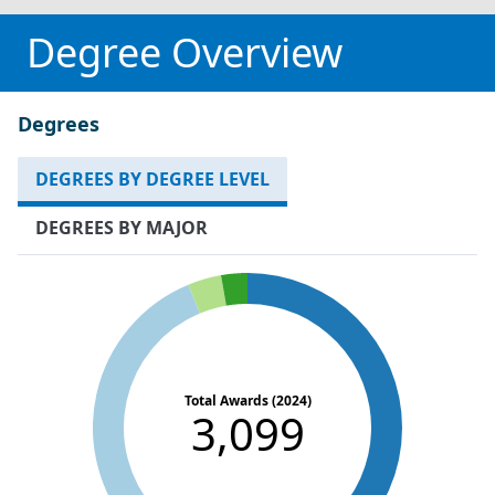
Degree Overview
Degrees
DEGREES BY DEGREE LEVEL
DEGREES BY MAJOR
Total Awards (2024)
3,099