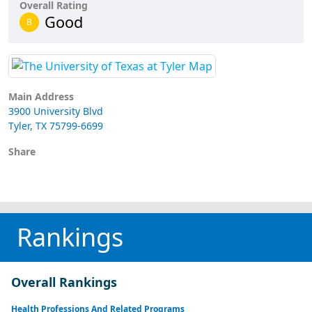
Overall Rating
Good
B
Main Address
3900 University Blvd
Tyler, TX 75799-6699
Share
Rankings
Overall Rankings
Health Professions And Related Programs