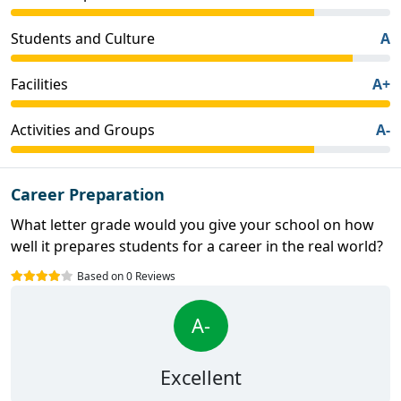
Students and Culture
A
Facilities
A+
Activities and Groups
A-
Career Preparation
What letter grade would you give your school on how
well it prepares students for a career in the real world?
Based on 0 Reviews
A-
Excellent