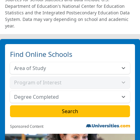
Department of Education's National Center for Education
Statistics and the Integrated Postsecondary Education Data
System. Data may vary depending on school and academic
year.
Find Online Schools
Sponsored Content