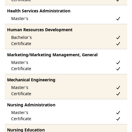
Health Services Administration
Human Resources Development
Marketing/Marketing Management, General
Mechanical Engineering
Nursing Administration
Nursing Education