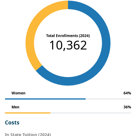
Total Enrollments (2024)
10,362
Women
64%
Men
36%
Costs
In State Tuition (2024)