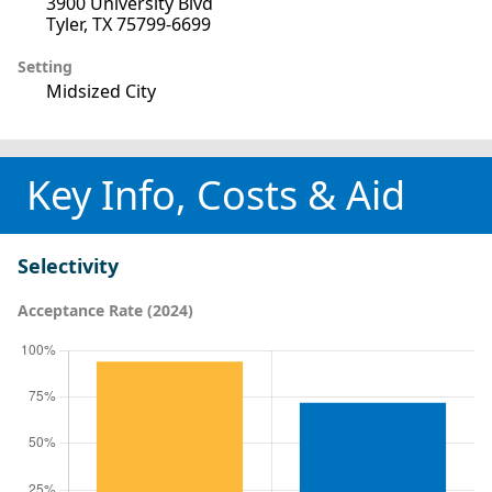
3900 University Blvd
Tyler, TX 75799-6699
Setting
Midsized City
Key Info, Costs & Aid
Selectivity
Acceptance Rate (2024)