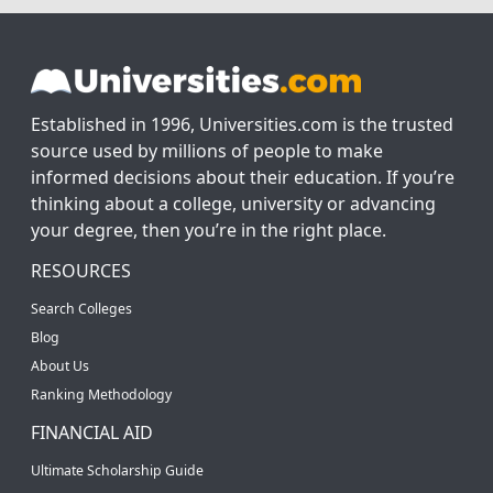
Established in 1996, Universities.com is the trusted
source used by millions of people to make
informed decisions about their education. If you’re
thinking about a college, university or advancing
your degree, then you’re in the right place.
RESOURCES
Search Colleges
Blog
About Us
Ranking Methodology
FINANCIAL AID
Ultimate Scholarship Guide