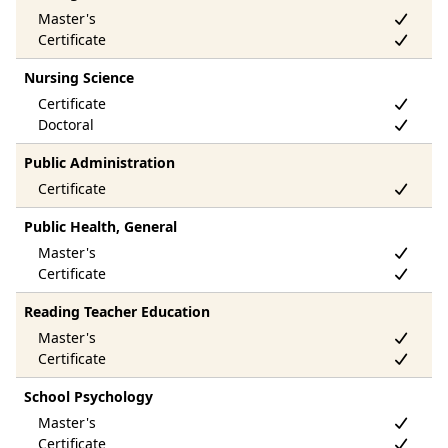
Nursing Science
Public Administration
Public Health, General
Reading Teacher Education
School Psychology