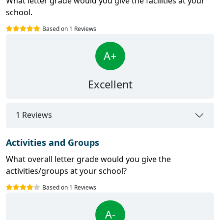
What letter grade would you give the facilities at your
school.
Based on 1 Reviews
A+
Excellent
1 Reviews
Activities and Groups
What overall letter grade would you give the
activities/groups at your school?
Based on 1 Reviews
A-