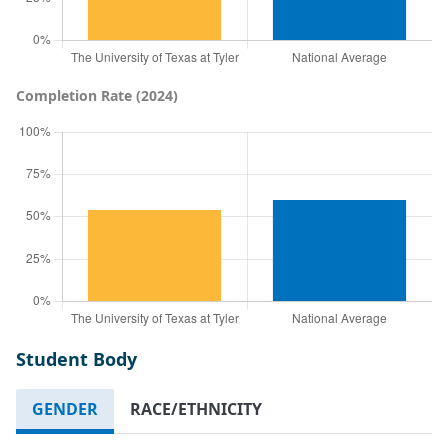
Completion Rate (2024)
Student Body
GENDER
RACE/ETHNICITY