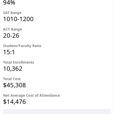
94%
SAT Range
1010-1200
ACT Range
20-26
Student/Faculty Ratio
15:1
Total Enrollments
10,362
Total Cost
$45,308
Net Average Cost of Attendance
$14,476