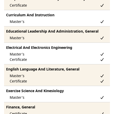
Curriculum And Instruction
Educational Leadership And Administration, General
Electrical And Electronics Engineering
English Language And Literature, General
Exercise Science And Kinesiology
Finance, General