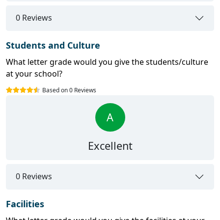
0 Reviews
Students and Culture
What letter grade would you give the students/culture
at your school?
Based on 0 Reviews
A
Excellent
0 Reviews
Facilities