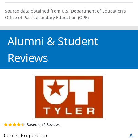
Source data obtained from U.S. Department of Education's
Office of Post-secondary Education (OPE)
Alumni & Student
Reviews
Based on 2 Reviews
Career Preparation
A-