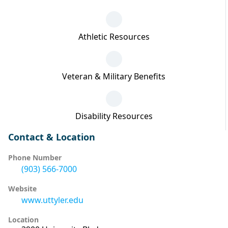
Athletic Resources
Veteran & Military Benefits
Disability Resources
Contact & Location
Phone Number
(903) 566-7000
Website
www.uttyler.edu
Location