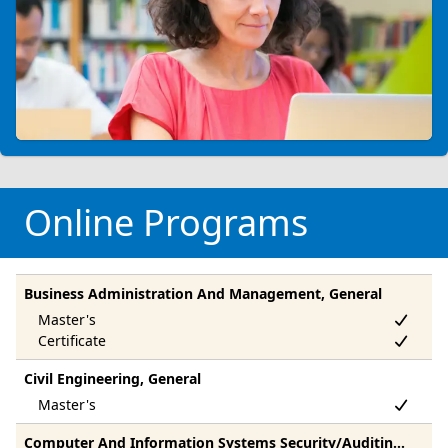
Online Programs
Business Administration And Management, General
Civil Engineering, General
Computer And Information Systems Security/Auditing/Information Assurance