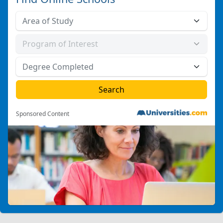
Sponsored Content