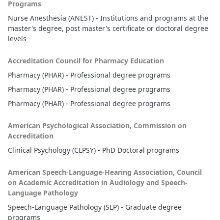
Programs
Nurse Anesthesia (ANEST) - Institutions and programs at the
master's degree, post master's certificate or doctoral degree
levels
Accreditation Council for Pharmacy Education
Pharmacy (PHAR) - Professional degree programs
Pharmacy (PHAR) - Professional degree programs
Pharmacy (PHAR) - Professional degree programs
American Psychological Association, Commission on
Accreditation
Clinical Psychology (CLPSY) - PhD Doctoral programs
American Speech-Language-Hearing Association, Council
on Academic Accreditation in Audiology and Speech-
Language Pathology
Speech-Language Pathology (SLP) - Graduate degree
programs