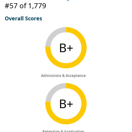
#57
of 1,779
Overall Scores
B+
Admissions & Acceptance
B+
Retention & Graduation