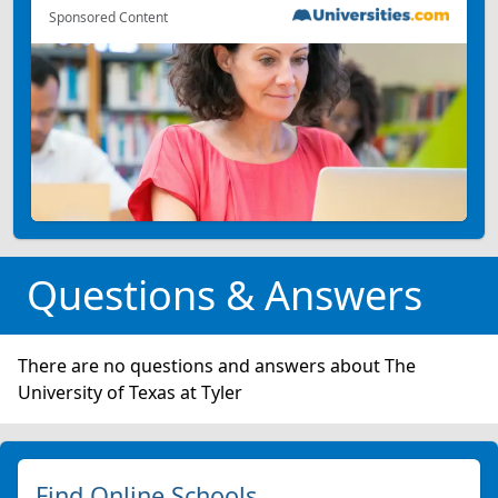
Sponsored Content
Questions & Answers
There are no questions and answers about The
University of Texas at Tyler
Find Online Schools