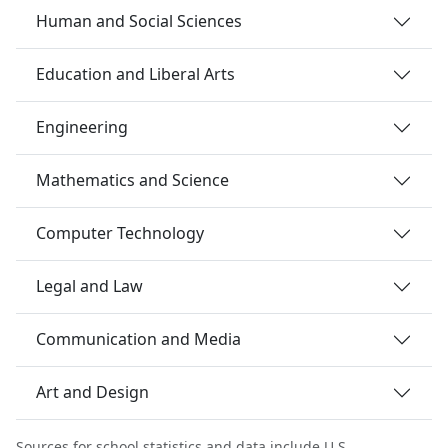
Human and Social Sciences
Education and Liberal Arts
Engineering
Mathematics and Science
Computer Technology
Legal and Law
Communication and Media
Art and Design
Sources for school statistics and data include U.S.