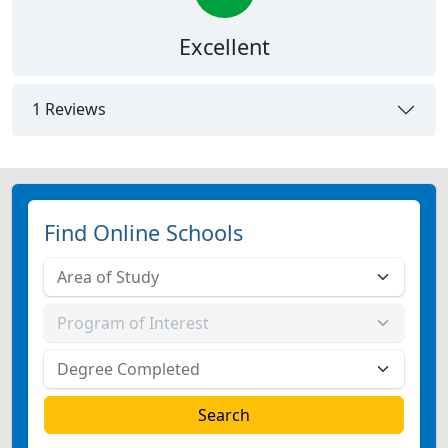
Excellent
1 Reviews
Find Online Schools