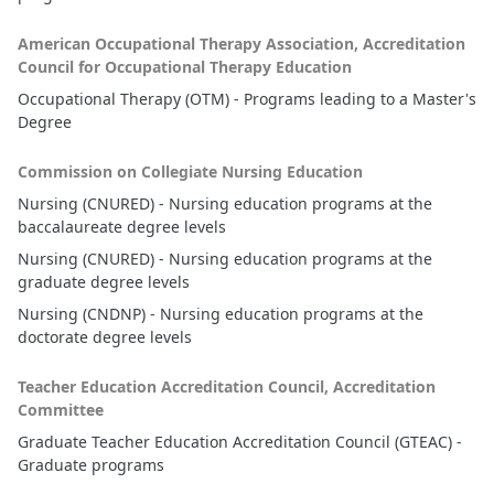
American Occupational Therapy Association, Accreditation
Council for Occupational Therapy Education
Occupational Therapy (OTM) - Programs leading to a Master's
Degree
Commission on Collegiate Nursing Education
Nursing (CNURED) - Nursing education programs at the
baccalaureate degree levels
Nursing (CNURED) - Nursing education programs at the
graduate degree levels
Nursing (CNDNP) - Nursing education programs at the
doctorate degree levels
Teacher Education Accreditation Council, Accreditation
Committee
Graduate Teacher Education Accreditation Council (GTEAC) -
Graduate programs