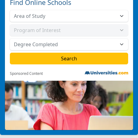
Find Online Schools
Sponsored Content