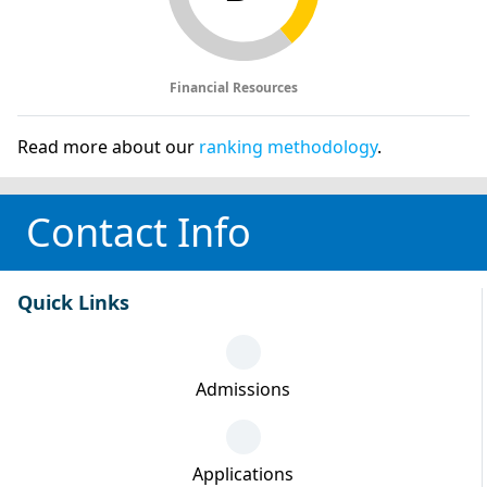
Financial Resources
Read more about our
ranking methodology
.
Contact Info
Quick Links
Admissions
Applications