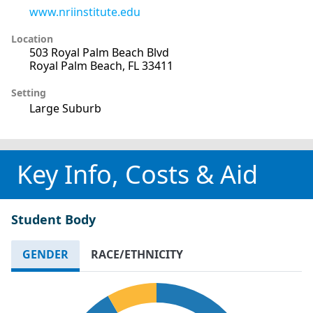
www.nriinstitute.edu
Location
503 Royal Palm Beach Blvd
Royal Palm Beach, FL 33411
Setting
Large Suburb
Key Info, Costs & Aid
Student Body
GENDER
RACE/ETHNICITY