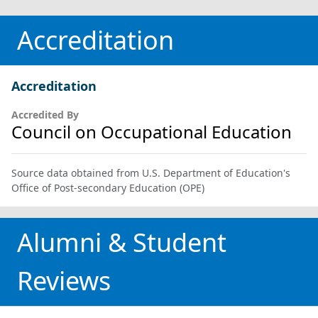
Accreditation
Accreditation
Accredited By
Council on Occupational Education
Source data obtained from U.S. Department of Education's
Office of Post-secondary Education (OPE)
Alumni & Student
Reviews