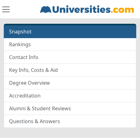
Snapshot
Rankings
Contact Info
Key Info, Costs & Aid
Degree Overview
Accreditation
Alumni & Student Reviews
Questions & Answers