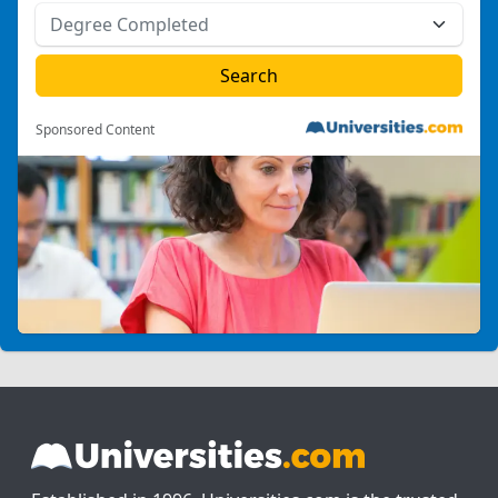
Sponsored Content