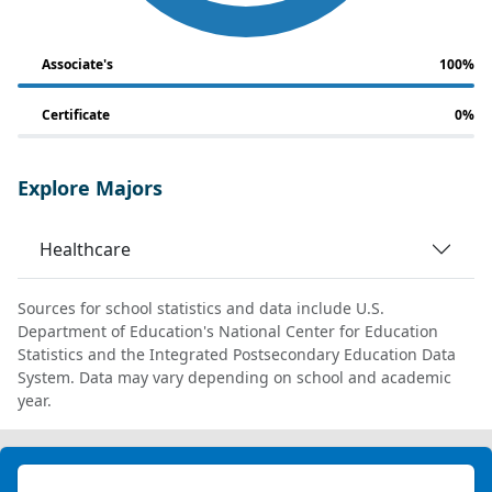
Associate's
100%
Certificate
0%
Explore Majors
Healthcare
Sources for school statistics and data include U.S.
Department of Education's National Center for Education
Statistics and the Integrated Postsecondary Education Data
System. Data may vary depending on school and academic
year.