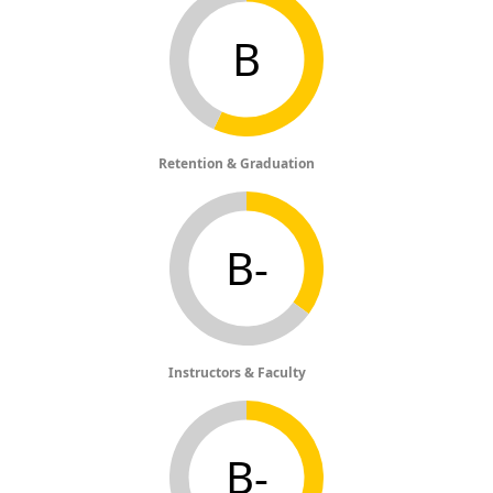
B
Retention & Graduation
B-
Instructors & Faculty
B-