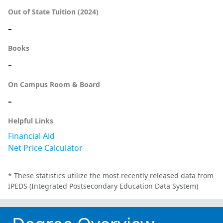
Out of State Tuition (2024)
-
Books
-
On Campus Room & Board
-
Helpful Links
Financial Aid
Net Price Calculator
* These statistics utilize the most recently released data from
IPEDS (Integrated Postsecondary Education Data System)