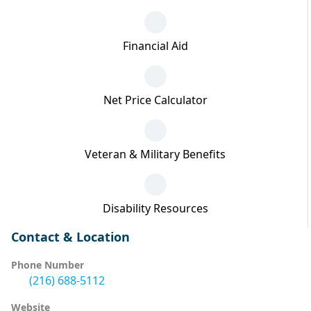
Financial Aid
Net Price Calculator
Veteran & Military Benefits
Disability Resources
Contact & Location
Phone Number
(216) 688-5112
Website