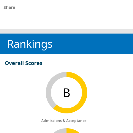
Share
Rankings
Overall Scores
B
Admissions & Acceptance