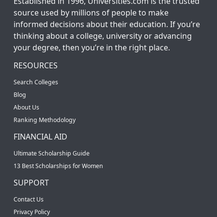
Established in 1996, Universities.com is the trusted
source used by millions of people to make
informed decisions about their education. If you’re
thinking about a college, university or advancing
your degree, then you’re in the right place.
RESOURCES
Search Colleges
Blog
About Us
Ranking Methodology
FINANCIAL AID
Ultimate Scholarship Guide
13 Best Scholarships for Women
SUPPORT
Contact Us
Privacy Policy