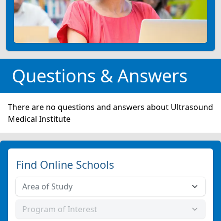
Questions & Answers
There are no questions and answers about Ultrasound
Medical Institute
Find Online Schools