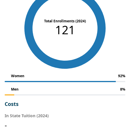
Total Enrollments (2024)
121
Women
92%
Men
8%
Costs
In State Tuition (2024)
-