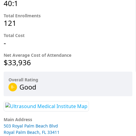
40:1
Total Enrollments
121
Total Cost
-
Net Average Cost of Attendance
$33,936
Overall Rating
Good
B-
Main Address
503 Royal Palm Beach Blvd
Royal Palm Beach, FL 33411