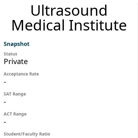
Ultrasound
Medical Institute
Snapshot
Status
Private
Acceptance Rate
-
SAT Range
-
ACT Range
-
Student/Faculty Ratio