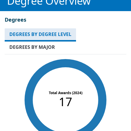
Degree Overview
Degrees
DEGREES BY DEGREE LEVEL
DEGREES BY MAJOR
Total Awards (2024)
17