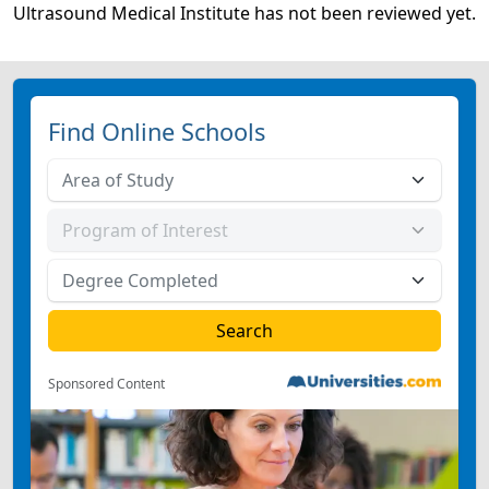
Ultrasound Medical Institute has not been reviewed yet.
Find Online Schools
Sponsored Content