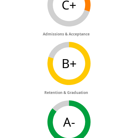
C+
Admissions & Acceptance
B+
Retention & Graduation
A-