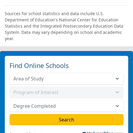
Sources for school statistics and data include U.S.
Department of Education's National Center for Education
Statistics and the Integrated Postsecondary Education Data
System. Data may vary depending on school and academic
year.
Find Online Schools