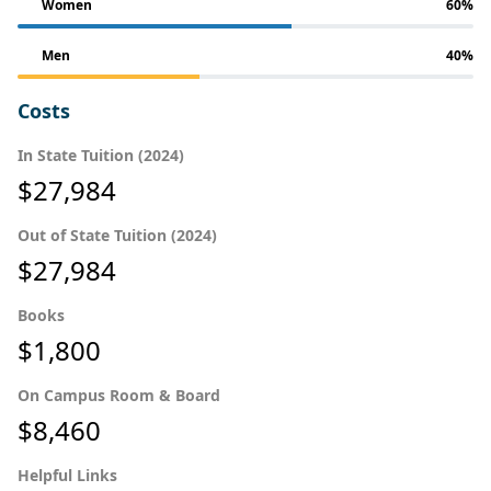
Women
60%
Men
40%
Costs
In State Tuition (2024)
$27,984
Out of State Tuition (2024)
$27,984
Books
$1,800
On Campus Room & Board
$8,460
Helpful Links