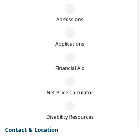
Admissions
Applications
Financial Aid
Net Price Calculator
Disability Resources
Contact & Location