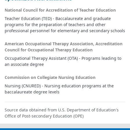
National Council for Accreditation of Teacher Education
Teacher Education (TED) - Baccalaureate and graduate
programs for the preparation of teachers and other
professional personnel for elementary and secondary schools
American Occupational Therapy Association, Accreditation
Council for Occupational Therapy Education
Occupational Therapy Assistant (OTA) - Programs leading to
an associate degree
Commission on Collegiate Nursing Education
Nursing (CNURED) - Nursing education programs at the
baccalaureate degree levels
Source data obtained from U.S. Department of Education's
Office of Post-secondary Education (OPE)