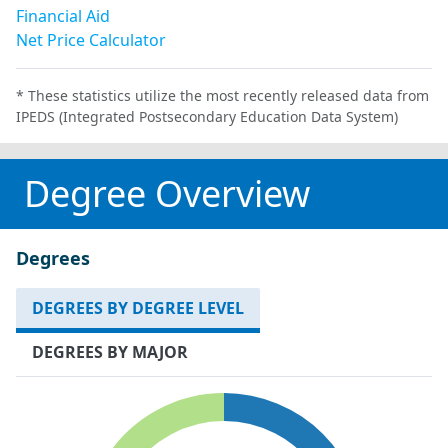
Financial Aid
Net Price Calculator
* These statistics utilize the most recently released data from
IPEDS (Integrated Postsecondary Education Data System)
Degree Overview
Degrees
DEGREES BY DEGREE LEVEL
DEGREES BY MAJOR