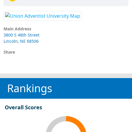
Main Address
3800 S 48th Street
Lincoln, NE 68506
Share
Rankings
Overall Scores