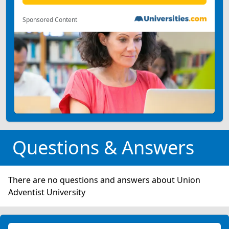
Sponsored Content
Questions & Answers
There are no questions and answers about Union
Adventist University