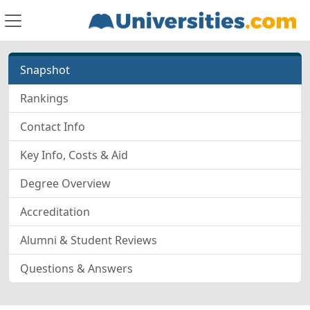
Snapshot
Rankings
Contact Info
Key Info, Costs & Aid
Degree Overview
Accreditation
Alumni & Student Reviews
Questions & Answers