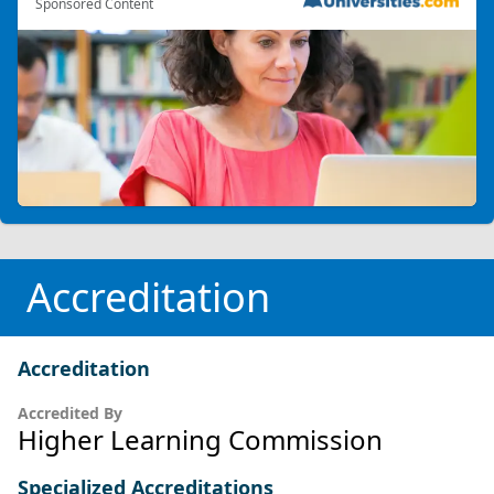
Sponsored Content
Accreditation
Accreditation
Accredited By
Higher Learning Commission
Specialized Accreditations