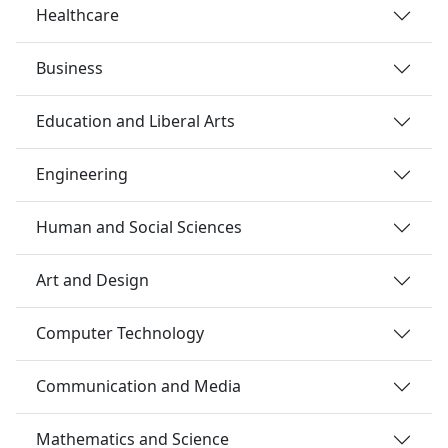
Healthcare
Business
Education and Liberal Arts
Engineering
Human and Social Sciences
Art and Design
Computer Technology
Communication and Media
Mathematics and Science