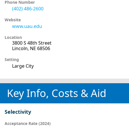
Phone Number
(402) 486-2600
Website
www.uau.edu
Location
3800 S 48th Street
Lincoln, NE 68506
Setting
Large City
Key Info, Costs & Aid
Selectivity
Acceptance Rate (2024)