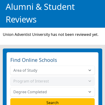
Alumni & Student
Reviews
Union Adventist University has not been reviewed yet.
Find Online Schools