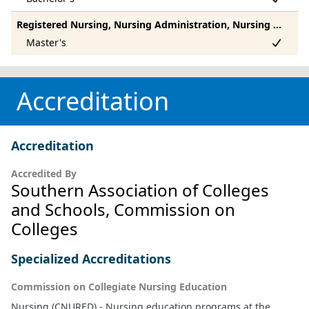
Registered Nursing, Nursing Administration, Nursing Research And Clinical Nursing, Other
Accreditation
Accreditation
Accredited By
Southern Association of Colleges
and Schools, Commission on
Colleges
Specialized Accreditations
Commission on Collegiate Nursing Education
Nursing (CNURED) - Nursing education programs at the