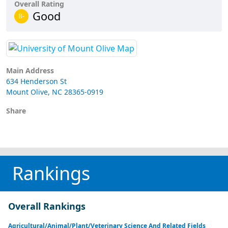
Overall Rating
Good
B-
Main Address
634 Henderson St
Mount Olive, NC 28365-0919
Share
Rankings
Overall Rankings
Agricultural/Animal/Plant/Veterinary Science And Related Fields