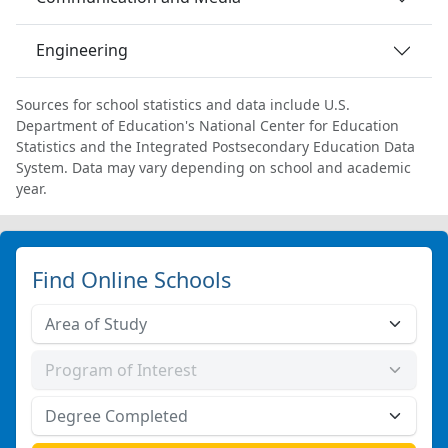
Engineering
Sources for school statistics and data include U.S.
Department of Education's National Center for Education
Statistics and the Integrated Postsecondary Education Data
System. Data may vary depending on school and academic
year.
Find Online Schools