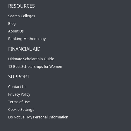
RESOURCES
Search Colleges
Blog
About Us
Ranking Methodology
FINANCIAL AID
Ultimate Scholarship Guide
13 Best Scholarships for Women
SUPPORT
Contact Us
Privacy Policy
Terms of Use
Cookie Settings
Do Not Sell My Personal Information