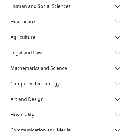
Human and Social Sciences
Healthcare
Agriculture
Legal and Law
Mathematics and Science
Computer Technology
Art and Design
Hospitality
Communication and Media