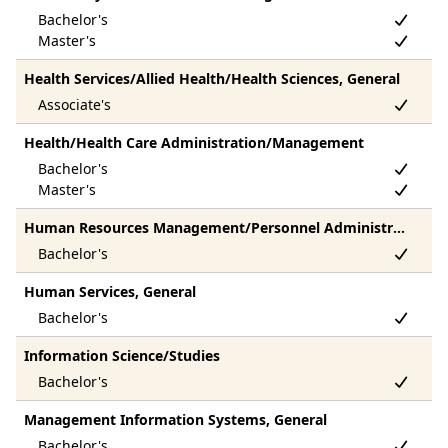
Health Services/Allied Health/Health Sciences, General
Health/Health Care Administration/Management
Human Resources Management/Personnel Administration, General
Human Services, General
Information Science/Studies
Management Information Systems, General