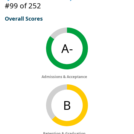
#99
of 252
Overall Scores
A-
Admissions & Acceptance
B
Retention & Graduation