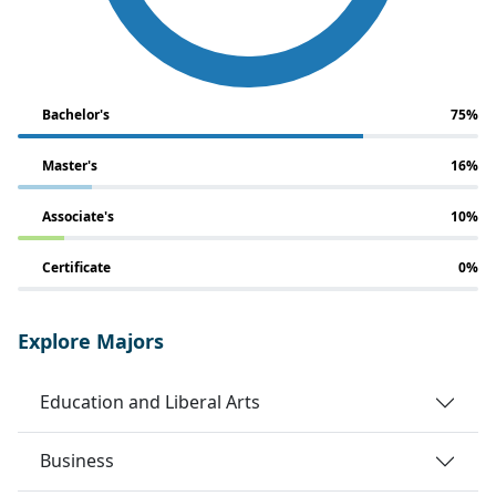
Bachelor's
75%
Master's
16%
Associate's
10%
Certificate
0%
Explore Majors
Education and Liberal Arts
Business