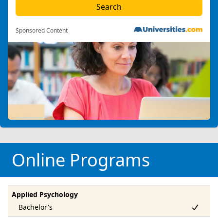
Sponsored Content
Online Programs
Applied Psychology