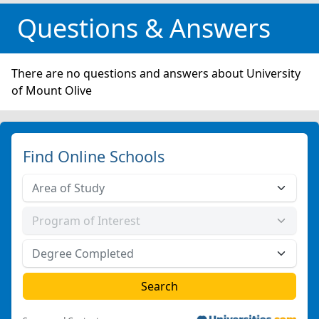
Questions & Answers
There are no questions and answers about University
of Mount Olive
Find Online Schools