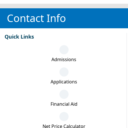
Contact Info
Quick Links
Admissions
Applications
Financial Aid
Net Price Calculator