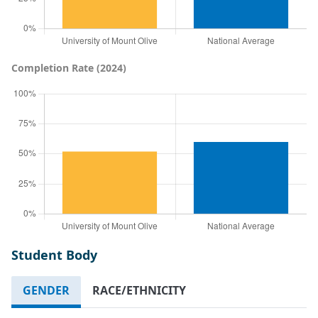
Completion Rate (2024)
Student Body
GENDER
RACE/ETHNICITY