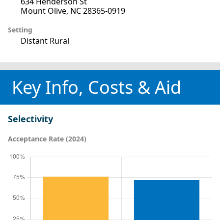
634 Henderson St
Mount Olive, NC 28365-0919
Setting
Distant Rural
Key Info, Costs & Aid
Selectivity
Acceptance Rate (2024)