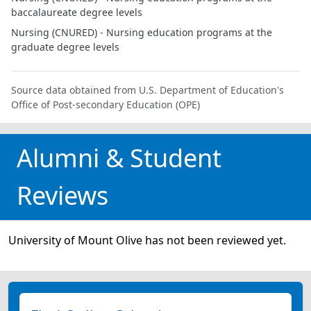
baccalaureate degree levels
Nursing (CNURED) - Nursing education programs at the
graduate degree levels
Source data obtained from U.S. Department of Education's
Office of Post-secondary Education (OPE)
Alumni & Student
Reviews
University of Mount Olive has not been reviewed yet.