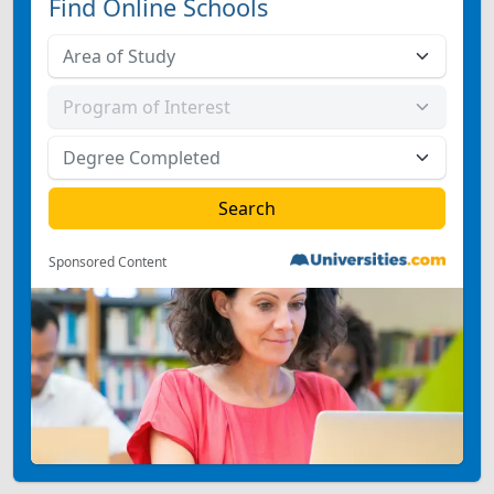
Find Online Schools
Sponsored Content