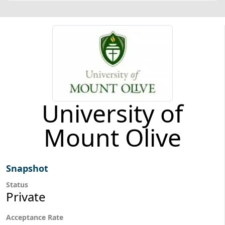
University of
Mount Olive
Snapshot
Status
Private
Acceptance Rate