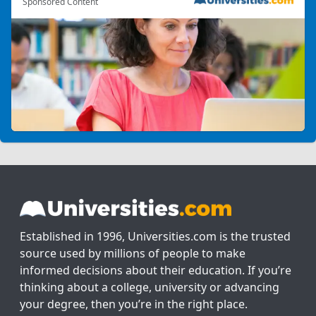
Sponsored Content
Established in 1996, Universities.com is the trusted
source used by millions of people to make
informed decisions about their education. If you’re
thinking about a college, university or advancing
your degree, then you’re in the right place.