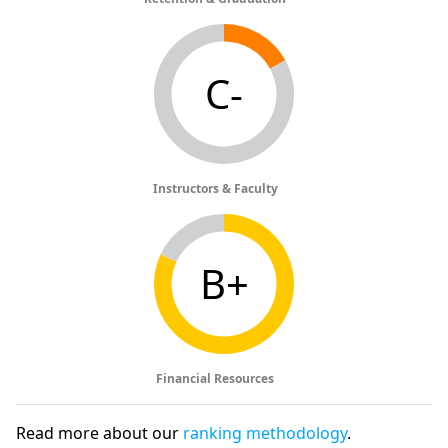
C-
Instructors & Faculty
B+
Financial Resources
Read more about our
ranking methodology
.