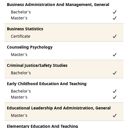
Business Administration And Management, General
Business Statistics
Counseling Psychology
Criminal Justice/Safety Studies
Early Childhood Education And Teaching
Educational Leadership And Administration, General
Elementary Education And Teaching