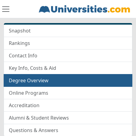
Snapshot
Rankings
Contact Info
Key Info, Costs & Aid
Degree Overview
Online Programs
Accreditation
Alumni & Student Reviews
Questions & Answers