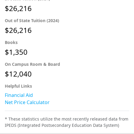
$26,216
Out of State Tuition (2024)
$26,216
Books
$1,350
On Campus Room & Board
$12,040
Helpful Links
Financial Aid
Net Price Calculator
* These statistics utilize the most recently released data from
IPEDS (Integrated Postsecondary Education Data System)