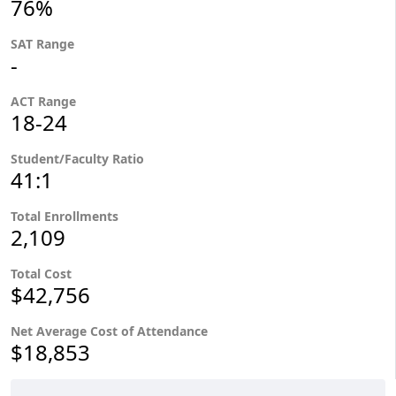
76%
SAT Range
-
ACT Range
18-24
Student/Faculty Ratio
41:1
Total Enrollments
2,109
Total Cost
$42,756
Net Average Cost of Attendance
$18,853