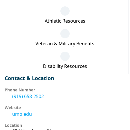
Athletic Resources
Veteran & Military Benefits
Disability Resources
Contact & Location
Phone Number
(919) 658-2502
Website
umo.edu
Location