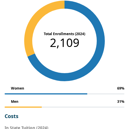
Total Enrollments (2024)
2,109
Women
69%
Men
31%
Costs
In State Tuition (2024)