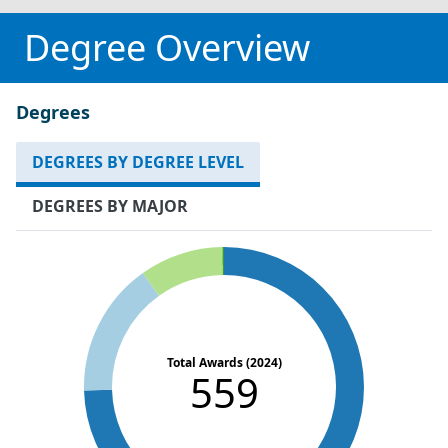
Degree Overview
Degrees
DEGREES BY DEGREE LEVEL
DEGREES BY MAJOR
Total Awards (2024)
559