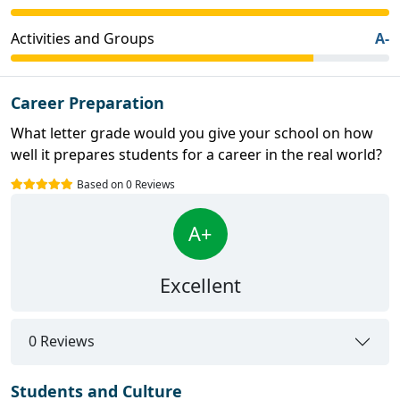
Activities and Groups
A-
Career Preparation
What letter grade would you give your school on how
well it prepares students for a career in the real world?
Based on 0 Reviews
A+
Excellent
0 Reviews
Students and Culture