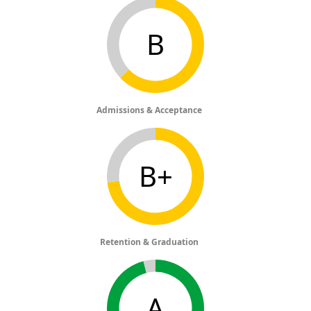
B
Admissions & Acceptance
B+
Retention & Graduation
A