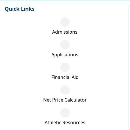
Quick Links
Admissions
Applications
Financial Aid
Net Price Calculator
Athletic Resources