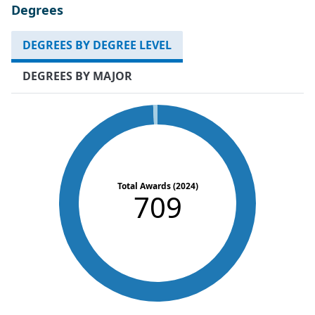
Degrees
DEGREES BY DEGREE LEVEL
DEGREES BY MAJOR
Total Awards (2024)
709