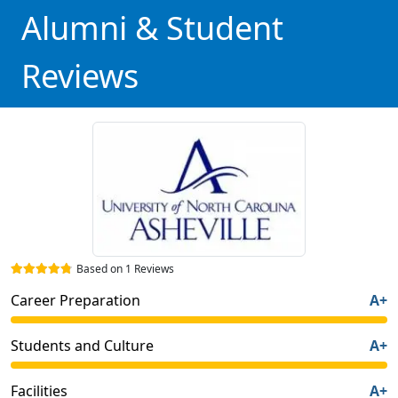
Alumni & Student
Reviews
Based on 1 Reviews
Career Preparation
A+
Students and Culture
A+
Facilities
A+