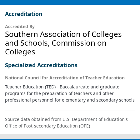
Accreditation
Accredited By
Southern Association of Colleges
and Schools, Commission on
Colleges
Specialized Accreditations
National Council for Accreditation of Teacher Education
Teacher Education (TED) - Baccalaureate and graduate
programs for the preparation of teachers and other
professional personnel for elementary and secondary schools
Source data obtained from U.S. Department of Education's
Office of Post-secondary Education (OPE)