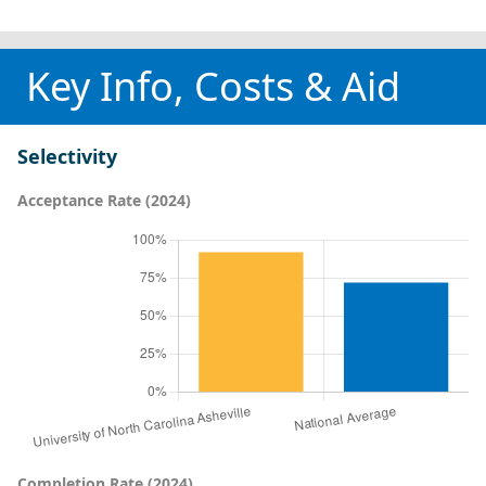
Key Info, Costs & Aid
Selectivity
Acceptance Rate (2024)
Completion Rate (2024)