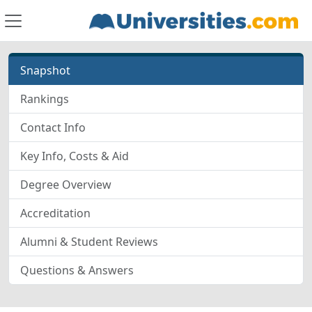
Snapshot
Rankings
Contact Info
Key Info, Costs & Aid
Degree Overview
Accreditation
Alumni & Student Reviews
Questions & Answers