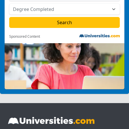
Sponsored Content