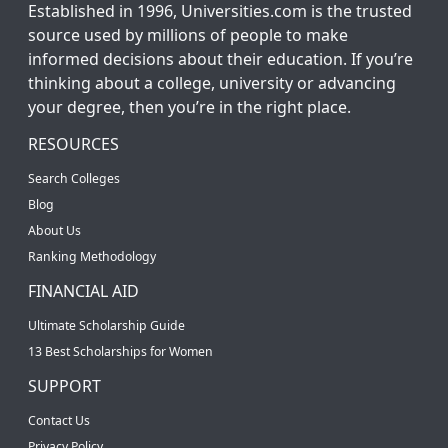
Established in 1996, Universities.com is the trusted
source used by millions of people to make
informed decisions about their education. If you’re
thinking about a college, university or advancing
your degree, then you’re in the right place.
RESOURCES
Search Colleges
Blog
About Us
Ranking Methodology
FINANCIAL AID
Ultimate Scholarship Guide
13 Best Scholarships for Women
SUPPORT
Contact Us
Privacy Policy