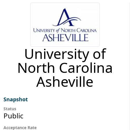
University of
North Carolina
Asheville
Snapshot
Status
Public
Acceptance Rate