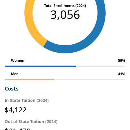
Total Enrollments (2024)
3,056
Women
59%
Men
41%
Costs
In State Tuition (2024)
$4,122
Out of State Tuition (2024)