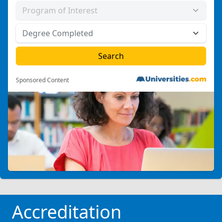
Sponsored Content
Accreditation