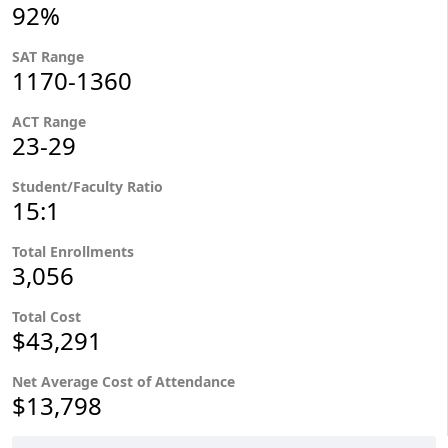
92%
SAT Range
1170-1360
ACT Range
23-29
Student/Faculty Ratio
15:1
Total Enrollments
3,056
Total Cost
$43,291
Net Average Cost of Attendance
$13,798