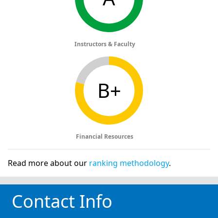
Instructors & Faculty
B+
Financial Resources
Read more about our
ranking methodology
.
Contact Info