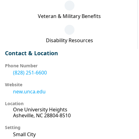
Veteran & Military Benefits
Disability Resources
Contact & Location
Phone Number
(828) 251-6600
Website
new.unca.edu
Location
One University Heights
Asheville, NC 28804-8510
Setting
Small City