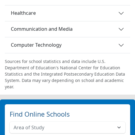
Healthcare
Communication and Media
Computer Technology
Sources for school statistics and data include U.S.
Department of Education's National Center for Education
Statistics and the Integrated Postsecondary Education Data
System. Data may vary depending on school and academic
year.
Find Online Schools