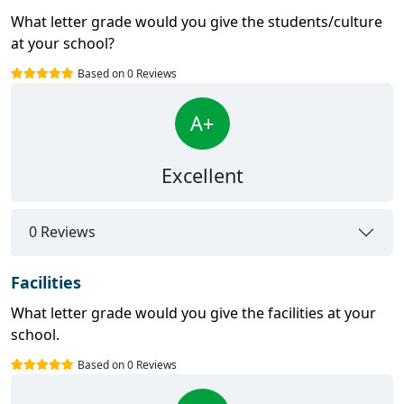
What letter grade would you give the students/culture
at your school?
Based on 0 Reviews
A+
Excellent
0 Reviews
Facilities
What letter grade would you give the facilities at your
school.
Based on 0 Reviews