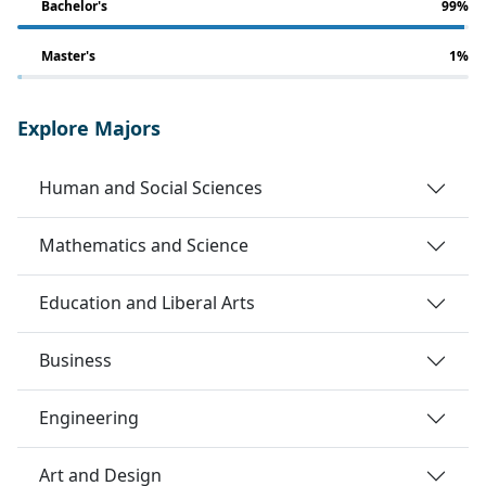
Bachelor's
99%
Master's
1%
Explore Majors
Human and Social Sciences
Mathematics and Science
Education and Liberal Arts
Business
Engineering
Art and Design