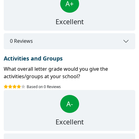
A+
Excellent
0 Reviews
Activities and Groups
What overall letter grade would you give the
activities/groups at your school?
Based on 0 Reviews
A-
Excellent