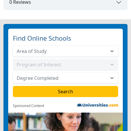
0 Reviews
Find Online Schools
Sponsored Content