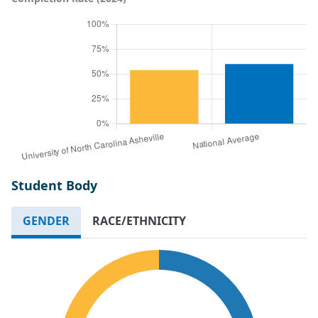
Student Body
GENDER
RACE/ETHNICITY