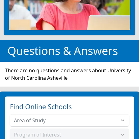
Questions & Answers
There are no questions and answers about University
of North Carolina Asheville
Find Online Schools