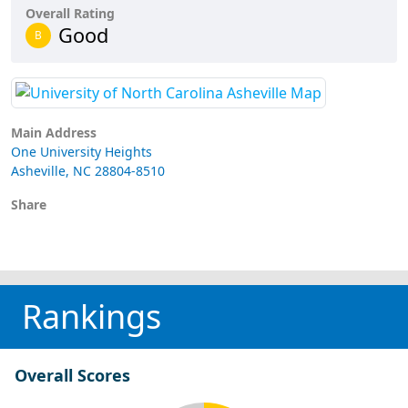
Overall Rating
Good
B
Main Address
One University Heights
Asheville, NC 28804-8510
Share
Rankings
Overall Scores