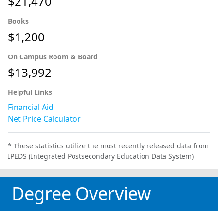
$21,470
Books
$1,200
On Campus Room & Board
$13,992
Helpful Links
Financial Aid
Net Price Calculator
* These statistics utilize the most recently released data from
IPEDS (Integrated Postsecondary Education Data System)
Degree Overview