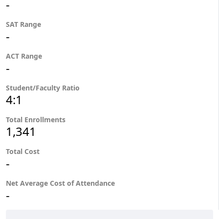
-
SAT Range
-
ACT Range
-
Student/Faculty Ratio
4:1
Total Enrollments
1,341
Total Cost
-
Net Average Cost of Attendance
-