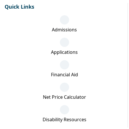
Quick Links
Admissions
Applications
Financial Aid
Net Price Calculator
Disability Resources