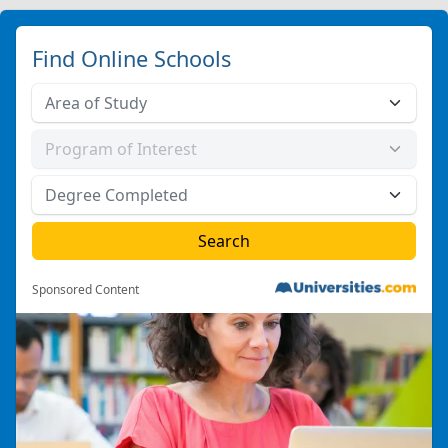
Find Online Schools
Sponsored Content