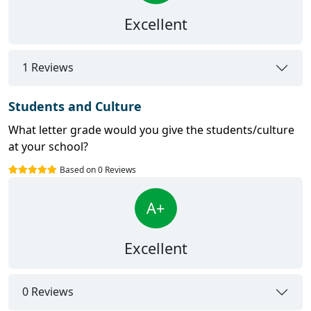
Excellent
1 Reviews
Students and Culture
What letter grade would you give the students/culture
at your school?
Based on 0 Reviews
A+
Excellent
0 Reviews