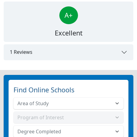
A+
Excellent
1 Reviews
Find Online Schools