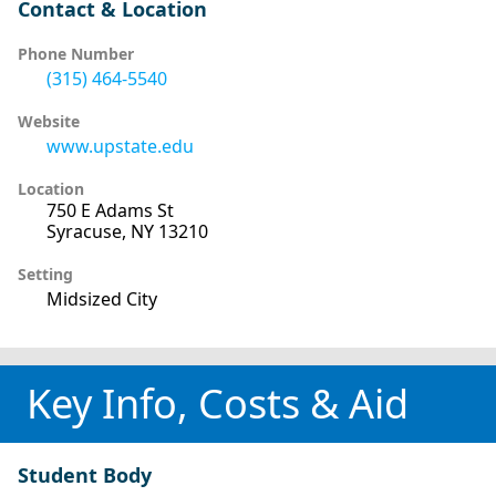
Contact & Location
Phone Number
(315) 464-5540
Website
www.upstate.edu
Location
750 E Adams St
Syracuse, NY 13210
Setting
Midsized City
Key Info, Costs & Aid
Student Body