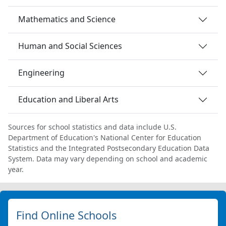
Mathematics and Science
Human and Social Sciences
Engineering
Education and Liberal Arts
Sources for school statistics and data include U.S.
Department of Education's National Center for Education
Statistics and the Integrated Postsecondary Education Data
System. Data may vary depending on school and academic
year.
Find Online Schools