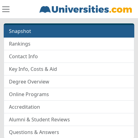
Snapshot
Rankings
Contact Info
Key Info, Costs & Aid
Degree Overview
Online Programs
Accreditation
Alumni & Student Reviews
Questions & Answers