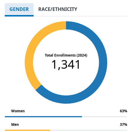
GENDER
RACE/ETHNICITY
Total Enrollments (2024)
1,341
Women
63%
Men
37%