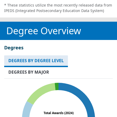
* These statistics utilize the most recently released data from
IPEDS (Integrated Postsecondary Education Data System)
Degree Overview
Degrees
DEGREES BY DEGREE LEVEL
DEGREES BY MAJOR
Total Awards (2024)