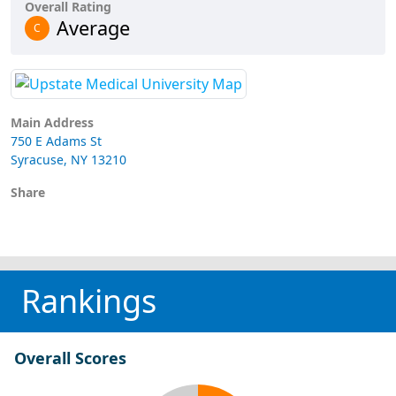
Overall Rating
Average
C
Main Address
750 E Adams St
Syracuse, NY 13210
Share
Rankings
Overall Scores