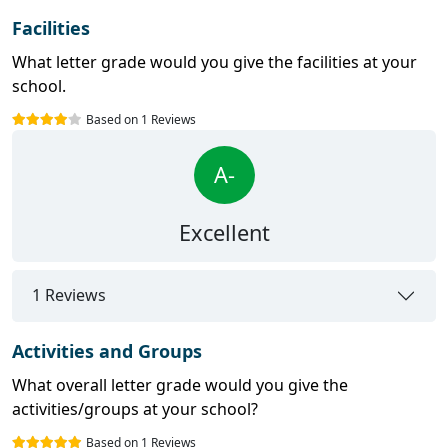
Facilities
What letter grade would you give the facilities at your
school.
Based on 1 Reviews
A-
Excellent
1 Reviews
Activities and Groups
What overall letter grade would you give the
activities/groups at your school?
Based on 1 Reviews