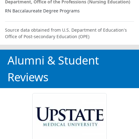
Department, Office of the Professions (Nursing Education)
RN Baccalaureate Degree Programs
Source data obtained from U.S. Department of Education's
Office of Post-secondary Education (OPE)
Alumni & Student
Reviews