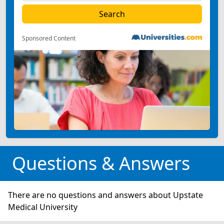
Sponsored Content
Questions & Answers
There are no questions and answers about Upstate
Medical University