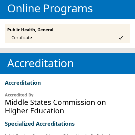
Online Programs
Public Health, General
Accreditation
Accreditation
Accredited By
Middle States Commission on
Higher Education
Specialized Accreditations