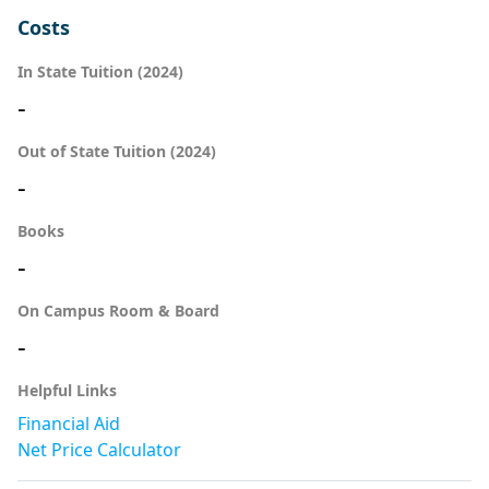
Costs
In State Tuition (2024)
-
Out of State Tuition (2024)
-
Books
-
On Campus Room & Board
-
Helpful Links
Financial Aid
Net Price Calculator