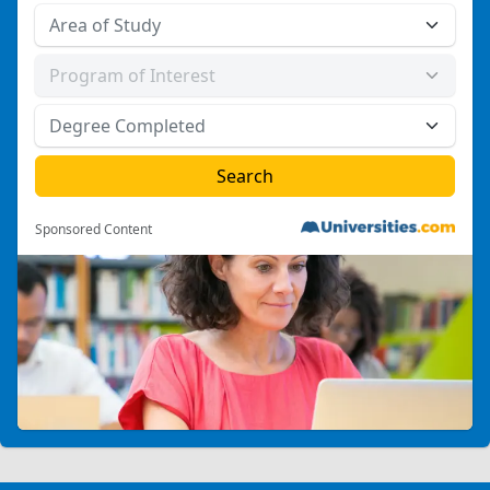
Sponsored Content