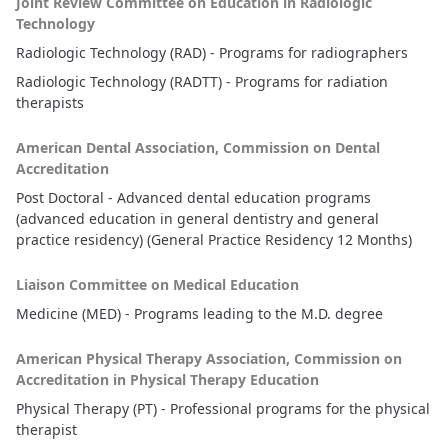
Joint Review Committee on Education in Radiologic
Technology
Radiologic Technology (RAD) - Programs for radiographers
Radiologic Technology (RADTT) - Programs for radiation
therapists
American Dental Association, Commission on Dental
Accreditation
Post Doctoral - Advanced dental education programs
(advanced education in general dentistry and general
practice residency) (General Practice Residency 12 Months)
Liaison Committee on Medical Education
Medicine (MED) - Programs leading to the M.D. degree
American Physical Therapy Association, Commission on
Accreditation in Physical Therapy Education
Physical Therapy (PT) - Professional programs for the physical
therapist