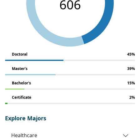
606
Doctoral
45%
Master's
39%
Bachelor's
15%
Certificate
2%
Explore Majors
Healthcare