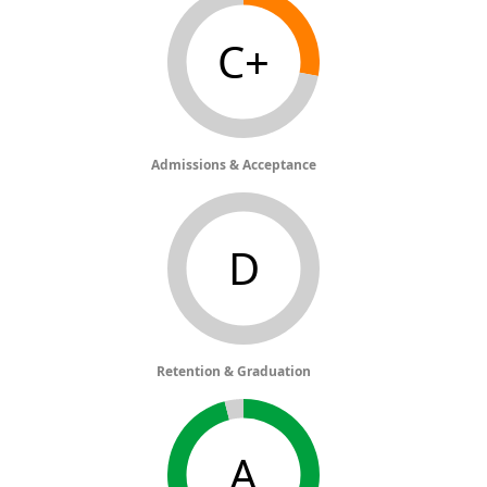
C+
Admissions & Acceptance
D
Retention & Graduation
A