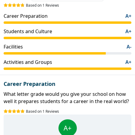
Based on 1 Reviews
Career Preparation
A+
Students and Culture
A+
Facilities
A-
Activities and Groups
A+
Career Preparation
What letter grade would you give your school on how
well it prepares students for a career in the real world?
Based on 1 Reviews
A+