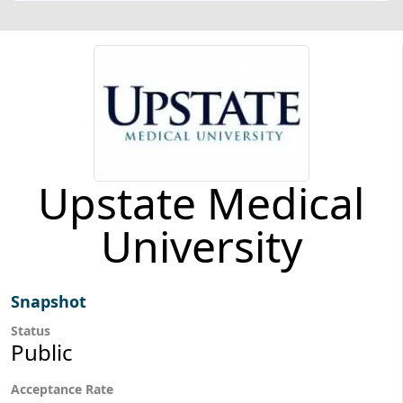
Upstate Medical
University
Snapshot
Status
Public
Acceptance Rate