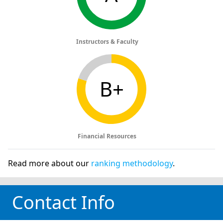
Instructors & Faculty
B+
Financial Resources
Read more about our
ranking methodology
.
Contact Info