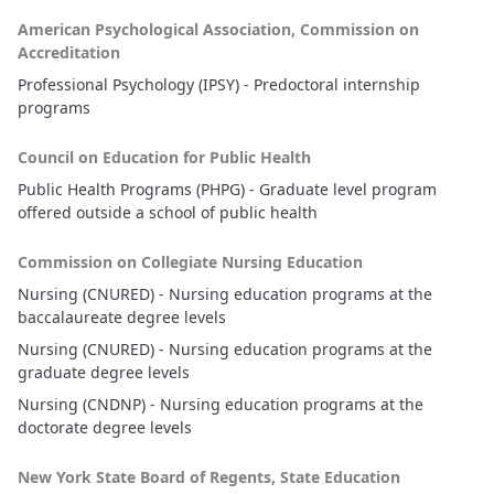
American Psychological Association, Commission on
Accreditation
Professional Psychology (IPSY) - Predoctoral internship
programs
Council on Education for Public Health
Public Health Programs (PHPG) - Graduate level program
offered outside a school of public health
Commission on Collegiate Nursing Education
Nursing (CNURED) - Nursing education programs at the
baccalaureate degree levels
Nursing (CNURED) - Nursing education programs at the
graduate degree levels
Nursing (CNDNP) - Nursing education programs at the
doctorate degree levels
New York State Board of Regents, State Education