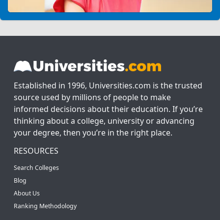
Established in 1996, Universities.com is the trusted
source used by millions of people to make
informed decisions about their education. If you’re
thinking about a college, university or advancing
your degree, then you’re in the right place.
RESOURCES
Search Colleges
Blog
About Us
Ranking Methodology