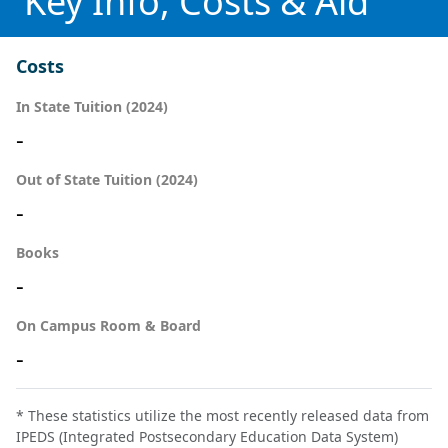
Key Info, Costs & Aid
Costs
In State Tuition (2024)
-
Out of State Tuition (2024)
-
Books
-
On Campus Room & Board
-
* These statistics utilize the most recently released data from
IPEDS (Integrated Postsecondary Education Data System)