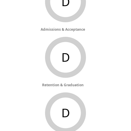
D
Admissions & Acceptance
D
Retention & Graduation
D