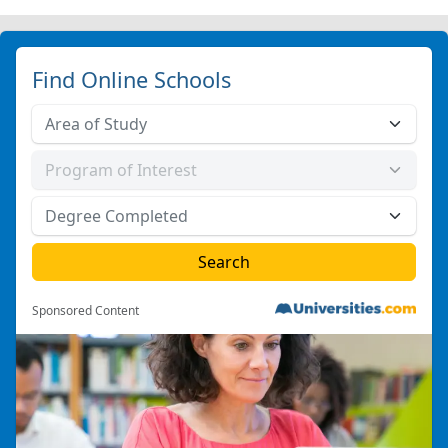
Find Online Schools
Sponsored Content