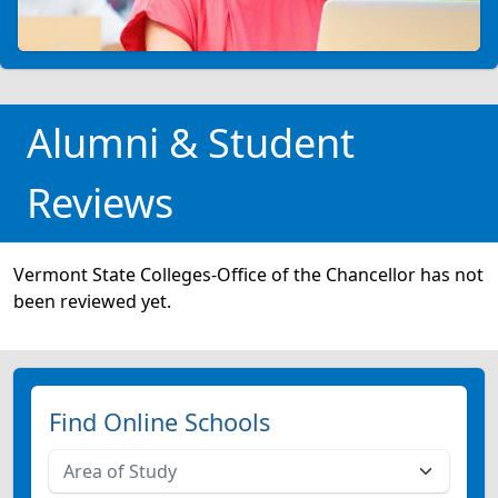
Alumni & Student
Reviews
Vermont State Colleges-Office of the Chancellor has not
been reviewed yet.
Find Online Schools