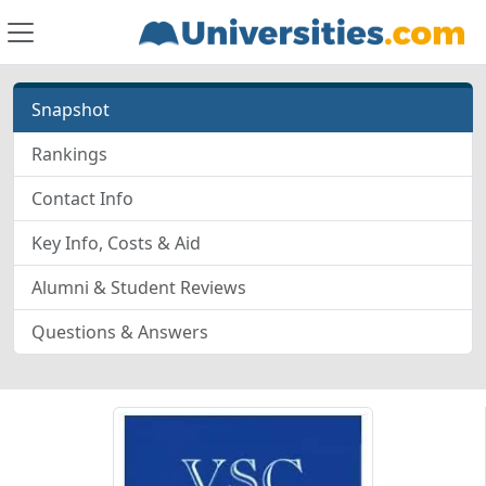
Snapshot
Rankings
Contact Info
Key Info, Costs & Aid
Alumni & Student Reviews
Questions & Answers