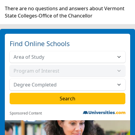
There are no questions and answers about Vermont
State Colleges-Office of the Chancellor
Find Online Schools
Sponsored Content