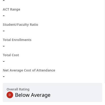
ACT Range
-
Student/Faculty Ratio
-
Total Enrollments
-
Total Cost
-
Net Average Cost of Attendance
-
Overall Rating
Below Average
D