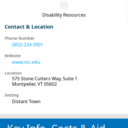
Disability Resources
Contact & Location
Phone Number
(802) 224-3001
Website
www.vsc.edu
Location
575 Stone Cutters Way, Suite 1
Montpelier, VT 05602
Setting
Distant Town