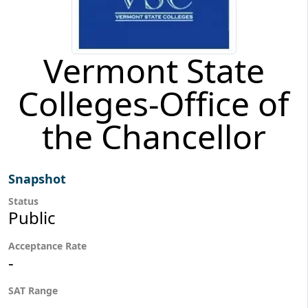
Vermont State
Colleges-Office of
the Chancellor
Snapshot
Status
Public
Acceptance Rate
-
SAT Range
-