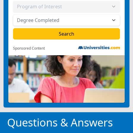
Sponsored Content
Questions & Answers