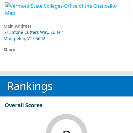
Main Address
575 Stone Cutters Way, Suite 1
Montpelier, VT 05602
Share
Rankings
Overall Scores