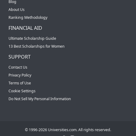
Blog
About Us
Ranking Methodology
FINANCIAL AID
Ultimate Scholarship Guide
13 Best Scholarships for Women
SUPPORT
Contact Us
Privacy Policy
Terms of Use
Cookie Settings
Do Not Sell My Personal Information
© 1996-2026 Universities.com. All rights reserved.