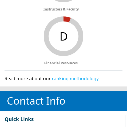
Instructors & Faculty
D
Financial Resources
Read more about our
ranking methodology
.
Contact Info
Quick Links