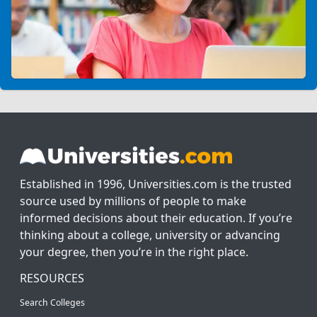
Established in 1996, Universities.com is the trusted
source used by millions of people to make
informed decisions about their education. If you’re
thinking about a college, university or advancing
your degree, then you’re in the right place.
RESOURCES
Search Colleges