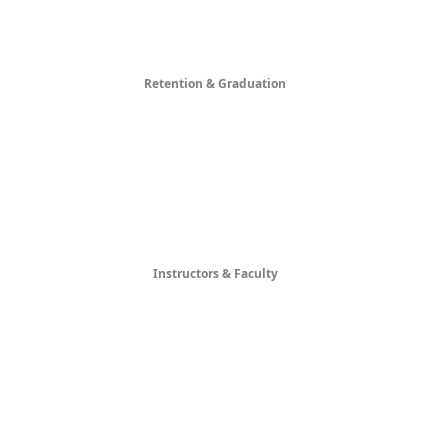
Retention & Graduation
Instructors & Faculty