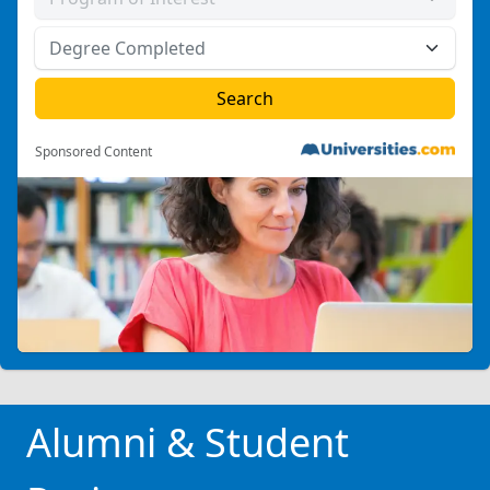
Sponsored Content
Alumni & Student