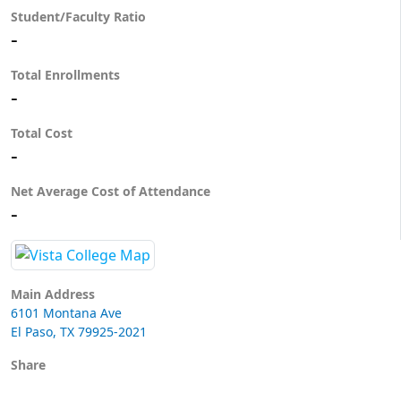
Student/Faculty Ratio
-
Total Enrollments
-
Total Cost
-
Net Average Cost of Attendance
-
Main Address
6101 Montana Ave
El Paso, TX 79925-2021
Share