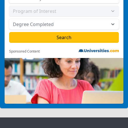
Sponsored Content