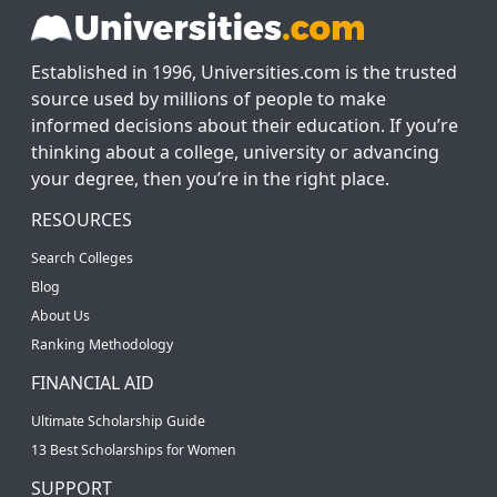
Established in 1996, Universities.com is the trusted
source used by millions of people to make
informed decisions about their education. If you’re
thinking about a college, university or advancing
your degree, then you’re in the right place.
RESOURCES
Search Colleges
Blog
About Us
Ranking Methodology
FINANCIAL AID
Ultimate Scholarship Guide
13 Best Scholarships for Women
SUPPORT