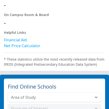
-
On Campus Room & Board
-
Helpful Links
Financial Aid
Net Price Calculator
* These statistics utilize the most recently released data from
IPEDS (Integrated Postsecondary Education Data System)
Find Online Schools