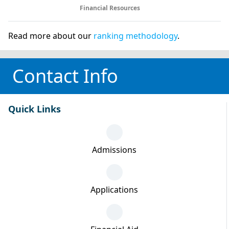
Financial Resources
Read more about our
ranking methodology
.
Contact Info
Quick Links
Admissions
Applications