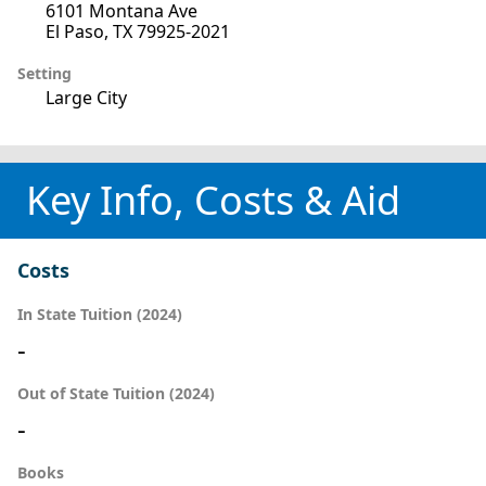
6101 Montana Ave
El Paso, TX 79925-2021
Setting
Large City
Key Info, Costs & Aid
Costs
In State Tuition (2024)
-
Out of State Tuition (2024)
-
Books