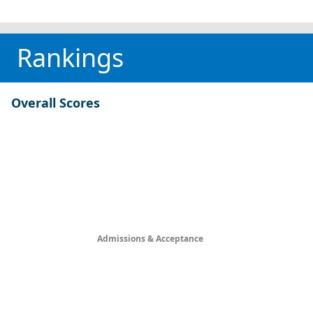
Rankings
Overall Scores
Admissions & Acceptance