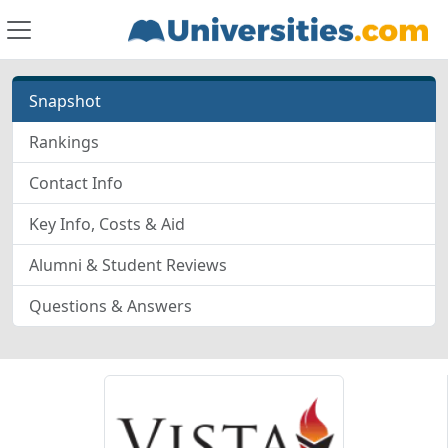
Snapshot
Rankings
Contact Info
Key Info, Costs & Aid
Alumni & Student Reviews
Questions & Answers