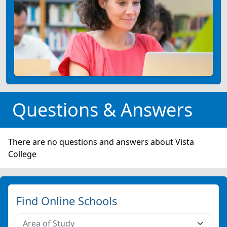
Questions & Answers
There are no questions and answers about Vista
College
Find Online Schools