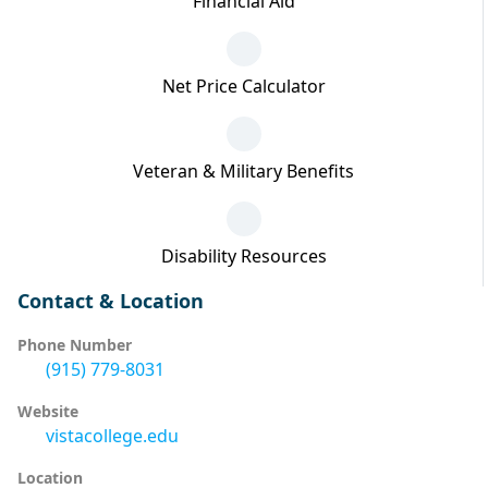
Financial Aid
Net Price Calculator
Veteran & Military Benefits
Disability Resources
Contact & Location
Phone Number
(915) 779-8031
Website
vistacollege.edu
Location