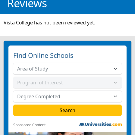
Reviews
Vista College has not been reviewed yet.
Find Online Schools
Sponsored Content