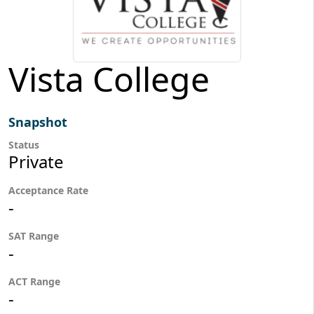
Vista College
Snapshot
Status
Private
Acceptance Rate
-
SAT Range
-
ACT Range
-