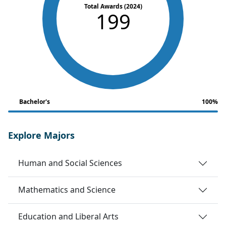
Total Awards (2024)
199
Bachelor's
100%
Explore Majors
Human and Social Sciences
Mathematics and Science
Education and Liberal Arts