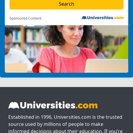
Sponsored Content
Established in 1996, Universities.com is the trusted
source used by millions of people to make
informed decisions about their education. If you’re