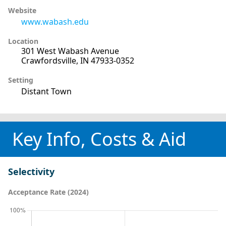
Website
www.wabash.edu
Location
301 West Wabash Avenue
Crawfordsville, IN 47933-0352
Setting
Distant Town
Key Info, Costs & Aid
Selectivity
Acceptance Rate (2024)