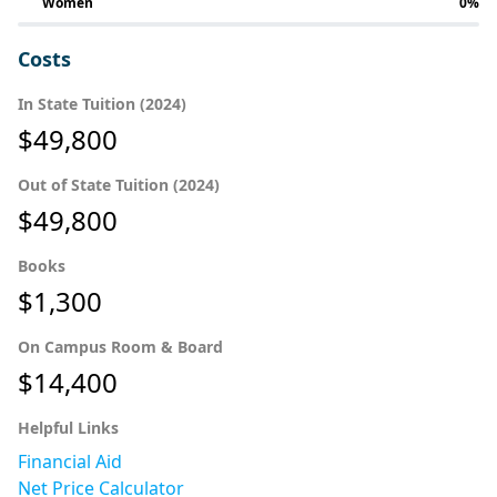
Women
0%
Costs
In State Tuition (2024)
$49,800
Out of State Tuition (2024)
$49,800
Books
$1,300
On Campus Room & Board
$14,400
Helpful Links
Financial Aid
Net Price Calculator