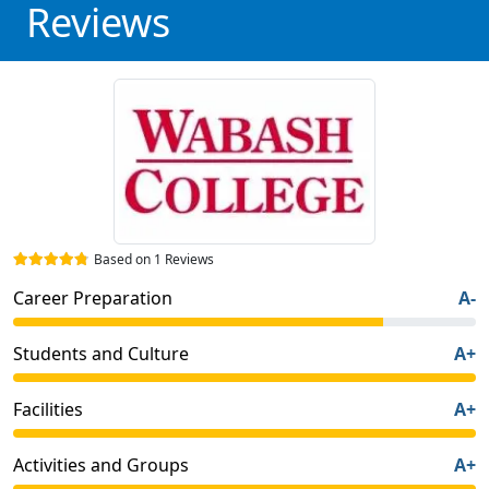
Reviews
Based on 1 Reviews
Career Preparation
A-
Students and Culture
A+
Facilities
A+
Activities and Groups
A+