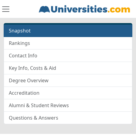
Snapshot
Rankings
Contact Info
Key Info, Costs & Aid
Degree Overview
Accreditation
Alumni & Student Reviews
Questions & Answers