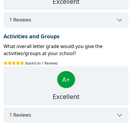
Excellent
1 Reviews
Activities and Groups
What overall letter grade would you give the
activities/groups at your school?
Based on 1 Reviews
A+
Excellent
1 Reviews