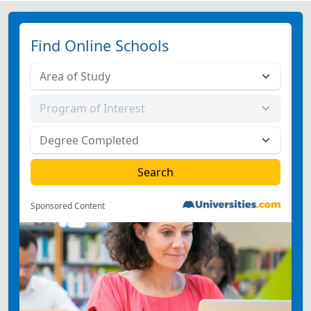
Find Online Schools
Sponsored Content