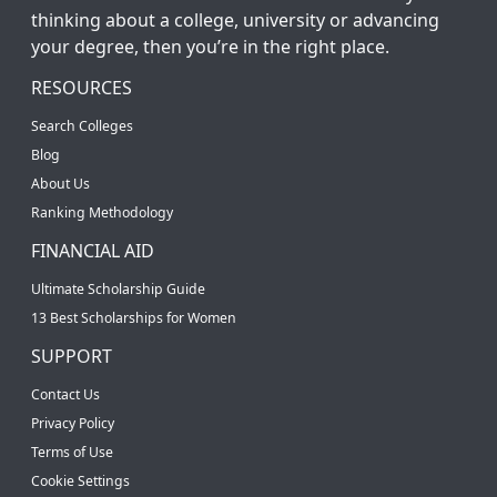
thinking about a college, university or advancing
your degree, then you’re in the right place.
RESOURCES
Search Colleges
Blog
About Us
Ranking Methodology
FINANCIAL AID
Ultimate Scholarship Guide
13 Best Scholarships for Women
SUPPORT
Contact Us
Privacy Policy
Terms of Use
Cookie Settings