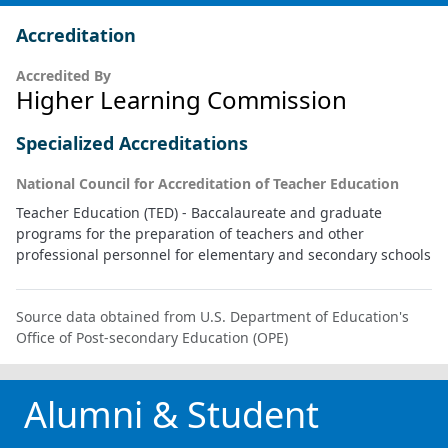
Accreditation
Accredited By
Higher Learning Commission
Specialized Accreditations
National Council for Accreditation of Teacher Education
Teacher Education (TED) - Baccalaureate and graduate
programs for the preparation of teachers and other
professional personnel for elementary and secondary schools
Source data obtained from U.S. Department of Education's
Office of Post-secondary Education (OPE)
Alumni & Student