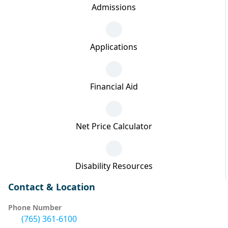
Admissions
Applications
Financial Aid
Net Price Calculator
Disability Resources
Contact & Location
Phone Number
(765) 361-6100