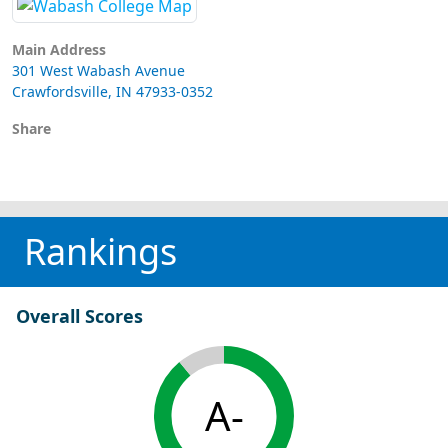
Main Address
301 West Wabash Avenue
Crawfordsville, IN 47933-0352
Share
Rankings
Overall Scores
A-