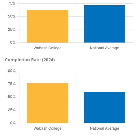
Completion Rate (2024)