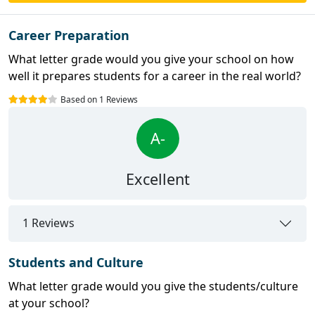
Career Preparation
What letter grade would you give your school on how
well it prepares students for a career in the real world?
Based on 1 Reviews
A-
Excellent
1 Reviews
Students and Culture
What letter grade would you give the students/culture
at your school?