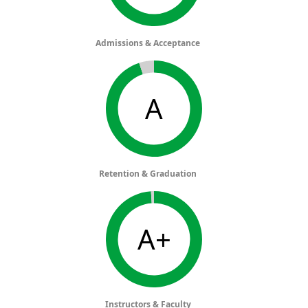
Admissions & Acceptance
A
Retention & Graduation
A+
Instructors & Faculty