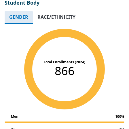
Student Body
GENDER
RACE/ETHNICITY
Total Enrollments (2024)
866
Men
100%