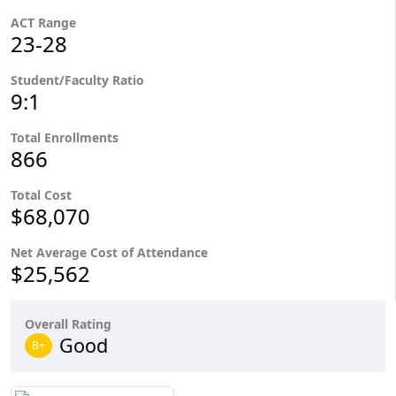
ACT Range
23-28
Student/Faculty Ratio
9:1
Total Enrollments
866
Total Cost
$68,070
Net Average Cost of Attendance
$25,562
Overall Rating
Good
B+