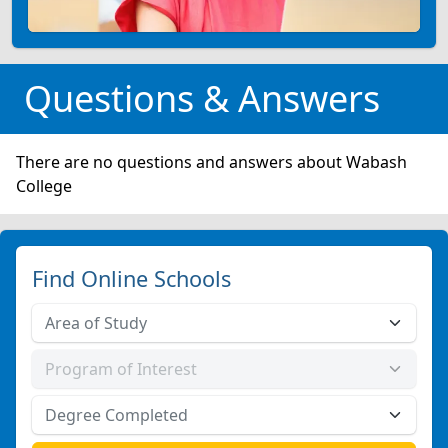
Questions & Answers
There are no questions and answers about Wabash
College
Find Online Schools