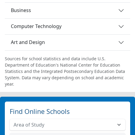
Business
Computer Technology
Art and Design
Sources for school statistics and data include U.S.
Department of Education's National Center for Education
Statistics and the Integrated Postsecondary Education Data
System. Data may vary depending on school and academic
year.
Find Online Schools