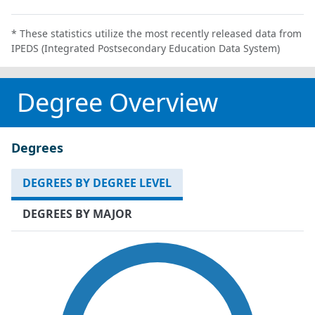
* These statistics utilize the most recently released data from
IPEDS (Integrated Postsecondary Education Data System)
Degree Overview
Degrees
DEGREES BY DEGREE LEVEL
DEGREES BY MAJOR