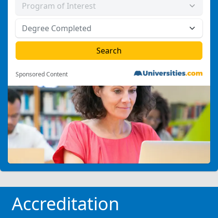
Sponsored Content
Accreditation