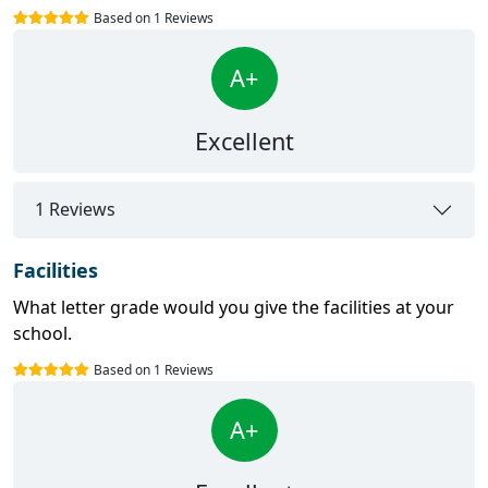
Based on 1 Reviews
A+
Excellent
1 Reviews
Facilities
What letter grade would you give the facilities at your
school.
Based on 1 Reviews
A+