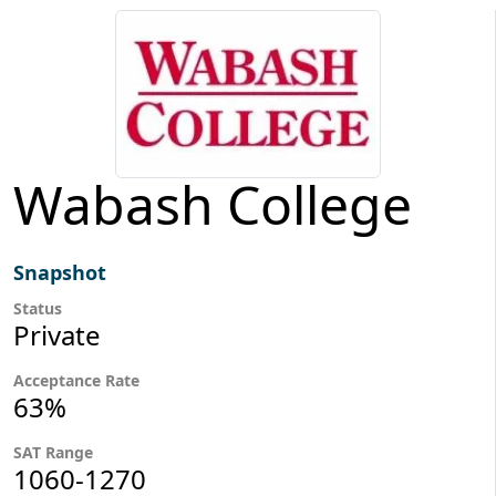
Wabash College
Snapshot
Status
Private
Acceptance Rate
63%
SAT Range
1060-1270