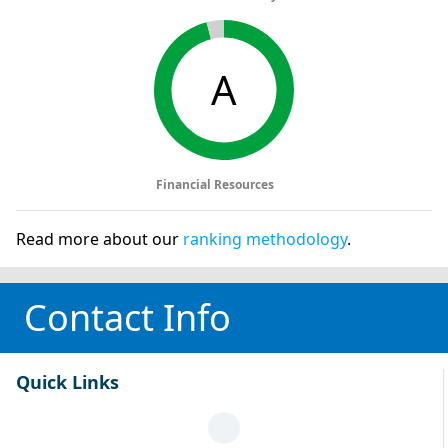
A
Financial Resources
Read more about our
ranking methodology
.
Contact Info
Quick Links