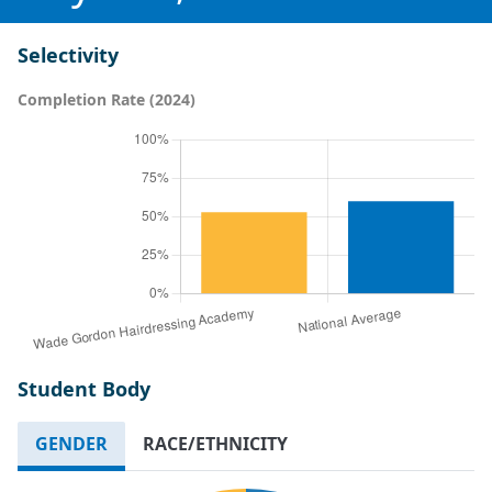
Selectivity
Completion Rate (2024)
Student Body
GENDER
RACE/ETHNICITY