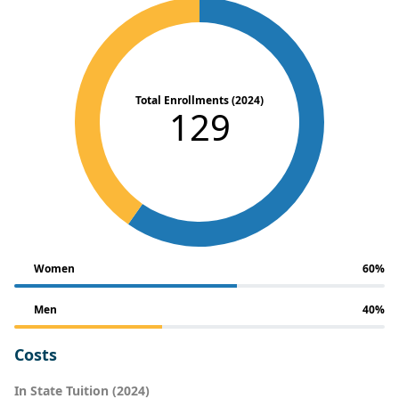
Total Enrollments (2024)
129
Women
60%
Men
40%
Costs
In State Tuition (2024)