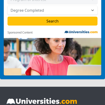
Sponsored Content