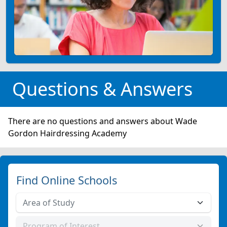
Questions & Answers
There are no questions and answers about Wade
Gordon Hairdressing Academy
Find Online Schools