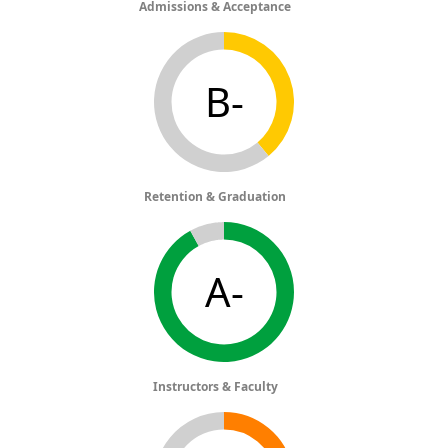
Admissions & Acceptance
B-
Retention & Graduation
A-
Instructors & Faculty