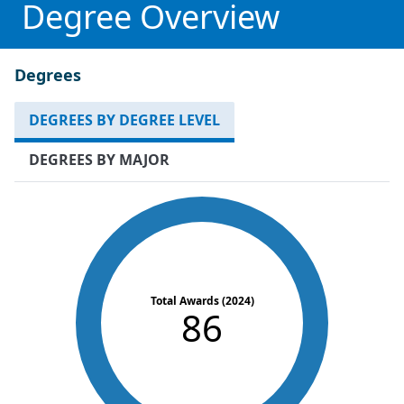
Degree Overview
Degrees
DEGREES BY DEGREE LEVEL
DEGREES BY MAJOR
Total Awards (2024)
86