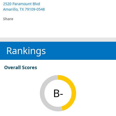
2520 Paramount Blvd
Amarillo, TX 79109-0548
Share
Rankings
Overall Scores
B-