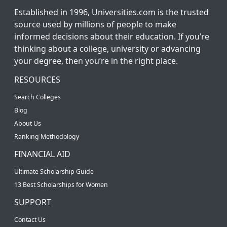
Established in 1996, Universities.com is the trusted
source used by millions of people to make
informed decisions about their education. If you’re
thinking about a college, university or advancing
your degree, then you’re in the right place.
RESOURCES
Search Colleges
Blog
About Us
Ranking Methodology
FINANCIAL AID
Ultimate Scholarship Guide
13 Best Scholarships for Women
SUPPORT
Contact Us