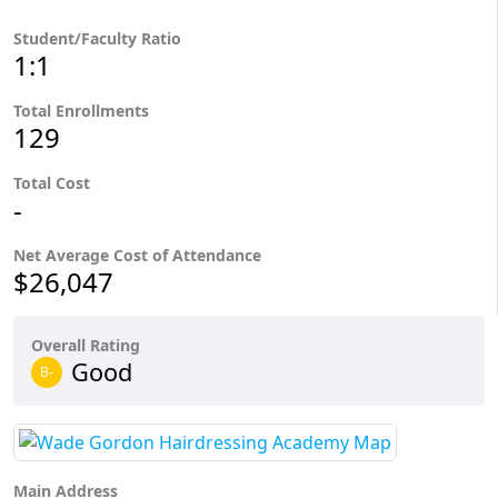
Student/Faculty Ratio
1:1
Total Enrollments
129
Total Cost
-
Net Average Cost of Attendance
$26,047
Overall Rating
Good
B-
Main Address