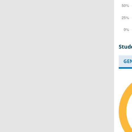
Stud
GE