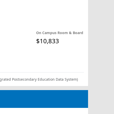
On Campus Room & Board
$10,833
ntegrated Postsecondary Education Data System)