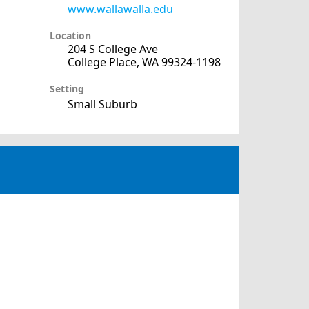
www.wallawalla.edu
Location
204 S College Ave
College Place, WA 99324-1198
Setting
Small Suburb