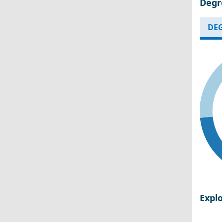
Degr
DEG
Expl