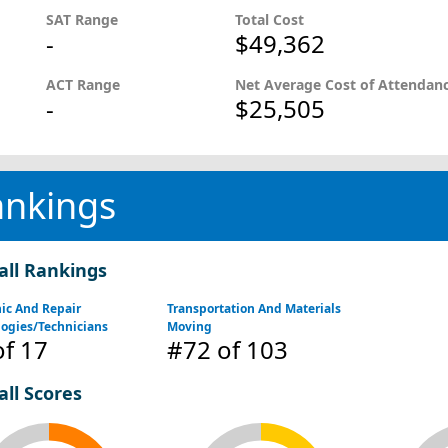
SAT Range
Total Cost
-
$49,362
ACT Range
Net Average Cost of Attendan
-
$25,505
ankings
all Rankings
ic And Repair
Transportation And Materials
ogies/Technicians
Moving
f 17
#72
of 103
all Scores