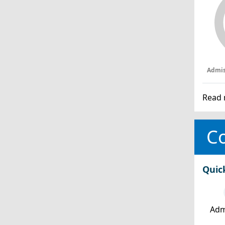
Admis
Read 
Co
Quic
Adm