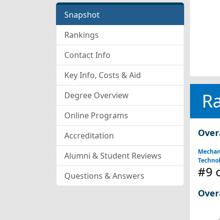
Snapshot
Rankings
Contact Info
Key Info, Costs & Aid
R
Degree Overview
Online Programs
Over
Accreditation
Mechan
Alumni & Student Reviews
Technol
#9
o
Questions & Answers
Over