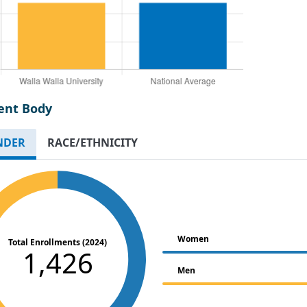
ent Body
NDER
RACE/ETHNICITY
Women
Total Enrollments (2024)
1,426
Men