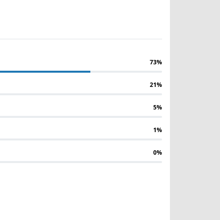
73%
21%
5%
1%
0%