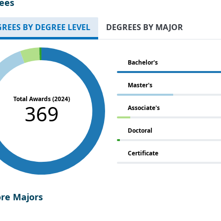
ees
REES BY DEGREE LEVEL
DEGREES BY MAJOR
Bachelor's
Master's
Total Awards (2024)
369
Associate's
Doctoral
Certificate
ore Majors