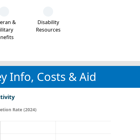
teran &
Disability
litary
Resources
nefits
y Info, Costs & Aid
tivity
tion Rate (2024)