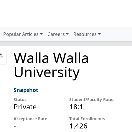
Popular Articles
Careers
Resources
Walla Walla
University
Snapshot
Status
Student/Faculty Ratio
Private
18:1
Acceptance Rate
Total Enrollments
-
1,426