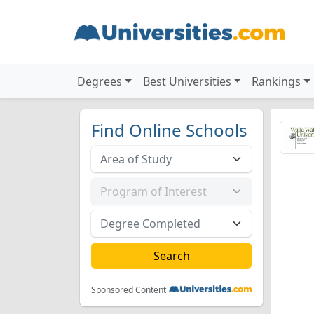
Degrees
Best Universities
Rankings
Find Online Schools
Sponsored Content