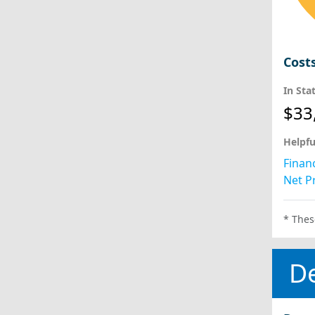
Cost
In Sta
$33
Helpfu
Financ
Net Pr
* Thes
D