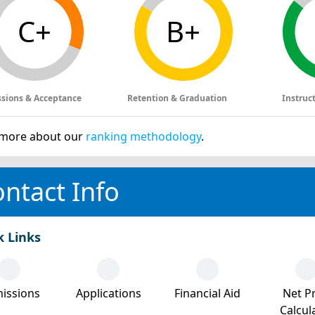
C+
B+
sions & Acceptance
Retention & Graduation
Instruc
more about our
ranking methodology
.
ntact Info
k Links
issions
Applications
Financial Aid
Net Pr
Calcul