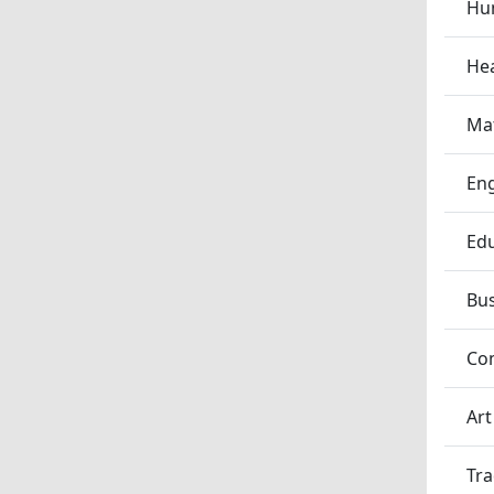
Hum
Hea
Ma
En
Edu
Bu
Co
Art
Tra