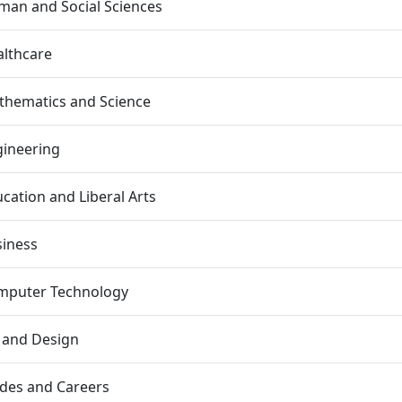
an and Social Sciences
lthcare
thematics and Science
gineering
cation and Liberal Arts
siness
mputer Technology
 and Design
des and Careers