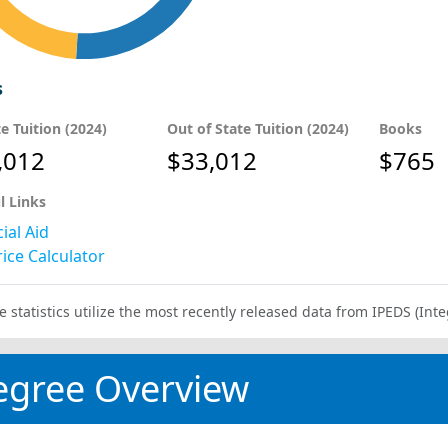
s
te Tuition (2024)
Out of State Tuition (2024)
Books
,012
$33,012
$765
l Links
ial Aid
ice Calculator
e statistics utilize the most recently released data from IPEDS (I
egree Overview