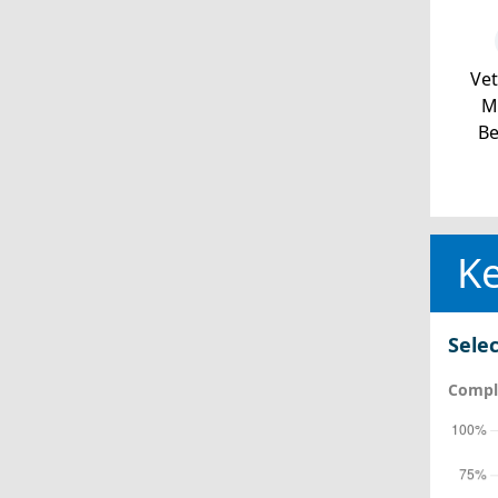
Ve
Mi
Be
Ke
Selec
Comple