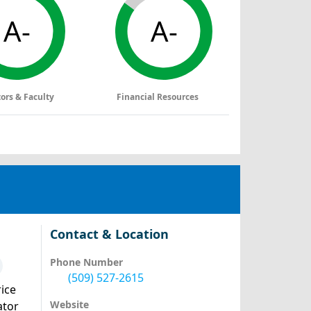
A-
A-
tors & Faculty
Financial Resources
Contact & Location
Phone Number
(509) 527-2615
ice
Website
ator