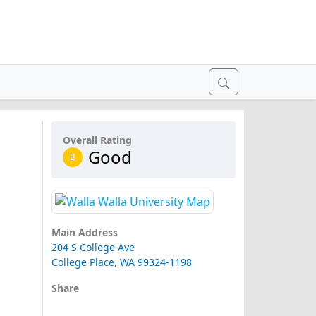
Overall Rating
Good
B
Main Address
204 S College Ave
College Place, WA 99324-1198
Share