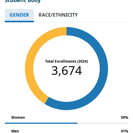
GENDER
RACE/ETHNICITY
Total Enrollments (2024)
3,674
Women
59%
Men
41%