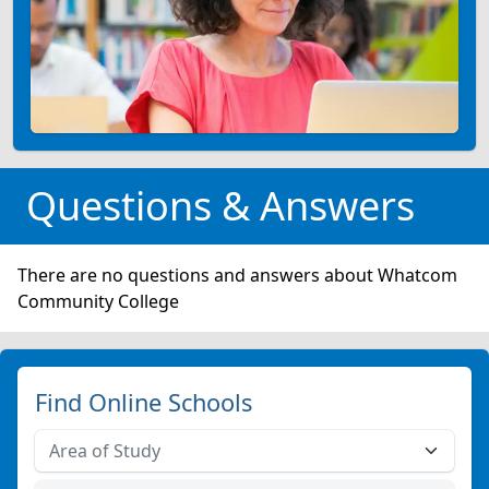
Questions & Answers
There are no questions and answers about Whatcom
Community College
Find Online Schools