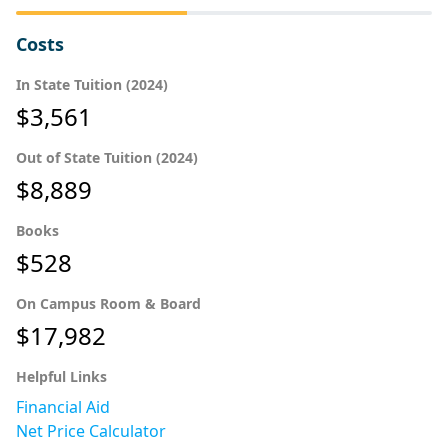
Costs
In State Tuition (2024)
$3,561
Out of State Tuition (2024)
$8,889
Books
$528
On Campus Room & Board
$17,982
Helpful Links
Financial Aid
Net Price Calculator