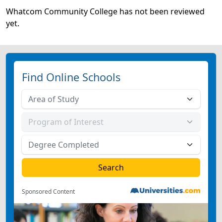
Whatcom Community College has not been reviewed
yet.
Find Online Schools
Sponsored Content