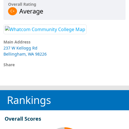
Overall Rating
Average
C+
Main Address
237 W Kellogg Rd
Bellingham, WA 98226
Share
Rankings
Overall Scores