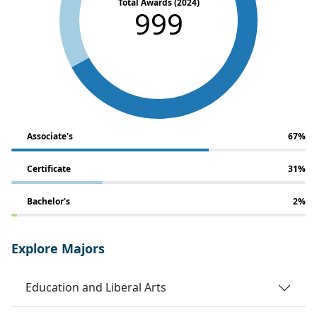
Total Awards (2024)
999
Associate's
67%
Certificate
31%
Bachelor's
2%
Explore Majors
Education and Liberal Arts