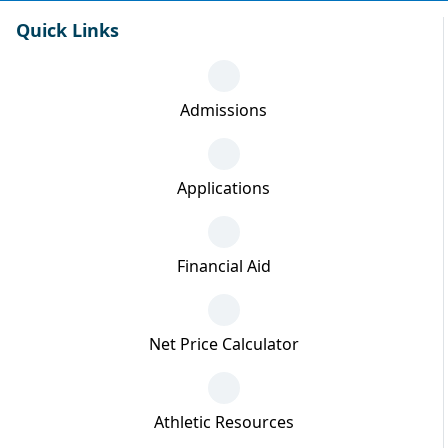
Quick Links
Admissions
Applications
Financial Aid
Net Price Calculator
Athletic Resources