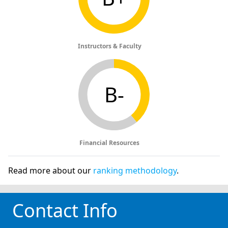
Instructors & Faculty
B-
Financial Resources
Read more about our
ranking methodology
.
Contact Info