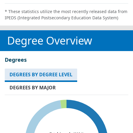
* These statistics utilize the most recently released data from
IPEDS (Integrated Postsecondary Education Data System)
Degree Overview
Degrees
DEGREES BY DEGREE LEVEL
DEGREES BY MAJOR