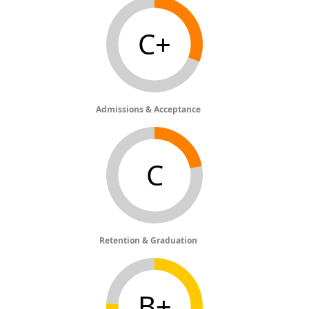
C+
Admissions & Acceptance
C
Retention & Graduation
B+