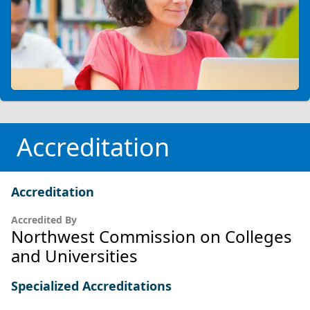
Accreditation
Accreditation
Accredited By
Northwest Commission on Colleges
and Universities
Specialized Accreditations