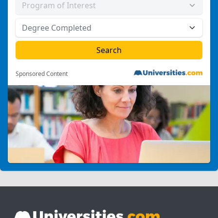
Sponsored Content