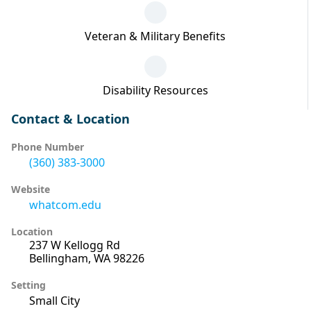
Veteran & Military Benefits
Disability Resources
Contact & Location
Phone Number
(360) 383-3000
Website
whatcom.edu
Location
237 W Kellogg Rd
Bellingham, WA 98226
Setting
Small City