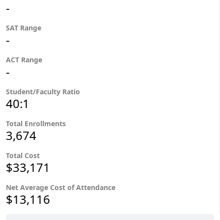
-
SAT Range
-
ACT Range
-
Student/Faculty Ratio
40:1
Total Enrollments
3,674
Total Cost
$33,171
Net Average Cost of Attendance
$13,116