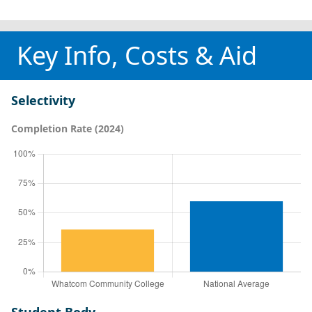
Key Info, Costs & Aid
Selectivity
Completion Rate (2024)
Student Body