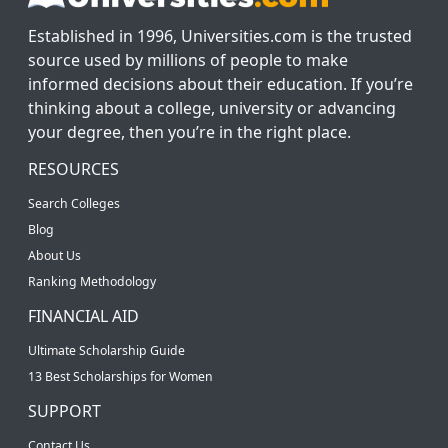
Established in 1996, Universities.com is the trusted
source used by millions of people to make
informed decisions about their education. If you’re
thinking about a college, university or advancing
your degree, then you’re in the right place.
RESOURCES
Search Colleges
Blog
About Us
Ranking Methodology
FINANCIAL AID
Ultimate Scholarship Guide
13 Best Scholarships for Women
SUPPORT
Contact Us