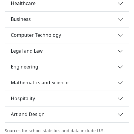
Healthcare
Business
Computer Technology
Legal and Law
Engineering
Mathematics and Science
Hospitality
Art and Design
Sources for school statistics and data include U.S.