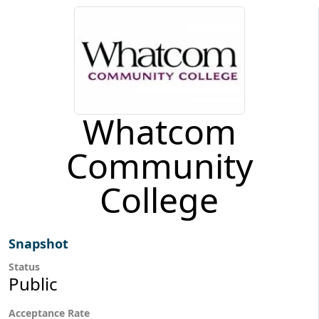
Whatcom
Community
College
Snapshot
Status
Public
Acceptance Rate