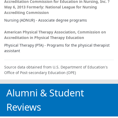
Accreditation Commission for Education in Nursing, Inc. ?
May 6, 2013 Formerly: National League for Nursing
Accrediting Commission
Nursing (ADNUR) - Associate degree programs
American Physical Therapy Association, Commission on
Accreditation in Physical Therapy Education
Physical Therapy (PTA) - Programs for the physical therapist
assistant
Source data obtained from U.S. Department of Education's
Office of Post-secondary Education (OPE)
Alumni & Student
Reviews