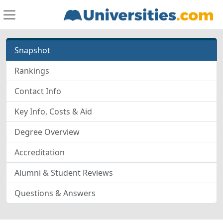
Snapshot
Rankings
Contact Info
Key Info, Costs & Aid
Degree Overview
Accreditation
Alumni & Student Reviews
Questions & Answers