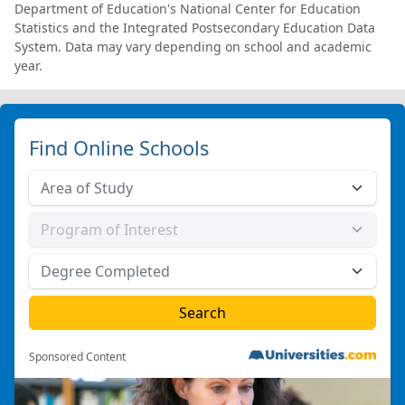
Department of Education's National Center for Education
Statistics and the Integrated Postsecondary Education Data
System. Data may vary depending on school and academic
year.
Find Online Schools
Sponsored Content